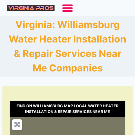
Skip
to
content
Virginia: Williamsburg
Water Heater Installation
& Repair Services Near
Me Companies
FIND ON WILLIAMSBURG MAP LOCAL WATER HEATER
INSTALLATION & REPAIR SERVICES NEAR ME