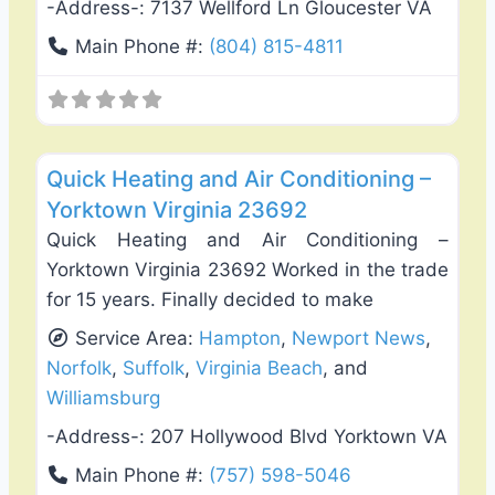
-Address-:
7137 Wellford Ln Gloucester VA
Main Phone #:
(804) 815-4811
Favo
Heating & Air Conditioning
Quick Heating and Air Conditioning –
Yorktown Virginia 23692
Quick Heating and Air Conditioning –
Yorktown Virginia 23692 Worked in the trade
for 15 years. Finally decided to make
Service Area:
Hampton
,
Newport News
,
Norfolk
,
Suffolk
,
Virginia Beach
, and
Williamsburg
-Address-:
207 Hollywood Blvd Yorktown VA
Main Phone #:
(757) 598-5046