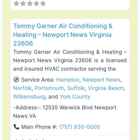
Favo
Heating & Air Conditioning
Tommy Garner Air Conditioning &
Heating – Newport News Virginia
23606
Tommy Garner Air Conditioning & Heating –
Newport News Virginia 23606 is a licensed
and insured HVAC contractor serving the
Service Area:
Hampton
,
Newport News
,
Norfolk
,
Portsmouth
,
Suffolk
,
Virginia Beach
,
Williamsburg
, and
York County
-Address-:
12535 Warwick Blvd Newport
News VA
Main Phone #:
(757) 930-0000