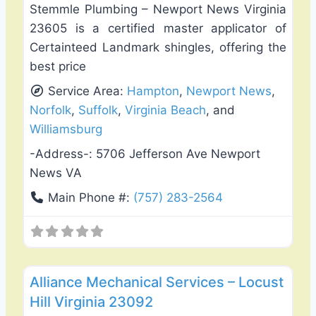
Stemmle Plumbing – Newport News Virginia
23605 is a certified master applicator of
Certainteed Landmark shingles, offering the
best price
Service Area:
Hampton
,
Newport News
,
Norfolk
,
Suffolk
,
Virginia Beach
, and
Williamsburg
-Address-:
5706 Jefferson Ave Newport
News VA
Main Phone #:
(757) 283-2564
Favo
Heating & Air Conditioning
Alliance Mechanical Services – Locust
Hill Virginia 23092