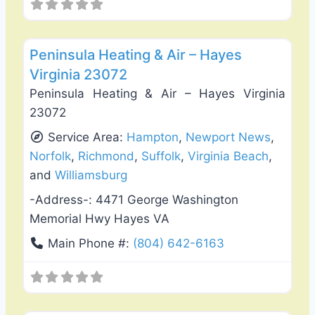
Favo
Heating & Air Conditioning
Peninsula Heating & Air – Hayes
Virginia 23072
Peninsula Heating & Air – Hayes Virginia
23072
Service Area:
Hampton
,
Newport News
,
Norfolk
,
Richmond
,
Suffolk
,
Virginia Beach
,
and
Williamsburg
-Address-:
4471 George Washington
Memorial Hwy Hayes VA
Main Phone #:
(804) 642-6163
Favo
Plumbing Services