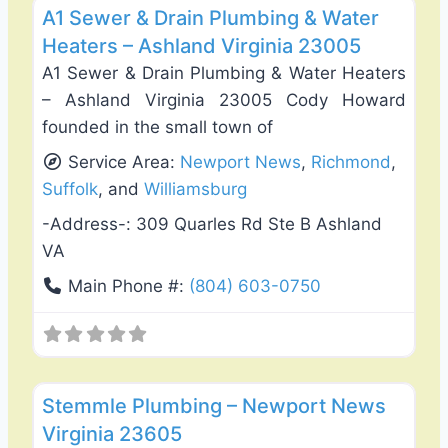
A1 Sewer & Drain Plumbing & Water
Heaters – Ashland Virginia 23005
A1 Sewer & Drain Plumbing & Water Heaters
– Ashland Virginia 23005 Cody Howard
founded in the small town of
Service Area:
Newport News
,
Richmond
,
Suffolk
, and
Williamsburg
-Address-:
309 Quarles Rd Ste B Ashland
VA
Main Phone #:
(804) 603-0750
Favo
Plumbing Services
Stemmle Plumbing – Newport News
Virginia 23605