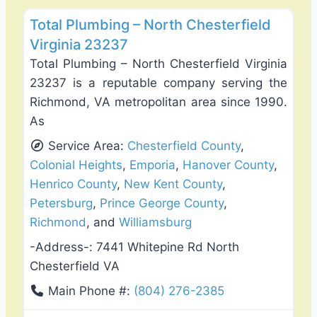
Total Plumbing – North Chesterfield
Virginia 23237
Total Plumbing – North Chesterfield Virginia
23237 is a reputable company serving the
Richmond, VA metropolitan area since 1990.
As
Service Area:
Chesterfield County
,
Colonial Heights
,
Emporia
,
Hanover County
,
Henrico County
,
New Kent County
,
Petersburg
,
Prince George County
,
Richmond
, and
Williamsburg
-Address-:
7441 Whitepine Rd North
Chesterfield VA
Main Phone #:
(804) 276-2385