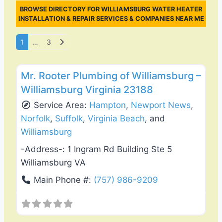
BROWSE DIRECTORY FOR WILLIAMSBURG WATER HEATER
INSTALLATION & REPAIR SERVICES & COMPANIES NEAR ME
Posts navigation
Older posts
1
…
3
Favo
Plumbing Services
Mr. Rooter Plumbing of Williamsburg –
Williamsburg Virginia 23188
Service Area:
Hampton
,
Newport News
,
Norfolk
,
Suffolk
,
Virginia Beach
, and
Williamsburg
-Address-:
1 Ingram Rd Building Ste 5
Williamsburg VA
Main Phone #:
(757) 986-9209
Favo
General Contractors