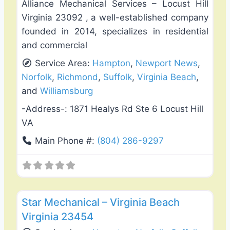
Alliance Mechanical Services – Locust Hill
Virginia 23092 , a well-established company
founded in 2014, specializes in residential
and commercial
Service Area:
Hampton
,
Newport News
,
Norfolk
,
Richmond
,
Suffolk
,
Virginia Beach
,
and
Williamsburg
-Address-:
1871 Healys Rd Ste 6 Locust Hill
VA
Main Phone #:
(804) 286-9297
Favo
Heating & Air Conditioning
Star Mechanical – Virginia Beach
Virginia 23454