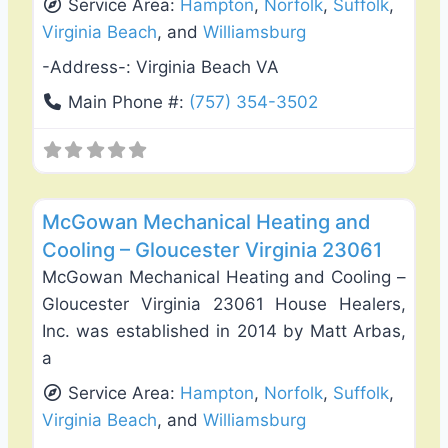
Service Area:
Hampton
,
Norfolk
,
Suffolk
,
Virginia Beach
, and
Williamsburg
-Address-:
Virginia Beach VA
Main Phone #:
(757) 354-3502
Favo
Heating & Air Conditioning
McGowan Mechanical Heating and
Cooling – Gloucester Virginia 23061
McGowan Mechanical Heating and Cooling –
Gloucester Virginia 23061 House Healers,
Inc. was established in 2014 by Matt Arbas,
a
Service Area:
Hampton
,
Norfolk
,
Suffolk
,
Virginia Beach
, and
Williamsburg