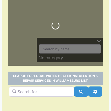
Loading…
No category
SEARCH FOR LOCAL WATER HEATER INSTALLATION &
REPAIR SERVICES IN WILLIAMSBURG LIST
Search for
Search
Advance