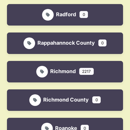
Radford
0
Rappahannock County
0
Richmond
2217
Richmond County
0
Roanoke
0