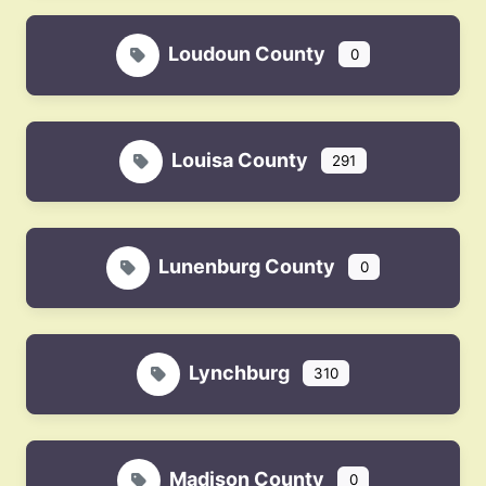
Loudoun County
0
Louisa County
291
Lunenburg County
0
Lynchburg
310
Madison County
0