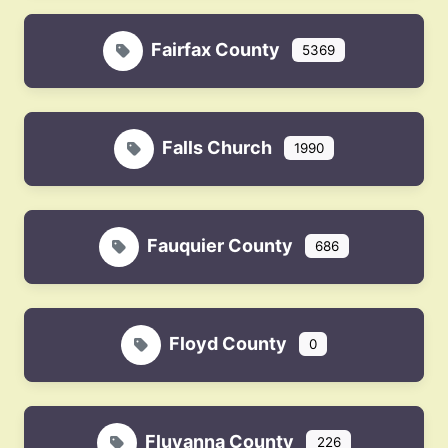
Fairfax County
5369
Falls Church
1990
Fauquier County
686
Floyd County
0
Fluvanna County
226