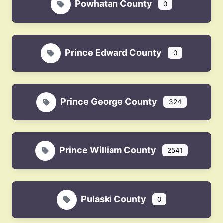
Powhatan County
0
Prince Edward County
0
Prince George County
324
Prince William County
2541
Pulaski County
0