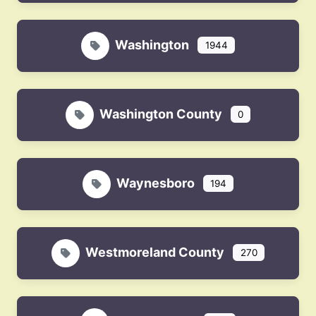
Washington
1944
Washington County
0
Waynesboro
194
Westmoreland County
270