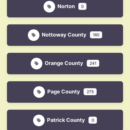
Norton
0
Nottoway County
160
Orange County
241
Page County
275
Patrick County
0