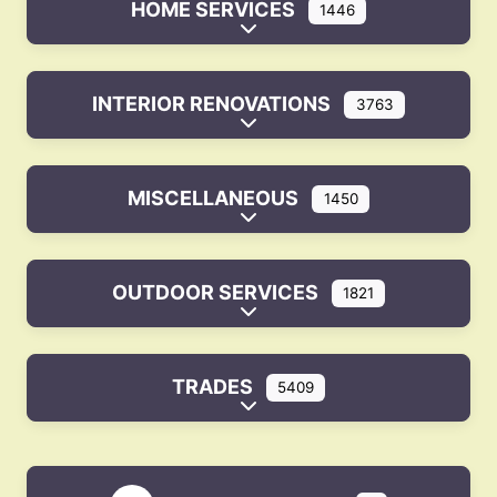
HOME SERVICES
1446
Expand sub-categories
INTERIOR RENOVATIONS
3763
Expand sub-categories
MISCELLANEOUS
1450
Expand sub-categories
OUTDOOR SERVICES
1821
Expand sub-categories
TRADES
5409
Expand sub-categories