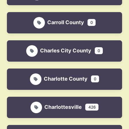
Carroll County
0
Charles City County
0
Charlotte County
0
Charlottesville
426