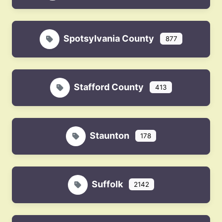
Spotsylvania County
877
Stafford County
413
Staunton
178
Suffolk
2142