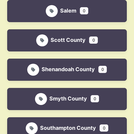
Salem
0
Scott County
0
Shenandoah County
0
Smyth County
0
Southampton County
0