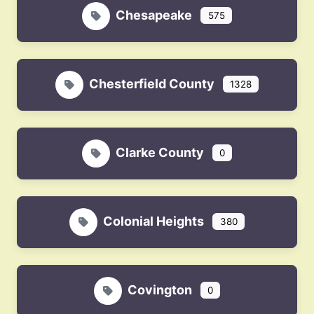
Chesapeake
575
Chesterfield County
1328
Clarke County
0
Colonial Heights
380
Covington
0