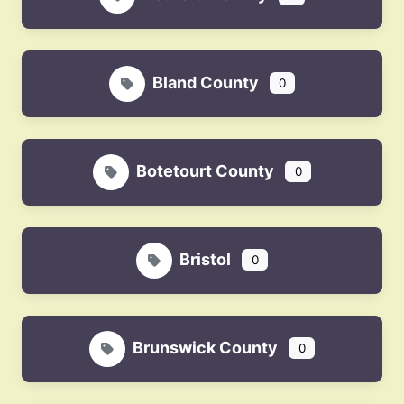
Bland County
0
Botetourt County
0
Bristol
0
Brunswick County
0