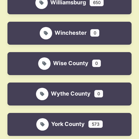
Williamsburg
650
Winchester
0
Wise County
0
Wythe County
0
York County
573