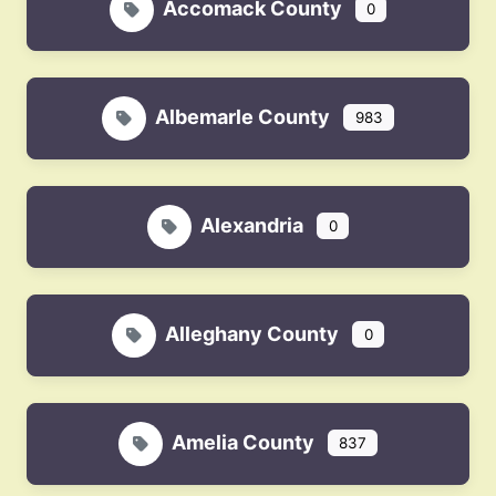
Accomack County
0
Albemarle County
983
Alexandria
0
Alleghany County
0
Amelia County
837