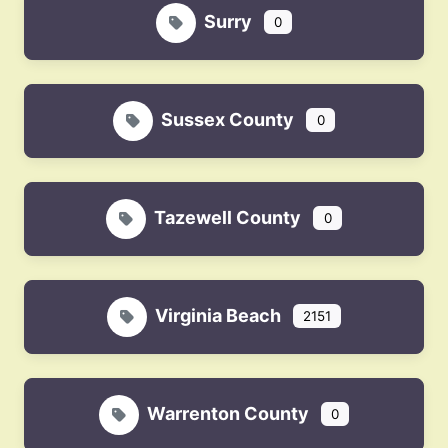
Surry
0
Sussex County
0
Tazewell County
0
Virginia Beach
2151
Warrenton County
0