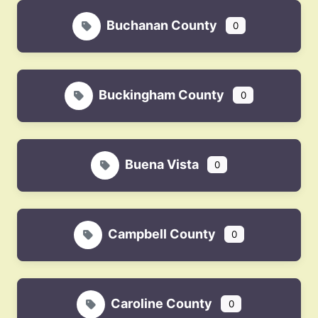
Buchanan County
0
Buckingham County
0
Buena Vista
0
Campbell County
0
Caroline County
0