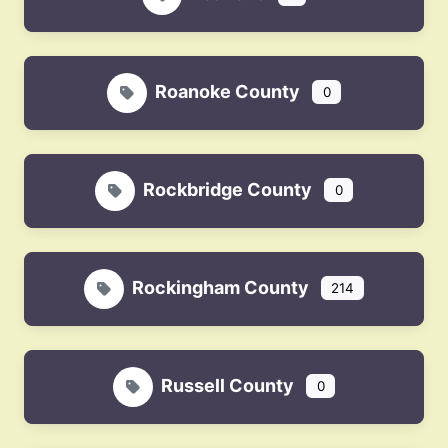
Roanoke County
0
Rockbridge County
0
Rockingham County
214
Russell County
0