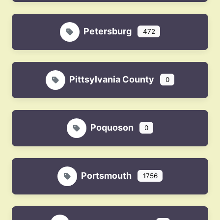
Petersburg
472
Pittsylvania County
0
Poquoson
0
Portsmouth
1756