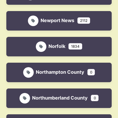
Newport News
2112
Norfolk
1834
Northampton County
0
Northumberland County
0