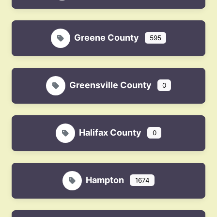
Greene County
595
Greensville County
0
Halifax County
0
Hampton
1674