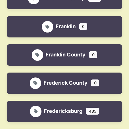
Franklin
0
Franklin County
0
Frederick County
0
Fredericksburg
485