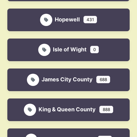
Hopewell
431
Isle of Wight
0
James City County
688
King & Queen County
888