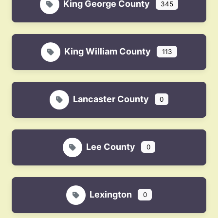
King George County
345
King William County
113
Lancaster County
0
Lee County
0
Lexington
0