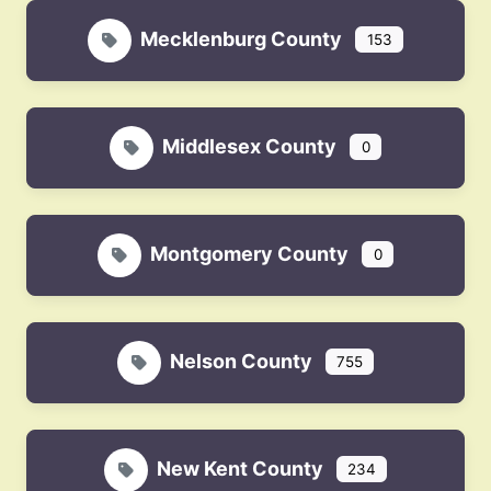
Mecklenburg County
153
Middlesex County
0
Montgomery County
0
Nelson County
755
New Kent County
234