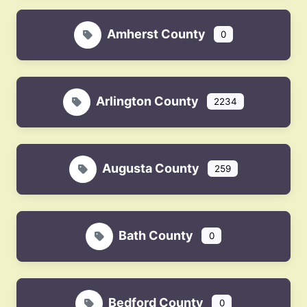
Amherst County
0
Arlington County
2234
Augusta County
259
Bath County
0
Bedford County
0