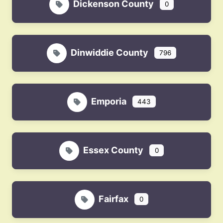
Dickenson County
0
Dinwiddie County
796
Emporia
443
Essex County
0
Fairfax
0