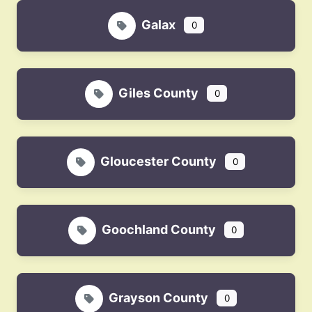
Galax
0
Giles County
0
Gloucester County
0
Goochland County
0
Grayson County
0