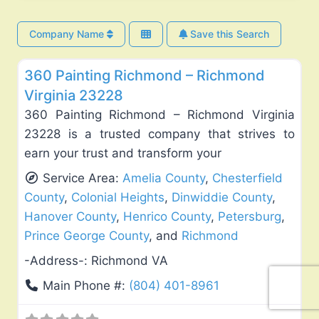
Company Name
Save this Search
Fav
Exterior House Painting
360 Painting Richmond – Richmond
Virginia 23228
360 Painting Richmond – Richmond Virginia
23228 is a trusted company that strives to
earn your trust and transform your
Service Area:
Amelia County
,
Chesterfield
County
,
Colonial Heights
,
Dinwiddie County
,
Hanover County
,
Henrico County
,
Petersburg
,
Prince George County
, and
Richmond
-Address-:
Richmond VA
Main Phone #:
(804) 401-8961