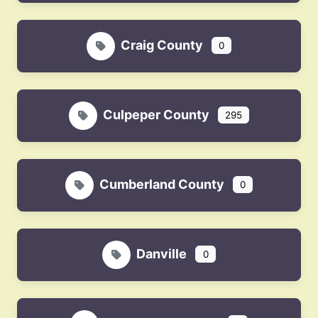
Craig County
0
Culpeper County
295
Cumberland County
0
Danville
0