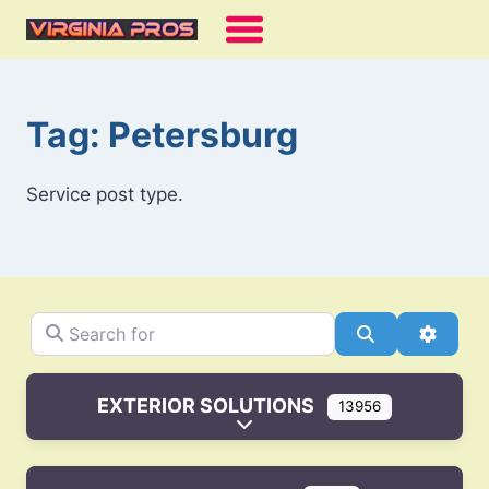
Skip
to
content
Tag: Petersburg
Service post type.
Search for
Search
Advanc
EXTERIOR SOLUTIONS
13956
Expand sub-categories