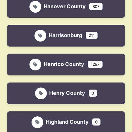
Hanover County
807
Harrisonburg
211
Henrico County
1297
Henry County
0
Highland County
0