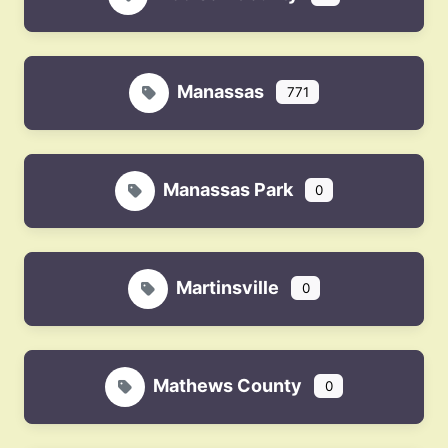
Manassas
771
Manassas Park
0
Martinsville
0
Mathews County
0