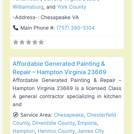
Williamsburg
, and
York County
-Address-:
Chesapeake VA
Main Phone #:
(757) 390-5104
Favo
Fence Installation & Repair
Affordable Generated Painting &
Repair – Hampton Virginia 23669
Affordable Generated Painting & Repair –
Hampton Virginia 23669 is a licensed Class
A general contractor specializing in kitchen
and
Service Area:
Chesapeake
,
Chesterfield
County
,
Dinwiddie County
,
Emporia
,
Hampton
,
Henrico County
,
James City