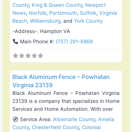
County
,
King & Queen County
,
Newport
News
,
Norfolk
,
Portsmouth
,
Suffolk
,
Virginia
Beach
,
Williamsburg
, and
York County
-Address-:
Hampton VA
Main Phone #:
(757) 291-6868
Favo
Fence Installation & Repair
Black Aluminum Fence – Powhatan
Virginia 23139
Black Aluminum Fence – Powhatan Virginia
23139 is a company that specializes in Home
Services and Home Automation. With over
Service Area:
Albemarle County
,
Amelia
County
,
Chesterfield County
,
Colonial