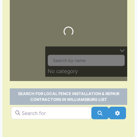
Loading…
No category
SEARCH FOR LOCAL FENCE INSTALLATION & REPAIR
CONTRACTORS IN WILLIAMSBURG LIST
Search for
Search
Advance