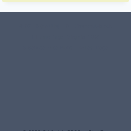
#107118 (no title)
0 – Checkout-block
1-Home Page- Virginia PROS
3 Service Price Plans
A-Test Page