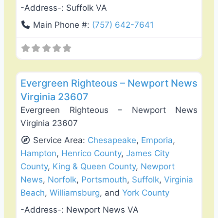
-Address-:
Suffolk VA
Main Phone #:
(757) 642-7641
Favo
Deck Building & Replacement
Evergreen Righteous – Newport News
Virginia 23607
Evergreen Righteous – Newport News
Virginia 23607
Service Area:
Chesapeake
,
Emporia
,
Hampton
,
Henrico County
,
James City
County
,
King & Queen County
,
Newport
News
,
Norfolk
,
Portsmouth
,
Suffolk
,
Virginia
Beach
,
Williamsburg
, and
York County
-Address-:
Newport News VA