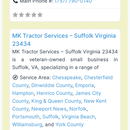
Main Phone #:
(757) 790-0140
Favo
Fence Installation & Repair
MK Tractor Services – Suffolk Virginia
23434
MK Tractor Services – Suffolk Virginia 23434
is a veteran-owned small business in
Suffolk, VA, specializing in a range of
Service Area:
Chesapeake
,
Chesterfield
County
,
Dinwiddie County
,
Emporia
,
Hampton
,
Henrico County
,
James City
County
,
King & Queen County
,
New Kent
County
,
Newport News
,
Norfolk
,
Portsmouth
,
Suffolk
,
Virginia Beach
,
Williamsburg
, and
York County