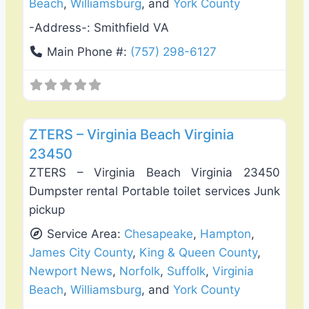
Beach
,
Williamsburg
, and
York County
-Address-:
Smithfield VA
Main Phone #:
(757) 298-6127
Favo
Fence Installation & Repair
ZTERS – Virginia Beach Virginia
23450
ZTERS – Virginia Beach Virginia 23450
Dumpster rental Portable toilet services Junk
pickup
Service Area:
Chesapeake
,
Hampton
,
James City County
,
King & Queen County
,
Newport News
,
Norfolk
,
Suffolk
,
Virginia
Beach
,
Williamsburg
, and
York County