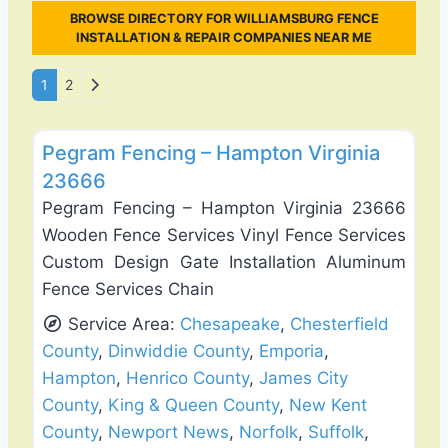
BROWSE DIRECTORY FOR WILLIAMSBURG FENCE
INSTALLATION & REPAIR COMPANIES NEAR ME
Posts navigation
Older posts
1
2
Favo
Fence Installation & Repair
Pegram Fencing – Hampton Virginia
23666
Pegram Fencing – Hampton Virginia 23666
Wooden Fence Services Vinyl Fence Services
Custom Design Gate Installation Aluminum
Fence Services Chain
Service Area:
Chesapeake
,
Chesterfield
County
,
Dinwiddie County
,
Emporia
,
Hampton
,
Henrico County
,
James City
County
,
King & Queen County
,
New Kent
County
,
Newport News
,
Norfolk
,
Suffolk
,