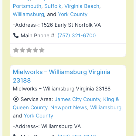
Portsmouth
,
Suffolk
,
Virginia Beach
,
Williamsburg
, and
York County
-Address-:
1526 Early St Norfolk VA
Main Phone #:
(757) 321-6700
Favo
Deck Building & Replacement
Mielworks – Williamsburg Virginia
23188
Mielworks – Williamsburg Virginia 23188
Service Area:
James City County
,
King &
Queen County
,
Newport News
,
Williamsburg
,
and
York County
-Address-:
Williamsburg VA