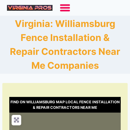
Skip
to
content
Virginia: Williamsburg
Fence Installation &
Repair Contractors Near
Me Companies
FIND ON WILLIAMSBURG MAP LOCAL FENCE INSTALLATION
& REPAIR CONTRACTORS NEAR ME