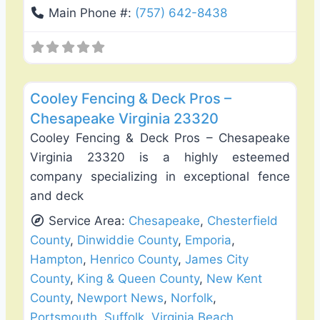
Main Phone #:
(757) 642-8438
Favo
Deck Building & Replacement
Cooley Fencing & Deck Pros –
Chesapeake Virginia 23320
Cooley Fencing & Deck Pros – Chesapeake
Virginia 23320 is a highly esteemed
company specializing in exceptional fence
and deck
Service Area:
Chesapeake
,
Chesterfield
County
,
Dinwiddie County
,
Emporia
,
Hampton
,
Henrico County
,
James City
County
,
King & Queen County
,
New Kent
County
,
Newport News
,
Norfolk
,
Portsmouth
,
Suffolk
,
Virginia Beach
,