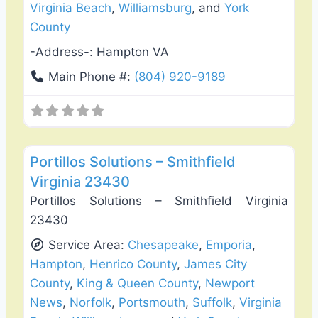
Virginia Beach
,
Williamsburg
, and
York
County
-Address-:
Hampton VA
Main Phone #:
(804) 920-9189
Favo
Deck Building & Replacement
Portillos Solutions – Smithfield
Virginia 23430
Portillos Solutions – Smithfield Virginia
23430
Service Area:
Chesapeake
,
Emporia
,
Hampton
,
Henrico County
,
James City
County
,
King & Queen County
,
Newport
News
,
Norfolk
,
Portsmouth
,
Suffolk
,
Virginia