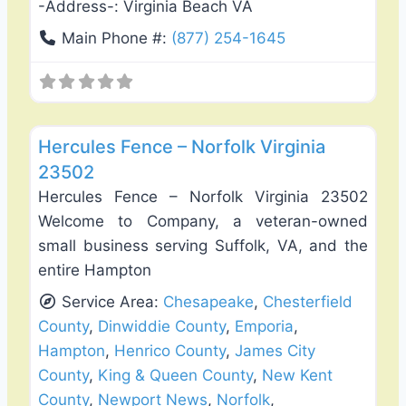
-Address-:
Virginia Beach VA
Main Phone #:
(877) 254-1645
Favo
Fence Installation & Repair
Hercules Fence – Norfolk Virginia
23502
Hercules Fence – Norfolk Virginia 23502
Welcome to Company, a veteran-owned
small business serving Suffolk, VA, and the
entire Hampton
Service Area:
Chesapeake
,
Chesterfield
County
,
Dinwiddie County
,
Emporia
,
Hampton
,
Henrico County
,
James City
County
,
King & Queen County
,
New Kent
County
,
Newport News
,
Norfolk
,