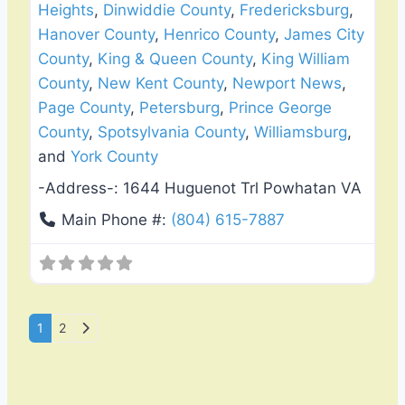
Heights
,
Dinwiddie County
,
Fredericksburg
,
Hanover County
,
Henrico County
,
James City
County
,
King & Queen County
,
King William
County
,
New Kent County
,
Newport News
,
Page County
,
Petersburg
,
Prince George
County
,
Spotsylvania County
,
Williamsburg
,
and
York County
-Address-:
1644 Huguenot Trl Powhatan VA
Main Phone #:
(804) 615-7887
Posts navigation
Older posts
1
2