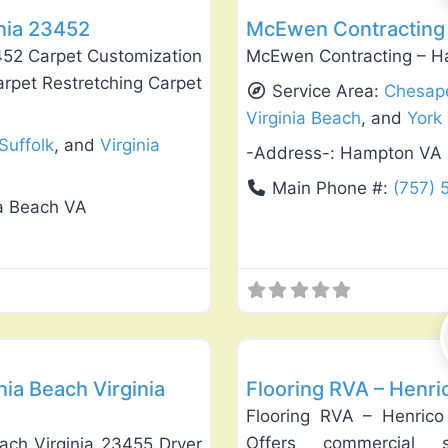
inia 23452
McEwen Contracting 
3452 Carpet Customization
McEwen Contracting – H
arpet Restretching Carpet
Service Area:
Chesap
Virginia Beach
, and
York
Suffolk
, and
Virginia
-Address-:
Hampton VA
Main Phone #:
(757)
ia Beach VA
Favorite
Flooring Installation & Repair
nia Beach Virginia
Flooring RVA – Henri
Flooring RVA – Henrico
Offers commercial s
each Virginia 23455 Dryer