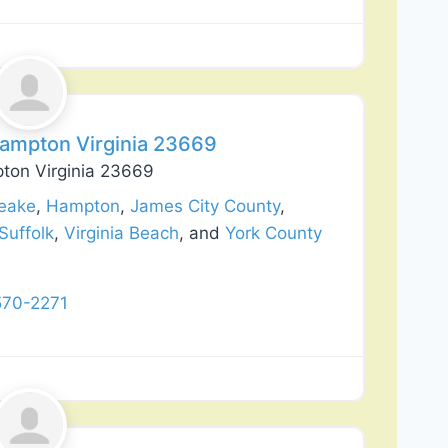
Favorite
Hampton Virginia 23669
pton Virginia 23669
eake
,
Hampton
,
James City County
,
Suffolk
,
Virginia Beach
, and
York County
570-2271
Favorite
lation