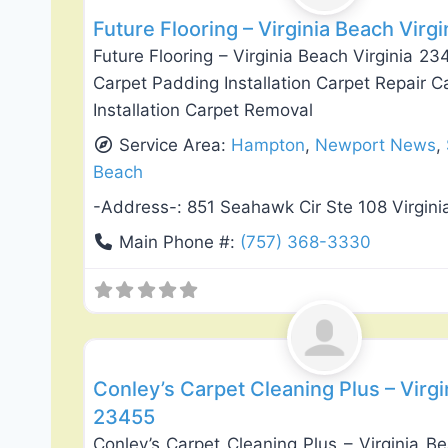
Future Flooring – Virginia Beach Virg
Future Flooring – Virginia Beach Virginia 2
Carpet Padding Installation Carpet Repair C
Installation Carpet Removal
Service Area:
Hampton
,
Newport News
,
Beach
-Address-:
851 Seahawk Cir Ste 108 Virgin
Main Phone #:
(757) 368-3330
Flooring Installation & Repair
Conley’s Carpet Cleaning Plus – Virgi
23455
Conley’s Carpet Cleaning Plus – Virginia B