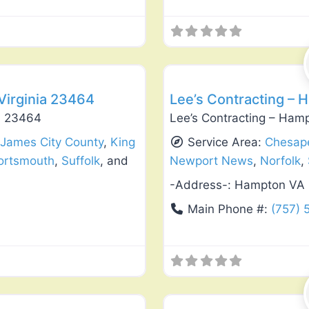
Favorite
Deck Building & Replacement
 Virginia 23464
Lee’s Contracting – 
ia 23464
Lee’s Contracting – Ham
,
James City County
,
King
Service Area:
Chesap
ortsmouth
,
Suffolk
, and
Newport News
,
Norfolk
,
-Address-:
Hampton VA
Main Phone #:
(757) 
Favorite
Window Replacement & Instal