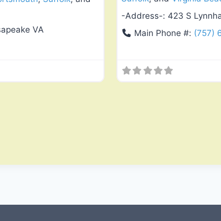
-Address-:
423 S Lynnha
esapeake VA
Main Phone #:
(757)