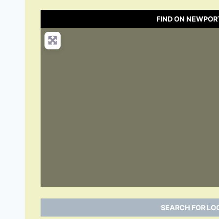
FIND ON NEWPOR
SEARCH FOR LO