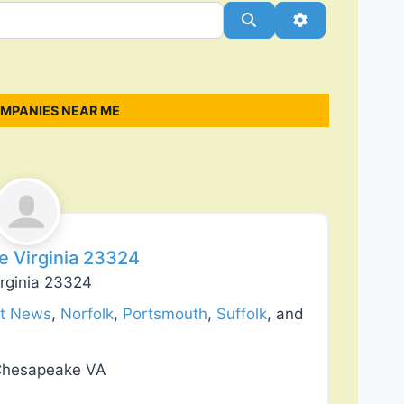
Search
Advanced Filt
OMPANIES NEAR ME
Favorite
ke Virginia 23324
irginia 23324
t News
,
Norfolk
,
Portsmouth
,
Suffolk
, and
 Chesapeake VA