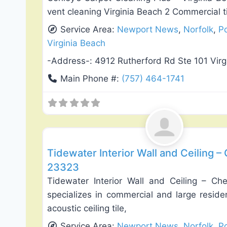
vent cleaning Virginia Beach 2 Commercial t
Service Area:
Newport News
,
Norfolk
,
P
Virginia Beach
-Address-:
4912 Rutherford Rd Ste 101 Vir
Main Phone #:
(757) 464-1741
Exterior House Painting
Tidewater Interior Wall and Ceiling –
23323
Tidewater Interior Wall and Ceiling – Ch
specializes in commercial and large residen
acoustic ceiling tile,
Service Area:
Newport News
,
Norfolk
,
P