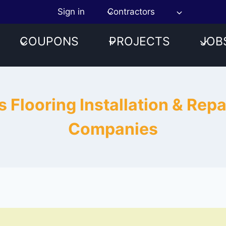
Sign in
Contractors
COUPONS
PROJECTS
JOB
 Flooring Installation & Rep
Companies