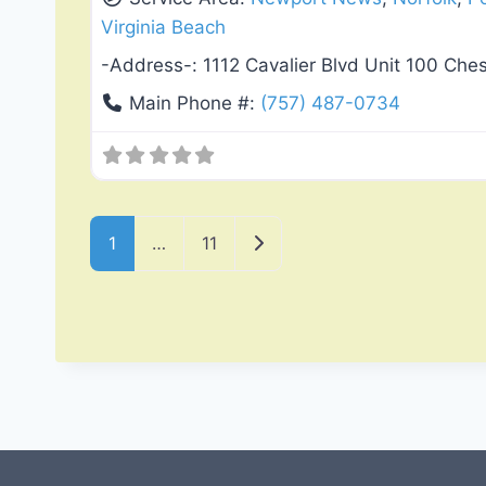
Virginia Beach
-Address-:
1112 Cavalier Blvd Unit 100 Ch
Main Phone #:
(757) 487-0734
Posts navigation
Older posts
1
…
11