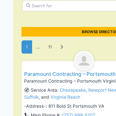
Search for
BROWSE DIRECTOR
Posts navigation
Older posts
1
…
11
Flooring Installation & Repair
Paramount Contracting – Portsmouth 
Paramount Contracting – Portsmouth Virgin
Service Area:
Chesapeake
,
Newport Ne
Suffolk
, and
Virginia Beach
-Address-:
811 Bold St Portsmouth VA
Main Phone #:
(757) 998-5207