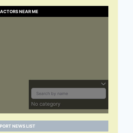
RACTORS NEAR ME
No category
PORT NEWS LIST