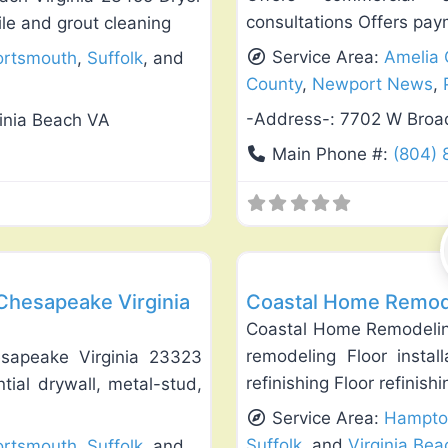
consultations Offers pay
ile and grout cleaning
Service Area:
Amelia 
ortsmouth
,
Suffolk
, and
County
,
Newport News
,
-Address-:
7702 W Broad
ginia Beach VA
Main Phone #:
(804) 
Favorite
General Contractors
 Chesapeake Virginia
Coastal Home Remodel
Coastal Home Remodeling
remodeling Floor instal
esapeake Virginia 23323
refinishing Floor refinish
tial drywall, metal-stud,
Service Area:
Hampto
Suffolk
, and
Virginia Bea
ortsmouth
,
Suffolk
, and