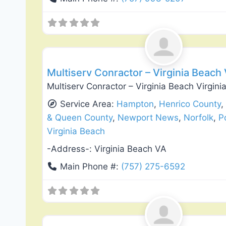
Exterior House Painting
Multiserv Conractor – Virginia Beach
Multiserv Conractor – Virginia Beach Virgin
Service Area:
Hampton
,
Henrico County
& Queen County
,
Newport News
,
Norfolk
,
P
Virginia Beach
-Address-:
Virginia Beach VA
Main Phone #:
(757) 275-6592
Flooring Installation & Repair