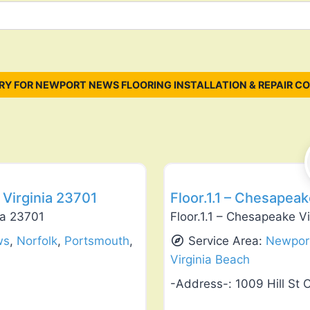
Y FOR NEWPORT NEWS FLOORING INSTALLATION & REPAIR C
Favorite
Flooring Installation & Repair
Virginia 23701
Floor.1.1 – Chesapea
ia 23701
Floor.1.1 – Chesapeake V
ws
,
Norfolk
,
Portsmouth
,
Service Area:
Newpor
Virginia Beach
-Address-:
1009 Hill St