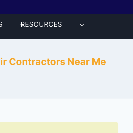
S
RESOURCES
air Contractors Near Me