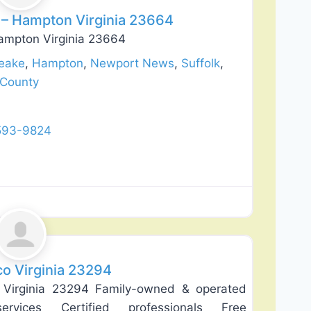
– Hampton Virginia 23664
ampton Virginia 23664
eake
,
Hampton
,
Newport News
,
Suffolk
,
 County
 593-9824
Favorite
co Virginia 23294
 Virginia 23294 Family-owned & operated
ervices Certified professionals Free