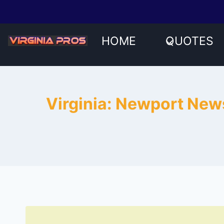
Skip
to
content
HOME
QUOTES
Virginia: Newport News