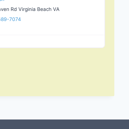
ven Rd Virginia Beach VA
 689-7074