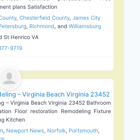
ment plans Satisfaction
County
,
Chesterfield County
,
James City
Petersburg
,
Richmond
, and
Williamsburg
 St Henrico VA
877-9719
Favorite
ing – Virginia Beach Virginia 23452
 – Virginia Beach Virginia 23452 Bathroom
lation Floor restoration Remodeling Fixture
ing Kitchen
n
,
Newport News
,
Norfolk
,
Portsmouth
,
ch