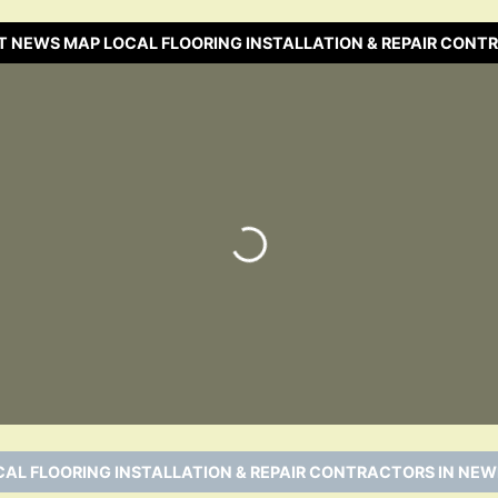
T NEWS MAP LOCAL FLOORING INSTALLATION & REPAIR CONT
Loading…
CAL FLOORING INSTALLATION & REPAIR CONTRACTORS IN NEW