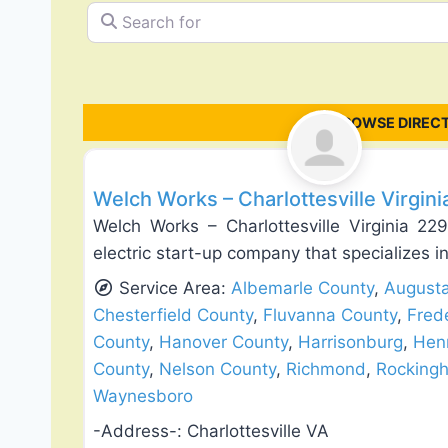
Search for
BROWSE DIREC
Exterior House Painting
Welch Works – Charlottesville Virgin
Welch Works – Charlottesville Virginia 2
electric start-up company that specializes in 
Service Area:
Albemarle County
,
August
Chesterfield County
,
Fluvanna County
,
Fred
County
,
Hanover County
,
Harrisonburg
,
Hen
County
,
Nelson County
,
Richmond
,
Rocking
Waynesboro
-Address-:
Charlottesville VA