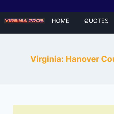
Skip
to
content
HOME
QUOTES
Virginia: Hanover C