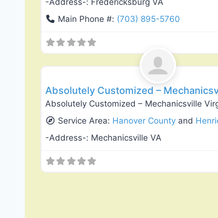
-Address-:
Fredericksburg VA
Main Phone #:
(703) 895-5760
General Contractors
Absolutely Customized – Mechanicsvil
Absolutely Customized – Mechanicsville Vir
Service Area:
Hanover County
and
Henri
-Address-:
Mechanicsville VA