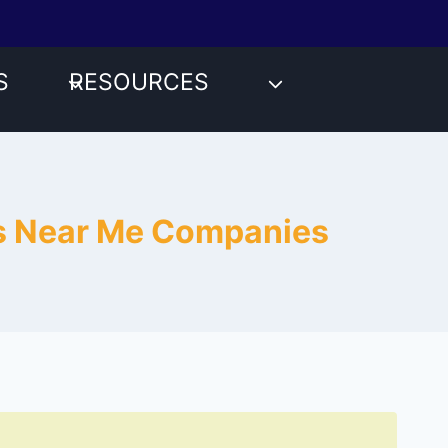
S
RESOURCES
es Near Me Companies