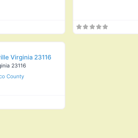
Favorite
le Virginia 23116
ginia 23116
co County