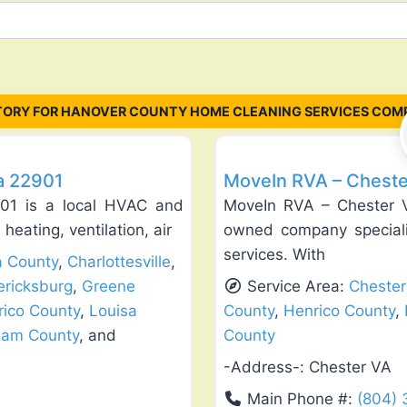
TORY FOR HANOVER COUNTY HOME CLEANING SERVICES COMP
Favorite
Exterior House Painting
ia 22901
MoveIn RVA – Cheste
2901 is a local HVAC and
MoveIn RVA – Chester Vi
heating, ventilation, air
owned company speciali
services. With
a County
,
Charlottesville
,
ericksburg
,
Greene
Service Area:
Chester
rico County
,
Louisa
County
,
Henrico County
,
ham County
, and
County
-Address-:
Chester VA
Main Phone #:
(804)