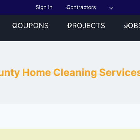
Sign in
Contractors
COUPONS
PROJECTS
JOB
ounty Home Cleaning Servic