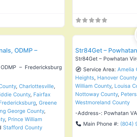
Favorite
Exterior House Painting
nals, ODMP –
Str84Get – Powhatan
Str84Get – Powhatan Vir
, ODMP – Fredericksburg
Service Area:
Amelia 
Heights
,
Hanover County
William County
,
Louisa C
County
,
Charlottesville
,
Nottoway County
,
Peter
iddie County
,
Fairfax
Westmoreland County
Fredericksburg
,
Greene
ing George County
,
-Address-:
Powhatan V
ty
,
Prince William
Main Phone #:
(804)
nd
Stafford County