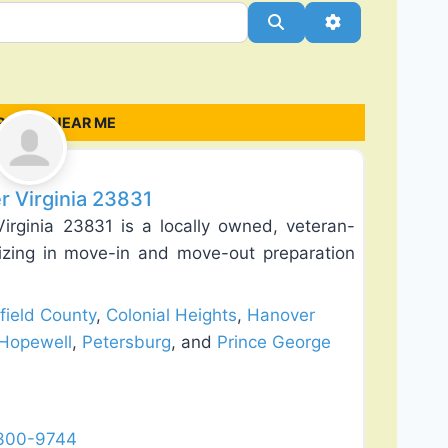
Search
Advanced Filt
ANIES NEAR ME
Favorite
r Virginia 23831
rginia 23831 is a locally owned, veteran-
zing in move-in and move-out preparation
field County
,
Colonial Heights
,
Hanover
Hopewell
,
Petersburg
, and
Prince George
 300-9744