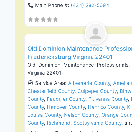
Main Phone #:
(434) 282-5694
Deck Building & Replacement
Old Dominion Maintenance Professio
Fredericksburg Virginia 22401
Old Dominion Maintenance Professionals
Virginia 22401
Service Area:
Albemarle County
,
Amelia 
Chesterfield County
,
Culpeper County
,
Dinw
County
,
Fauquier County
,
Fluvanna County
,
County
,
Hanover County
,
Henrico County
,
K
Louisa County
,
Nelson County
,
Orange Coun
County
,
Richmond
,
Spotsylvania County
, a