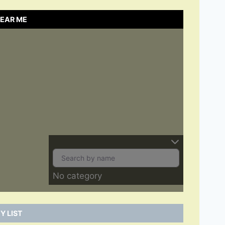
NEAR ME
No category
Y LIST