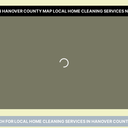
N HANOVER COUNTY MAP LOCAL HOME CLEANING SERVICES 
Loading…
H FOR LOCAL HOME CLEANING SERVICES IN HANOVER COUNT