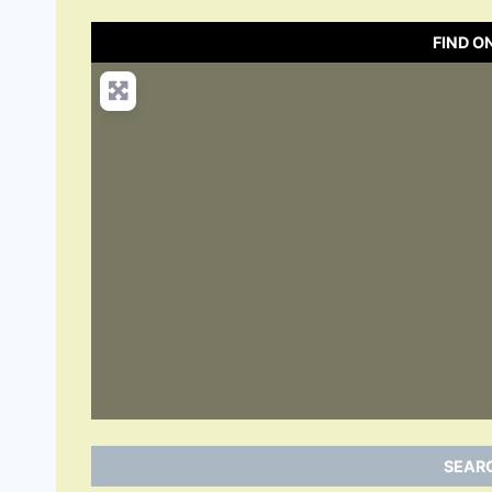
FIND O
SEARC