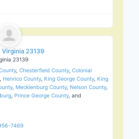
Favorite
 Virginia 23139
ginia 23139
County
,
Chesterfield County
,
Colonial
,
Henrico County
,
King George County
,
King
ounty
,
Mecklenburg County
,
Nelson County
,
sburg
,
Prince George County
, and
A
 956-7469