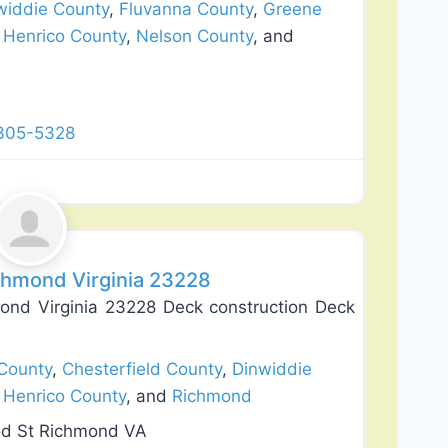
widdie County
,
Fluvanna County
,
Greene
,
Henrico County
,
Nelson County
, and
A
 305-5328
Favorite
chmond Virginia 23228
ond Virginia 23228 Deck construction Deck
County
,
Chesterfield County
,
Dinwiddie
,
Henrico County
, and
Richmond
od St Richmond VA