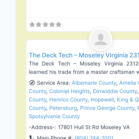
Deck Building & Replacement
The Deck Tech – Moseley Virginia 23
The Deck Tech – Moseley Virginia 231
learned his trade from a master craftsman
Service Area:
Albemarle County
,
Amelia 
County
,
Colonial Heights
,
Dinwiddie County
County
,
Henrico County
,
Hopewell
,
King & 
County
,
Petersburg
,
Prince George County
,
Spotsylvania County
-Address-:
17801 Hull St Rd Moseley VA
Main Phone #:
(804) 744-1001