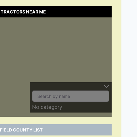
ONTRACTORS NEAR ME
No category
FIELD COUNTY LIST