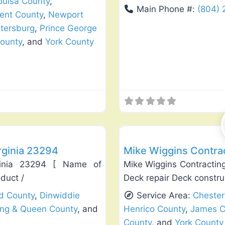
ouisa County
,
Main Phone #:
(804)
ent County
,
Newport
tersburg
,
Prince George
ounty
, and
York County
Favorite
Deck Building & Replacement
rginia 23294
Mike Wiggins Contrac
rginia 23294 [ Name of
Mike Wiggins Contracting
oduct /
Deck repair Deck constr
ld County
,
Dinwiddie
Service Area:
Chester
ing & Queen County
, and
Henrico County
,
James C
County
, and
York County