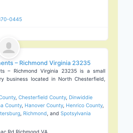
 870-0445
Favorite
lation
nts – Richmond Virginia 23235
 – Richmond Virginia 23235 is a small
ry business located in North Chesterfield,
County
,
Chesterfield County
,
Dinwiddie
na County
,
Hanover County
,
Henrico County
,
tersburg
,
Richmond
, and
Spotsylvania
mac Rd Richmond VA