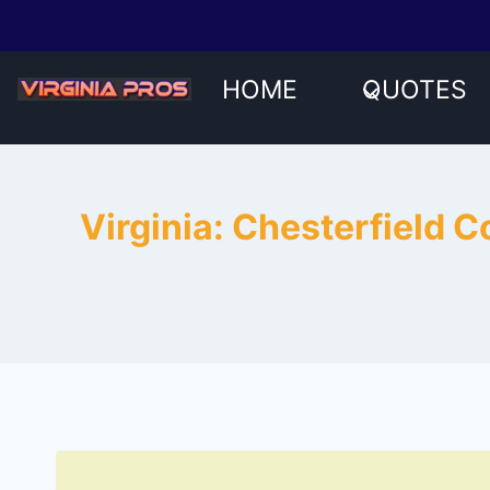
Skip
to
content
HOME
QUOTES
Virginia: Chesterfield 