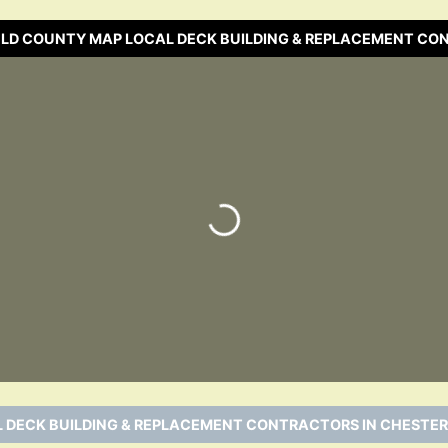
ELD COUNTY MAP LOCAL DECK BUILDING & REPLACEMENT C
Loading…
 DECK BUILDING & REPLACEMENT CONTRACTORS IN CHESTER