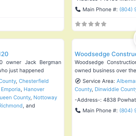
Main Phone #:
(804)
Favorite
Deck Building & Replacement
120
Woodsedge Construct
20 owner Jack Bergman
Woodsedge Constructio
 who just happened
owned business over the
County
,
Chesterfield
Service Area:
Albemar
,
Emporia
,
Hanover
County
,
Dinwiddie Count
Queen County
,
Nottoway
-Address-:
4838 Powhat
Richmond
, and
Main Phone #:
(804) 