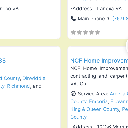
nrico VA
-Address-:
Lanexa VA
Main Phone #:
(757)
Favorite
Window Replacement & Instal
238
NCF Home Improveme
NCF Home Improvements
contracting and carpent
ld County
,
Dinwiddie
VA. Our
ty
,
Richmond
, and
Service Area:
Amelia 
County
,
Emporia
,
Fluvan
King & Queen County
,
Pe
County
-Address-:
10136 Merri