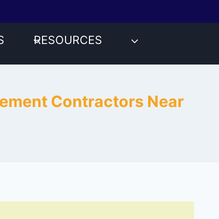
S
RESOURCES
acement Contractors Near