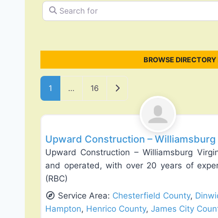
Search for
BROWSE DIRECTORY 
Posts navigation
Older posts
1
…
16
Deck Building & Replacement
Upward Construction – Williamsburg 
Upward Construction – Williamsburg Virgi
and operated, with over 20 years of expe
(RBC)
Service Area:
Chesterfield County
,
Dinwi
Hampton
,
Henrico County
,
James City Coun