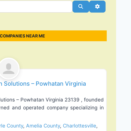
Search
Advanced Filt
 COMPANIES NEAR ME
Favorite
n Solutions – Powhatan Virginia
lutions – Powhatan Virginia 23139 , founded
wned and operated company specializing in
le County
,
Amelia County
,
Charlottesville
,