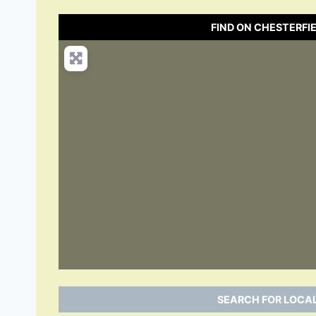
FIND ON CHESTERFI
SEARCH FOR LOCAL