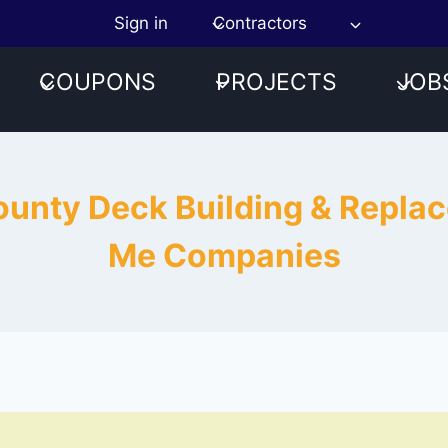
Sign in
Contractors
COUPONS
PROJECTS
JOB
County Deck Building & Repl
Me Companies