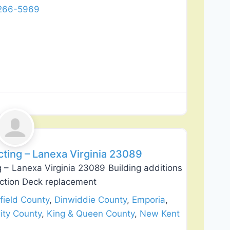
 266-5969
Favorite
ting – Lanexa Virginia 23089
 – Lanexa Virginia 23089 Building additions
uction Deck replacement
field County
,
Dinwiddie County
,
Emporia
,
ity County
,
King & Queen County
,
New Kent