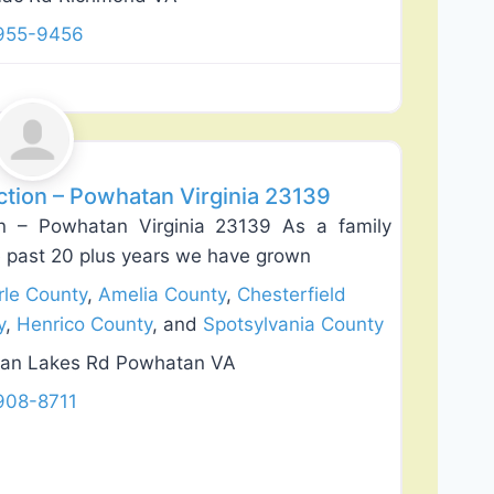
 955-9456
Favorite
ion – Powhatan Virginia 23139
n – Powhatan Virginia 23139 As a family
 past 20 plus years we have grown
le County
,
Amelia County
,
Chesterfield
y
,
Henrico County
, and
Spotsylvania County
an Lakes Rd Powhatan VA
908-8711