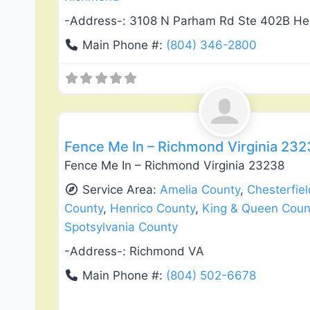
-Address-:
3108 N Parham Rd Ste 402B He
Main Phone #:
(804) 346-2800
Deck Building & Replacement
Fence Me In – Richmond Virginia 23
Fence Me In – Richmond Virginia 23238
Service Area:
Amelia County
,
Chesterfie
County
,
Henrico County
,
King & Queen Coun
Spotsylvania County
-Address-:
Richmond VA
Main Phone #:
(804) 502-6678