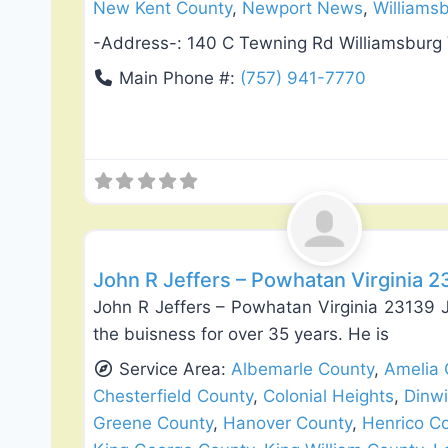
New Kent County
,
Newport News
,
Williams
-Address-:
140 C Tewning Rd Williamsburg
Main Phone #:
(757) 941-7770
Deck Building & Replacement
John R Jeffers – Powhatan Virginia 
John R Jeffers – Powhatan Virginia 23139 
the buisness for over 35 years. He is
Service Area:
Albemarle County
,
Amelia 
Chesterfield County
,
Colonial Heights
,
Dinw
Greene County
,
Hanover County
,
Henrico C