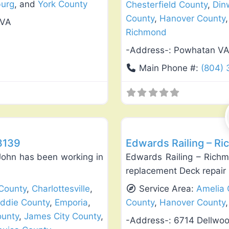
burg
, and
York County
Chesterfield County
,
Din
County
,
Hanover County
 VA
Richmond
-Address-:
Powhatan V
Main Phone #:
(804)
Favorite
Deck Building & Replacement
23139
Edwards Railing – Ri
John has been working in
Edwards Railing – Richm
replacement Deck repair
County
,
Charlottesville
,
Service Area:
Amelia 
iddie County
,
Emporia
,
County
,
Hanover County
ounty
,
James City County
,
-Address-:
6714 Dellwo