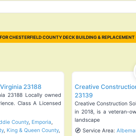
FOR CHESTERFIELD COUNTY DECK BUILDING & REPLACEMENT
Favorite
Deck Building & Replacement
Virginia 23188
Creative Constructio
23139
nia 23188 Locally owned
rience. Class A Licensed
Creative Construction So
in 2018, is a veteran-o
landscape
ddie County
,
Emporia
,
ty
,
King & Queen County
,
Service Area:
Albemar