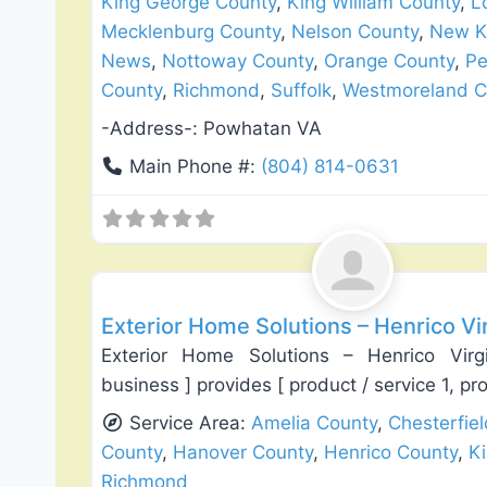
King George County
,
King William County
,
L
Mecklenburg County
,
Nelson County
,
New K
News
,
Nottoway County
,
Orange County
,
Pe
County
,
Richmond
,
Suffolk
,
Westmoreland C
-Address-:
Powhatan VA
Main Phone #:
(804) 814-0631
Roof Replacement & Repair
Exterior Home Solutions – Henrico Vi
Exterior Home Solutions – Henrico Vi
business ] provides [ product / service 1, pr
Service Area:
Amelia County
,
Chesterfie
County
,
Hanover County
,
Henrico County
,
K
Richmond