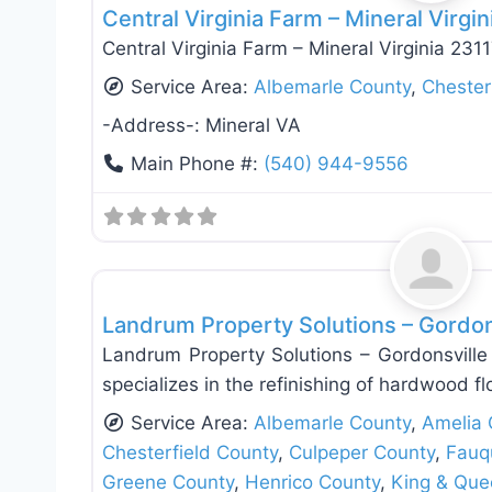
Central Virginia Farm – Mineral Virgin
Central Virginia Farm – Mineral Virginia 231
Service Area:
Albemarle County
,
Chester
-Address-:
Mineral VA
Main Phone #:
(540) 944-9556
Fence Installation & Repair
Landrum Property Solutions – Gordon
Landrum Property Solutions – Gordonsville 
specializes in the refinishing of hardwood fl
Service Area:
Albemarle County
,
Amelia 
Chesterfield County
,
Culpeper County
,
Fauq
Greene County
,
Henrico County
,
King & Que