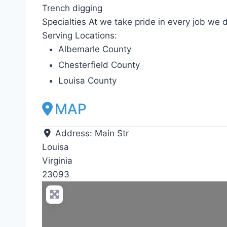
Trench digging
Specialties At we take pride in every job we d
Serving Locations:
Albemarle County
Chesterfield County
Louisa County
MAP
Address:
Main Str
Louisa
Virginia
23093