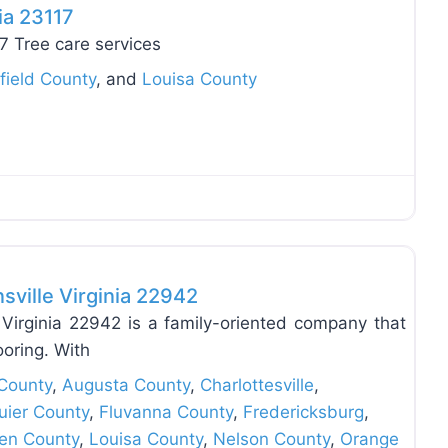
ia 23117
17 Tree care services
field County
, and
Louisa County
Favo
sville Virginia 22942
Virginia 22942 is a family-oriented company that
ooring. With
County
,
Augusta County
,
Charlottesville
,
uier County
,
Fluvanna County
,
Fredericksburg
,
en County
,
Louisa County
,
Nelson County
,
Orange