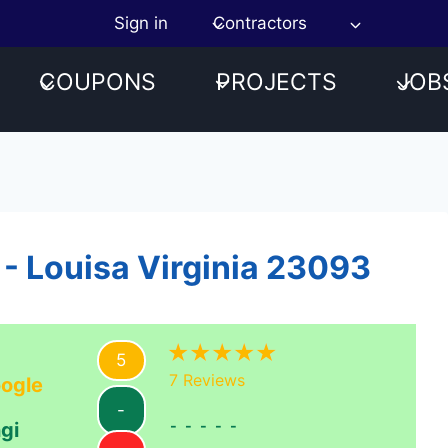
Sign in
Contractors
COUPONS
PROJECTS
JOB
 - Louisa Virginia 23093
5
7
Reviews
ogle
-
-----
gi