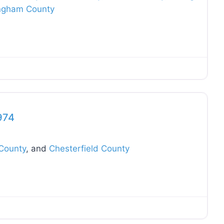
ngham County
Favo
974
County
, and
Chesterfield County
Favo