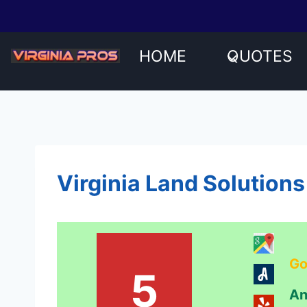
Skip
to
content
HOME
QUOTES
Virginia Land Solutions
Go
5
An