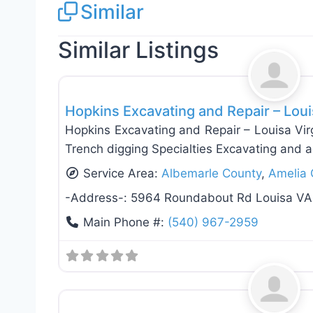
Similar
Similar Listings
Fence Installation & Repair
Hopkins Excavating and Repair – Loui
Hopkins Excavating and Repair – Louisa Vir
Trench digging Specialties Excavating and a
Service Area:
Albemarle County
,
Amelia 
-Address-:
5964 Roundabout Rd Louisa VA
Main Phone #:
(540) 967-2959
Fence Installation & Repair