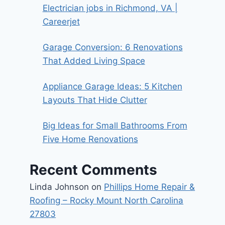
Electrician jobs in Richmond, VA |
Careerjet
Garage Conversion: 6 Renovations
That Added Living Space
Appliance Garage Ideas: 5 Kitchen
Layouts That Hide Clutter
Big Ideas for Small Bathrooms From
Five Home Renovations
Recent Comments
Linda Johnson
on
Phillips Home Repair &
Roofing – Rocky Mount North Carolina
27803