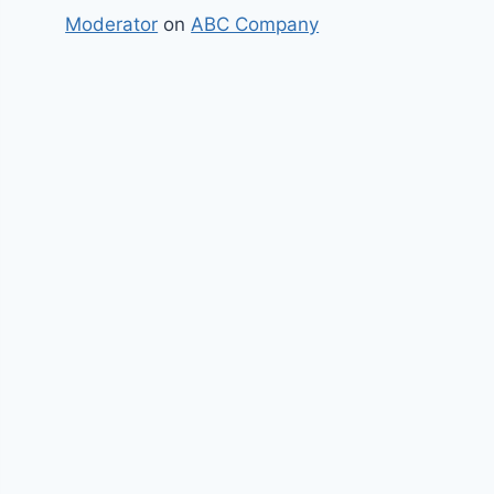
Moderator
on
ABC Company