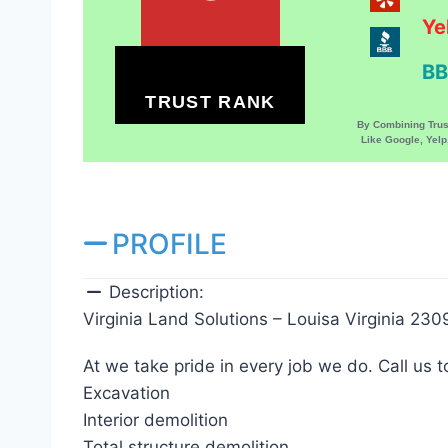
Ye
BB
TRUST RANK
By Combining Tru
Like Google, Yel
PROFILE
Description:
Virginia Land Solutions – Louisa Virginia 230
At we take pride in every job we do. Call us t
Excavation
Interior demolition
Total structure demolition