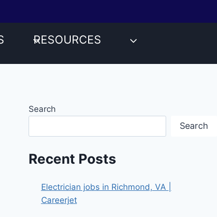
S
RESOURCES
Search
Search
Recent Posts
Electrician jobs in Richmond, VA |
Careerjet