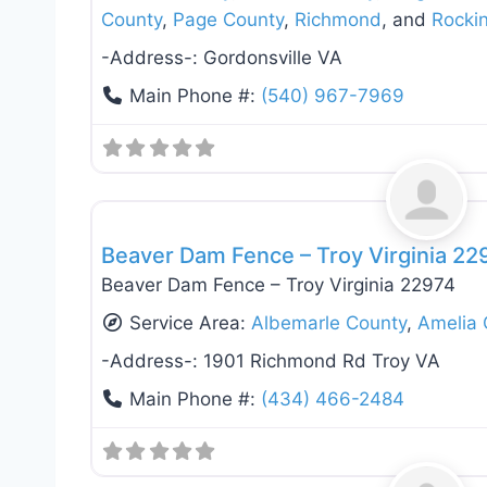
County
,
Page County
,
Richmond
, and
Rocki
-Address-:
Gordonsville VA
Main Phone #:
(540) 967-7969
Fence Installation & Repair
Beaver Dam Fence – Troy Virginia 22
Beaver Dam Fence – Troy Virginia 22974
Service Area:
Albemarle County
,
Amelia 
-Address-:
1901 Richmond Rd Troy VA
Main Phone #:
(434) 466-2484
Deck Building & Replacement