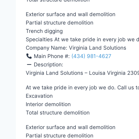
Exterior surface and wall demolition
Partial structure demolition
Trench digging
Specialties At we take pride in every job we d
Company Name:
Virginia Land Solutions
Main Phone #:
(434) 981-4627
Description:
Virginia Land Solutions – Louisa Virginia 230
At we take pride in every job we do. Call us t
Excavation
Interior demolition
Total structure demolition
Exterior surface and wall demolition
Partial structure demolition