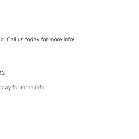
o. Call us today for more info!
93
oday for more info!