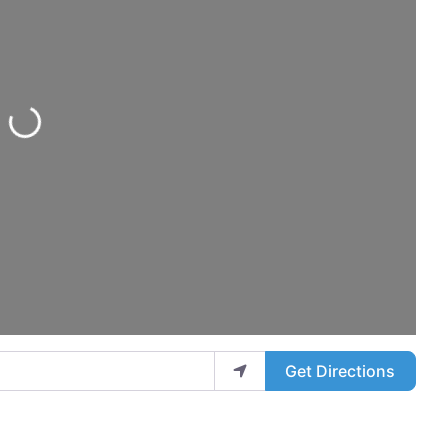
Loading...
Get Directions