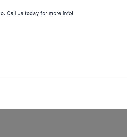
o. Call us today for more info!