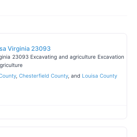
Favo
sa Virginia 23093
ginia 23093 Excavating and agriculture Excavation
griculture
County
,
Chesterfield County
, and
Louisa County
Favo