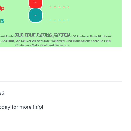
-
-----
lp
-
-----
B
THE TRUE RATING SYSTEM
sted Review Sources And Considering The Number Of Reviews From Platforms
p, And BBB, We Deliver An Accurate, Weighted, And Transparent Score To Help
Customers Make Confident Decisions.
93
oday for more info!