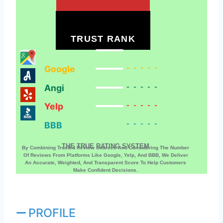
TRUST RANK
Google
-----
Angi
-----
Yelp
-----
BBB
-----
THE TRUE RATING SYSTEM
By Combining Trusted Review Sources And Considering The Number
Of Reviews From Platforms Like Google, Yelp, And BBB, We Deliver
An Accurate, Weighted, And Transparent Score To Help Customers
Make Confident Decisions.
PROFILE