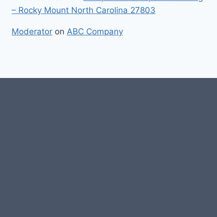
– Rocky Mount North Carolina 27803
Moderator
on
ABC Company
#107118 (no title)
0 – Checkout-block
1-Home Page- Virginia PROS
3 Service Price Plans
A-Test Page