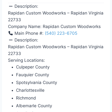
Description:
Rapidan Custom Woodworks – Rapidan Virginia
22733
Company Name:
Rapidan Custom Woodworks
Main Phone #:
(540) 223-6705
Description:
Rapidan Custom Woodworks – Rapidan Virginia
22733
Serving Locations:
Culpeper County
Fauquier County
Spotsylvania County
Charlottesville
Richmond
Albemarle County