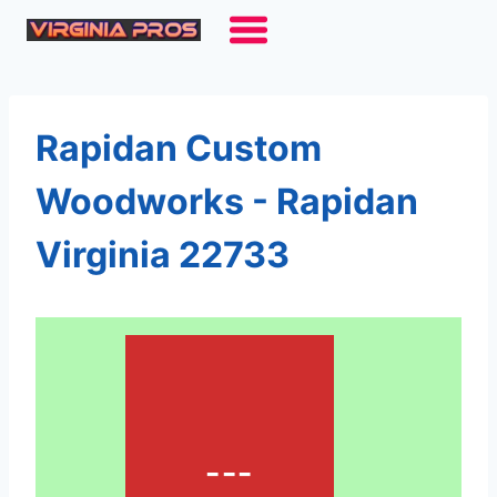
Skip
to
content
Rapidan Custom
Woodworks - Rapidan
Virginia 22733
---