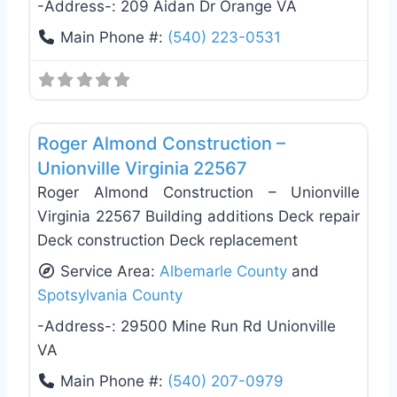
-Address-:
209 Aidan Dr Orange VA
Main Phone #:
(540) 223-0531
Favo
Deck Building & Replacement
Roger Almond Construction –
Unionville Virginia 22567
Roger Almond Construction – Unionville
Virginia 22567 Building additions Deck repair
Deck construction Deck replacement
Service Area:
Albemarle County
and
Spotsylvania County
-Address-:
29500 Mine Run Rd Unionville
VA
Main Phone #:
(540) 207-0979