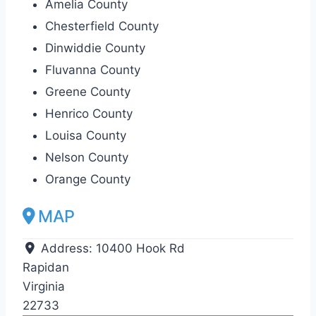
Amelia County
Chesterfield County
Dinwiddie County
Fluvanna County
Greene County
Henrico County
Louisa County
Nelson County
Orange County
MAP
Address:
10400 Hook Rd
Rapidan
Virginia
22733