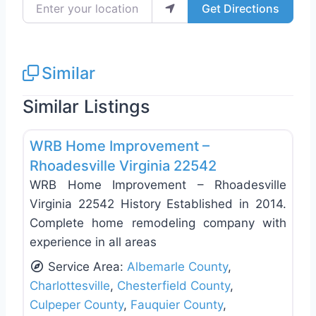
Enter your location
Get Directions
Similar
Similar Listings
Favo
Deck Building & Replacement
WRB Home Improvement –
Rhoadesville Virginia 22542
WRB Home Improvement – Rhoadesville
Virginia 22542 History Established in 2014.
Complete home remodeling company with
experience in all areas
Service Area:
Albemarle County
,
Charlottesville
,
Chesterfield County
,
Culpeper County
,
Fauquier County
,