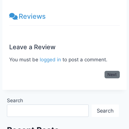
Reviews
Leave a Review
You must be
logged in
to post a comment.
Next
Search
Search