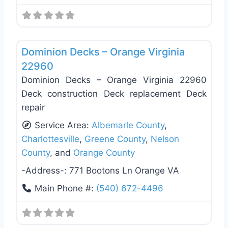
Favo
Deck Building & Replacement
Dominion Decks – Orange Virginia
22960
Dominion Decks – Orange Virginia 22960
Deck construction Deck replacement Deck
repair
Service Area:
Albemarle County
,
Charlottesville
,
Greene County
,
Nelson
County
, and
Orange County
-Address-:
771 Bootons Ln Orange VA
Main Phone #:
(540) 672-4496