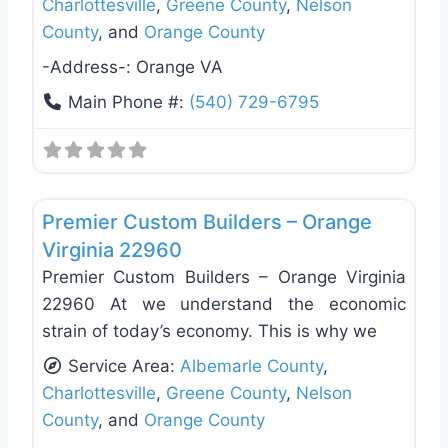
Charlottesville
,
Greene County
,
Nelson
County
, and
Orange County
-Address-:
Orange VA
Main Phone #:
(540) 729-6795
Favo
Deck Building & Replacement
Premier Custom Builders – Orange
Virginia 22960
Premier Custom Builders – Orange Virginia
22960 At we understand the economic
strain of today’s economy. This is why we
Service Area:
Albemarle County
,
Charlottesville
,
Greene County
,
Nelson
County
, and
Orange County