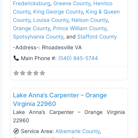
Fredericksburg
,
Greene County
,
Henrico
County
,
King George County
,
King & Queen
County
,
Louisa County
,
Nelson County
,
Orange County
,
Prince William County
,
Spotsylvania County
, and
Stafford County
-Address-:
Rhoadesville VA
Main Phone #:
(540) 845-5744
Favo
Deck Building & Replacement
Lake Anna’s Carpenter – Orange
Virginia 22960
Lake Anna’s Carpenter – Orange Virginia
22960
Service Area:
Albemarle County
,