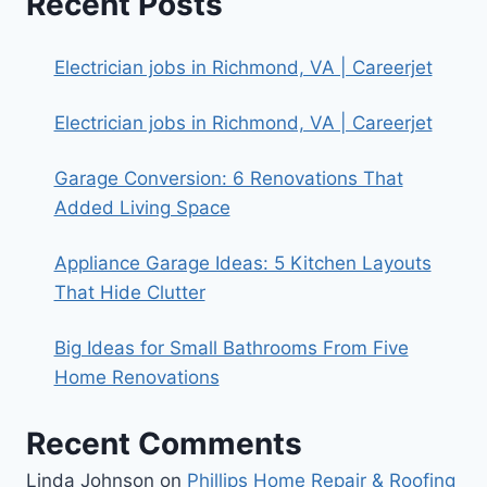
Recent Posts
Electrician jobs in Richmond, VA | Careerjet
Electrician jobs in Richmond, VA | Careerjet
Garage Conversion: 6 Renovations That
Added Living Space
Appliance Garage Ideas: 5 Kitchen Layouts
That Hide Clutter
Big Ideas for Small Bathrooms From Five
Home Renovations
Recent Comments
Linda Johnson
on
Phillips Home Repair & Roofing