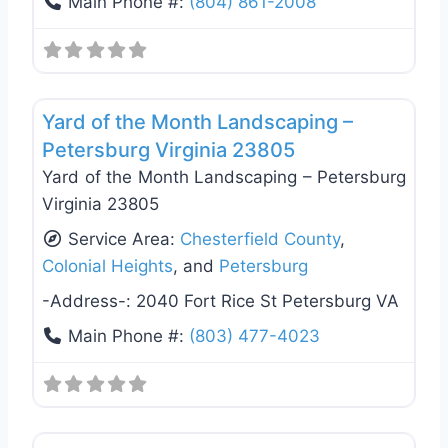
Main Phone #:
(804) 861-2008
Favo
General Contractors
Yard of the Month Landscaping –
Petersburg Virginia 23805
Yard of the Month Landscaping – Petersburg
Virginia 23805
Service Area:
Chesterfield County
,
Colonial Heights
, and
Petersburg
-Address-:
2040 Fort Rice St Petersburg VA
Main Phone #:
(803) 477-4023
Favo
General Contractors