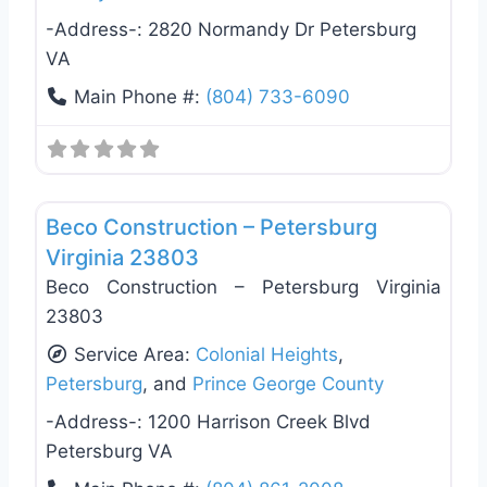
-Address-:
2820 Normandy Dr Petersburg
VA
Main Phone #:
(804) 733-6090
Favo
General Contractors
Beco Construction – Petersburg
Virginia 23803
Beco Construction – Petersburg Virginia
23803
Service Area:
Colonial Heights
,
Petersburg
, and
Prince George County
-Address-:
1200 Harrison Creek Blvd
Petersburg VA