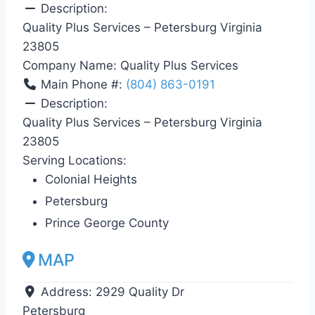
Description:
Quality Plus Services – Petersburg Virginia
23805
Company Name:
Quality Plus Services
Main Phone #:
(804) 863-0191
Description:
Quality Plus Services – Petersburg Virginia
23805
Serving Locations:
Colonial Heights
Petersburg
Prince George County
MAP
Address:
2929 Quality Dr
Petersburg