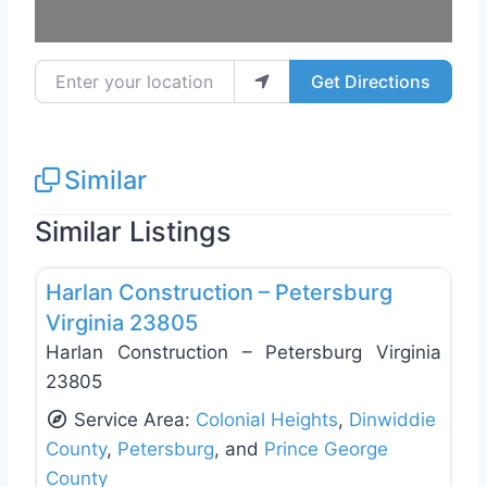
Enter your location
Get Directions
Similar
Similar Listings
Favo
General Contractors
Harlan Construction – Petersburg
Virginia 23805
Harlan Construction – Petersburg Virginia
23805
Service Area:
Colonial Heights
,
Dinwiddie
County
,
Petersburg
, and
Prince George
County