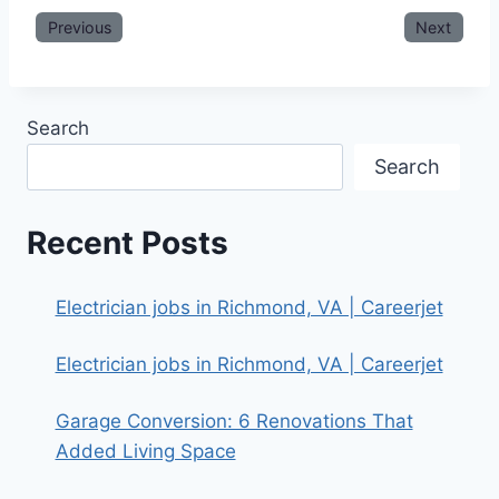
Previous
Next
Search
Search
Recent Posts
Electrician jobs in Richmond, VA | Careerjet
Electrician jobs in Richmond, VA | Careerjet
Garage Conversion: 6 Renovations That
Added Living Space