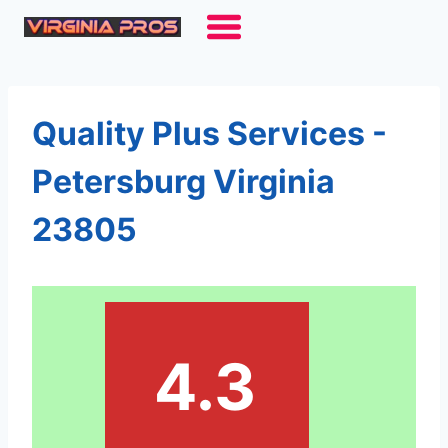
Skip
to
content
Quality Plus Services -
Petersburg Virginia
23805
4.3