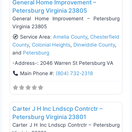
General Home Improvement –
Petersburg Virginia 23805
General Home Improvement – Petersburg
Virginia 23805
Service Area:
Amelia County
,
Chesterfield
County
,
Colonial Heights
,
Dinwiddie County
,
and
Petersburg
-Address-:
2046 Warren St Petersburg VA
Main Phone #:
(804) 732-2318
Favo
General Contractors
Carter J H Inc Lndscp Contrctr –
Petersburg Virginia 23801
Carter J H Inc Lndscp Contrctr – Petersburg