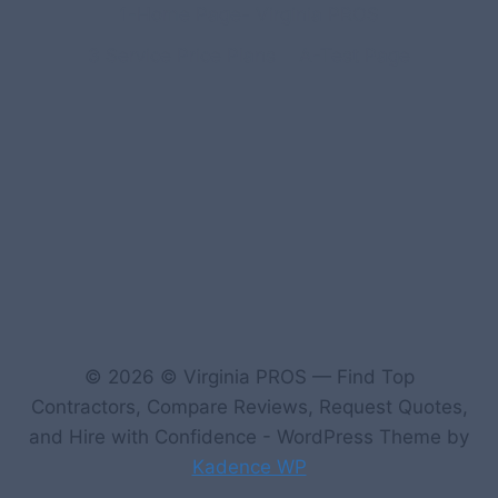
1-Home Page- Virginia PROS
3 Service Price Plans
A-Test Page
© 2026 © Virginia PROS — Find Top
Contractors, Compare Reviews, Request Quotes,
and Hire with Confidence - WordPress Theme by
Kadence WP