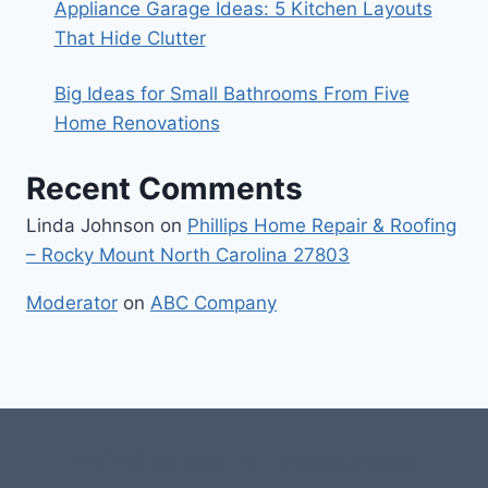
Appliance Garage Ideas: 5 Kitchen Layouts
That Hide Clutter
Big Ideas for Small Bathrooms From Five
Home Renovations
Recent Comments
Linda Johnson
on
Phillips Home Repair & Roofing
– Rocky Mount North Carolina 27803
Moderator
on
ABC Company
#107118 (no title)
0 – Checkout-block