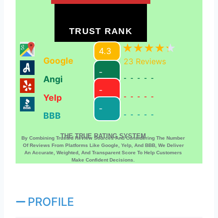
TRUST RANK
4.3
Google
23
Reviews
-
Angi
-----
-
Yelp
-----
-
BBB
-----
THE TRUE RATING SYSTEM
By Combining Trusted Review Sources And Considering The Number
Of Reviews From Platforms Like Google, Yelp, And BBB, We Deliver
An Accurate, Weighted, And Transparent Score To Help Customers
Make Confident Decisions.
PROFILE