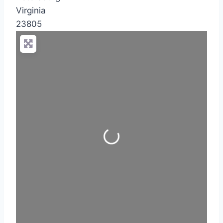
Virginia
23805
Loading...