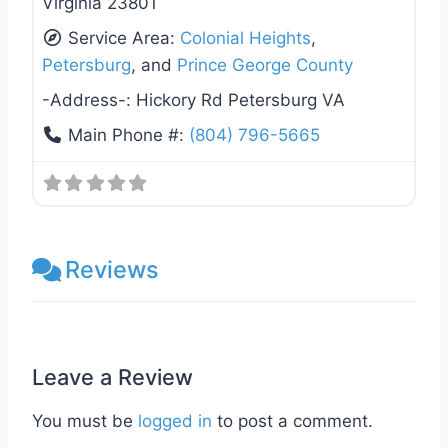
Virginia 23801
Service Area:
Colonial Heights
,
Petersburg
, and
Prince George County
-Address-:
Hickory Rd Petersburg VA
Main Phone #:
(804) 796-5665
Reviews
Leave a Review
You must be
logged in
to post a comment.