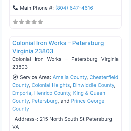
Main Phone #:
(804) 647-4616
Favo
Deck Building & Replacement
Colonial Iron Works – Petersburg
Virginia 23803
Colonial Iron Works – Petersburg Virginia
23803
Service Area:
Amelia County
,
Chesterfield
County
,
Colonial Heights
,
Dinwiddie County
,
Emporia
,
Henrico County
,
King & Queen
County
,
Petersburg
, and
Prince George
County
-Address-:
215 North South St Petersburg
VA