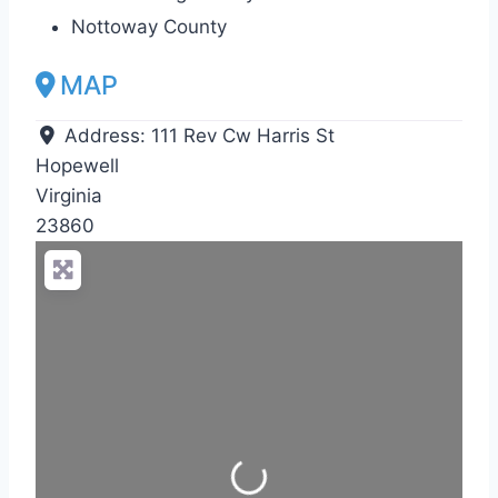
Nottoway County
MAP
Address:
111 Rev Cw Harris St
Hopewell
Virginia
23860