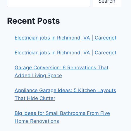
Search
Recent Posts
Electrician jobs in Richmond, VA | Careerjet
Electrician jobs in Richmond, VA | Careerjet
Garage Conversion: 6 Renovations That
Added Living Space
Appliance Garage Ideas: 5 Kitchen Layouts
That Hide Clutter
Big Ideas for Small Bathrooms From Five
Home Renovations