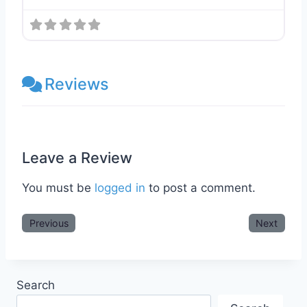
Reviews
Leave a Review
You must be
logged in
to post a comment.
Previous
Next
Search