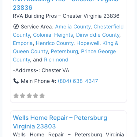
23836
RVA Building Pros – Chester Virginia 23836
Service Area:
Amelia County
,
Chesterfield
County
,
Colonial Heights
,
Dinwiddie County
,
Emporia
,
Henrico County
,
Hopewell
,
King &
Queen County
,
Petersburg
,
Prince George
County
, and
Richmond
-Address-:
Chester VA
Main Phone #:
(804) 638-4347
Favo
Deck Building & Replacement
Wells Home Repair – Petersburg
Virginia 23803
Wells Home Repair – Petersburg Virginia