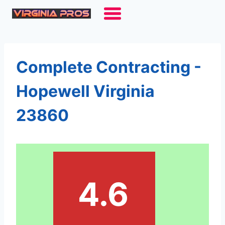
Skip
to
content
Complete Contracting -
Hopewell Virginia
23860
4.6