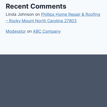
Recent Comments
Linda Johnson
on
Phillips Home Repair & Roofing
– Rocky Mount North Carolina 27803
Moderator
on
ABC Company
#107118 (no title)
0 – Checkout-block
1-Home Page- Virginia PROS
3 Service Price Plans
A-Test Page