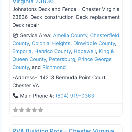
Virginia 23836
Johnstons Deck and Fence – Chester Virginia
23836 Deck construction Deck replacement
Deck repair
Service Area:
Amelia County
,
Chesterfield
County
,
Colonial Heights
,
Dinwiddie County
,
Emporia
,
Henrico County
,
Hopewell
,
King &
Queen County
,
Petersburg
,
Prince George
County
, and
Richmond
-Address-:
14213 Bermuda Point Court
Chester VA
Main Phone #:
(804) 919-0363
Favo
Roof Replacement & Repair
RVA Building Pros – Chester Virginia