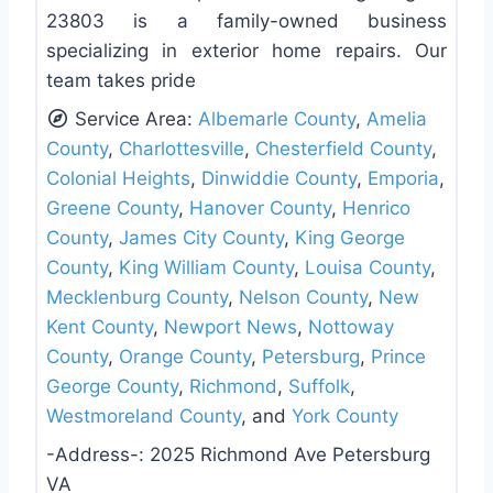
23803 is a family-owned business
specializing in exterior home repairs. Our
team takes pride
Service Area:
Albemarle County
,
Amelia
County
,
Charlottesville
,
Chesterfield County
,
Colonial Heights
,
Dinwiddie County
,
Emporia
,
Greene County
,
Hanover County
,
Henrico
County
,
James City County
,
King George
County
,
King William County
,
Louisa County
,
Mecklenburg County
,
Nelson County
,
New
Kent County
,
Newport News
,
Nottoway
County
,
Orange County
,
Petersburg
,
Prince
George County
,
Richmond
,
Suffolk
,
Westmoreland County
, and
York County
-Address-:
2025 Richmond Ave Petersburg
VA