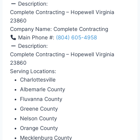
Description:
Complete Contracting – Hopewell Virginia
23860
Company Name:
Complete Contracting
Main Phone #:
(804) 605-4958
Description:
Complete Contracting – Hopewell Virginia
23860
Serving Locations:
Charlottesville
Albemarle County
Fluvanna County
Greene County
Nelson County
Orange County
Mecklenburg County