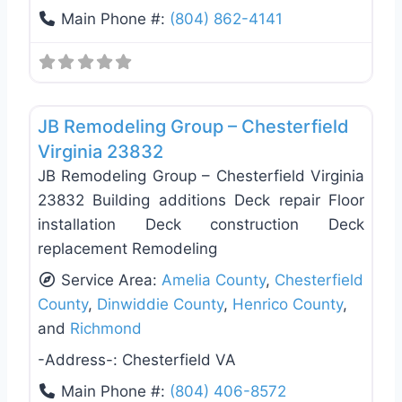
Main Phone #:
(804) 862-4141
Favo
Deck Building & Replacement
JB Remodeling Group – Chesterfield
Virginia 23832
JB Remodeling Group – Chesterfield Virginia
23832 Building additions Deck repair Floor
installation Deck construction Deck
replacement Remodeling
Service Area:
Amelia County
,
Chesterfield
County
,
Dinwiddie County
,
Henrico County
,
and
Richmond
-Address-:
Chesterfield VA
Main Phone #:
(804) 406-8572