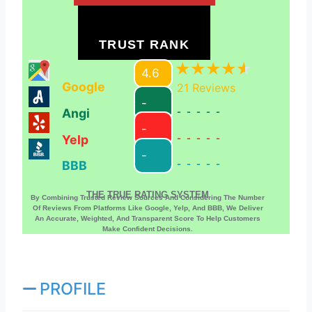
TRUST RANK
4.6
Google
21
Reviews
-
Angi
-----
-
Yelp
-----
-
BBB
-----
THE TRUE RATING SYSTEM
By Combining Trusted Review Sources And Considering The Number
Of Reviews From Platforms Like Google, Yelp, And BBB, We Deliver
An Accurate, Weighted, And Transparent Score To Help Customers
Make Confident Decisions.
PROFILE