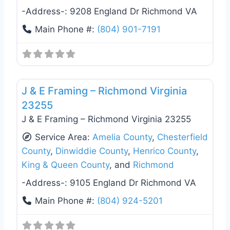
-Address-:
9208 England Dr Richmond VA
Main Phone #:
(804) 901-7191
Favo
Deck Building & Replacement
J & E Framing – Richmond Virginia
23255
J & E Framing – Richmond Virginia 23255
Service Area:
Amelia County
,
Chesterfield
County
,
Dinwiddie County
,
Henrico County
,
King & Queen County
, and
Richmond
-Address-:
9105 England Dr Richmond VA
Main Phone #:
(804) 924-5201