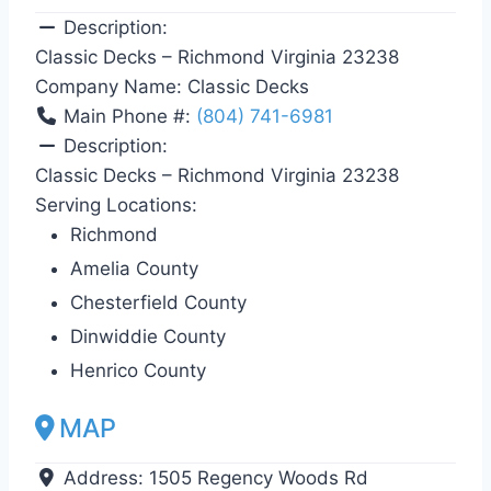
Description:
Classic Decks – Richmond Virginia 23238
Company Name:
Classic Decks
Main Phone #:
(804) 741-6981
Description:
Classic Decks – Richmond Virginia 23238
Serving Locations:
Richmond
Amelia County
Chesterfield County
Dinwiddie County
Henrico County
MAP
Address:
1505 Regency Woods Rd