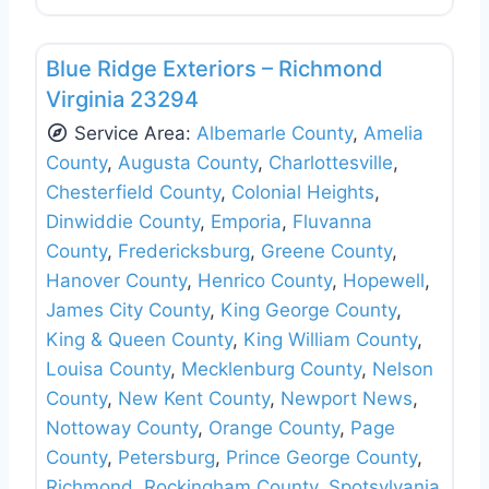
Favo
Siding Replacement & Repair
Blue Ridge Exteriors – Richmond
Virginia 23294
Service Area:
Albemarle County
,
Amelia
County
,
Augusta County
,
Charlottesville
,
Chesterfield County
,
Colonial Heights
,
Dinwiddie County
,
Emporia
,
Fluvanna
County
,
Fredericksburg
,
Greene County
,
Hanover County
,
Henrico County
,
Hopewell
,
James City County
,
King George County
,
King & Queen County
,
King William County
,
Louisa County
,
Mecklenburg County
,
Nelson
County
,
New Kent County
,
Newport News
,
Nottoway County
,
Orange County
,
Page
County
,
Petersburg
,
Prince George County
,
Richmond
,
Rockingham County
,
Spotsylvania