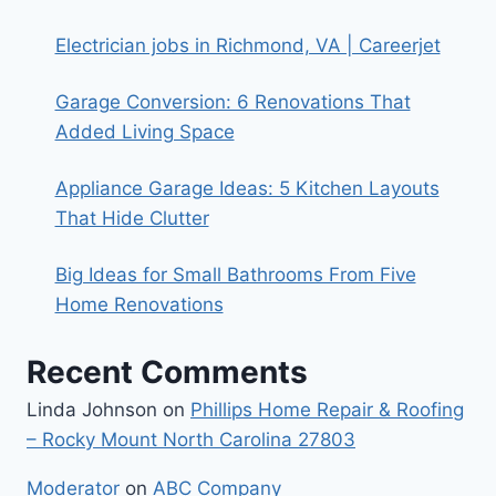
Electrician jobs in Richmond, VA | Careerjet
Garage Conversion: 6 Renovations That
Added Living Space
Appliance Garage Ideas: 5 Kitchen Layouts
That Hide Clutter
Big Ideas for Small Bathrooms From Five
Home Renovations
Recent Comments
Linda Johnson
on
Phillips Home Repair & Roofing
– Rocky Mount North Carolina 27803
Moderator
on
ABC Company