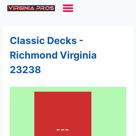
Skip
to
content
Classic Decks -
Richmond Virginia
23238
---