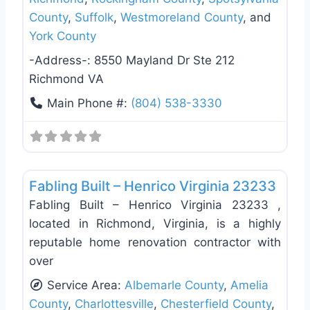
County
,
Suffolk
,
Westmoreland County
, and
York County
-Address-:
8550 Mayland Dr Ste 212
Richmond VA
Main Phone #:
(804) 538-3330
Favo
Deck Building & Replacement
Fabling Built – Henrico Virginia 23233
Fabling Built – Henrico Virginia 23233 ,
located in Richmond, Virginia, is a highly
reputable home renovation contractor with
over
Service Area:
Albemarle County
,
Amelia
County
,
Charlottesville
,
Chesterfield County
,