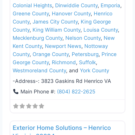
Colonial Heights
,
Dinwiddie County
,
Emporia
,
Greene County
,
Hanover County
,
Henrico
County
,
James City County
,
King George
County
,
King William County
,
Louisa County
,
Mecklenburg County
,
Nelson County
,
New
Kent County
,
Newport News
,
Nottoway
County
,
Orange County
,
Petersburg
,
Prince
George County
,
Richmond
,
Suffolk
,
Westmoreland County
, and
York County
-Address-:
3823 Gaskins Rd Henrico VA
Main Phone #:
(804) 822-2625
Favo
Roof Replacement & Repair
Exterior Home Solutions – Henrico