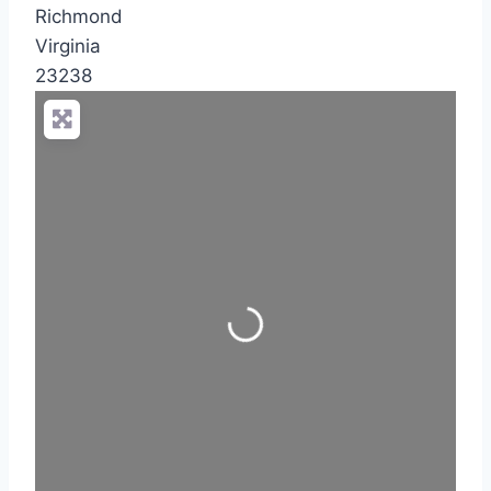
Richmond
Virginia
23238
Loading...