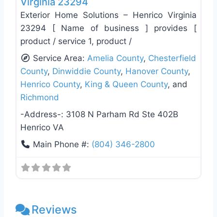
Virginia 23294
Exterior Home Solutions – Henrico Virginia
23294 [ Name of business ] provides [
product / service 1, product /
Service Area:
Amelia County
,
Chesterfield
County
,
Dinwiddie County
,
Hanover County
,
Henrico County
,
King & Queen County
, and
Richmond
-Address-:
3108 N Parham Rd Ste 402B
Henrico VA
Main Phone #:
(804) 346-2800
Reviews