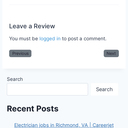
Leave a Review
You must be
logged in
to post a comment.
Previous
Next
Search
Search
Recent Posts
Electrician jobs in Richmond, VA | Careerjet