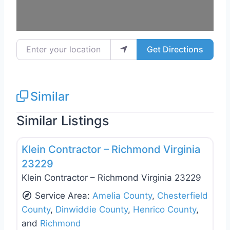
Enter your location
Get Directions
Similar
Similar Listings
Favo
Deck Building & Replacement
Klein Contractor – Richmond Virginia
23229
Klein Contractor – Richmond Virginia 23229
Service Area:
Amelia County
,
Chesterfield
County
,
Dinwiddie County
,
Henrico County
,
and
Richmond