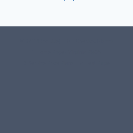
#107118 (no title)
0 – Checkout-block
1-Home Page- Virginia PROS
3 Service Price Plans
A-Test Page