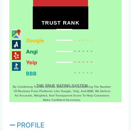
TRUST RANK
Google
-----
Angi
-----
Yelp
-----
BBB
-----
THE TRUE RATING SYSTEM
By Combining Trusted Review Sources And Considering The Number
Of Reviews From Platforms Like Google, Yelp, And BBB, We Deliver
An Accurate, Weighted, And Transparent Score To Help Customers
Make Confident Decisions.
PROFILE