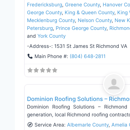
Fredericksburg
,
Greene County
,
Hanover Co
George County
,
King & Queen County
,
King 
Mecklenburg County
,
Nelson County
,
New K
Petersburg
,
Prince George County
,
Richmon
and
York County
-Address-:
1531 St James St Richmond VA
Main Phone #:
(804) 648-2811
Roof Replacement & Repair
Dominion Roofing Solutions – Richmo
Dominion Roofing Solutions – Richmond 
generation, local Richmond roofing contract
Service Area:
Albemarle County
,
Amelia 