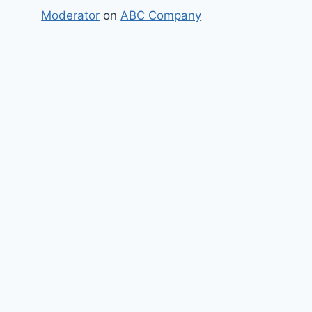
Moderator
on
ABC Company