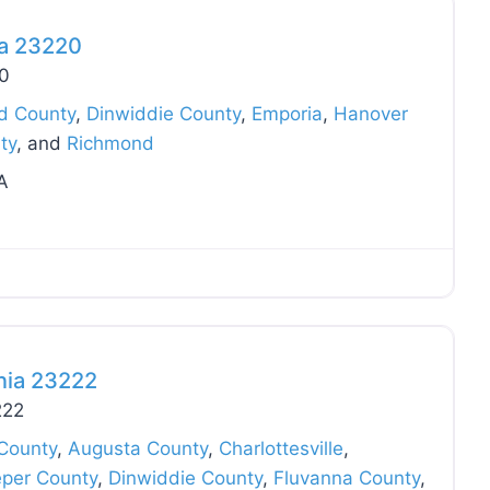
ia 23220
20
ld County
,
Dinwiddie County
,
Emporia
,
Hanover
ty
, and
Richmond
A
Favo
nia 23222
222
County
,
Augusta County
,
Charlottesville
,
eper County
,
Dinwiddie County
,
Fluvanna County
,