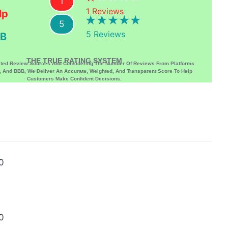
1
1
Reviews
lp
5
5
Reviews
B
THE TRUE RATING SYSTEM
sted Review Sources And Considering The Number Of Reviews From Platforms
p, And BBB, We Deliver An Accurate, Weighted, And Transparent Score To Help
Customers Make Confident Decisions.
0
0