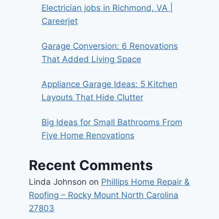
Electrician jobs in Richmond, VA |
Careerjet
Garage Conversion: 6 Renovations
That Added Living Space
Appliance Garage Ideas: 5 Kitchen
Layouts That Hide Clutter
Big Ideas for Small Bathrooms From
Five Home Renovations
Recent Comments
Linda Johnson
on
Phillips Home Repair &
Roofing – Rocky Mount North Carolina
27803