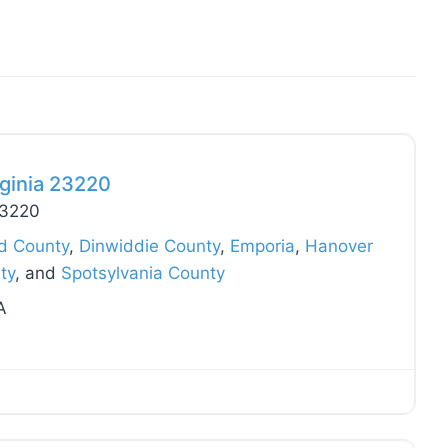
Favo
ginia 23220
23220
ld County
,
Dinwiddie County
,
Emporia
,
Hanover
ty
, and
Spotsylvania County
A
Favo