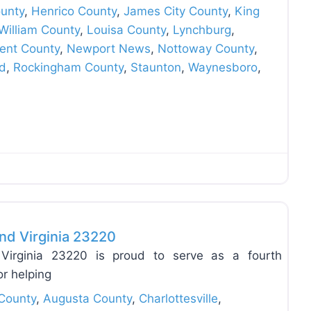
unty
,
Henrico County
,
James City County
,
King
William County
,
Louisa County
,
Lynchburg
,
ent County
,
Newport News
,
Nottoway County
,
d
,
Rockingham County
,
Staunton
,
Waynesboro
,
Favo
nd Virginia 23220
Virginia 23220 is proud to serve as a fourth
or helping
County
,
Augusta County
,
Charlottesville
,