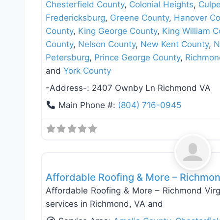
Chesterfield County
,
Colonial Heights
,
Culp
Fredericksburg
,
Greene County
,
Hanover Co
County
,
King George County
,
King William C
County
,
Nelson County
,
New Kent County
,
N
Petersburg
,
Prince George County
,
Richmon
and
York County
-Address-:
2407 Ownby Ln Richmond VA
Main Phone #:
(804) 716-0945
Roof Replacement & Repair
Affordable Roofing & More – Richmon
Affordable Roofing & More – Richmond Virgi
services in Richmond, VA and