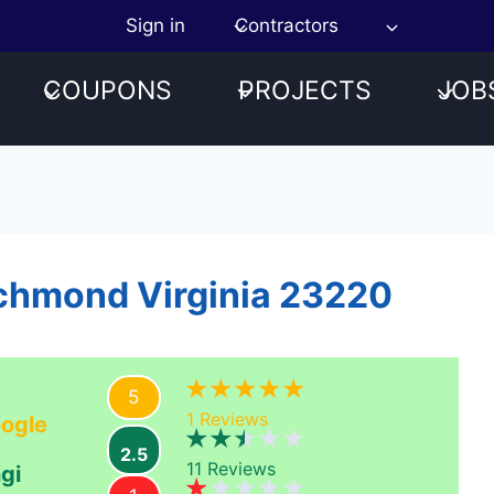
Sign in
Contractors
COUPONS
PROJECTS
JOB
ichmond Virginia 23220
5
1
Reviews
ogle
2.5
11
Reviews
gi