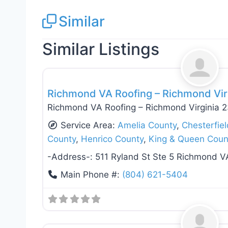
Similar
Similar Listings
Roof Replacement & Repair
Richmond VA Roofing – Richmond Vir
Richmond VA Roofing – Richmond Virginia 
Service Area:
Amelia County
,
Chesterfie
County
,
Henrico County
,
King & Queen Coun
-Address-:
511 Ryland St Ste 5 Richmond V
Main Phone #:
(804) 621-5404
Roof Replacement & Repair