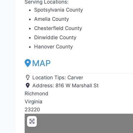
Serving Locations:
Spotsylvania County
Amelia County
Chesterfield County
Dinwiddie County
Hanover County
MAP
Location Tips:
Carver
Address:
816 W Marshall St
Richmond
Virginia
23220