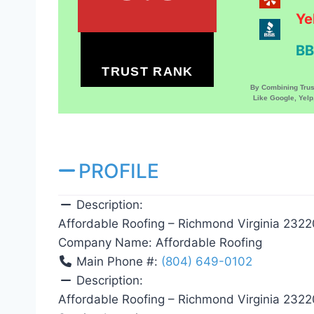
Ye
BB
TRUST RANK
By Combining Tru
Like Google, Yel
PROFILE
Description:
Affordable Roofing – Richmond Virginia 2322
Company Name:
Affordable Roofing
Main Phone #:
(804) 649-0102
Description:
Affordable Roofing – Richmond Virginia 2322