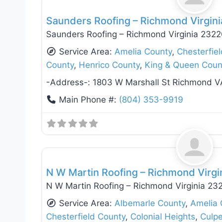
Saunders Roofing – Richmond Virgin
Saunders Roofing – Richmond Virginia 232
Service Area:
Amelia County
,
Chesterfie
County
,
Henrico County
,
King & Queen Coun
-Address-:
1803 W Marshall St Richmond V
Main Phone #:
(804) 353-9919
Roof Replacement & Repair
N W Martin Roofing – Richmond Virgi
N W Martin Roofing – Richmond Virginia 23
Service Area:
Albemarle County
,
Amelia 
Chesterfield County
,
Colonial Heights
,
Culp