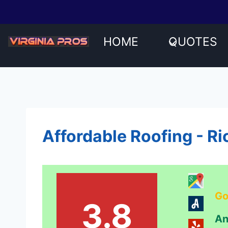
Skip
to
content
HOME
QUOTES
Affordable Roofing - R
Go
3.8
An