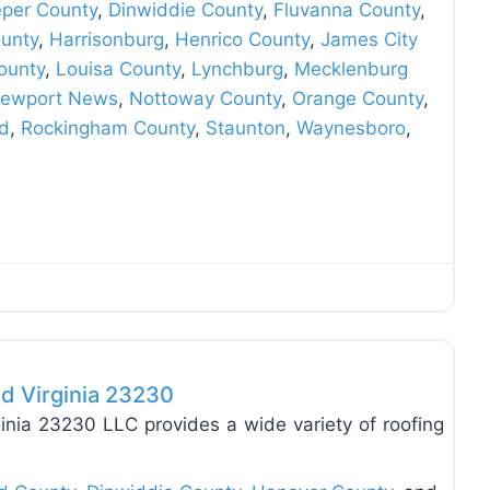
eper County
,
Dinwiddie County
,
Fluvanna County
,
unty
,
Harrisonburg
,
Henrico County
,
James City
ounty
,
Louisa County
,
Lynchburg
,
Mecklenburg
ewport News
,
Nottoway County
,
Orange County
,
d
,
Rockingham County
,
Staunton
,
Waynesboro
,
Favo
d Virginia 23230
nia 23230 LLC provides a wide variety of roofing