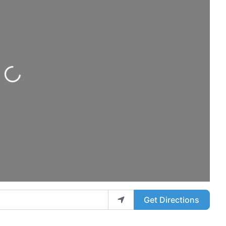
Loading...
Get Directions