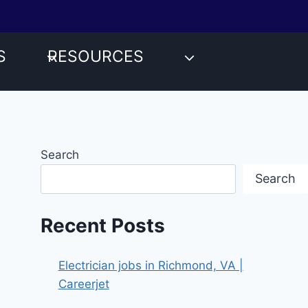
S
RESOURCES
Search
Search
Recent Posts
Electrician jobs in Richmond, VA |
Careerjet