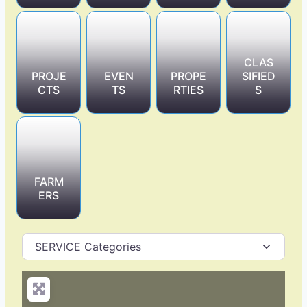
CLAS
PROJE
EVEN
PROPE
SIFIED
CTS
TS
RTIES
S
FARM
ERS