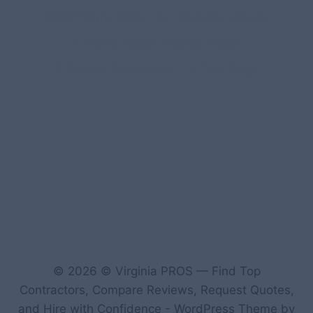
#107118 (no title)
0 – Checkout-block
1-Home Page- Virginia PROS
3 Service Price Plans
A-Test Page
© 2026 © Virginia PROS — Find Top
Contractors, Compare Reviews, Request Quotes,
and Hire with Confidence - WordPress Theme by