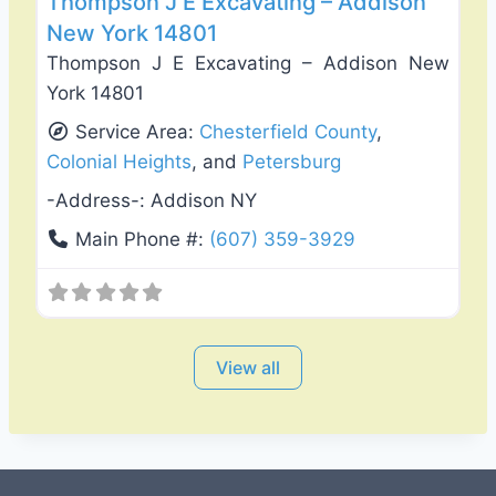
Thompson J E Excavating – Addison
New York 14801
Thompson J E Excavating – Addison New
York 14801
Service Area:
Chesterfield County
,
Colonial Heights
, and
Petersburg
-Address-:
Addison NY
Main Phone #:
(607) 359-3929
View all