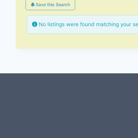
Save this Search
No listings were found matching your s
#107118 (no title)
0 – Checkout-block
1-Home Page- Virginia PROS
3 Service Price Plans
A-Test Page