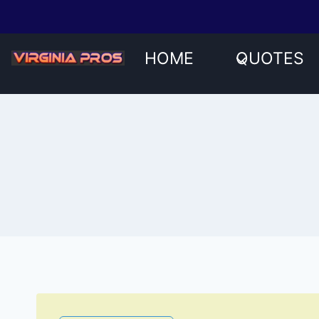
Skip
to
content
HOME
QUOTES