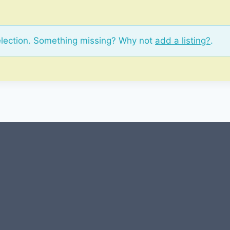
election. Something missing? Why not
add a listing?
.