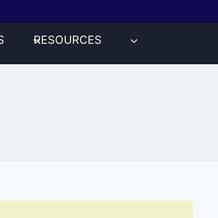
S
RESOURCES