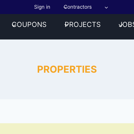
Sign in
Contractors
COUPONS
PROJECTS
JOB
PROPERTIES