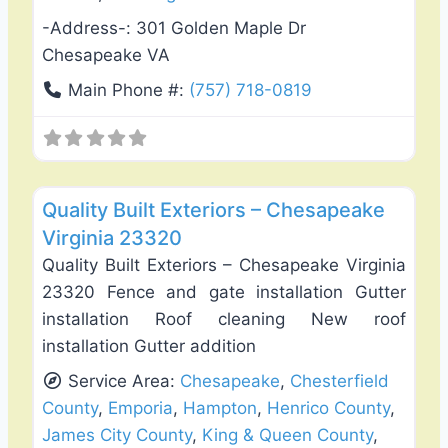
-Address-:
301 Golden Maple Dr
Chesapeake VA
Main Phone #:
(757) 718-0819
Favo
Roof Replacement & Repair
Quality Built Exteriors – Chesapeake
Virginia 23320
Quality Built Exteriors – Chesapeake Virginia
23320 Fence and gate installation Gutter
installation Roof cleaning New roof
installation Gutter addition
Service Area:
Chesapeake
,
Chesterfield
County
,
Emporia
,
Hampton
,
Henrico County
,
James City County
,
King & Queen County
,