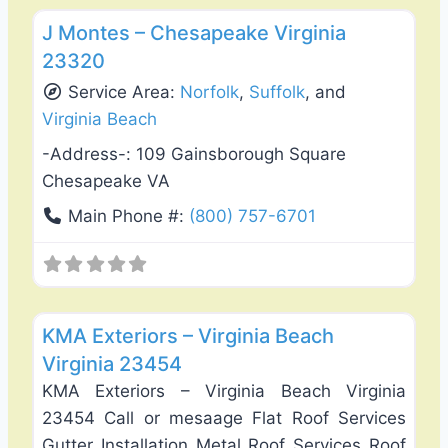
J Montes – Chesapeake Virginia
23320
Service Area:
Norfolk
,
Suffolk
, and
Virginia Beach
-Address-:
109 Gainsborough Square
Chesapeake VA
Main Phone #:
(800) 757-6701
Favo
Roof Replacement & Repair
KMA Exteriors – Virginia Beach
Virginia 23454
KMA Exteriors – Virginia Beach Virginia
23454 Call or mesaage Flat Roof Services
Gutter Installation Metal Roof Services Roof