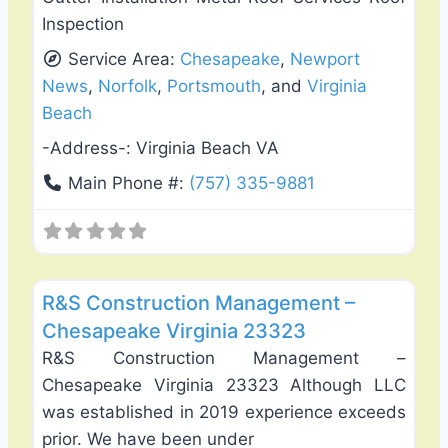
Inspection
Service Area:
Chesapeake
,
Newport
News
,
Norfolk
,
Portsmouth
, and
Virginia
Beach
-Address-:
Virginia Beach VA
Main Phone #:
(757) 335-9881
Favo
Roof Replacement & Repair
R&S Construction Management –
Chesapeake Virginia 23323
R&S Construction Management –
Chesapeake Virginia 23323 Although LLC
was established in 2019 experience exceeds
prior. We have been under