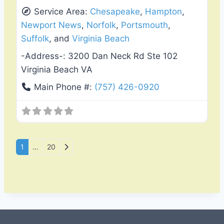
Service Area:
Chesapeake
,
Hampton
,
Newport News
,
Norfolk
,
Portsmouth
,
Suffolk
, and
Virginia Beach
-Address-:
3200 Dan Neck Rd Ste 102
Virginia Beach VA
Main Phone #:
(757) 426-0920
Posts navigation
Older posts
1
…
20