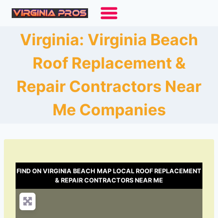
Skip
to
content
Virginia: Virginia Beach
Roof Replacement &
Repair Contractors Near
Me Companies
FIND ON VIRGINIA BEACH MAP LOCAL ROOF REPLACEMENT
& REPAIR CONTRACTORS NEAR ME