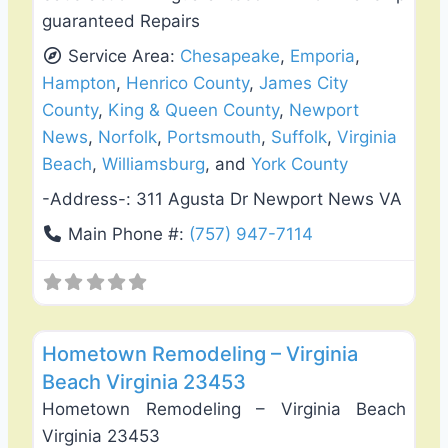
guaranteed Repairs
Service Area:
Chesapeake
,
Emporia
,
Hampton
,
Henrico County
,
James City
County
,
King & Queen County
,
Newport
News
,
Norfolk
,
Portsmouth
,
Suffolk
,
Virginia
Beach
,
Williamsburg
, and
York County
-Address-:
311 Agusta Dr Newport News VA
Main Phone #:
(757) 947-7114
Favo
Roof Replacement & Repair
Hometown Remodeling – Virginia
Beach Virginia 23453
Hometown Remodeling – Virginia Beach
Virginia 23453