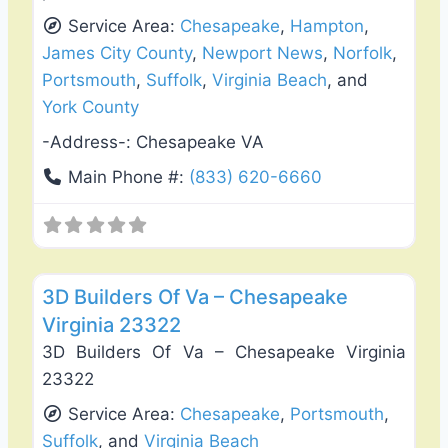
Service Area:
Chesapeake
,
Hampton
,
James City County
,
Newport News
,
Norfolk
,
Portsmouth
,
Suffolk
,
Virginia Beach
, and
York County
-Address-:
Chesapeake VA
Main Phone #:
(833) 620-6660
Favo
Roof Replacement & Repair
3D Builders Of Va – Chesapeake
Virginia 23322
3D Builders Of Va – Chesapeake Virginia
23322
Service Area:
Chesapeake
,
Portsmouth
,
Suffolk
, and
Virginia Beach