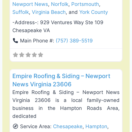
Newport News
,
Norfolk
,
Portsmouth
,
Suffolk
,
Virginia Beach
, and
York County
-Address-:
929 Ventures Way Ste 109
Chesapeake VA
Main Phone #:
(757) 389-5519
Favo
Roof Replacement & Repair
Empire Roofing & Siding – Newport
News Virginia 23606
Empire Roofing & Siding – Newport News
Virginia 23606 is a local family-owned
business in the Hampton Roads Area,
dedicated
Service Area:
Chesapeake
,
Hampton
,