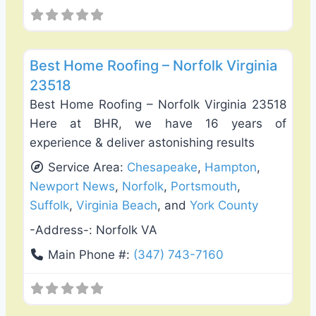
Favo
Roof Replacement & Repair
Best Home Roofing – Norfolk Virginia
23518
Best Home Roofing – Norfolk Virginia 23518
Here at BHR, we have 16 years of
experience & deliver astonishing results
Service Area:
Chesapeake
,
Hampton
,
Newport News
,
Norfolk
,
Portsmouth
,
Suffolk
,
Virginia Beach
, and
York County
-Address-:
Norfolk VA
Main Phone #:
(347) 743-7160
Favo
Roof Replacement & Repair