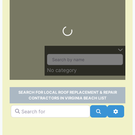
Loading…
No category
SEARCH FOR LOCAL ROOF REPLACEMENT & REPAIR
CONTRACTORS IN VIRGINIA BEACH LIST
Search for
Search
Advance