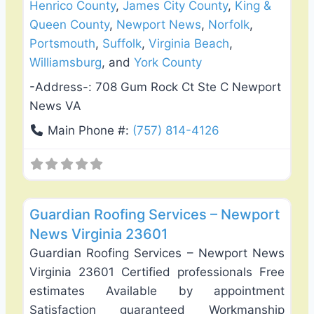
Henrico County
,
James City County
,
King &
Queen County
,
Newport News
,
Norfolk
,
Portsmouth
,
Suffolk
,
Virginia Beach
,
Williamsburg
, and
York County
-Address-:
708 Gum Rock Ct Ste C Newport
News VA
Main Phone #:
(757) 814-4126
Favo
Roof Replacement & Repair
Guardian Roofing Services – Newport
News Virginia 23601
Guardian Roofing Services – Newport News
Virginia 23601 Certified professionals Free
estimates Available by appointment
Satisfaction guaranteed Workmanship