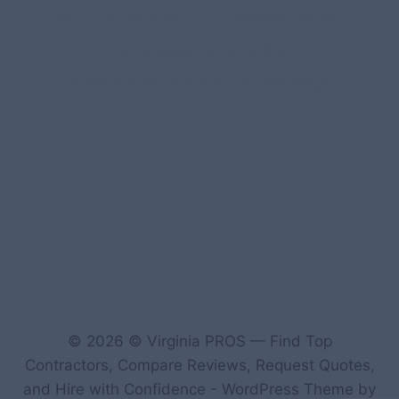
#107118 (no title)
0 – Checkout-block
1-Home Page- Virginia PROS
3 Service Price Plans
A-Test Page
© 2026 © Virginia PROS — Find Top
Contractors, Compare Reviews, Request Quotes,
and Hire with Confidence - WordPress Theme by