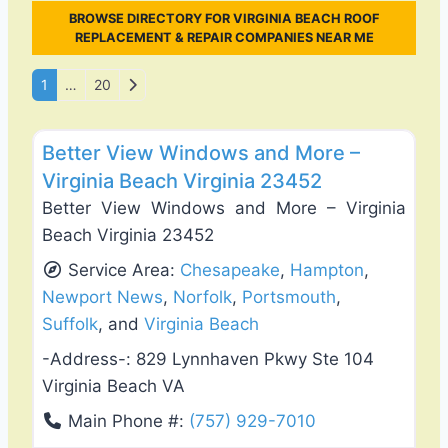
BROWSE DIRECTORY FOR VIRGINIA BEACH ROOF
REPLACEMENT & REPAIR COMPANIES NEAR ME
Posts navigation
Older posts
1
…
20
Favo
Roof Replacement & Repair
Better View Windows and More –
Virginia Beach Virginia 23452
Better View Windows and More – Virginia
Beach Virginia 23452
Service Area:
Chesapeake
,
Hampton
,
Newport News
,
Norfolk
,
Portsmouth
,
Suffolk
, and
Virginia Beach
-Address-:
829 Lynnhaven Pkwy Ste 104
Virginia Beach VA
Main Phone #:
(757) 929-7010