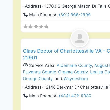
-Address-:
3703 S George Mason Dr Falls 
Main Phone #:
(301) 666-2996
Window Replacement & Installation
Glass Doctor of Charlottesville VA – C
22901
Service Area:
Albemarle County
,
August
Fluvanna County
,
Greene County
,
Louisa Co
Orange County
, and
Waynesboro
-Address-:
2148 Berkmar Dr Charlottesville
Main Phone #:
(434) 422-9380