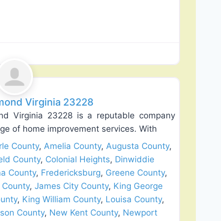
Favorite
lation
mond Virginia 23228
d Virginia 23228 is a reputable company
ange of home improvement services. With
le County
,
Amelia County
,
Augusta County
,
eld County
,
Colonial Heights
,
Dinwiddie
na County
,
Fredericksburg
,
Greene County
,
 County
,
James City County
,
King George
unty
,
King William County
,
Louisa County
,
son County
,
New Kent County
,
Newport