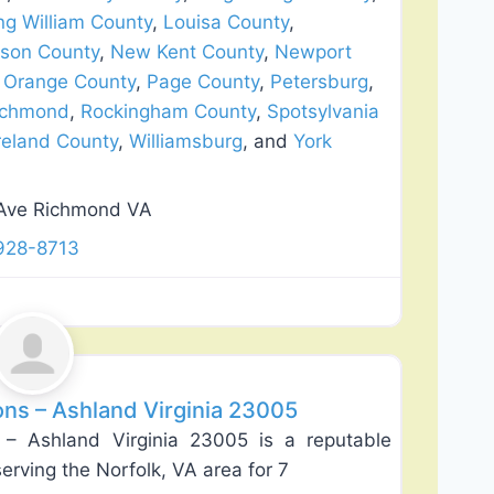
ng William County
,
Louisa County
,
son County
,
New Kent County
,
Newport
,
Orange County
,
Page County
,
Petersburg
,
ichmond
,
Rockingham County
,
Spotsylvania
eland County
,
Williamsburg
, and
York
Ave Richmond VA
928-8713
Favorite
ns – Ashland Virginia 23005
– Ashland Virginia 23005 is a reputable
rving the Norfolk, VA area for 7