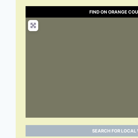
FIND ON ORANGE CO
SEARCH FOR LOCAL