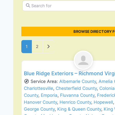
Search for
BROWSE DIRECTORY F
Posts navigation
Older posts
1
2
Siding Replacement & Repair
Blue Ridge Exteriors – Richmond Vir
Service Area:
Albemarle County
,
Amelia 
Charlottesville
,
Chesterfield County
,
Colonia
County
,
Emporia
,
Fluvanna County
,
Frederic
Hanover County
,
Henrico County
,
Hopewell
George County
,
King & Queen County
,
King 