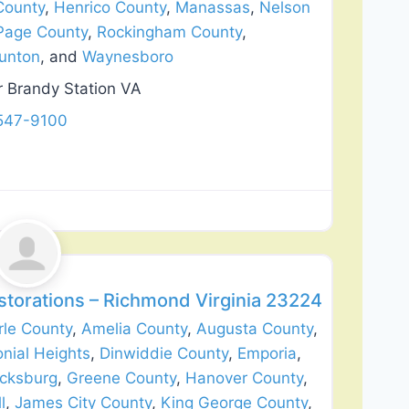
County
,
Henrico County
,
Manassas
,
Nelson
Page County
,
Rockingham County
,
unton
, and
Waynesboro
r Brandy Station VA
 547-9100
Favorite
lation
storations – Richmond Virginia 23224
le County
,
Amelia County
,
Augusta County
,
onial Heights
,
Dinwiddie County
,
Emporia
,
icksburg
,
Greene County
,
Hanover County
,
l
,
James City County
,
King George County
,