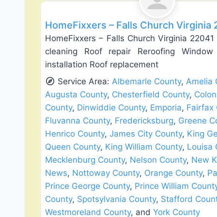
HomeFixxers – Falls Church Virginia
HomeFixxers – Falls Church Virginia 22041 
cleaning Roof repair Reroofing Windo
installation Roof replacement
Service Area:
Albemarle County
,
Amelia 
Augusta County
,
Chesterfield County
,
Colon
County
,
Dinwiddie County
,
Emporia
,
Fairfax
Fluvanna County
,
Fredericksburg
,
Greene C
Henrico County
,
James City County
,
King G
Queen County
,
King William County
,
Louisa 
Mecklenburg County
,
Nelson County
,
New K
News
,
Nottoway County
,
Orange County
,
Pa
Prince George County
,
Prince William Count
County
,
Spotsylvania County
,
Stafford Coun
Westmoreland County
, and
York County