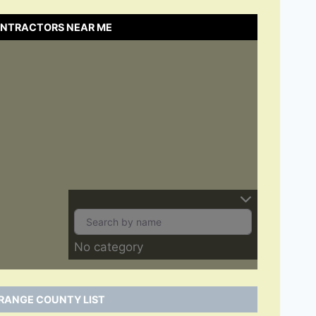
ONTRACTORS NEAR ME
No category
RANGE COUNTY LIST