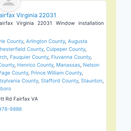
irfax Virginia 22031
fax Virginia 22031 Window installation
le County
,
Arlington County
,
Augusta
hesterfield County
,
Culpeper County
,
rch
,
Fauquier County
,
Fluvanna County
,
County
,
Henrico County
,
Manassas
,
Nelson
Page County
,
Prince William County
,
tsylvania County
,
Stafford County
,
Staunton
,
boro
tt Rd Fairfax VA
 978-9888