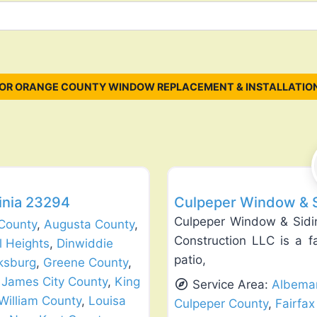
OR ORANGE COUNTY WINDOW REPLACEMENT & INSTALLATIO
Favorite
Siding Replacement & Repair
ginia 23294
Culpeper Window & Si
Culpeper Window & Sidin
County
,
Augusta County
,
Construction LLC is a f
l Heights
,
Dinwiddie
patio,
ksburg
,
Greene County
,
,
James City County
,
King
Service Area:
Albemar
William County
,
Louisa
Culpeper County
,
Fairfax