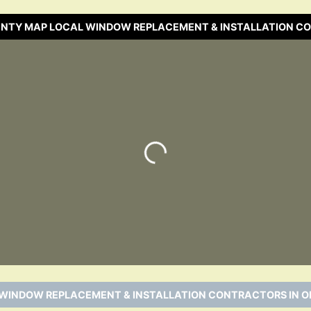
UNTY MAP LOCAL WINDOW REPLACEMENT & INSTALLATION C
Loading…
 WINDOW REPLACEMENT & INSTALLATION CONTRACTORS IN O