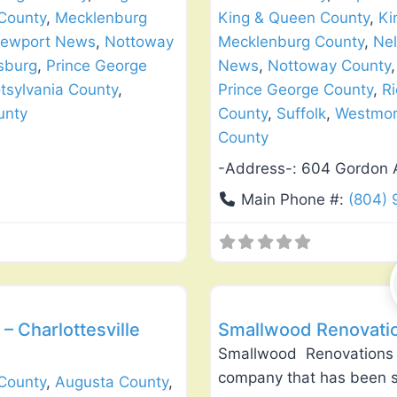
County
,
Mecklenburg
King & Queen County
,
Ki
ewport News
,
Nottoway
Mecklenburg County
,
Nel
sburg
,
Prince George
News
,
Nottoway County
tsylvania County
,
Prince George County
,
R
unty
County
,
Suffolk
,
Westmor
County
-Address-:
604 Gordon 
Main Phone #:
(804) 
Favorite
Roof Replacement & Repair
– Charlottesville
Smallwood Renovatio
Smallwood Renovations 
company that has been se
County
,
Augusta County
,