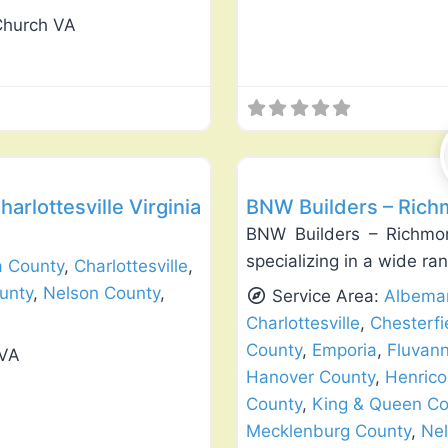
Church VA
Favorite
Window Replacement & Instal
harlottesville Virginia
BNW Builders – Rich
BNW Builders – Richmon
specializing in a wide r
a County
,
Charlottesville
,
unty
,
Nelson County
,
Service Area:
Albemar
Charlottesville
,
Chesterfi
County
,
Emporia
,
Fluvan
 VA
Hanover County
,
Henrico
County
,
King & Queen Co
Mecklenburg County
,
Nel