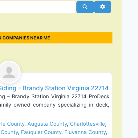
Search
Advanced Filt
N COMPANIES NEAR ME
Favorite
ding – Brandy Station Virginia 22714
g – Brandy Station Virginia 22714 ProDeck
amily-owned company specializing in deck,
le County
,
Augusta County
,
Charlottesville
,
 County
,
Fauquier County
,
Fluvanna County
,