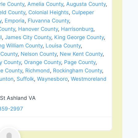
le County
,
Amelia County
,
Augusta County
,
eld County
,
Colonial Heights
,
Culpeper
y
,
Emporia
,
Fluvanna County
,
County
,
Hanover County
,
Harrisonburg
,
l
,
James City County
,
King George County
,
ng William County
,
Louisa County
,
 County
,
Nelson County
,
New Kent County
,
y County
,
Orange County
,
Page County
,
ge County
,
Richmond
,
Rockingham County
,
unton
,
Suffolk
,
Waynesboro
,
Westmoreland
St Ashland VA
 359-2997
Favorite
lation