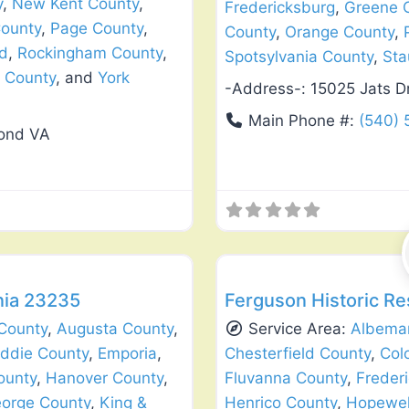
y
,
New Kent County
,
Fredericksburg
,
Greene 
ounty
,
Page County
,
County
,
Orange County
,
d
,
Rockingham County
,
Spotsylvania County
,
Sta
 County
, and
York
-Address-:
15025 Jats D
Main Phone #:
(540)
mond VA
Favorite
Window Replacement & Instal
nia 23235
Ferguson Historic Re
County
,
Augusta County
,
Service Area:
Albemar
iddie County
,
Emporia
,
Chesterfield County
,
Col
ounty
,
Hanover County
,
Fluvanna County
,
Freder
eorge County
,
King &
Henrico County
,
Hopewel