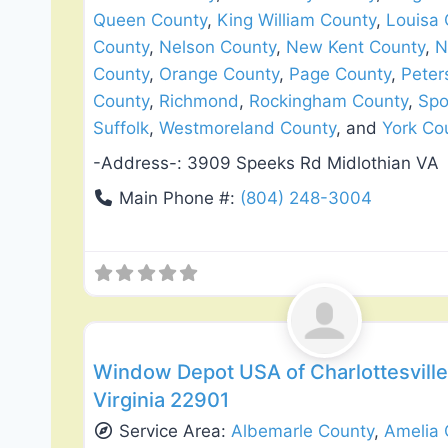
Queen County
,
King William County
,
Louisa 
County
,
Nelson County
,
New Kent County
,
N
County
,
Orange County
,
Page County
,
Peter
County
,
Richmond
,
Rockingham County
,
Spo
Suffolk
,
Westmoreland County
, and
York Co
-Address-:
3909 Speeks Rd Midlothian VA
Main Phone #:
(804) 248-3004
Siding Replacement & Repair
Window Depot USA of Charlottesville 
Virginia 22901
Service Area:
Albemarle County
,
Amelia 