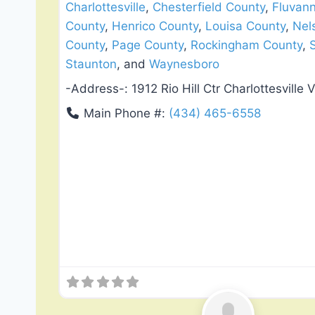
Charlottesville
,
Chesterfield County
,
Fluvan
County
,
Henrico County
,
Louisa County
,
Nel
County
,
Page County
,
Rockingham County
,
Staunton
, and
Waynesboro
-Address-:
1912 Rio Hill Ctr Charlottesville 
Main Phone #:
(434) 465-6558
Roof Replacement & Repair