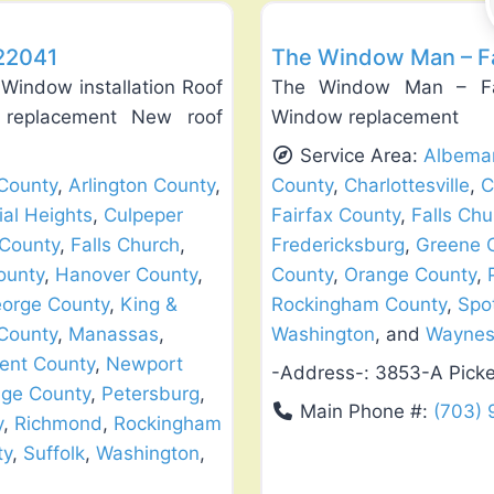
 22041
The Window Man – Fa
Window installation Roof
The Window Man – Fair
w replacement New roof
Window replacement
Service Area:
Albemar
County
,
Arlington County
,
County
,
Charlottesville
,
C
ial Heights
,
Culpeper
Fairfax County
,
Falls Chu
 County
,
Falls Church
,
Fredericksburg
,
Greene 
ounty
,
Hanover County
,
County
,
Orange County
,
eorge County
,
King &
Rockingham County
,
Spo
County
,
Manassas
,
Washington
, and
Waynes
ent County
,
Newport
-Address-:
3853-A Picke
ge County
,
Petersburg
,
Main Phone #:
(703)
y
,
Richmond
,
Rockingham
ty
,
Suffolk
,
Washington
,