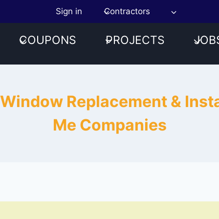
Sign in
Contractors
COUPONS
PROJECTS
JOB
 Window Replacement & Insta
Me Companies