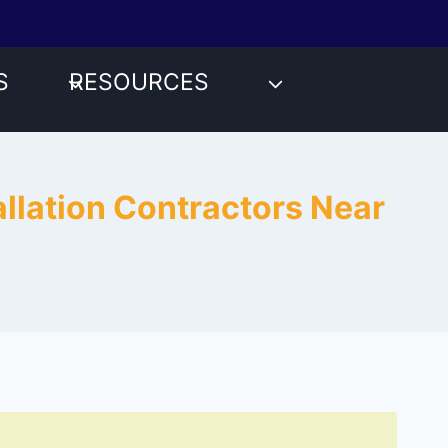
S
RESOURCES
llation Contractors Near