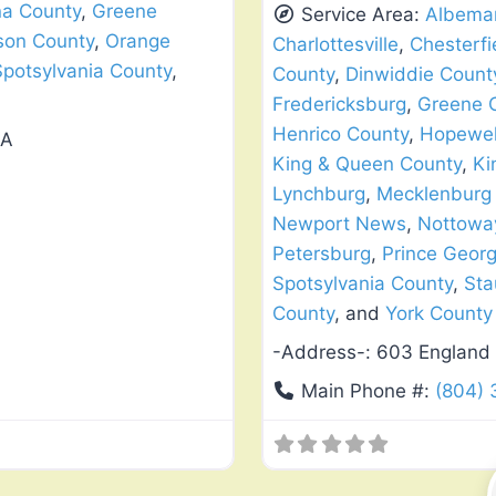
na County
,
Greene
Service Area:
Albemar
son County
,
Orange
Charlottesville
,
Chesterfi
Spotsylvania County
,
County
,
Dinwiddie Count
Fredericksburg
,
Greene 
Henrico County
,
Hopewel
VA
King & Queen County
,
Ki
Lynchburg
,
Mecklenburg
Newport News
,
Nottowa
Petersburg
,
Prince Geor
Spotsylvania County
,
Sta
County
, and
York County
-Address-:
603 England 
Main Phone #:
(804)
Favorite
Window Replacement & Instal