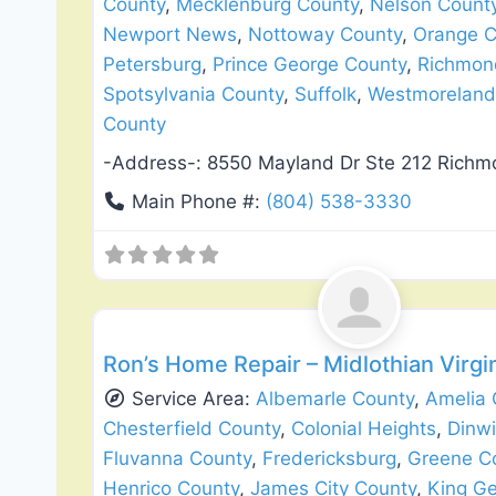
County
,
Mecklenburg County
,
Nelson Count
Newport News
,
Nottoway County
,
Orange C
Petersburg
,
Prince George County
,
Richmon
Spotsylvania County
,
Suffolk
,
Westmoreland
County
-Address-:
8550 Mayland Dr Ste 212 Rich
Main Phone #:
(804) 538-3330
Siding Replacement & Repair
Ron’s Home Repair – Midlothian Virgi
Service Area:
Albemarle County
,
Amelia 
Chesterfield County
,
Colonial Heights
,
Dinw
Fluvanna County
,
Fredericksburg
,
Greene C
Henrico County
,
James City County
,
King G