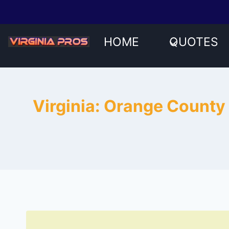
Skip
to
content
HOME
QUOTES
Virginia: Orange County