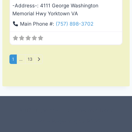
-Address-:
4111 George Washington
Memorial Hwy Yorktown VA
Main Phone #:
(757) 898-3702
Posts navigation
Older posts
1
…
13
#107118 (no title)
0 – Checkout-block
1-Home Page- Virginia PROS