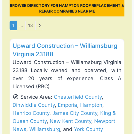
BROWSE DIRECTORY FOR HAMPTON ROOF REPLACEMENT &
REPAIR COMPANIES NEAR ME
Posts navigation
Older posts
1
…
13
Favo
Deck Building & Replacement
Upward Construction – Williamsburg
Virginia 23188
Upward Construction – Williamsburg Virginia
23188 Locally owned and operated, with
over 20 years of experience. Class A
Licensed (RBC)
Service Area:
Chesterfield County
,
Dinwiddie County
,
Emporia
,
Hampton
,
Henrico County
,
James City County
,
King &
Queen County
,
New Kent County
,
Newport
News
,
Williamsburg
, and
York County