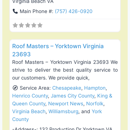
Virginia Beach VA
Main Phone #:
(757) 426-0920
Favo
Roof Replacement & Repair
Roof Masters – Yorktown Virginia
23693
Roof Masters – Yorktown Virginia 23693 We
strive to deliver the best quality service to
our customers. We provide quick,
Service Area:
Chesapeake
,
Hampton
,
Henrico County
,
James City County
,
King &
Queen County
,
Newport News
,
Norfolk
,
Virginia Beach
,
Williamsburg
, and
York
County
-Address-:
132 Production Dr Yorktown VA