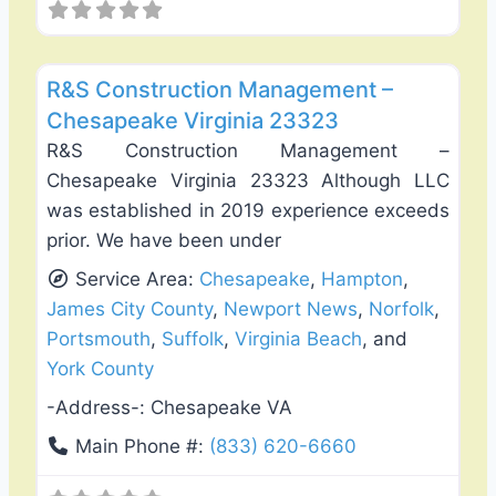
Favo
Roof Replacement & Repair
R&S Construction Management –
Chesapeake Virginia 23323
R&S Construction Management –
Chesapeake Virginia 23323 Although LLC
was established in 2019 experience exceeds
prior. We have been under
Service Area:
Chesapeake
,
Hampton
,
James City County
,
Newport News
,
Norfolk
,
Portsmouth
,
Suffolk
,
Virginia Beach
, and
York County
-Address-:
Chesapeake VA
Main Phone #:
(833) 620-6660