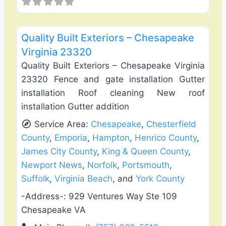
Favo
Roof Replacement & Repair
Quality Built Exteriors – Chesapeake
Virginia 23320
Quality Built Exteriors – Chesapeake Virginia
23320 Fence and gate installation Gutter
installation Roof cleaning New roof
installation Gutter addition
Service Area:
Chesapeake
,
Chesterfield
County
,
Emporia
,
Hampton
,
Henrico County
,
James City County
,
King & Queen County
,
Newport News
,
Norfolk
,
Portsmouth
,
Suffolk
,
Virginia Beach
, and
York County
-Address-:
929 Ventures Way Ste 109
Chesapeake VA