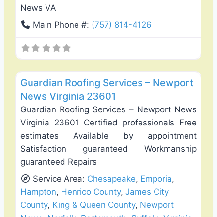
News VA
Main Phone #:
(757) 814-4126
Favo
Roof Replacement & Repair
Guardian Roofing Services – Newport
News Virginia 23601
Guardian Roofing Services – Newport News
Virginia 23601 Certified professionals Free
estimates Available by appointment
Satisfaction guaranteed Workmanship
guaranteed Repairs
Service Area:
Chesapeake
,
Emporia
,
Hampton
,
Henrico County
,
James City
County
,
King & Queen County
,
Newport