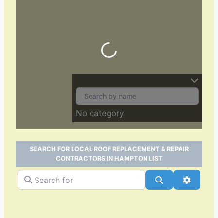
Loading…
No category
SEARCH FOR LOCAL ROOF REPLACEMENT & REPAIR
CONTRACTORS IN HAMPTON LIST
Search for
Search
Advance