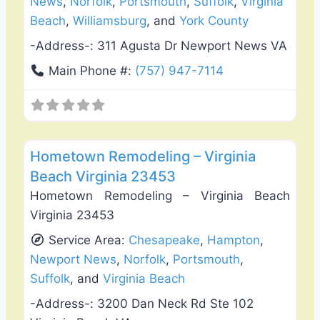
News
,
Norfolk
,
Portsmouth
,
Suffolk
,
Virginia
Beach
,
Williamsburg
, and
York County
-Address-:
311 Agusta Dr Newport News VA
Main Phone #:
(757) 947-7114
Favo
Roof Replacement & Repair
Hometown Remodeling – Virginia
Beach Virginia 23453
Hometown Remodeling – Virginia Beach
Virginia 23453
Service Area:
Chesapeake
,
Hampton
,
Newport News
,
Norfolk
,
Portsmouth
,
Suffolk
, and
Virginia Beach
-Address-:
3200 Dan Neck Rd Ste 102