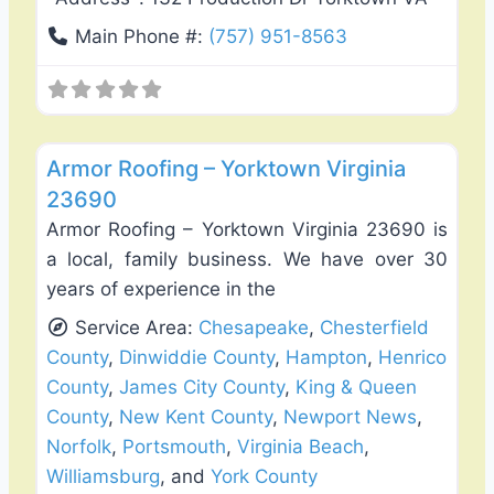
Main Phone #:
(757) 951-8563
Favo
Roof Replacement & Repair
Armor Roofing – Yorktown Virginia
23690
Armor Roofing – Yorktown Virginia 23690 is
a local, family business. We have over 30
years of experience in the
Service Area:
Chesapeake
,
Chesterfield
County
,
Dinwiddie County
,
Hampton
,
Henrico
County
,
James City County
,
King & Queen
County
,
New Kent County
,
Newport News
,
Norfolk
,
Portsmouth
,
Virginia Beach
,
Williamsburg
, and
York County