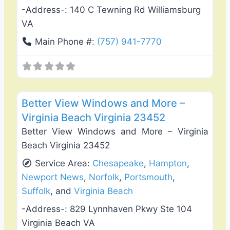
-Address-:
140 C Tewning Rd Williamsburg
VA
Main Phone #:
(757) 941-7770
Favo
Roof Replacement & Repair
Better View Windows and More –
Virginia Beach Virginia 23452
Better View Windows and More – Virginia
Beach Virginia 23452
Service Area:
Chesapeake
,
Hampton
,
Newport News
,
Norfolk
,
Portsmouth
,
Suffolk
, and
Virginia Beach
-Address-:
829 Lynnhaven Pkwy Ste 104
Virginia Beach VA