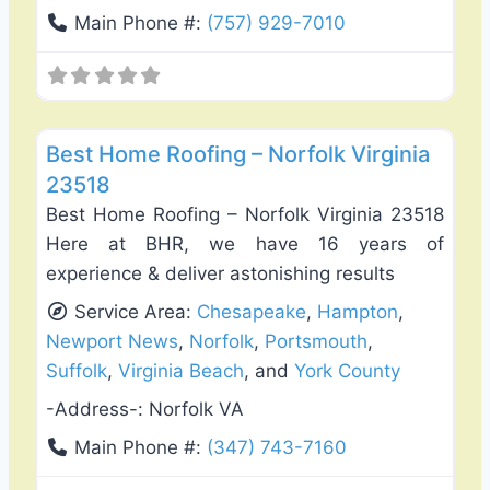
Main Phone #:
(757) 929-7010
Favo
Roof Replacement & Repair
Best Home Roofing – Norfolk Virginia
23518
Best Home Roofing – Norfolk Virginia 23518
Here at BHR, we have 16 years of
experience & deliver astonishing results
Service Area:
Chesapeake
,
Hampton
,
Newport News
,
Norfolk
,
Portsmouth
,
Suffolk
,
Virginia Beach
, and
York County
-Address-:
Norfolk VA
Main Phone #:
(347) 743-7160