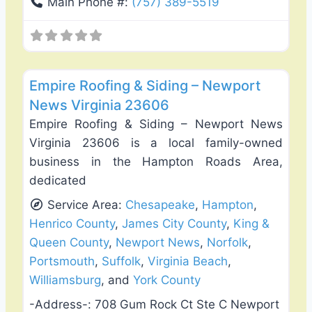
Main Phone #:
(757) 389-5519
Favo
Roof Replacement & Repair
Empire Roofing & Siding – Newport
News Virginia 23606
Empire Roofing & Siding – Newport News
Virginia 23606 is a local family-owned
business in the Hampton Roads Area,
dedicated
Service Area:
Chesapeake
,
Hampton
,
Henrico County
,
James City County
,
King &
Queen County
,
Newport News
,
Norfolk
,
Portsmouth
,
Suffolk
,
Virginia Beach
,
Williamsburg
, and
York County
-Address-:
708 Gum Rock Ct Ste C Newport