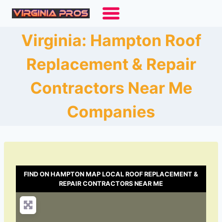
Skip
to
content
Virginia: Hampton Roof
Replacement & Repair
Contractors Near Me
Companies
FIND ON HAMPTON MAP LOCAL ROOF REPLACEMENT &
REPAIR CONTRACTORS NEAR ME