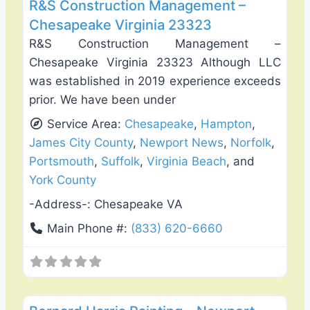
R&S Construction Management –
Chesapeake Virginia 23323
R&S Construction Management –
Chesapeake Virginia 23323 Although LLC
was established in 2019 experience exceeds
prior. We have been under
Service Area:
Chesapeake
,
Hampton
,
James City County
,
Newport News
,
Norfolk
,
Portsmouth
,
Suffolk
,
Virginia Beach
, and
York County
-Address-:
Chesapeake VA
Main Phone #:
(833) 620-6660
Favo
Exterior House Painting