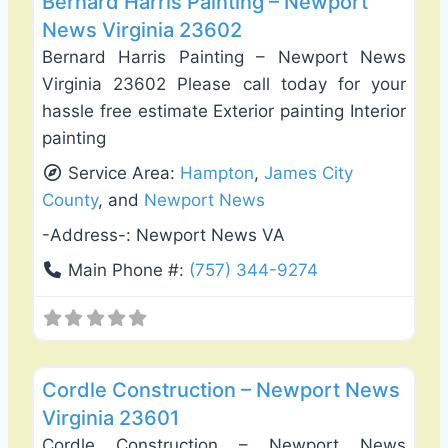
Bernard Harris Painting – Newport
News Virginia 23602
Bernard Harris Painting – Newport News
Virginia 23602 Please call today for your
hassle free estimate Exterior painting Interior
painting
Service Area:
Hampton
,
James City
County
, and
Newport News
-Address-:
Newport News VA
Main Phone #:
(757) 344-9274
Favo
Interiror Home Painting
Cordle Construction – Newport News
Virginia 23601
Cordle Construction – Newport News