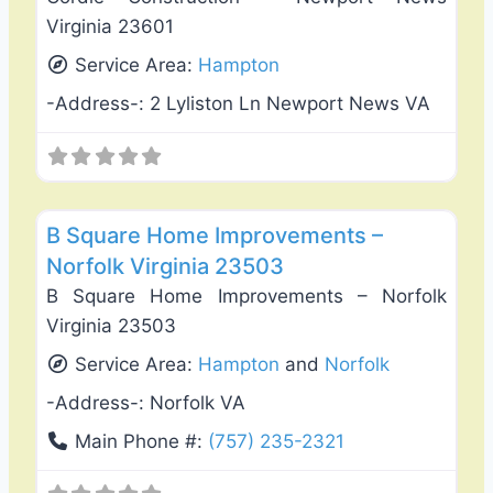
Virginia 23601
Service Area:
Hampton
-Address-:
2 Lyliston Ln Newport News VA
Favo
Window Replacement & Installation
B Square Home Improvements –
Norfolk Virginia 23503
B Square Home Improvements – Norfolk
Virginia 23503
Service Area:
Hampton
and
Norfolk
-Address-:
Norfolk VA
Main Phone #:
(757) 235-2321