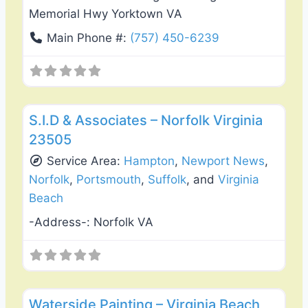
Memorial Hwy Yorktown VA
Main Phone #:
(757) 450-6239
Favo
General Contractors
S.I.D & Associates – Norfolk Virginia
23505
Service Area:
Hampton
,
Newport News
,
Norfolk
,
Portsmouth
,
Suffolk
, and
Virginia
Beach
-Address-:
Norfolk VA
Favo
Exterior House Painting
Waterside Painting – Virginia Beach