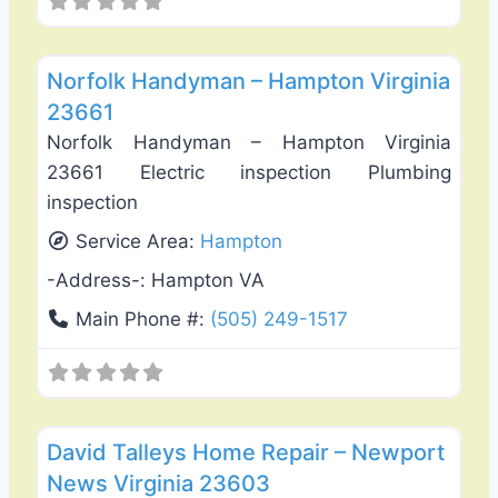
Favo
Interiror Home Painting
Norfolk Handyman – Hampton Virginia
23661
Norfolk Handyman – Hampton Virginia
23661 Electric inspection Plumbing
inspection
Service Area:
Hampton
-Address-:
Hampton VA
Main Phone #:
(505) 249-1517
Favo
Exterior House Painting
David Talleys Home Repair – Newport
News Virginia 23603