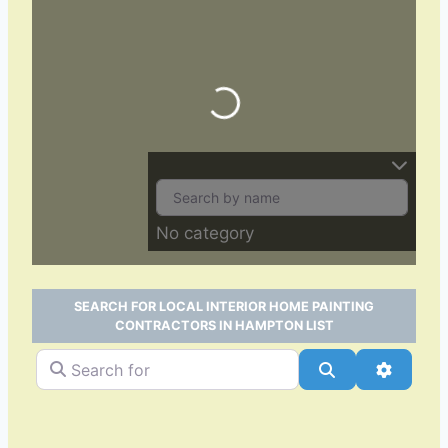
Loading…
No category
SEARCH FOR LOCAL INTERIOR HOME PAINTING
CONTRACTORS IN HAMPTON LIST
Search for
Search
Advance