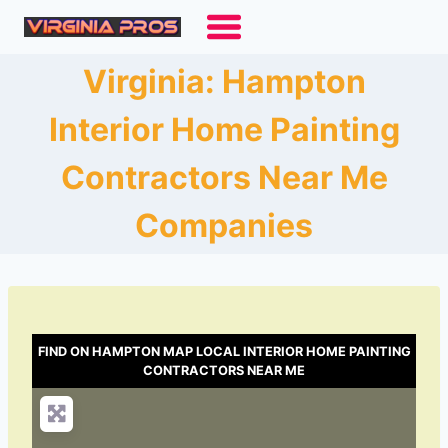
Skip
to
content
Virginia: Hampton
Interior Home Painting
Contractors Near Me
Companies
FIND ON HAMPTON MAP LOCAL INTERIOR HOME PAINTING
CONTRACTORS NEAR ME