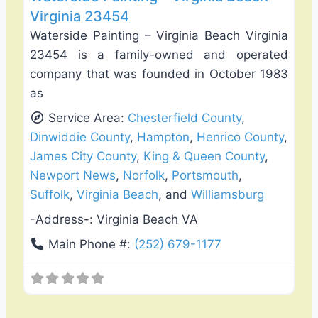
Virginia 23454
Waterside Painting – Virginia Beach Virginia
23454 is a family-owned and operated
company that was founded in October 1983
as
Service Area:
Chesterfield County
,
Dinwiddie County
,
Hampton
,
Henrico County
,
James City County
,
King & Queen County
,
Newport News
,
Norfolk
,
Portsmouth
,
Suffolk
,
Virginia Beach
, and
Williamsburg
-Address-:
Virginia Beach VA
Main Phone #:
(252) 679-1177