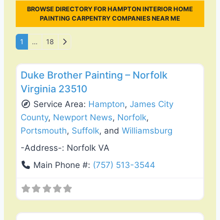
BROWSE DIRECTORY FOR HAMPTON INTERIOR HOME
PAINTING CARPENTRY COMPANIES NEAR ME
Posts navigation
Older posts
1
…
18
Favo
Exterior House Painting
Duke Brother Painting – Norfolk
Virginia 23510
Service Area:
Hampton
,
James City
County
,
Newport News
,
Norfolk
,
Portsmouth
,
Suffolk
, and
Williamsburg
-Address-:
Norfolk VA
Main Phone #:
(757) 513-3544
Favo
Roof Replacement & Repair