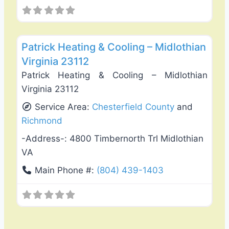
Favo
General Contractors
Patrick Heating & Cooling – Midlothian
Virginia 23112
Patrick Heating & Cooling – Midlothian
Virginia 23112
Service Area:
Chesterfield County
and
Richmond
-Address-:
4800 Timbernorth Trl Midlothian
VA
Main Phone #:
(804) 439-1403