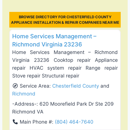
BROWSE DIRECTORY FOR CHESTERFIELD COUNTY
APPLIANCE INSTALLATION & REPAIR COMPANIES NEAR ME
Favo
General Contractors
Home Services Management –
Richmond Virginia 23236
Home Services Management – Richmond
Virginia 23236 Cooktop repair Appliance
repair HVAC system repair Range repair
Stove repair Structural repair
Service Area:
Chesterfield County
and
Richmond
-Address-:
620 Moorefield Park Dr Ste 209
Richmond VA
Main Phone #:
(804) 464-7640