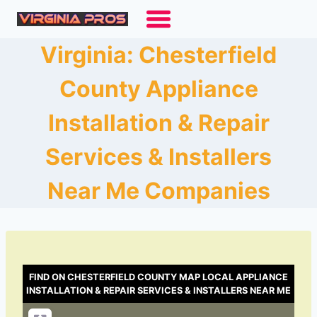
Skip
to
content
Virginia: Chesterfield
County Appliance
Installation & Repair
Services & Installers
Near Me Companies
FIND ON CHESTERFIELD COUNTY MAP LOCAL APPLIANCE
INSTALLATION & REPAIR SERVICES & INSTALLERS NEAR ME