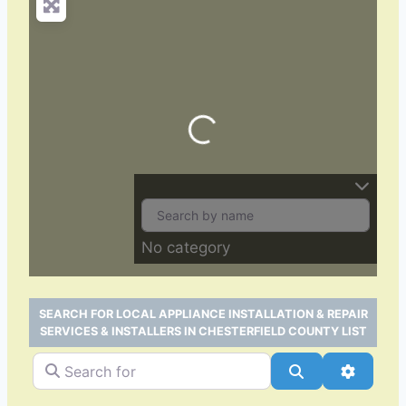
Loading…
No category
SEARCH FOR LOCAL APPLIANCE INSTALLATION & REPAIR
SERVICES & INSTALLERS IN CHESTERFIELD COUNTY LIST
Search for
Search
Advance