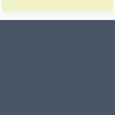
#107118 (no title)
0 – Checkout-block
1-Home Page- Virginia PROS
3 Service Price Plans
A-Test Page