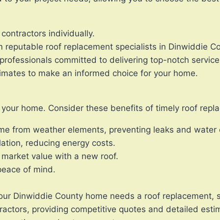
contractors individually.
m reputable roof replacement specialists in Dinwiddie C
professionals committed to delivering top-notch service
imates to make an informed choice for your home.
ng your home. Consider these benefits of timely roof rep
ome from weather elements, preventing leaks and wate
lation, reducing energy costs.
 market value with a new roof.
 peace of mind.
f your Dinwiddie County home needs a roof replacement, s
tractors, providing competitive quotes and detailed esti