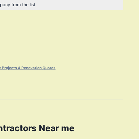
pany from the list
 Projects & Renovation Quotes
ntractors Near me