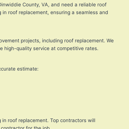
 Dinwiddie County, VA, and need a reliable roof
ng in roof replacement, ensuring a seamless and
rovement projects, including roof replacement. We
 high-quality service at competitive rates.
ccurate estimate:
 in roof replacement. Top contractors will
contractor for the job.