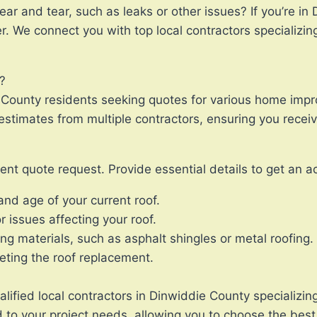
ar and tear, such as leaks or other issues? If you’re in
r. We connect you with top local contractors specializi
?
e County residents seeking quotes for various home imp
stimates from multiple contractors, ensuring you receive
nt quote request. Provide essential details to get an a
and age of your current roof.
 issues affecting your roof.
ng materials, such as asphalt shingles or metal roofing.
leting the roof replacement.
lified local contractors in Dinwiddie County specializing
 to your project needs, allowing you to choose the best 