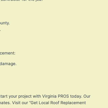
ounty.
.
lacement:
r damage.
tart your project with Virginia PROS today. Our
mates. Visit our “Get Local Roof Replacement