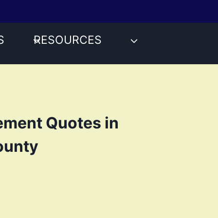
S
RESOURCES
ement Quotes in
ounty