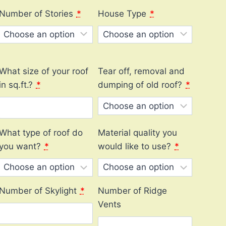
Number of Stories
*
House Type
*
What size of your roof
Tear off, removal and
in sq.ft.?
*
dumping of old roof?
*
What type of roof do
Material quality you
you want?
*
would like to use?
*
Number of Skylight
*
Number of Ridge
Vents