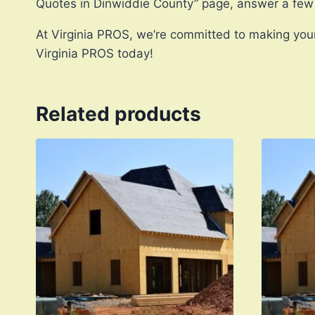
Quotes in Dinwiddie County” page, answer a few
At Virginia PROS, we’re committed to making your
Virginia PROS today!
Related products