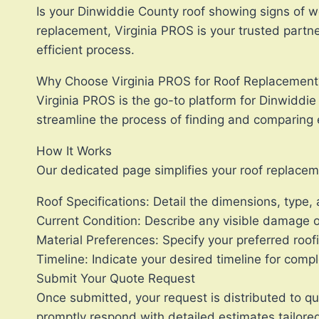
Is your Dinwiddie County roof showing signs of we
replacement, Virginia PROS is your trusted partne
efficient process.
Why Choose Virginia PROS for Roof Replacement
Virginia PROS is the go-to platform for Dinwiddi
streamline the process of finding and comparing e
How It Works
Our dedicated page simplifies your roof replaceme
Roof Specifications: Detail the dimensions, type, 
Current Condition: Describe any visible damage or
Material Preferences: Specify your preferred roofi
Timeline: Indicate your desired timeline for comp
Submit Your Quote Request
Once submitted, your request is distributed to qua
promptly respond with detailed estimates tailored