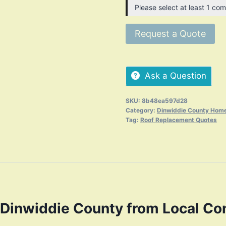
Please select at least 1 com
Request a Quote
Ask a Question
SKU:
8b48ea597d28
Category:
Dinwiddie County Home
Tag:
Roof Replacement Quotes
Dinwiddie County from Local Co