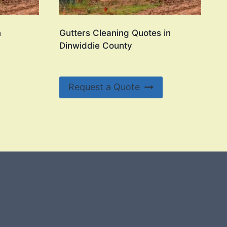
n
Gutters Cleaning Quotes in
Dinwiddie County
Request a Quote