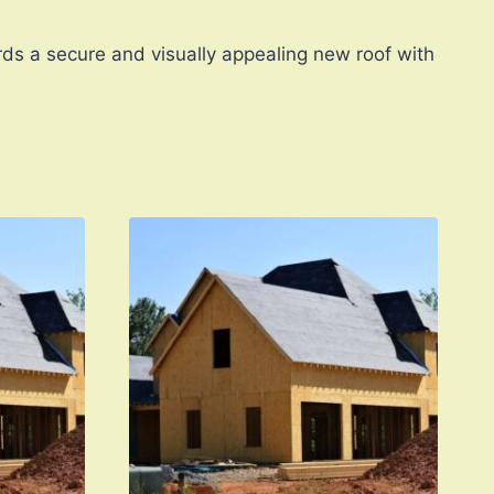
rds a secure and visually appealing new roof with