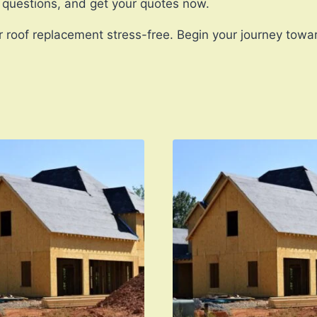
 questions, and get your quotes now.
 roof replacement stress-free. Begin your journey towa