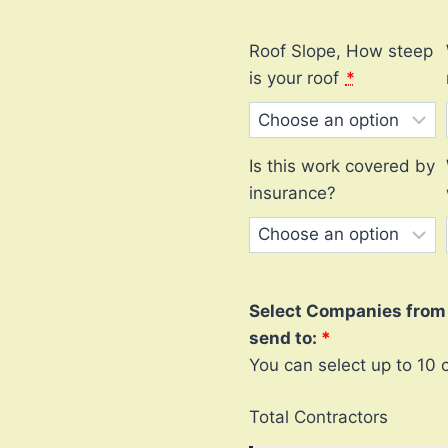
Roof Slope, How steep
is your roof
*
Is this work covered by
insurance?
Select Companies from l
send to:
You can select up to 10 
Total Contractors