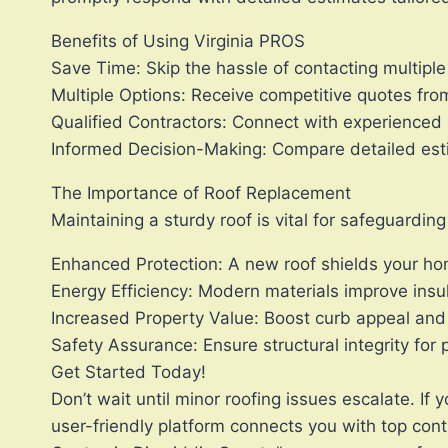
Benefits of Using Virginia PROS
Save Time: Skip the hassle of contacting multiple 
Multiple Options: Receive competitive quotes fro
Qualified Contractors: Connect with experienced 
Informed Decision-Making: Compare detailed est
The Importance of Roof Replacement
Maintaining a sturdy roof is vital for safeguardi
Enhanced Protection: A new roof shields your h
Energy Efficiency: Modern materials improve insu
Increased Property Value: Boost curb appeal and
Safety Assurance: Ensure structural integrity for
Get Started Today!
Don’t wait until minor roofing issues escalate. I
user-friendly platform connects you with top con