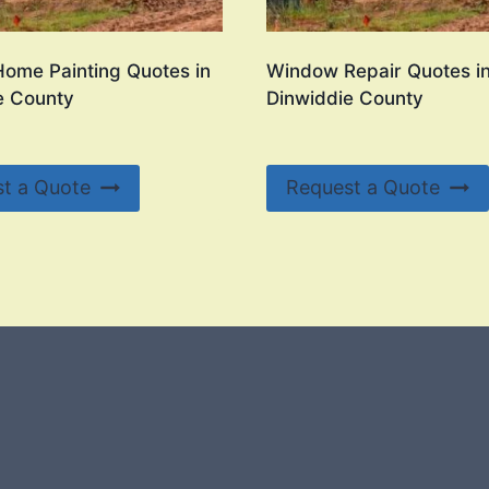
Home Painting Quotes in
Window Repair Quotes i
e County
Dinwiddie County
t a Quote
Request a Quote