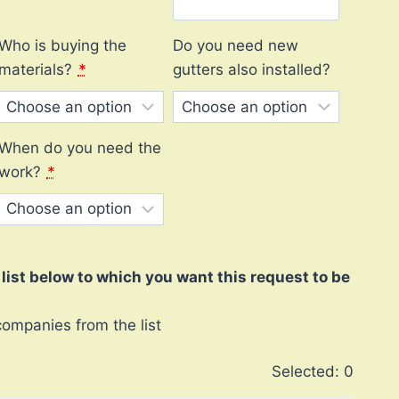
Who is buying the
Do you need new
materials?
*
gutters also installed?
When do you need the
work?
*
ist below to which you want this request to be
companies from the list
Selected:
0