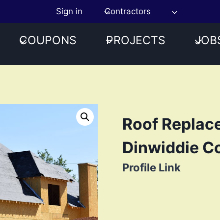
Sign in
Contractors
COUPONS
PROJECTS
JOB
Roof Replac
Dinwiddie C
Profile Link