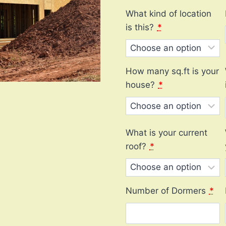
What kind of location
is this?
*
How many sq.ft is your
house?
*
What is your current
roof?
*
Number of Dormers
*