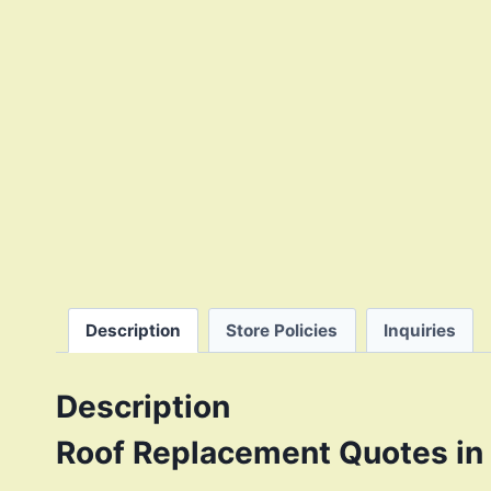
Description
Store Policies
Inquiries
Description
Roof Replacement Quotes in 