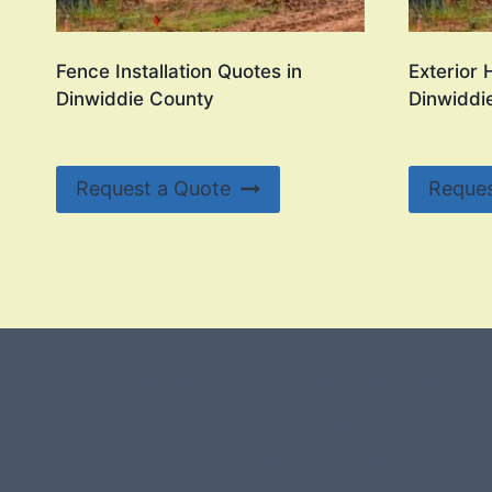
Fence Installation Quotes in
Exterior 
Dinwiddie County
Dinwiddi
Request a Quote
Reques
#107118 (no title)
0 – Checkout-block
1-Home Page- Virginia PROS
3 Service Price Plans
A-Test Page