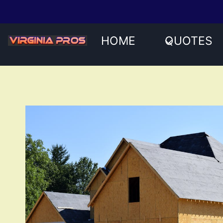
Skip
to
content
HOME
QUOTES