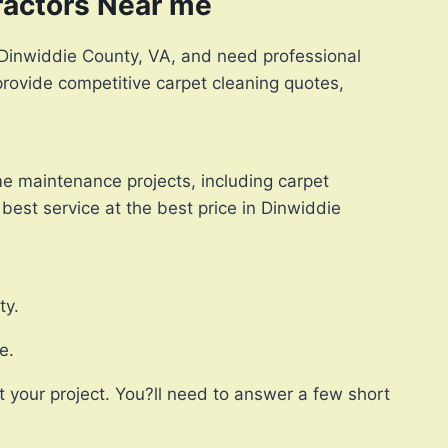
ractors Near me
in Dinwiddie County, VA, and need professional
provide competitive carpet cleaning quotes,
e maintenance projects, including carpet
best service at the best price in Dinwiddie
ty.
e.
 your project. You?ll need to answer a few short