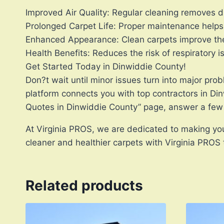
Improved Air Quality: Regular cleaning removes d
Prolonged Carpet Life: Proper maintenance helps 
Enhanced Appearance: Clean carpets improve the 
Health Benefits: Reduces the risk of respiratory 
Get Started Today in Dinwiddie County!
Don?t wait until minor issues turn into major pro
platform connects you with top contractors in Di
Quotes in Dinwiddie County” page, answer a few 
At Virginia PROS, we are dedicated to making you
cleaner and healthier carpets with Virginia PROS
Related products