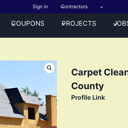
Sign in
Contractors
COUPONS
PROJECTS
JOB
Carpet Clean
County
Profile Link