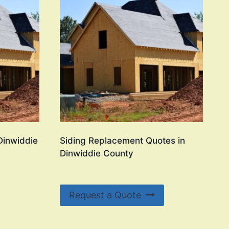
 Dinwiddie
Siding Replacement Quotes in
Dinwiddie County
Request a Quote