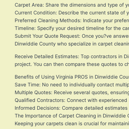
Carpet Area: Share the dimensions and type of y
Current Condition: Describe the current state of yo
Preferred Cleaning Methods: Indicate your prefer
Timeline: Specify your desired timeline for the ca
Submit Your Quote Request: Once you?ve answered 
Dinwiddie County who specialize in carpet cleani
Receive Detailed Estimates: Top contractors in Di
project. You can then compare these quotes to ch
Benefits of Using Virginia PROS in Dinwiddie Cou
Save Time: No need to individually contact multip
Multiple Quotes: Receive several quotes, ensurin
Qualified Contractors: Connect with experienced 
Informed Decisions: Compare detailed estimates t
The Importance of Carpet Cleaning in Dinwiddie
Keeping your carpets clean is crucial for maintai