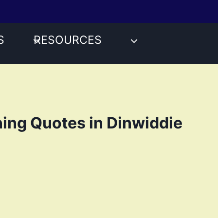
S
RESOURCES
ing Quotes in Dinwiddie