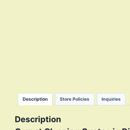
Description
Store Policies
Inquiries
Description