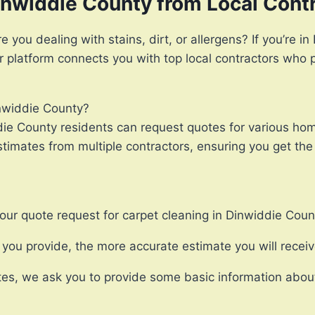
inwiddie County from Local Cont
 you dealing with stains, dirt, or allergens? If you’re 
ur platform connects you with top local contractors who 
inwiddie County?
ie County residents can request quotes for various hom
imates from multiple contractors, ensuring you get the 
our quote request for carpet cleaning in Dinwiddie Coun
ou provide, the more accurate estimate you will receiv
es, we ask you to provide some basic information about