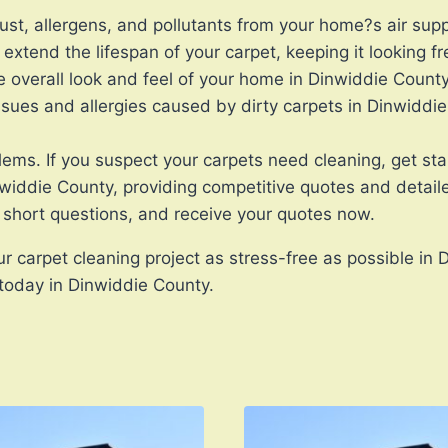
ust, allergens, and pollutants from your home?s air supp
extend the lifespan of your carpet, keeping it looking f
overall look and feel of your home in Dinwiddie County
issues and allergies caused by dirty carpets in Dinwiddi
blems. If you suspect your carpets need cleaning, get s
nwiddie County, providing competitive quotes and detaile
short questions, and receive your quotes now.
r carpet cleaning project as stress-free as possible in 
 today in Dinwiddie County.