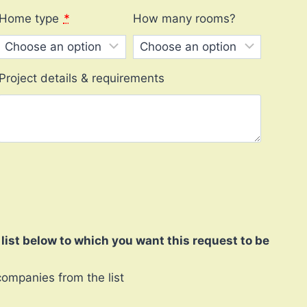
Home type
*
How many rooms?
Project details & requirements
ist below to which you want this request to be
companies from the list