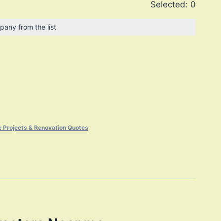
Selected:
0
pany from the list
 Projects & Renovation Quotes