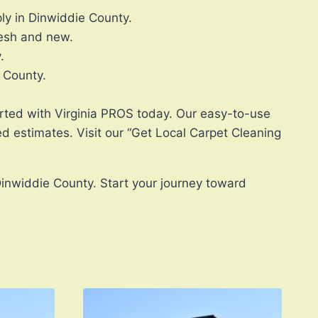
ly in Dinwiddie County.
resh and new.
.
e County.
tarted with Virginia PROS today. Our easy-to-use
d estimates. Visit our “Get Local Carpet Cleaning
Dinwiddie County. Start your journey toward