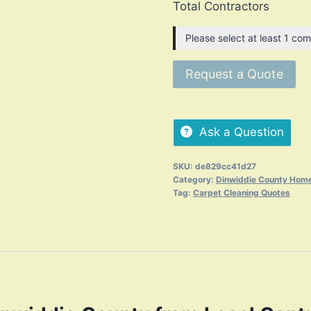
Total Contractors
Please select at least 1 com
Request a Quote
Ask a Question
SKU:
de829cc41d27
Category:
Dinwiddie County Home
Tag:
Carpet Cleaning Quotes