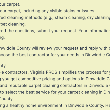
our carpet.
ur carpet, including any visible stains or issues.
red cleaning methods (e.g., steam cleaning, dry cleaning
rpet cleaning.
the questions, submit your request. Your information wi
ng.
nwiddie County will review your request and reply with 
oose the best contractor for your needs in Dinwiddie C
nty
le contractors. Virginia PROS simplifies the process for
g you get competitive pricing and options in Dinwiddie C
and reputable carpet cleaning contractors in Dinwiddie
o select the best service for your carpet cleaning in Di
 County
ning a healthy home environment in Dinwiddie County. He