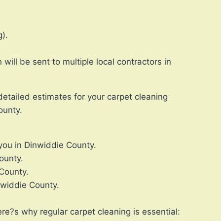
).
ll be sent to multiple local contractors in
detailed estimates for your carpet cleaning
ounty.
 you in Dinwiddie County.
ounty.
 County.
nwiddie County.
re?s why regular carpet cleaning is essential: