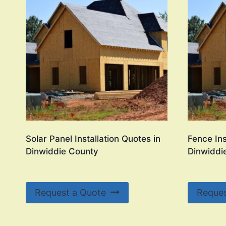
Solar Panel Installation Quotes in
Fence Ins
Dinwiddie County
Dinwiddi
Request a Quote
Reques