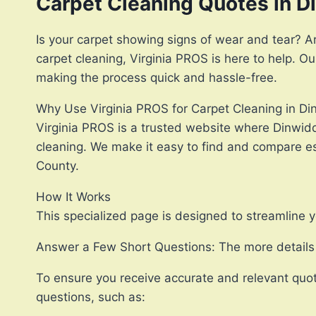
Carpet Cleaning Quotes in D
Is your carpet showing signs of wear and tear? Are
carpet cleaning, Virginia PROS is here to help. O
making the process quick and hassle-free.
Why Use Virginia PROS for Carpet Cleaning in D
Virginia PROS is a trusted website where Dinwidd
cleaning. We make it easy to find and compare est
County.
How It Works
This specialized page is designed to streamline y
Answer a Few Short Questions: The more details y
To ensure you receive accurate and relevant quot
questions, such as: