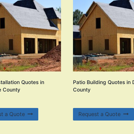
tallation Quotes in
Patio Building Quotes in
e County
County
t a Quote
Request a Quote