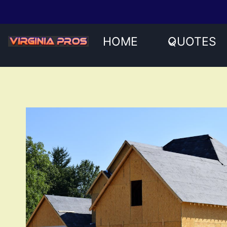
Skip
to
content
HOME
QUOTES