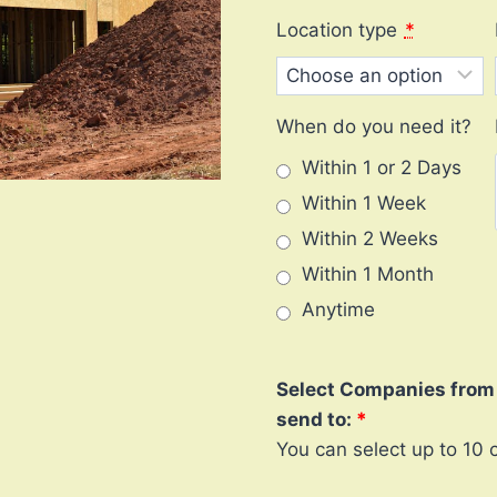
Location type
*
When do you need it?
Within 1 or 2 Days
Within 1 Week
Within 2 Weeks
Within 1 Month
Anytime
Select Companies from l
send to:
You can select up to 10 