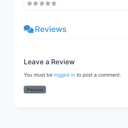
Reviews
Leave a Review
You must be
logged in
to post a comment.
Previous