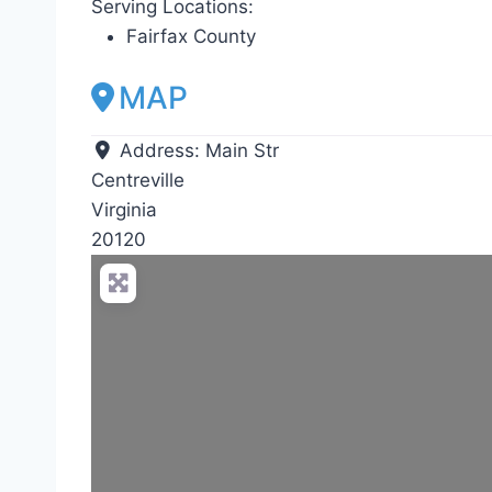
Serving Locations:
Fairfax County
MAP
Address:
Main Str
Centreville
Virginia
20120