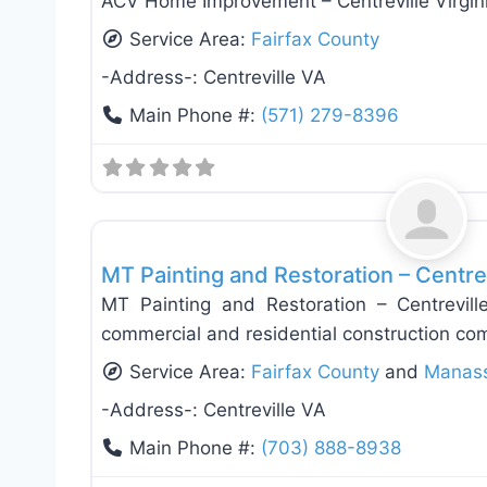
ACV Home Improvement – Centreville Virgin
Service Area:
Fairfax County
-Address-:
Centreville VA
Main Phone #:
(571) 279-8396
Roof Replacement & Repair
MT Painting and Restoration – Centrev
MT Painting and Restoration – Centrevill
commercial and residential construction co
Service Area:
Fairfax County
and
Manas
-Address-:
Centreville VA
Main Phone #:
(703) 888-8938