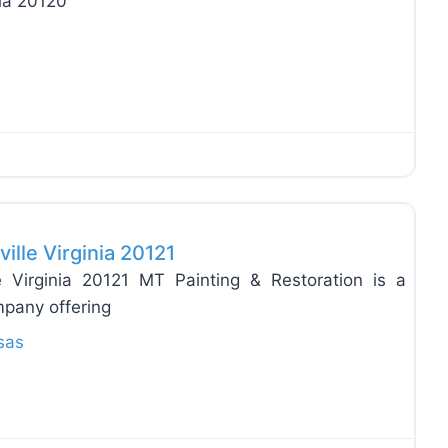
ia 20120
Favo
ille Virginia 20121
e Virginia 20121 MT Painting & Restoration is a
mpany offering
sas