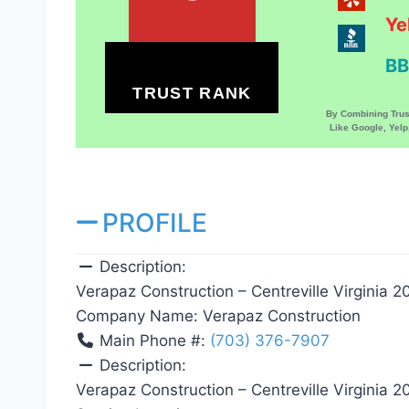
Ye
BB
TRUST RANK
By Combining Tru
Like Google, Yel
PROFILE
Description:
Verapaz Construction – Centreville Virginia 2
Company Name:
Verapaz Construction
Main Phone #:
(703) 376-7907
Description:
Verapaz Construction – Centreville Virginia 2