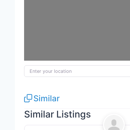
Loadi
Enter your location
Similar
Similar Listings
General Contractors