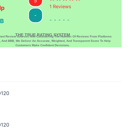
5
1
Reviews
lp
-
-----
B
THE TRUE RATING SYSTEM
sted Review Sources And Considering The Number Of Reviews From Platforms
p, And BBB, We Deliver An Accurate, Weighted, And Transparent Score To Help
Customers Make Confident Decisions.
0120
0120