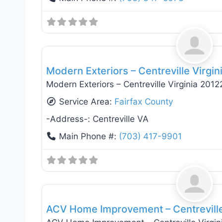
General Contractors
Modern Exteriors – Centreville Virgin
Modern Exteriors – Centreville Virginia 2012
Service Area:
Fairfax County
-Address-:
Centreville VA
Main Phone #:
(703) 417-9901
General Contractors
ACV Home Improvement – Centreville