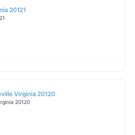
nia 20121
21
Favo
lle Virginia 20120
rginia 20120