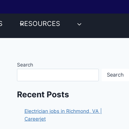
S
RESOURCES
Search
Search
Recent Posts
Electrician jobs in Richmond, VA |
Careerjet