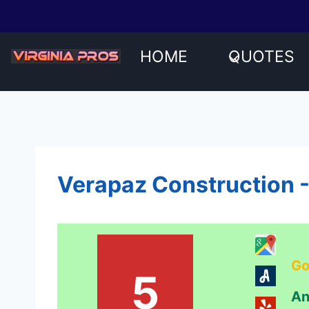
Skip
to
content
HOME
QUOTES
Verapaz Construction -
Go
5
An