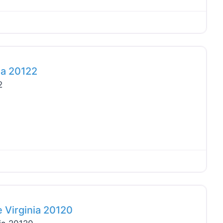
Favo
ia 20122
2
Favo
 Virginia 20120