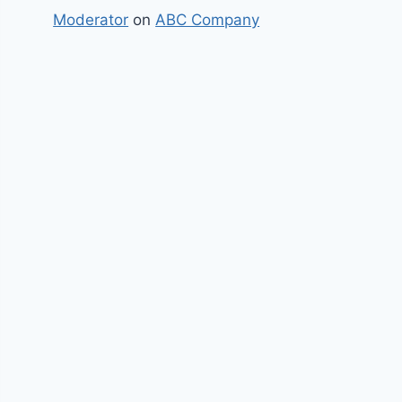
Moderator
on
ABC Company