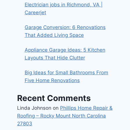
Electrician jobs in Richmond, VA |
Careerjet
Garage Conversion: 6 Renovations
That Added Living Space
Appliance Garage Ideas: 5 Kitchen
Layouts That Hide Clutter
Big Ideas for Small Bathrooms From
Five Home Renovations
Recent Comments
Linda Johnson
on
Phillips Home Repair &
Roofing – Rocky Mount North Carolina
27803