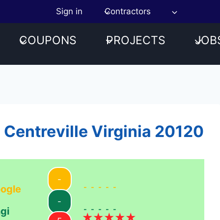
Sign in
Contractors
COUPONS
PROJECTS
JOB
 Centreville Virginia 20120
-
-----
ogle
-
-----
gi