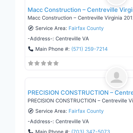
Macc Construction – Centreville Virgi
Macc Construction – Centreville Virginia 201
Service Area:
Fairfax County
-Address-:
Centreville VA
Main Phone #:
(571) 259-7214
General Contractors
PRECISION CONSTRUCTION – Centrevi
PRECISION CONSTRUCTION – Centreville Vi
Service Area:
Fairfax County
-Address-:
Centreville VA
Main Phone #:
(703) 347-5073