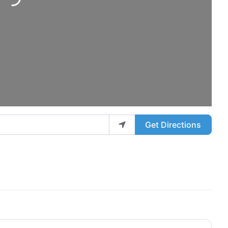
ng...
Get Directions
Favo