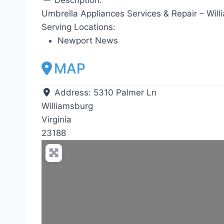
Umbrella Appliances Services & Repair – Will
Serving Locations:
Newport News
MAP
Address:
5310 Palmer Ln
Williamsburg
Virginia
23188