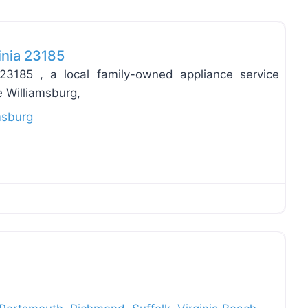
Favo
inia 23185
 23185 , a local family-owned appliance service
 Williamsburg,
msburg
Favo