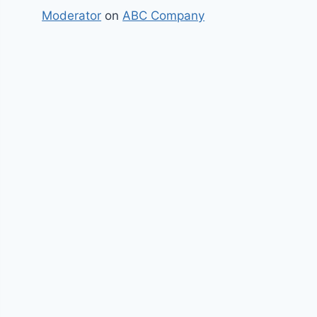
Moderator
on
ABC Company