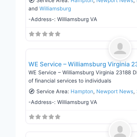
Service Area:
Hampton
,
Newport News
,
and
Williamsburg
-Address-:
Williamsburg VA
Appliance Installation & Repair
WE Service – Williamsburg Virginia 
WE Service – Williamsburg Virginia 23188 D
of financial services to individuals
Service Area:
Hampton
,
Newport News
,
-Address-:
Williamsburg VA
Appliance Installation & Repair