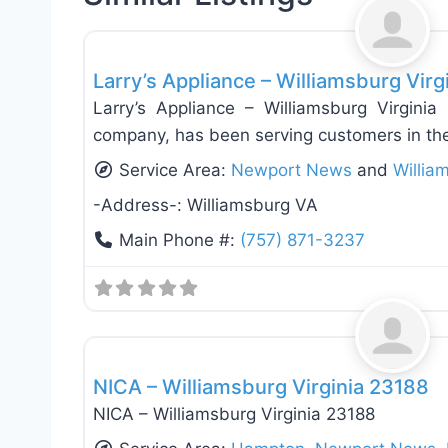
Appliance Installation & Repair
Larry’s Appliance – Williamsburg Virg
Larry’s Appliance – Williamsburg Virginia
company, has been serving customers in the
Service Area:
Newport News
and
Willia
-Address-:
Williamsburg VA
Main Phone #:
(757) 871-3237
Appliance Installation & Repair
NICA – Williamsburg Virginia 23188
NICA – Williamsburg Virginia 23188