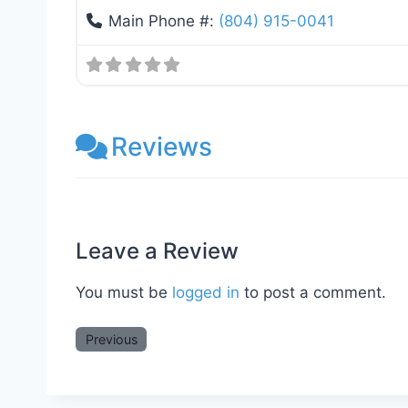
Main Phone #:
(804) 915-0041
Reviews
Leave a Review
You must be
logged in
to post a comment.
Previous