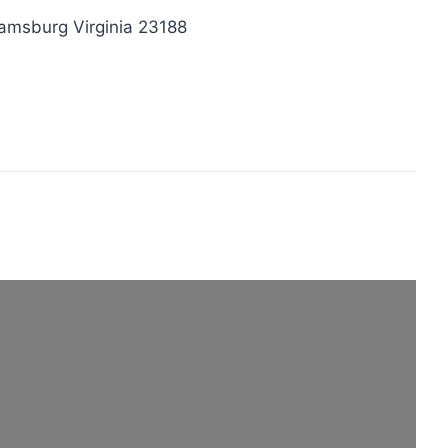
iamsburg Virginia 23188