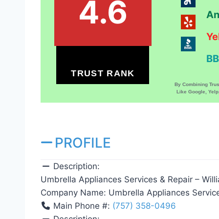
4.6
An
Ye
BB
TRUST RANK
By Combining Tru
Like Google, Yel
PROFILE
Description:
Umbrella Appliances Services & Repair – Will
Company Name:
Umbrella Appliances Servic
Main Phone #:
(757) 358-0496
Description: