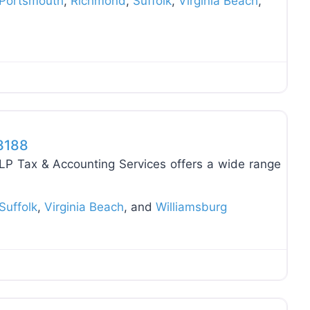
Portsmouth
,
Richmond
,
Suffolk
,
Virginia Beach
,
Favo
23188
LP Tax & Accounting Services offers a wide range
Suffolk
,
Virginia Beach
, and
Williamsburg
Favo