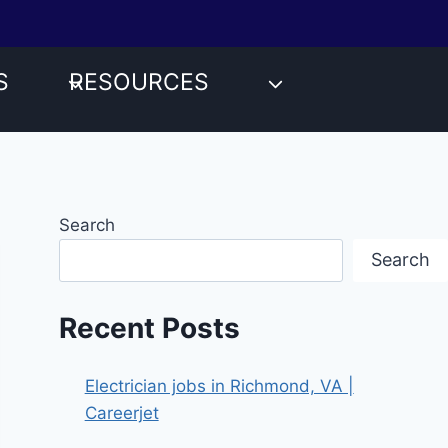
S
RESOURCES
Search
Search
Recent Posts
Electrician jobs in Richmond, VA |
Careerjet