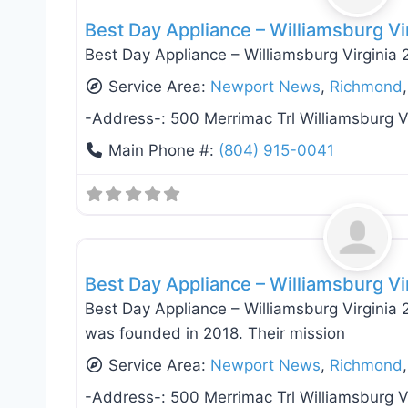
Best Day Appliance – Williamsburg Vi
Best Day Appliance – Williamsburg Virginia
Service Area:
Newport News
,
Richmond
-Address-:
500 Merrimac Trl Williamsburg 
Main Phone #:
(804) 915-0041
Appliance Installation & Repair
Best Day Appliance – Williamsburg Vi
Best Day Appliance – Williamsburg Virgini
was founded in 2018. Their mission
Service Area:
Newport News
,
Richmond
-Address-:
500 Merrimac Trl Williamsburg 