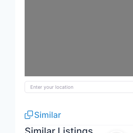
Enter your location
Similar
Similar Listings