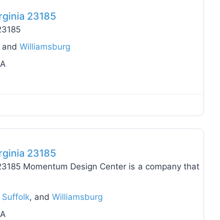
rginia 23185
 23185
, and
Williamsburg
VA
Favo
rginia 23185
a 23185 Momentum Design Center is a company that
,
Suffolk
, and
Williamsburg
VA