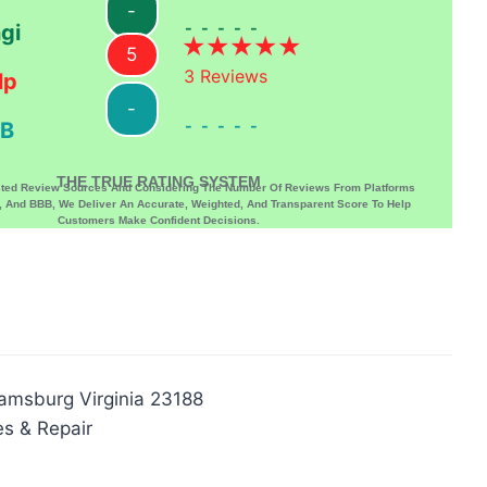
-
-----
gi
5
3
Reviews
lp
-
-----
B
THE TRUE RATING SYSTEM
sted Review Sources And Considering The Number Of Reviews From Platforms
p, And BBB, We Deliver An Accurate, Weighted, And Transparent Score To Help
Customers Make Confident Decisions.
iamsburg Virginia 23188
es & Repair