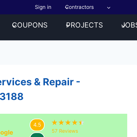
Sign in
Contractors
COUPONS
PROJECTS
JOB
rvices & Repair -
23188
4.5
57
Reviews
ogle