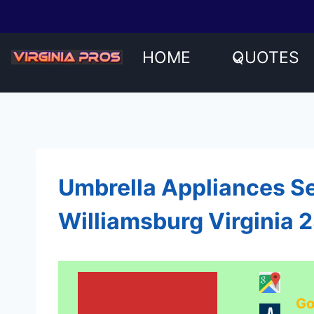
Skip
to
content
HOME
QUOTES
Umbrella Appliances Se
Williamsburg Virginia 
Go