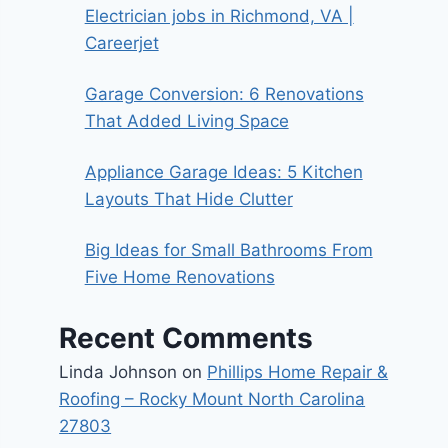
Electrician jobs in Richmond, VA |
Careerjet
Garage Conversion: 6 Renovations
That Added Living Space
Appliance Garage Ideas: 5 Kitchen
Layouts That Hide Clutter
Big Ideas for Small Bathrooms From
Five Home Renovations
Recent Comments
Linda Johnson
on
Phillips Home Repair &
Roofing – Rocky Mount North Carolina
27803