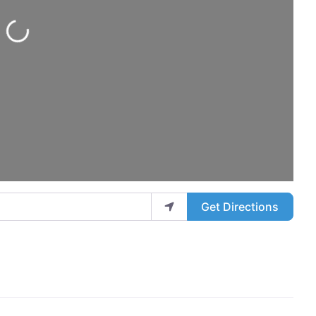
Loading...
Get Directions