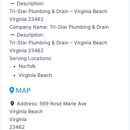
Description:
Tri-Star Plumbing & Drain – Virginia Beach
Virginia 23462
Company Name:
Tri-Star Plumbing & Drain
Description:
Tri-Star Plumbing & Drain – Virginia Beach
Virginia 23462
Serving Locations:
Norfolk
Virginia Beach
MAP
Address:
569 Rose Marie Ave
Virginia Beach
Virginia
23462