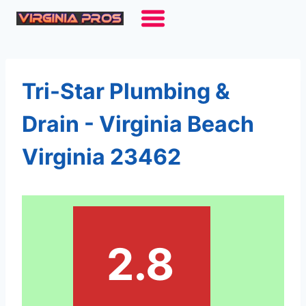
Skip
to
content
Tri-Star Plumbing &
Drain - Virginia Beach
Virginia 23462
2.8