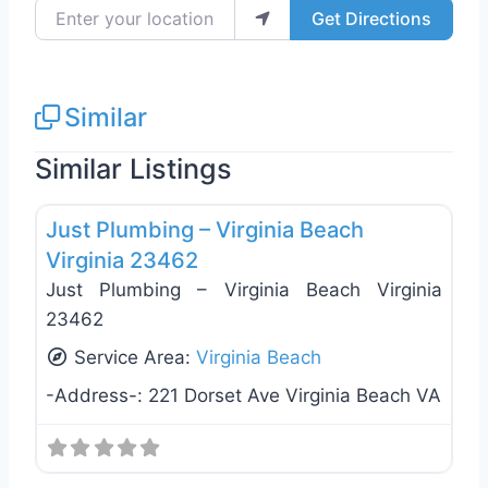
Enter your location
Get Directions
Similar
Similar Listings
Favo
Plumbing Services
Just Plumbing – Virginia Beach
Virginia 23462
Just Plumbing – Virginia Beach Virginia
23462
Service Area:
Virginia Beach
-Address-:
221 Dorset Ave Virginia Beach VA
Favo
Plumbing Services