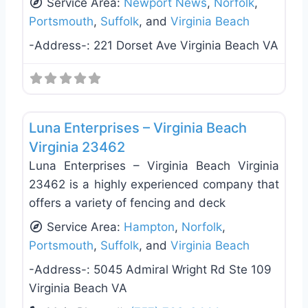
Service Area:
Newport News
,
Norfolk
,
Portsmouth
,
Suffolk
, and
Virginia Beach
-Address-:
221 Dorset Ave Virginia Beach VA
Favo
Plumbing Services
Luna Enterprises – Virginia Beach
Virginia 23462
Luna Enterprises – Virginia Beach Virginia
23462 is a highly experienced company that
offers a variety of fencing and deck
Service Area:
Hampton
,
Norfolk
,
Portsmouth
,
Suffolk
, and
Virginia Beach
-Address-:
5045 Admiral Wright Rd Ste 109
Virginia Beach VA