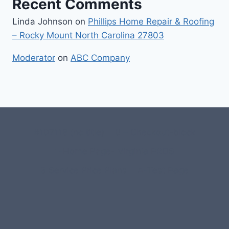
Recent Comments
Linda Johnson
on
Phillips Home Repair & Roofing
– Rocky Mount North Carolina 27803
Moderator
on
ABC Company
#107118 (no title)
0 – Checkout-block
1-Home Page- Virginia PROS
3 Service Price Plans
A-Test Page