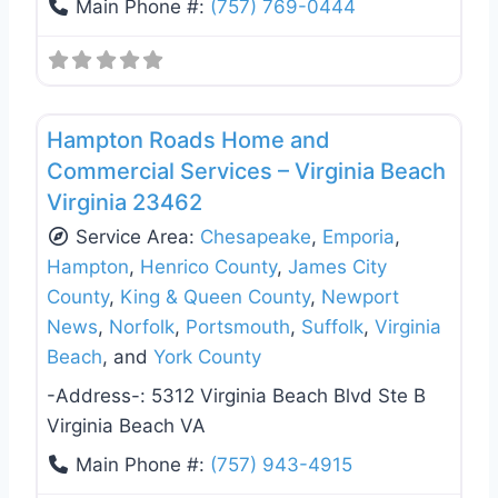
Main Phone #:
(757) 769-0444
Favo
Deck Building & Replacement
Hampton Roads Home and
Commercial Services – Virginia Beach
Virginia 23462
Service Area:
Chesapeake
,
Emporia
,
Hampton
,
Henrico County
,
James City
County
,
King & Queen County
,
Newport
News
,
Norfolk
,
Portsmouth
,
Suffolk
,
Virginia
Beach
, and
York County
-Address-:
5312 Virginia Beach Blvd Ste B
Virginia Beach VA
Main Phone #:
(757) 943-4915