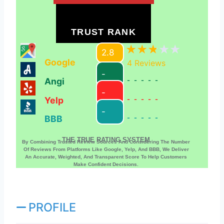
TRUST RANK
2.8
Google
4
Reviews
-
Angi
-----
-
Yelp
-----
-
BBB
-----
THE TRUE RATING SYSTEM
By Combining Trusted Review Sources And Considering The Number
Of Reviews From Platforms Like Google, Yelp, And BBB, We Deliver
An Accurate, Weighted, And Transparent Score To Help Customers
Make Confident Decisions.
PROFILE