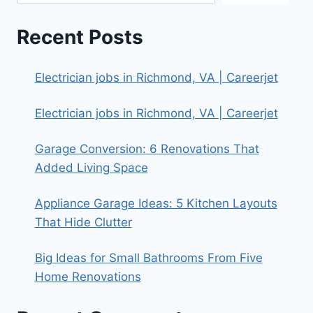
Recent Posts
Electrician jobs in Richmond, VA | Careerjet
Electrician jobs in Richmond, VA | Careerjet
Garage Conversion: 6 Renovations That
Added Living Space
Appliance Garage Ideas: 5 Kitchen Layouts
That Hide Clutter
Big Ideas for Small Bathrooms From Five
Home Renovations