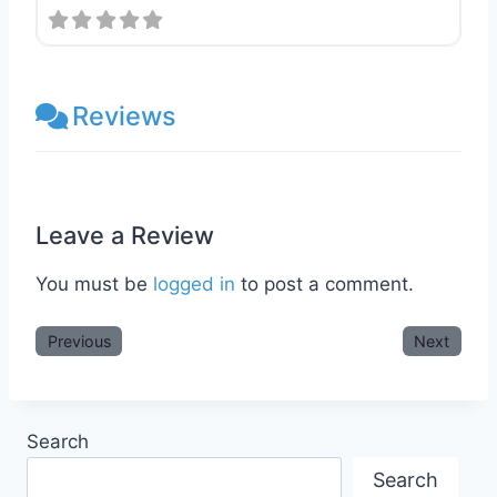
Reviews
Leave a Review
You must be
logged in
to post a comment.
Previous
Next
Search
Search