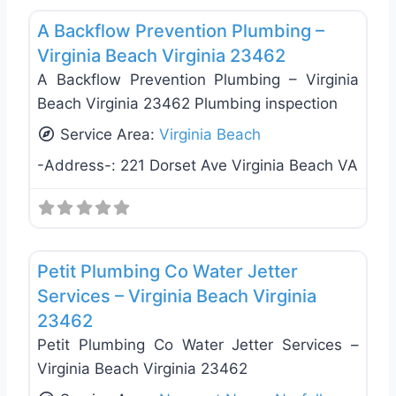
A Backflow Prevention Plumbing –
Virginia Beach Virginia 23462
A Backflow Prevention Plumbing – Virginia
Beach Virginia 23462 Plumbing inspection
Service Area:
Virginia Beach
-Address-:
221 Dorset Ave Virginia Beach VA
Favo
Plumbing Services
Petit Plumbing Co Water Jetter
Services – Virginia Beach Virginia
23462
Petit Plumbing Co Water Jetter Services –
Virginia Beach Virginia 23462