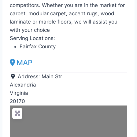
competitors. Whether you are in the market for
carpet, modular carpet, accent rugs, wood,
laminate or marble floors, we will assist you
with your choice
Serving Locations:
Fairfax County
MAP
Address:
Main Str
Alexandria
Virginia
20170