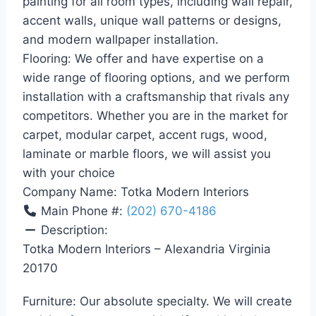
painting for all room types, including wall repair,
accent walls, unique wall patterns or designs,
and modern wallpaper installation.
Flooring: We offer and have expertise on a
wide range of flooring options, and we perform
installation with a craftsmanship that rivals any
competitors. Whether you are in the market for
carpet, modular carpet, accent rugs, wood,
laminate or marble floors, we will assist you
with your choice
Company Name:
Totka Modern Interiors
Main Phone #:
(202) 670-4186
Description:
Totka Modern Interiors – Alexandria Virginia
20170
Furniture: Our absolute specialty. We will create