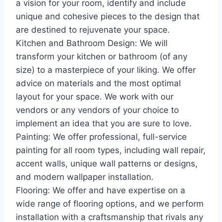
a vision for your room, identify and include
unique and cohesive pieces to the design that
are destined to rejuvenate your space.
Kitchen and Bathroom Design: We will
transform your kitchen or bathroom (of any
size) to a masterpiece of your liking. We offer
advice on materials and the most optimal
layout for your space. We work with our
vendors or any vendors of your choice to
implement an idea that you are sure to love.
Painting: We offer professional, full-service
painting for all room types, including wall repair,
accent walls, unique wall patterns or designs,
and modern wallpaper installation.
Flooring: We offer and have expertise on a
wide range of flooring options, and we perform
installation with a craftsmanship that rivals any