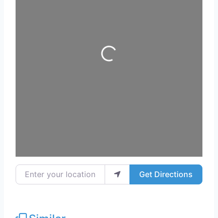
Loading...
Enter your location
Get Directions