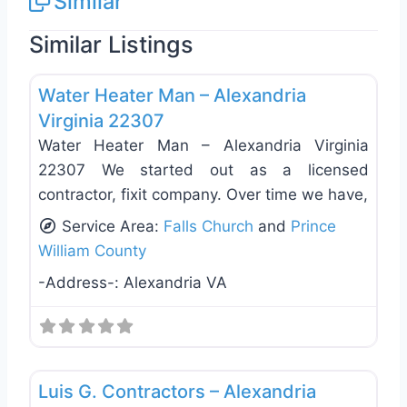
Similar
Similar Listings
Favo
General Contractors
Water Heater Man – Alexandria
Virginia 22307
Water Heater Man – Alexandria Virginia
22307 We started out as a licensed
contractor, fixit company. Over time we have,
Service Area:
Falls Church
and
Prince
William County
-Address-:
Alexandria VA
Favo
General Contractors
Luis G. Contractors – Alexandria