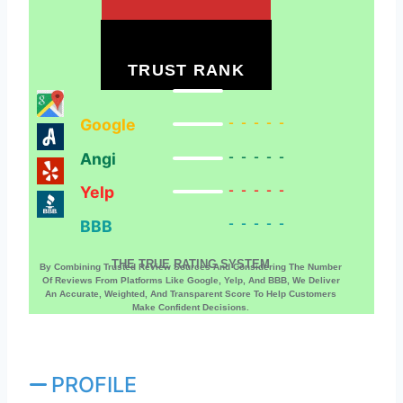
TRUST RANK
Google
-----
Angi
-----
Yelp
-----
BBB
-----
THE TRUE RATING SYSTEM
By Combining Trusted Review Sources And Considering The Number
Of Reviews From Platforms Like Google, Yelp, And BBB, We Deliver
An Accurate, Weighted, And Transparent Score To Help Customers
Make Confident Decisions.
PROFILE