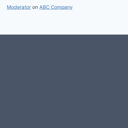
Moderator
on
ABC Company
#107118 (no title)
0 – Checkout-block
1-Home Page- Virginia PROS
3 Service Price Plans
A-Test Page