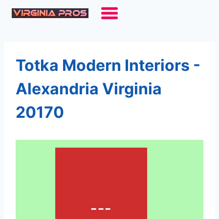
Skip
to
content
Totka Modern Interiors -
Alexandria Virginia
20170
---