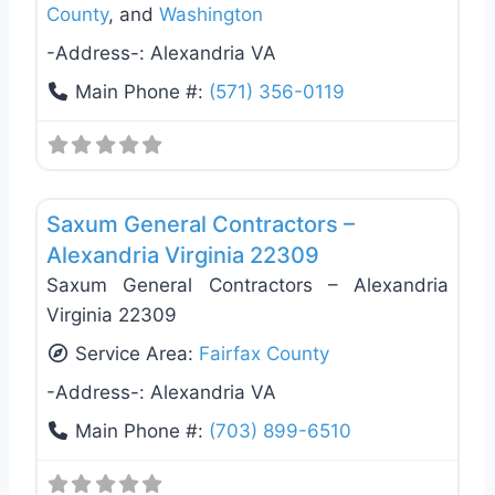
County
, and
Washington
-Address-:
Alexandria VA
Main Phone #:
(571) 356-0119
Favo
General Contractors
Saxum General Contractors –
Alexandria Virginia 22309
Saxum General Contractors – Alexandria
Virginia 22309
Service Area:
Fairfax County
-Address-:
Alexandria VA
Main Phone #:
(703) 899-6510