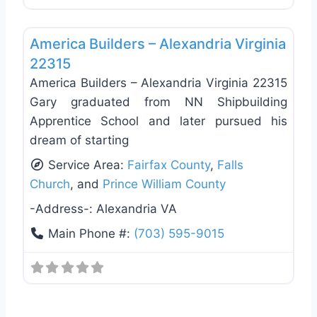
Favo
General Contractors
America Builders – Alexandria Virginia
22315
America Builders – Alexandria Virginia 22315
Gary graduated from NN Shipbuilding
Apprentice School and later pursued his
dream of starting
Service Area:
Fairfax County
,
Falls
Church
, and
Prince William County
-Address-:
Alexandria VA
Main Phone #:
(703) 595-9015