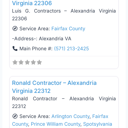
Virginia 22306
Luis G. Contractors – Alexandria Virginia
22306
Service Area:
Fairfax County
-Address-:
Alexandria VA
Main Phone #:
(571) 213-2425
Favo
Deck Building & Replacement
Ronald Contractor – Alexandria
Virginia 22312
Ronald Contractor – Alexandria Virginia
22312
Service Area:
Arlington County
,
Fairfax
County
,
Prince William County
,
Spotsylvania