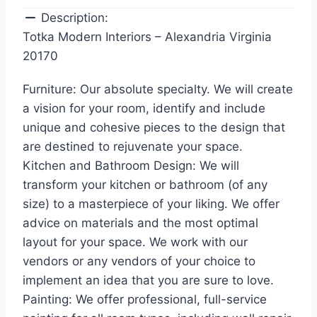
Description:
Totka Modern Interiors – Alexandria Virginia
20170
Furniture: Our absolute specialty. We will create
a vision for your room, identify and include
unique and cohesive pieces to the design that
are destined to rejuvenate your space.
Kitchen and Bathroom Design: We will
transform your kitchen or bathroom (of any
size) to a masterpiece of your liking. We offer
advice on materials and the most optimal
layout for your space. We work with our
vendors or any vendors of your choice to
implement an idea that you are sure to love.
Painting: We offer professional, full-service