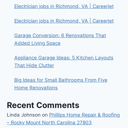
Electrician jobs in Richmond, VA | Careerjet
Electrician jobs in Richmond, VA | Careerjet
Garage Conversion: 6 Renovations That
Added Living Space
Appliance Garage Ideas: 5 Kitchen Layouts
That Hide Clutter
Big Ideas for Small Bathrooms From Five
Home Renovations
Recent Comments
Linda Johnson
on
Phillips Home Repair & Roofing
– Rocky Mount North Carolina 27803