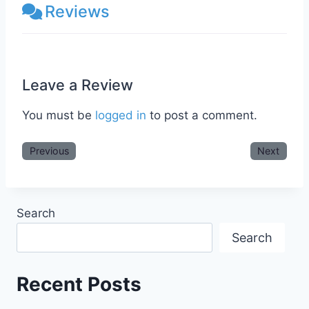
Reviews
Leave a Review
You must be
logged in
to post a comment.
Previous
Next
Search
Search
Recent Posts