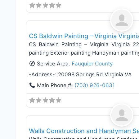
Exterior House Painting
CS Baldwin Painting – Virginia Virgin
CS Baldwin Painting – Virginia Virginia 2
painting Exterior painting Handyman painting
Service Area:
Fauquier County
-Address-:
20098 Springs Rd Virginia VA
Main Phone #:
(703) 926-0631
General Contractors
Walls Construction and Handyman Serv