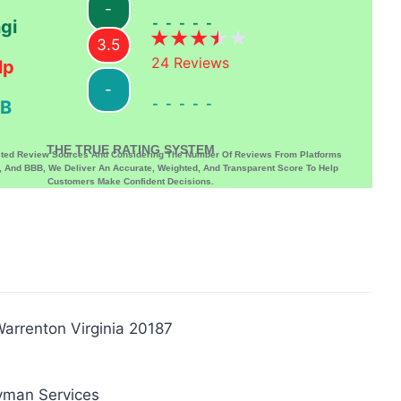
-
-----
gi
3.5
24
Reviews
lp
-
-----
B
THE TRUE RATING SYSTEM
sted Review Sources And Considering The Number Of Reviews From Platforms
p, And BBB, We Deliver An Accurate, Weighted, And Transparent Score To Help
Customers Make Confident Decisions.
arrenton Virginia 20187
yman Services