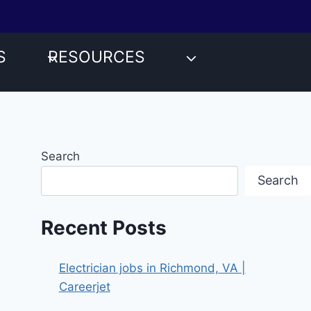
S
RESOURCES
Search
Search
Recent Posts
Electrician jobs in Richmond, VA |
Careerjet