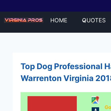
Skip
to
content
HOME
QUOTES
Top Dog Professional 
Warrenton Virginia 20
Go