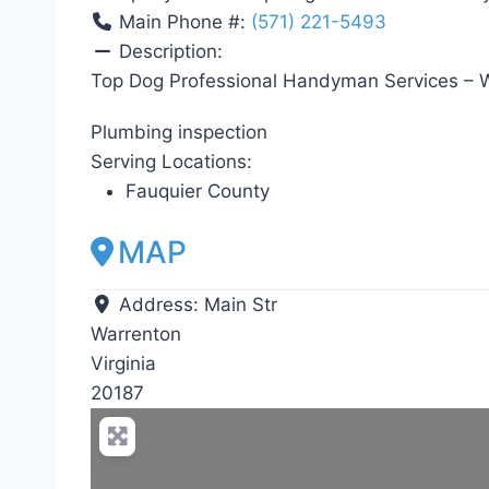
Main Phone #:
(571) 221-5493
Description:
Top Dog Professional Handyman Services – W
Plumbing inspection
Serving Locations:
Fauquier County
MAP
Address:
Main Str
Warrenton
Virginia
20187