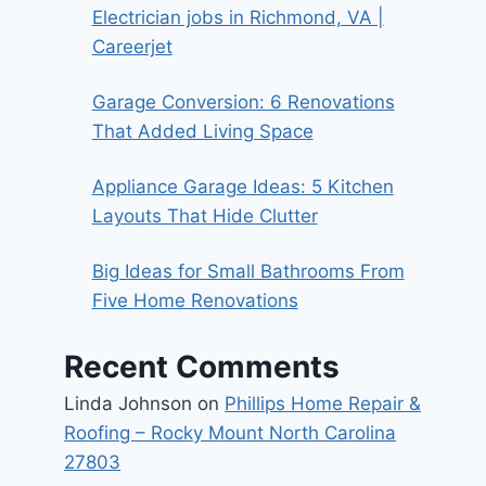
Electrician jobs in Richmond, VA |
Careerjet
Garage Conversion: 6 Renovations
That Added Living Space
Appliance Garage Ideas: 5 Kitchen
Layouts That Hide Clutter
Big Ideas for Small Bathrooms From
Five Home Renovations
Recent Comments
Linda Johnson
on
Phillips Home Repair &
Roofing – Rocky Mount North Carolina
27803