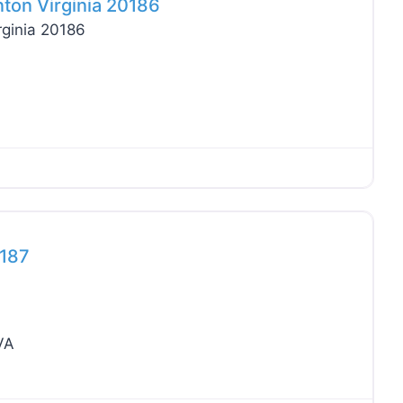
nton Virginia 20186
rginia 20186
Favo
0187
VA