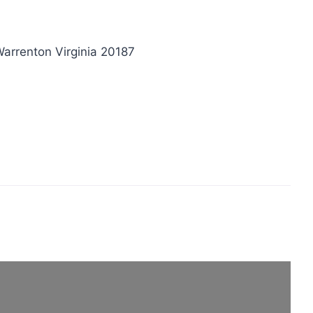
arrenton Virginia 20187