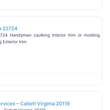
Favo
ia 22724
2724 Handyman caulking Interior trim or molding
 Exterior trim
Favo
ices – Catlett Virginia 20119