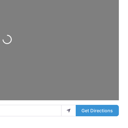
ing...
Get Directions