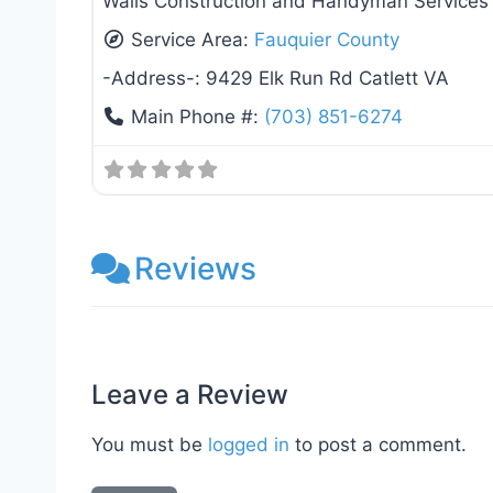
Walls Construction and Handyman Services –
Service Area:
Fauquier County
-Address-:
9429 Elk Run Rd Catlett VA
Main Phone #:
(703) 851-6274
Reviews
Leave a Review
You must be
logged in
to post a comment.