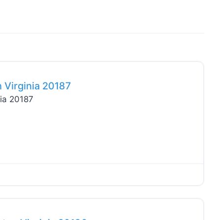
Favo
Virginia 20187
ia 20187
Favo