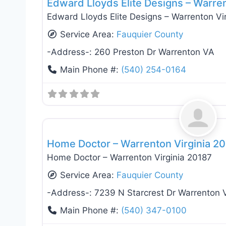
Edward Lloyds Elite Designs – Warre
Edward Lloyds Elite Designs – Warrenton Vi
Service Area:
Fauquier County
-Address-:
260 Preston Dr Warrenton VA
Main Phone #:
(540) 254-0164
General Contractors
Home Doctor – Warrenton Virginia 2
Home Doctor – Warrenton Virginia 20187
Service Area:
Fauquier County
-Address-:
7239 N Starcrest Dr Warrenton 
Main Phone #:
(540) 347-0100