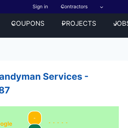
Sign in
Contractors
COUPONS
PROJECTS
JOB
Handyman Services -
187
-
-----
ogle