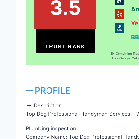
3.5
An
Ye
BB
TRUST RANK
By Combining Tru
Like Google, Yel
PROFILE
Description:
Top Dog Professional Handyman Services – W
Plumbing inspection
Company Name:
Top Dog Professional Hand