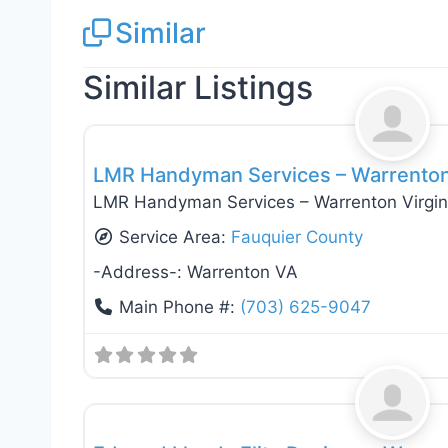
Similar
Similar Listings
General Contractors
LMR Handyman Services – Warrenton 
LMR Handyman Services – Warrenton Virgin
Service Area:
Fauquier County
-Address-:
Warrenton VA
Main Phone #:
(703) 625-9047
General Contractors