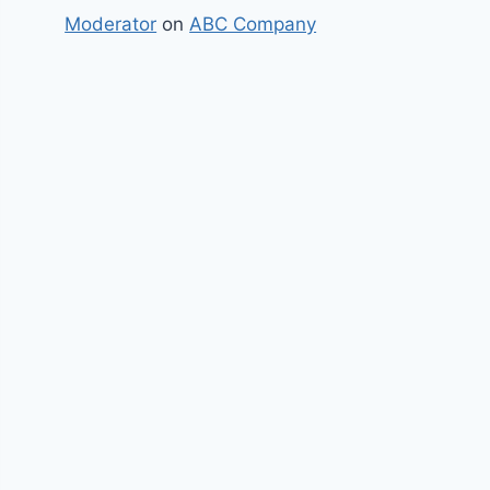
Moderator
on
ABC Company