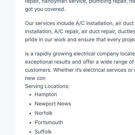
repair, handyman service, plumbing repair, he
got you covered.
Our services include A/C installation, air duct 
installation, A/C repair, air duct repair, duct
pride in our work and ensure that every proje
is a rapidly growing electrical company locat
exceptional results and offer a wide range o
customers. Whether it’s electrical services or 
new con
Serving Locations:
Hampton
Newport News
Norfolk
Portsmouth
Suffolk