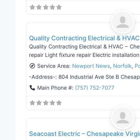
Electricians
Quality Contracting Electrical & HVA
Quality Contracting Electrical & HVAC – Che
repair Light fixture repair Electric installati
Service Area:
Newport News
,
Norfolk
,
P
-Address-:
804 Industrial Ave Ste B Chesa
Main Phone #:
(757) 752-7077
Electricians
Seacoast Electric – Chesapeake Virg