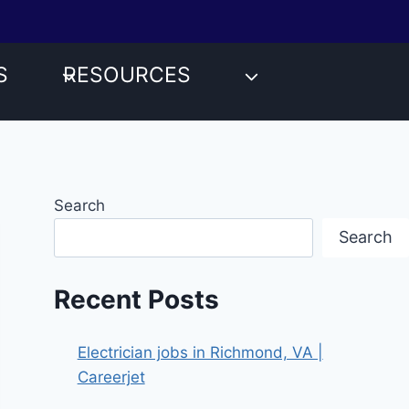
S
RESOURCES
Search
Search
Recent Posts
Electrician jobs in Richmond, VA |
Careerjet