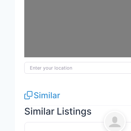
Enter your location
Similar
Similar Listings
Electricians