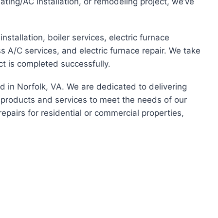
ating/AC installation, or remodeling project, we’ve
installation, boiler services, electric furnace
less A/C services, and electric furnace repair. We take
ct is completed successfully.
ed in Norfolk, VA. We are dedicated to delivering
f products and services to meet the needs of our
repairs for residential or commercial properties,