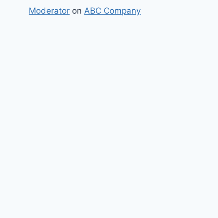
Moderator
on
ABC Company