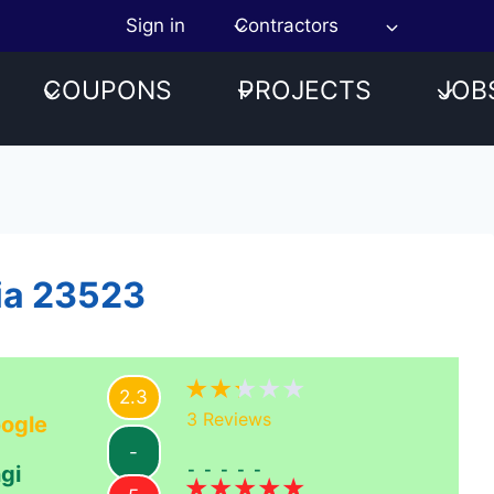
Sign in
Contractors
COUPONS
PROJECTS
JOB
nia 23523
2.3
3
Reviews
ogle
-
-----
gi