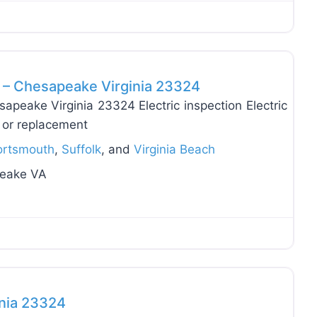
Favo
C – Chesapeake Virginia 23324
sapeake Virginia 23324 Electric inspection Electric
on or replacement
ortsmouth
,
Suffolk
, and
Virginia Beach
peake VA
Favo
inia 23324