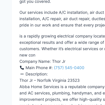
got you covered.
Our services include A/C installation, air duct 
installation, A/C repair, air duct repair, duct
pride in our work and ensure that every proje
is a rapidly growing electrical company locat
exceptional results and offer a wide range o
customers. Whether it’s electrical services or 
new con
Company Name:
Thor Jr
Main Phone #:
(757) 545-0400
Description:
Thor Jr – Norfolk Virginia 23523
Abba Home Services is a reputable company i
and AC services, plumbing, handyman, and el
improvement projects, we offer high-quality se