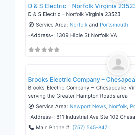
D & S Electric – Norfolk Virginia 2352
D & S Electric – Norfolk Virginia 23523
Service Area:
Norfolk
and
Portsmouth
-Address-:
1309 Hibie St Norfolk VA
Electricians
Brooks Electric Company – Chesapea
Brooks Electric Company – Chesapeake Virg
serving the Greater Hampton Roads area
Service Area:
Newport News
,
Norfolk
,
P
-Address-:
811 Industrial Ave Ste 102 Che
Main Phone #:
(757) 545-8471