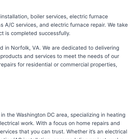
installation, boiler services, electric furnace
less A/C services, and electric furnace repair. We take
ct is completed successfully.
ed in Norfolk, VA. We are dedicated to delivering
f products and services to meet the needs of our
repairs for residential or commercial properties,
n the Washington DC area, specializing in heating
ectrical work. With a focus on home repairs and
rvices that you can trust. Whether it’s an electrical