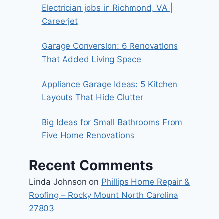
Electrician jobs in Richmond, VA |
Careerjet
Garage Conversion: 6 Renovations
That Added Living Space
Appliance Garage Ideas: 5 Kitchen
Layouts That Hide Clutter
Big Ideas for Small Bathrooms From
Five Home Renovations
Recent Comments
Linda Johnson
on
Phillips Home Repair &
Roofing – Rocky Mount North Carolina
27803