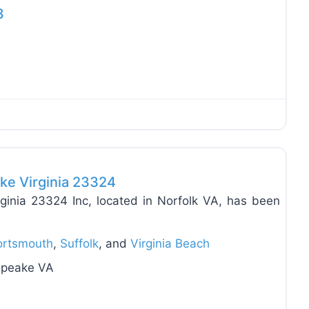
3
Favo
ke Virginia 23324
inia 23324 Inc, located in Norfolk VA, has been
ortsmouth
,
Suffolk
, and
Virginia Beach
sapeake VA