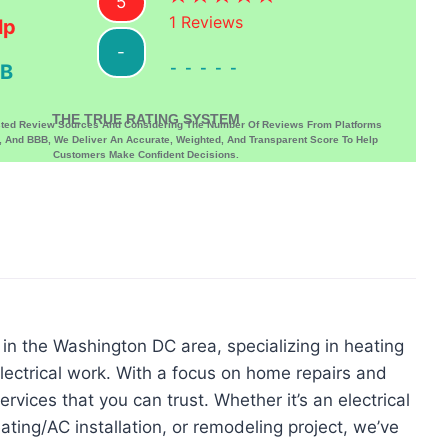
5
1
Reviews
lp
-
-----
B
THE TRUE RATING SYSTEM
sted Review Sources And Considering The Number Of Reviews From Platforms
p, And BBB, We Deliver An Accurate, Weighted, And Transparent Score To Help
Customers Make Confident Decisions.
n the Washington DC area, specializing in heating
ectrical work. With a focus on home repairs and
rvices that you can trust. Whether it’s an electrical
ating/AC installation, or remodeling project, we’ve