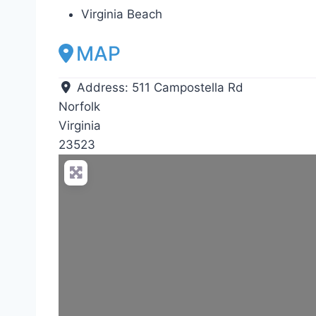
Virginia Beach
MAP
Address:
511 Campostella Rd
Norfolk
Virginia
23523