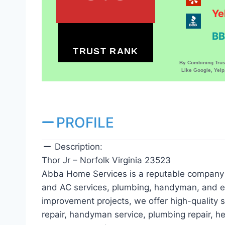
Ye
BB
TRUST RANK
By Combining Tru
Like Google, Yel
PROFILE
Description:
Thor Jr – Norfolk Virginia 23523
Abba Home Services is a reputable company i
and AC services, plumbing, handyman, and el
improvement projects, we offer high-quality se
repair, handyman service, plumbing repair, he