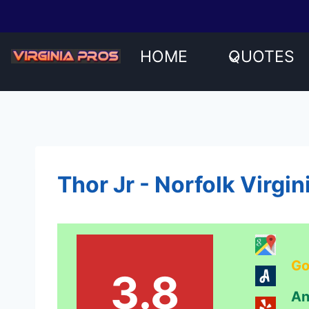
Skip
to
content
HOME
QUOTES
Thor Jr - Norfolk Virgi
Go
3.8
An