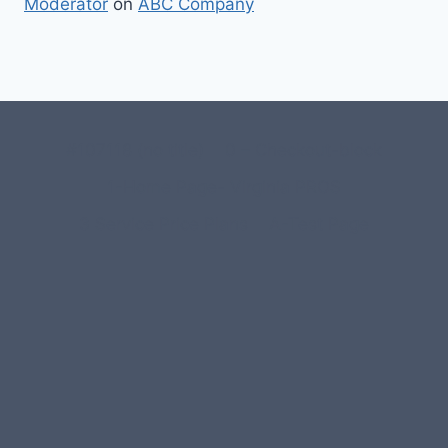
Moderator
on
ABC Company
#107118 (no title)
0 – Checkout-block
1-Home Page- Virginia PROS
3 Service Price Plans
A-Test Page