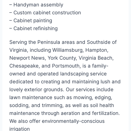
– Handyman assembly
– Custom cabinet construction
– Cabinet painting
– Cabinet refinishing
Serving the Peninsula areas and Southside of
Virginia, including Williamsburg, Hampton,
Newport News, York County, Virginia Beach,
Chesapeake, and Portsmouth, is a family-
owned and operated landscaping service
dedicated to creating and maintaining lush and
lovely exterior grounds. Our services include
lawn maintenance such as mowing, edging,
sodding, and trimming, as well as soil health
maintenance through aeration and fertilization.
We also offer environmentally-conscious
irrigation