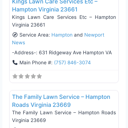
Kings Lawn Care Services Etc –
Hampton Virginia 23661
Kings Lawn Care Services Etc – Hampton
Virginia 23661
Service Area:
Hampton
and
Newport
News
-Address-:
631 Ridgeway Ave Hampton VA
Main Phone #:
(757) 846-3074
Favo
Landscaping Services
The Family Lawn Service – Hampton
Roads Virginia 23669
The Family Lawn Service – Hampton Roads
Virginia 23669