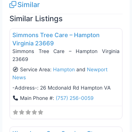
Similar
Similar Listings
Favo
Tree Services
Simmons Tree Care – Hampton
Virginia 23669
Simmons Tree Care – Hampton Virginia
23669
Service Area:
Hampton
and
Newport
News
-Address-:
26 Mcdonald Rd Hampton VA
Main Phone #:
(757) 256-0059
Favo
Landscaping Services