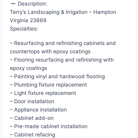
Description:
Terry’s Landscaping & Irrigation – Hampton
Virginia 23669
Specialties:
– Resurfacing and refinishing cabinets and
countertops with epoxy coatings
– Flooring resurfacing and refinishing with
epoxy coatings
– Painting vinyl and hardwood flooring
– Plumbing fixture replacement
– Light fixture replacement
– Door installation
– Appliance installation
– Cabinet add-on
– Pre-made cabinet installation
– Cabinet refacing