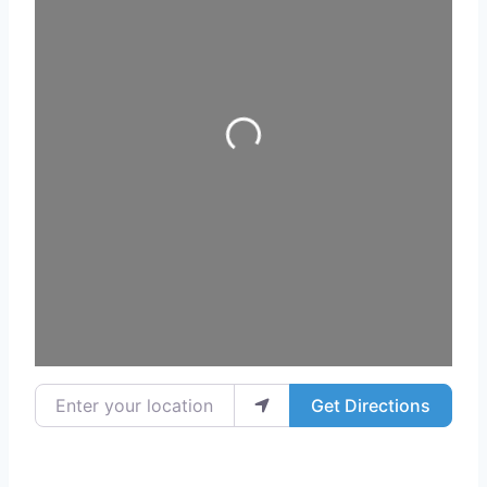
Loading...
Enter your location
Get Directions