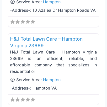
Service Area:
Hampton
-Address-:
10 Azalea Dr Hampton Roads VA
Favo
Pressure Washers
H&J Total Lawn Care – Hampton
Virginia 23669
H&J Total Lawn Care – Hampton Virginia
23669 is an efficient, reliable, and
affordable company that specializes in
residential or
Service Area:
Hampton
-Address-:
Hampton VA
Landscaping Services