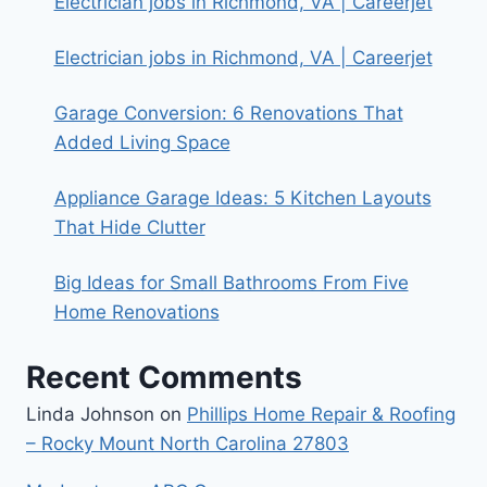
Electrician jobs in Richmond, VA | Careerjet
Electrician jobs in Richmond, VA | Careerjet
Garage Conversion: 6 Renovations That
Added Living Space
Appliance Garage Ideas: 5 Kitchen Layouts
That Hide Clutter
Big Ideas for Small Bathrooms From Five
Home Renovations
Recent Comments
Linda Johnson
on
Phillips Home Repair & Roofing
– Rocky Mount North Carolina 27803