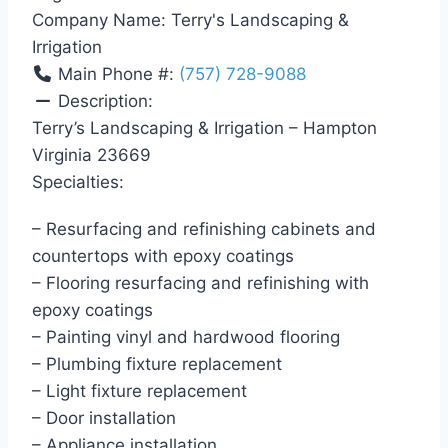
Company Name:
Terry's Landscaping &
Irrigation
Main Phone #:
(757) 728-9088
Description:
Terry’s Landscaping & Irrigation – Hampton
Virginia 23669
Specialties:
– Resurfacing and refinishing cabinets and
countertops with epoxy coatings
– Flooring resurfacing and refinishing with
epoxy coatings
– Painting vinyl and hardwood flooring
– Plumbing fixture replacement
– Light fixture replacement
– Door installation
– Appliance installation