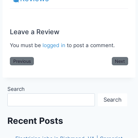
Leave a Review
You must be
logged in
to post a comment.
Previous
Next
Search
Search
Recent Posts