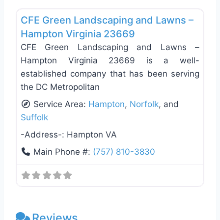
Favo
CFE Green Landscaping and Lawns –
Hampton Virginia 23669
CFE Green Landscaping and Lawns –
Hampton Virginia 23669 is a well-
established company that has been serving
the DC Metropolitan
Service Area:
Hampton
,
Norfolk
, and
Suffolk
-Address-:
Hampton VA
Main Phone #:
(757) 810-3830
Reviews