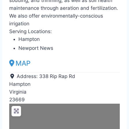
sodding, and trimming, as well as soil health
maintenance through aeration and fertilization.
We also offer environmentally-conscious
irrigation
Serving Locations:
Hampton
Newport News
MAP
Address:
338 Rip Rap Rd
Hampton
Virginia
23669