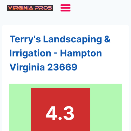
Skip
to
content
Terry's Landscaping &
Irrigation - Hampton
Virginia 23669
4.3