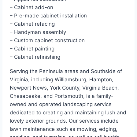
– Cabinet add-on
– Pre-made cabinet installation
– Cabinet refacing
– Handyman assembly
– Custom cabinet construction
– Cabinet painting
– Cabinet refinishing
Serving the Peninsula areas and Southside of
Virginia, including Williamsburg, Hampton,
Newport News, York County, Virginia Beach,
Chesapeake, and Portsmouth, is a family-
owned and operated landscaping service
dedicated to creating and maintaining lush and
lovely exterior grounds. Our services include
lawn maintenance such as mowing, edging,