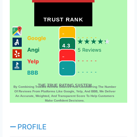
TRUST RANK
-
Google
-----
4.3
Angi
5
Reviews
-
Yelp
-----
-
BBB
-----
THE TRUE RATING SYSTEM
By Combining Trusted Review Sources And Considering The Number
Of Reviews From Platforms Like Google, Yelp, And BBB, We Deliver
An Accurate, Weighted, And Transparent Score To Help Customers
Make Confident Decisions.
PROFILE