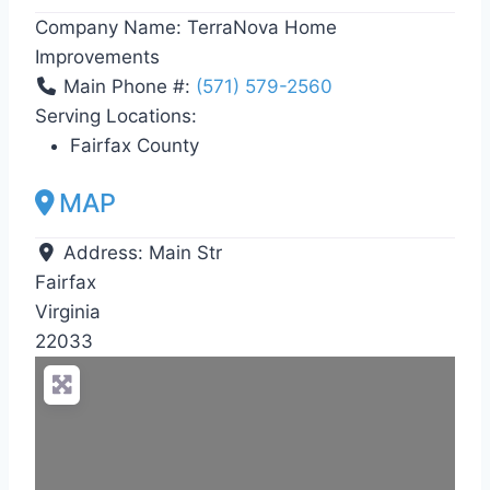
Company Name:
TerraNova Home
Improvements
Main Phone #:
(571) 579-2560
Serving Locations:
Fairfax County
MAP
Address:
Main Str
Fairfax
Virginia
22033