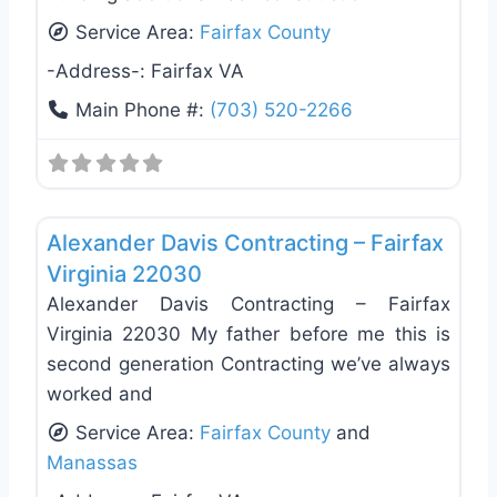
Service Area:
Fairfax County
-Address-:
Fairfax VA
Main Phone #:
(703) 520-2266
Favo
Roof Replacement & Repair
Alexander Davis Contracting – Fairfax
Virginia 22030
Alexander Davis Contracting – Fairfax
Virginia 22030 My father before me this is
second generation Contracting we’ve always
worked and
Service Area:
Fairfax County
and
Manassas