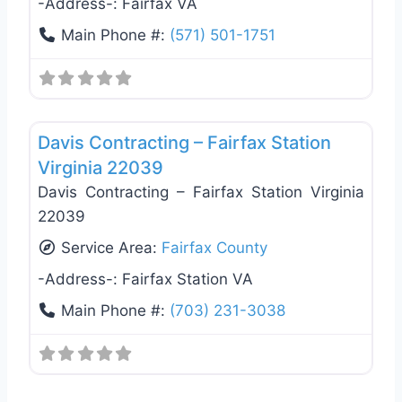
-Address-:
Fairfax VA
Main Phone #:
(571) 501-1751
Favo
Roof Replacement & Repair
Davis Contracting – Fairfax Station
Virginia 22039
Davis Contracting – Fairfax Station Virginia
22039
Service Area:
Fairfax County
-Address-:
Fairfax Station VA
Main Phone #:
(703) 231-3038