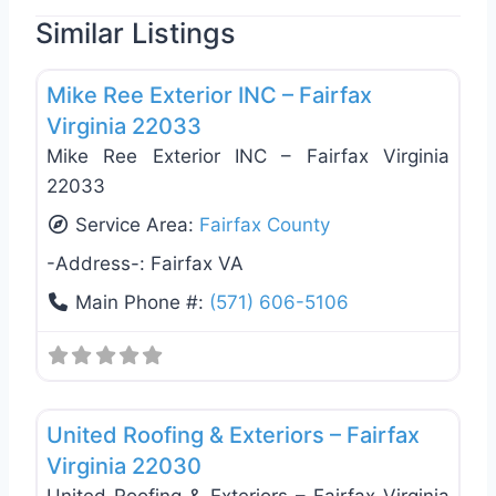
Similar Listings
Favo
Roof Replacement & Repair
Mike Ree Exterior INC – Fairfax
Virginia 22033
Mike Ree Exterior INC – Fairfax Virginia
22033
Service Area:
Fairfax County
-Address-:
Fairfax VA
Main Phone #:
(571) 606-5106
Favo
Roof Replacement & Repair
United Roofing & Exteriors – Fairfax
Virginia 22030
United Roofing & Exteriors – Fairfax Virginia