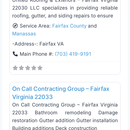
22030 LLC specializes in providing reliable
roofing, gutter, and siding repairs to ensure
Service Area:
Fairfax County
and
Manassas
-Address-:
Fairfax VA
Main Phone #:
(703) 419-9191
Favo
Roof Replacement & Repair
On Call Contracting Group – Fairfax
Virginia 22033
On Call Contracting Group – Fairfax Virginia
22033 Bathroom remodeling Damage
restoration Gutter addition Gutter installation
Building additions Deck construction