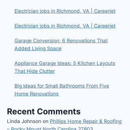
Electrician jobs in Richmond, VA | Careerjet
Electrician jobs in Richmond, VA | Careerjet
Garage Conversion: 6 Renovations That
Added Living Space
Appliance Garage Ideas: 5 Kitchen Layouts
That Hide Clutter
Big Ideas for Small Bathrooms From Five
Home Renovations
Recent Comments
Linda Johnson
on
Phillips Home Repair & Roofing
– Rocky Mount North Carolina 27803