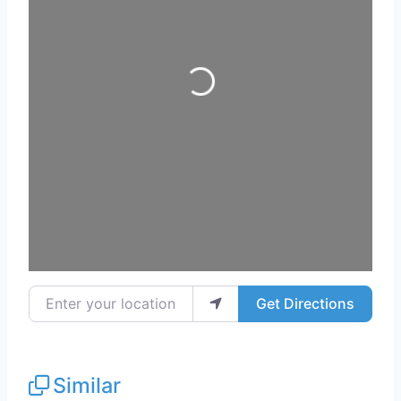
Loading...
Enter your location
Get Directions
Similar