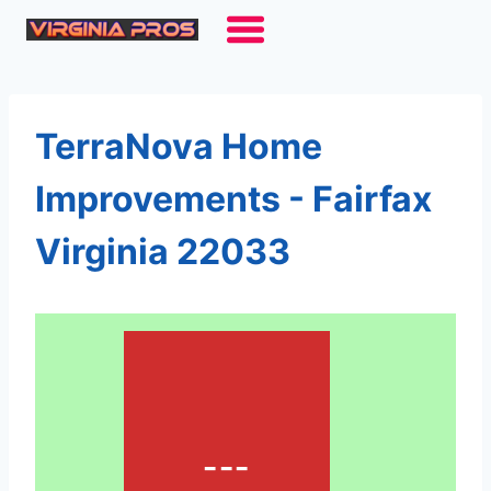
Skip
to
content
TerraNova Home
Improvements - Fairfax
Virginia 22033
---