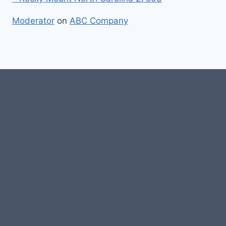
Moderator
on
ABC Company
#107118 (no title)
0 – Checkout-block
1-Home Page- Virginia PROS
3 Service Price Plans
A-Test Page