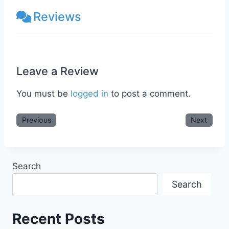
Reviews
Leave a Review
You must be
logged in
to post a comment.
Previous
Next
Search
Search
Recent Posts