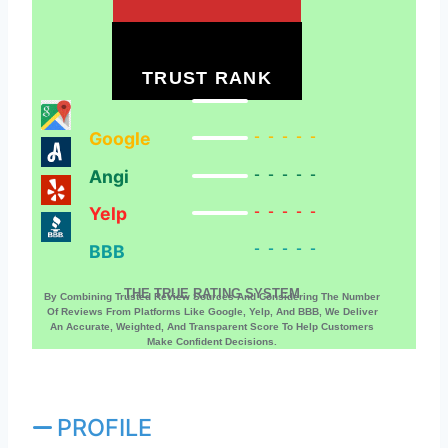
TRUST RANK
Google
-----
Angi
-----
Yelp
-----
BBB
-----
THE TRUE RATING SYSTEM
By Combining Trusted Review Sources And Considering The Number
Of Reviews From Platforms Like Google, Yelp, And BBB, We Deliver
An Accurate, Weighted, And Transparent Score To Help Customers
Make Confident Decisions.
PROFILE