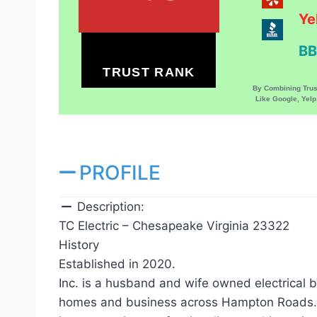
Ye
BB
TRUST RANK
By Combining Tru
Like Google, Yel
PROFILE
Description:
TC Electric – Chesapeake Virginia 23322
History
Established in 2020.
Inc. is a husband and wife owned electrical 
homes and business across Hampton Roads. W