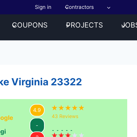
Sign in
Contractors
COUPONS
PROJECTS
JOB
ke Virginia 23322
4.9
43
Reviews
ogle
-
-----
gi