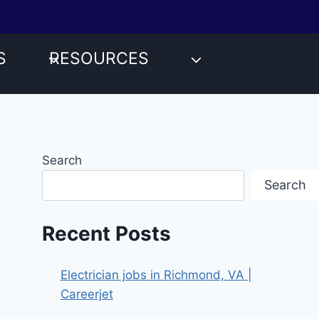
S
RESOURCES
Search
Search
Recent Posts
Electrician jobs in Richmond, VA |
Careerjet