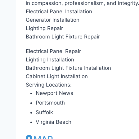
in compassion, professionalism, and integrity
Electrical Panel Installation
Generator Installation
Lighting Repair
Bathroom Light Fixture Repair
Electrical Panel Repair
Lighting Installation
Bathroom Light Fixture Installation
Cabinet Light Installation
Serving Locations:
Newport News
Portsmouth
Suffolk
Virginia Beach