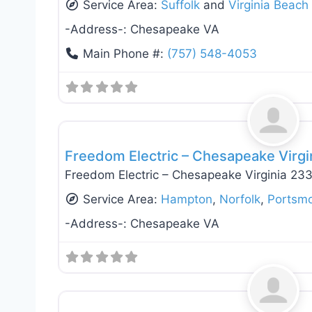
Service Area:
Suffolk
and
Virginia Beach
-Address-:
Chesapeake VA
Main Phone #:
(757) 548-4053
General Contractors
Freedom Electric – Chesapeake Virg
Freedom Electric – Chesapeake Virginia 23
Service Area:
Hampton
,
Norfolk
,
Portsm
-Address-:
Chesapeake VA
Electricians