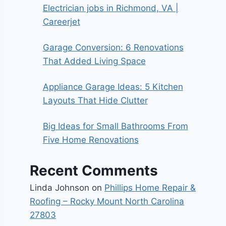
Electrician jobs in Richmond, VA |
Careerjet
Garage Conversion: 6 Renovations
That Added Living Space
Appliance Garage Ideas: 5 Kitchen
Layouts That Hide Clutter
Big Ideas for Small Bathrooms From
Five Home Renovations
Recent Comments
Linda Johnson
on
Phillips Home Repair &
Roofing – Rocky Mount North Carolina
27803