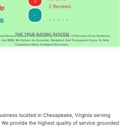
3
2
Reviews
lp
-
-----
B
THE TRUE RATING SYSTEM
sted Review Sources And Considering The Number Of Reviews From Platforms
p, And BBB, We Deliver An Accurate, Weighted, And Transparent Score To Help
Customers Make Confident Decisions.
business located in Chesapeake, Virginia serving
e provide the highest quality of service grounded