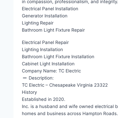
in compassion, professionalism, and integrity
Electrical Panel Installation
Generator Installation
Lighting Repair
Bathroom Light Fixture Repair
Electrical Panel Repair
Lighting Installation
Bathroom Light Fixture Installation
Cabinet Light Installation
Company Name:
TC Electric
Description:
TC Electric – Chesapeake Virginia 23322
History
Established in 2020.
Inc. is a husband and wife owned electrical 
homes and business across Hampton Roads. W