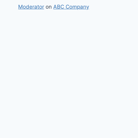
Moderator
on
ABC Company