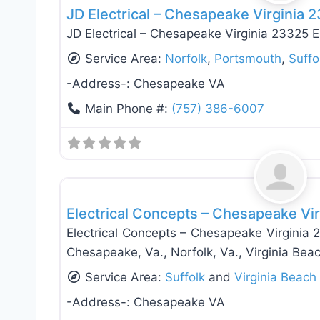
JD Electrical – Chesapeake Virginia 
JD Electrical – Chesapeake Virginia 23325 El
Service Area:
Norfolk
,
Portsmouth
,
Suffo
-Address-:
Chesapeake VA
Main Phone #:
(757) 386-6007
Electricians
Electrical Concepts – Chesapeake Vi
Electrical Concepts – Chesapeake Virginia 
Chesapeake, Va., Norfolk, Va., Virginia Beac
Service Area:
Suffolk
and
Virginia Beach
-Address-:
Chesapeake VA