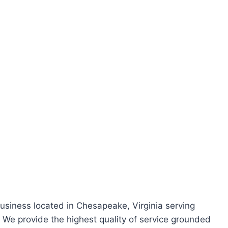
.
business located in Chesapeake, Virginia serving
e provide the highest quality of service grounded