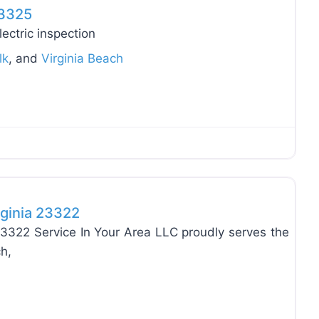
23325
ectric inspection
lk
, and
Virginia Beach
Favo
rginia 23322
23322 Service In Your Area LLC proudly serves the
h,