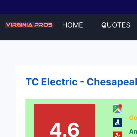
Skip
to
content
HOME
QUOTES
TC Electric - Chesapea
Go
4.6
An