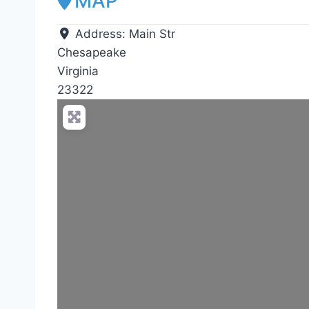
MAP
Address:
Main Str
Chesapeake
Virginia
23322