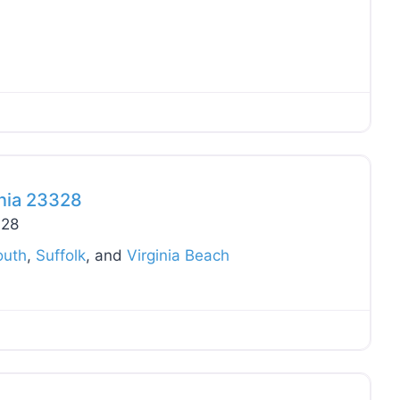
Favo
inia 23328
328
outh
,
Suffolk
, and
Virginia Beach
Favo