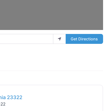
Get Directions
Favo
inia 23322
322