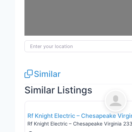
Enter your location
Similar
Similar Listings
Electricians
Rf Knight Electric – Chesapeake Virg
Rf Knight Electric – Chesapeake Virginia 23