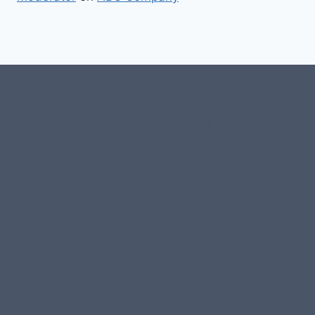
#107118 (no title)
0 – Checkout-block
1-Home Page- Virginia PROS
3 Service Price Plans
A-Test Page