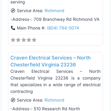
serving
Service Area:
Richmond
-Address-:
709 Branchway Rd Richmond VA
Main Phone #:
(804) 794-5074
Favo
Electricians
Craven Electrical Services – North
Chesterfield Virginia 23236
Craven Electrical Services – North
Chesterfield Virginia 23236 is a company
that specializes in a wide range of electrical
contracting
Service Area:
Richmond
-Address-:
510 Research Rd North