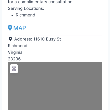
for a complimentary consultation.
Serving Locations:
Richmond
MAP
Address:
11610 Busy St
Richmond
Virginia
23236