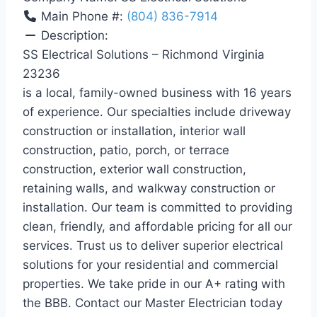
Main Phone #:
(804) 836-7914
Description:
SS Electrical Solutions – Richmond Virginia
23236
is a local, family-owned business with 16 years
of experience. Our specialties include driveway
construction or installation, interior wall
construction, patio, porch, or terrace
construction, exterior wall construction,
retaining walls, and walkway construction or
installation. Our team is committed to providing
clean, friendly, and affordable pricing for all our
services. Trust us to deliver superior electrical
solutions for your residential and commercial
properties. We take pride in our A+ rating with
the BBB. Contact our Master Electrician today