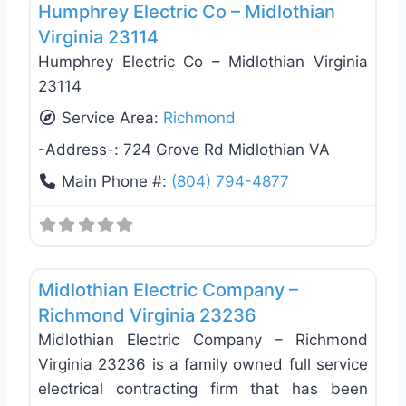
Humphrey Electric Co – Midlothian
Virginia 23114
Humphrey Electric Co – Midlothian Virginia
23114
Service Area:
Richmond
-Address-:
724 Grove Rd Midlothian VA
Main Phone #:
(804) 794-4877
Favo
Electricians
Midlothian Electric Company –
Richmond Virginia 23236
Midlothian Electric Company – Richmond
Virginia 23236 is a family owned full service
electrical contracting firm that has been