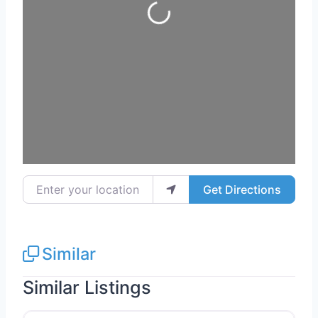
Loading...
Enter your location
Get Directions
Similar
Similar Listings
Favo
Electricians