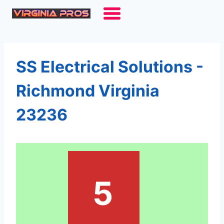
Skip
to
content
SS Electrical Solutions -
Richmond Virginia
23236
5