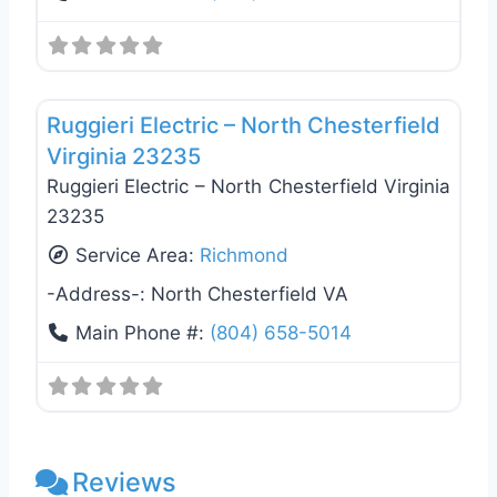
Favo
Electricians
Ruggieri Electric – North Chesterfield
Virginia 23235
Ruggieri Electric – North Chesterfield Virginia
23235
Service Area:
Richmond
-Address-:
North Chesterfield VA
Main Phone #:
(804) 658-5014
Reviews