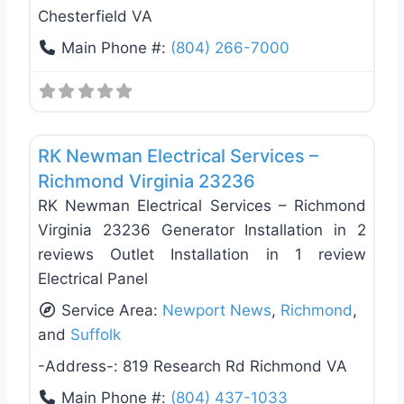
Chesterfield VA
Main Phone #:
(804) 266-7000
Favo
Electricians
RK Newman Electrical Services –
Richmond Virginia 23236
RK Newman Electrical Services – Richmond
Virginia 23236 Generator Installation in 2
reviews Outlet Installation in 1 review
Electrical Panel
Service Area:
Newport News
,
Richmond
,
and
Suffolk
-Address-:
819 Research Rd Richmond VA
Main Phone #:
(804) 437-1033