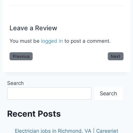
Leave a Review
You must be
logged in
to post a comment.
Previous
Next
Search
Search
Recent Posts
Electrician jobs in Richmond, VA | Careerjet