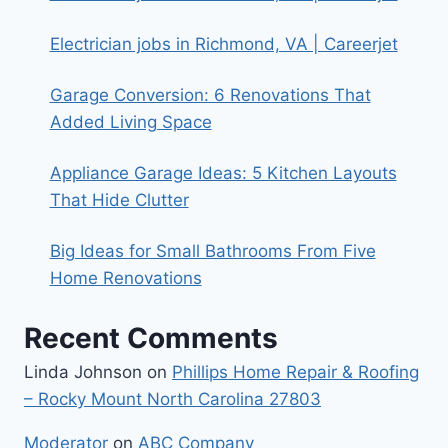
Electrician jobs in Richmond, VA | Careerjet
Garage Conversion: 6 Renovations That
Added Living Space
Appliance Garage Ideas: 5 Kitchen Layouts
That Hide Clutter
Big Ideas for Small Bathrooms From Five
Home Renovations
Recent Comments
Linda Johnson
on
Phillips Home Repair & Roofing
– Rocky Mount North Carolina 27803
Moderator
on
ABC Company