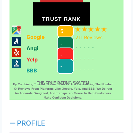
TRUST RANK
5
Google
211
Reviews
-
Angi
-----
-
Yelp
-----
-
BBB
-----
THE TRUE RATING SYSTEM
By Combining Trusted Review Sources And Considering The Number
Of Reviews From Platforms Like Google, Yelp, And BBB, We Deliver
An Accurate, Weighted, And Transparent Score To Help Customers
Make Confident Decisions.
PROFILE