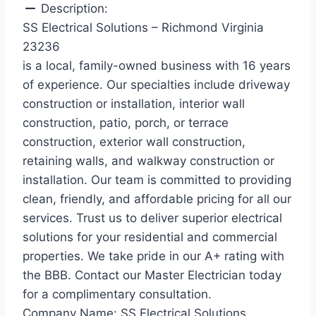
Description:
SS Electrical Solutions – Richmond Virginia
23236
is a local, family-owned business with 16 years
of experience. Our specialties include driveway
construction or installation, interior wall
construction, patio, porch, or terrace
construction, exterior wall construction,
retaining walls, and walkway construction or
installation. Our team is committed to providing
clean, friendly, and affordable pricing for all our
services. Trust us to deliver superior electrical
solutions for your residential and commercial
properties. We take pride in our A+ rating with
the BBB. Contact our Master Electrician today
for a complimentary consultation.
Company Name:
SS Electrical Solutions