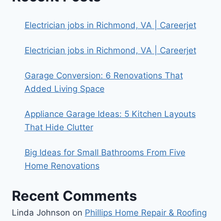
Electrician jobs in Richmond, VA | Careerjet
Electrician jobs in Richmond, VA | Careerjet
Garage Conversion: 6 Renovations That
Added Living Space
Appliance Garage Ideas: 5 Kitchen Layouts
That Hide Clutter
Big Ideas for Small Bathrooms From Five
Home Renovations
Recent Comments
Linda Johnson
on
Phillips Home Repair & Roofing