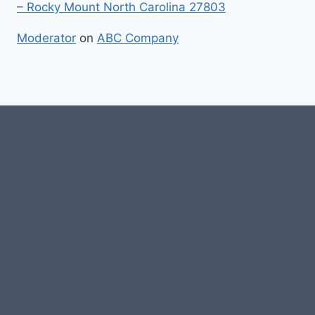
– Rocky Mount North Carolina 27803
Moderator
on
ABC Company
#107118 (no title)
0 – Checkout-block
1-Home Page- Virginia PROS
3 Service Price Plans
A-Test Page