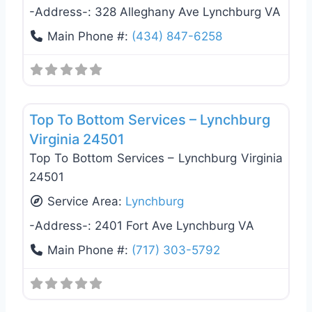
-Address-:
328 Alleghany Ave Lynchburg VA
Main Phone #:
(434) 847-6258
Favo
General Contractors
Top To Bottom Services – Lynchburg
Virginia 24501
Top To Bottom Services – Lynchburg Virginia
24501
Service Area:
Lynchburg
-Address-:
2401 Fort Ave Lynchburg VA
Main Phone #:
(717) 303-5792