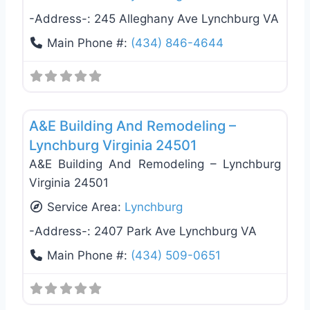
-Address-:
245 Alleghany Ave Lynchburg VA
Main Phone #:
(434) 846-4644
Favo
General Contractors
A&E Building And Remodeling –
Lynchburg Virginia 24501
A&E Building And Remodeling – Lynchburg
Virginia 24501
Service Area:
Lynchburg
-Address-:
2407 Park Ave Lynchburg VA
Main Phone #:
(434) 509-0651
General Contractors