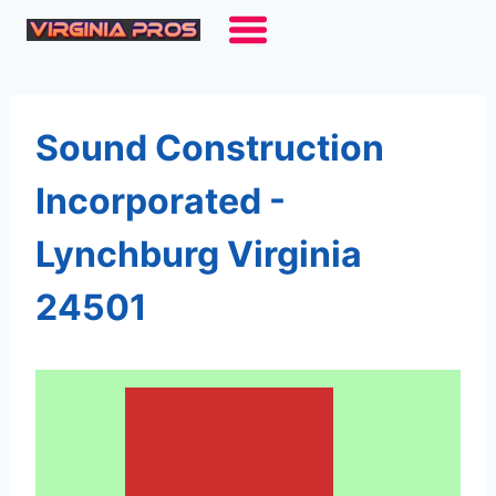
Skip
to
content
Sound Construction
Incorporated -
Lynchburg Virginia
24501