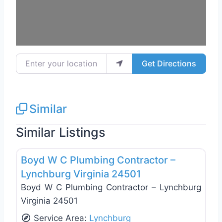
Enter your location
Get Directions
Similar
Similar Listings
Favo
General Contractors
Boyd W C Plumbing Contractor –
Lynchburg Virginia 24501
Boyd W C Plumbing Contractor – Lynchburg
Virginia 24501
Service Area:
Lynchburg