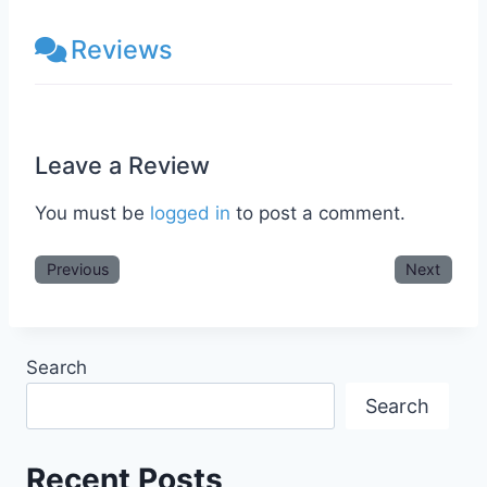
Reviews
Leave a Review
You must be
logged in
to post a comment.
Previous
Next
Search
Search
Recent Posts