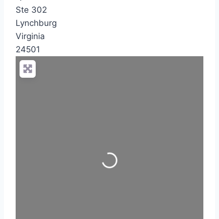
Ste 302
Lynchburg
Virginia
24501
Loading...