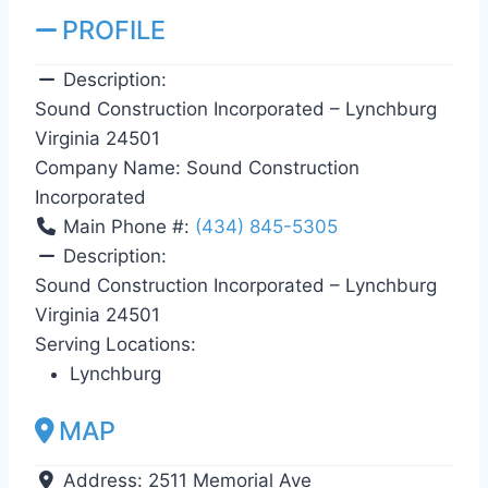
PROFILE
Description:
Sound Construction Incorporated – Lynchburg
Virginia 24501
Company Name:
Sound Construction
Incorporated
Main Phone #:
(434) 845-5305
Description:
Sound Construction Incorporated – Lynchburg
Virginia 24501
Serving Locations:
Lynchburg
MAP
Address:
2511 Memorial Ave