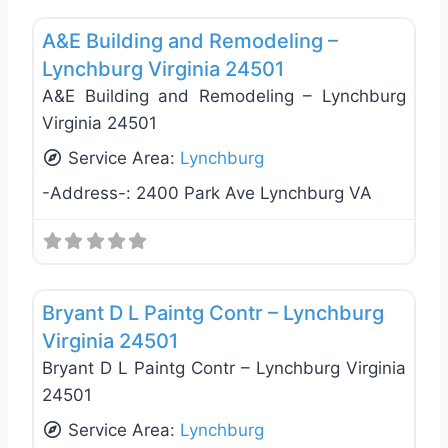
Favo
A&E Building and Remodeling –
Lynchburg Virginia 24501
A&E Building and Remodeling – Lynchburg
Virginia 24501
Service Area:
Lynchburg
-Address-:
2400 Park Ave Lynchburg VA
Favo
General Contractors
Bryant D L Paintg Contr – Lynchburg
Virginia 24501
Bryant D L Paintg Contr – Lynchburg Virginia
24501
Service Area:
Lynchburg