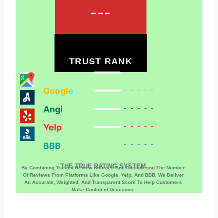
---
TRUST RANK
Google
-----
Angi
-----
Yelp
-----
BBB
-----
THE TRUE RATING SYSTEM
By Combining Trusted Review Sources And Considering The Number
Of Reviews From Platforms Like Google, Yelp, And BBB, We Deliver
An Accurate, Weighted, And Transparent Score To Help Customers
Make Confident Decisions.