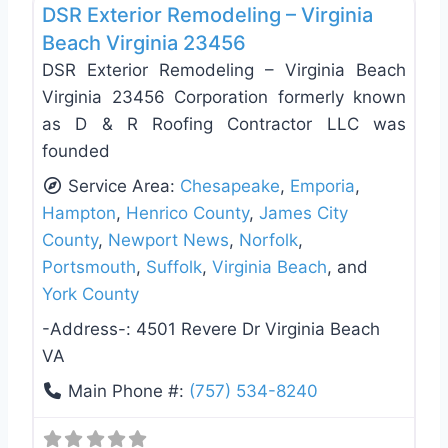
DSR Exterior Remodeling – Virginia
Beach Virginia 23456
DSR Exterior Remodeling – Virginia Beach
Virginia 23456 Corporation formerly known
as D & R Roofing Contractor LLC was
founded
Service Area:
Chesapeake
,
Emporia
,
Hampton
,
Henrico County
,
James City
County
,
Newport News
,
Norfolk
,
Portsmouth
,
Suffolk
,
Virginia Beach
, and
York County
-Address-:
4501 Revere Dr Virginia Beach
VA
Main Phone #:
(757) 534-8240