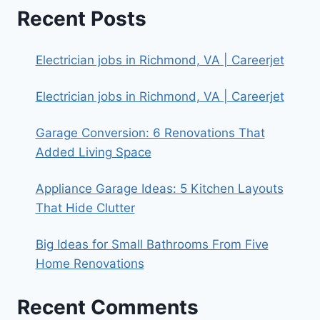
Recent Posts
Electrician jobs in Richmond, VA | Careerjet
Electrician jobs in Richmond, VA | Careerjet
Garage Conversion: 6 Renovations That
Added Living Space
Appliance Garage Ideas: 5 Kitchen Layouts
That Hide Clutter
Big Ideas for Small Bathrooms From Five
Home Renovations
Recent Comments