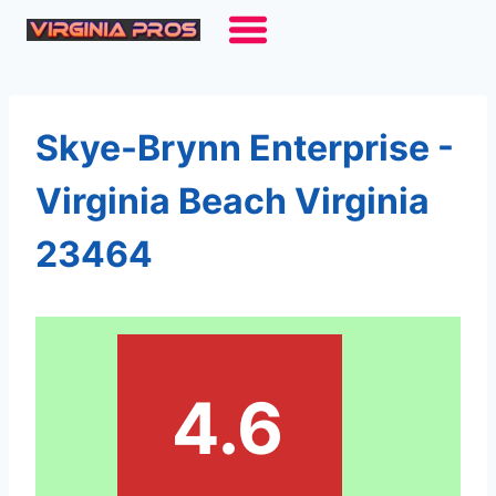
Skip
to
content
Skye-Brynn Enterprise -
Virginia Beach Virginia
23464
4.6