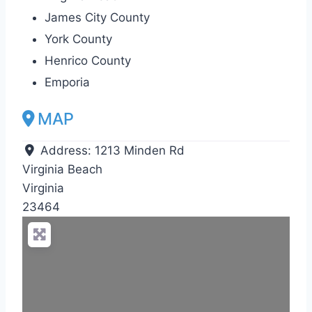
James City County
York County
Henrico County
Emporia
MAP
Address:
1213 Minden Rd
Virginia Beach
Virginia
23464