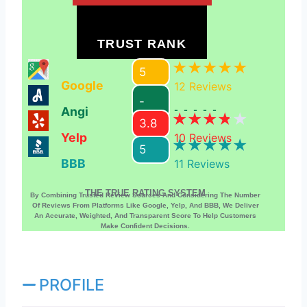
TRUST RANK
5
Google
12
Reviews
-
Angi
-----
3.8
Yelp
10
Reviews
5
BBB
11
Reviews
THE TRUE RATING SYSTEM
By Combining Trusted Review Sources And Considering The Number
Of Reviews From Platforms Like Google, Yelp, And BBB, We Deliver
An Accurate, Weighted, And Transparent Score To Help Customers
Make Confident Decisions.
PROFILE