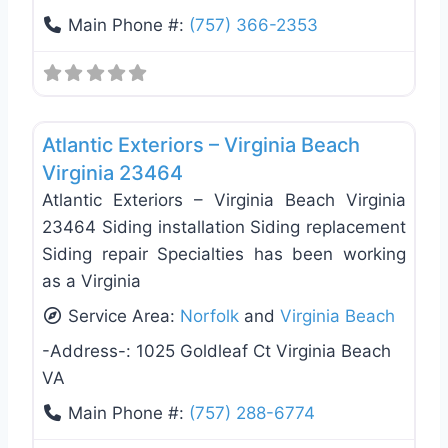
Main Phone #:
(757) 366-2353
Favo
Roof Replacement & Repair
Atlantic Exteriors – Virginia Beach
Virginia 23464
Atlantic Exteriors – Virginia Beach Virginia
23464 Siding installation Siding replacement
Siding repair Specialties has been working
as a Virginia
Service Area:
Norfolk
and
Virginia Beach
-Address-:
1025 Goldleaf Ct Virginia Beach
VA
Main Phone #:
(757) 288-6774