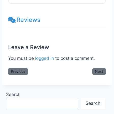
Reviews
Leave a Review
You must be
logged in
to post a comment.
Previous
Next
Search
Search