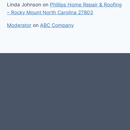
Linda Johnson
on
Phillips Home Repair & Roofing
– Rocky Mount North Carolina 27803
Moderator
on
ABC Company
#107118 (no title)
0 – Checkout-block
1-Home Page- Virginia PROS
3 Service Price Plans
A-Test Page