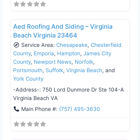
Favo
Roof Replacement & Repair
Aed Roofing And Siding – Virginia
Beach Virginia 23464
Service Area:
Chesapeake
,
Chesterfield
County
,
Emporia
,
Hampton
,
James City
County
,
Newport News
,
Norfolk
,
Portsmouth
,
Suffolk
,
Virginia Beach
, and
York County
-Address-:
750 Lord Dunmore Dr Ste 104-A
Virginia Beach VA
Main Phone #:
(757) 495-3630
Favo
Roof Replacement & Repair