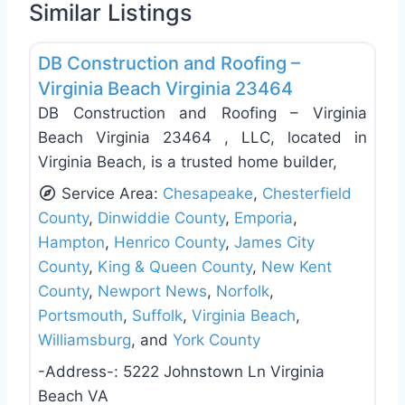
Similar Listings
Favo
Roof Replacement & Repair
DB Construction and Roofing –
Virginia Beach Virginia 23464
DB Construction and Roofing – Virginia
Beach Virginia 23464 , LLC, located in
Virginia Beach, is a trusted home builder,
Service Area:
Chesapeake
,
Chesterfield
County
,
Dinwiddie County
,
Emporia
,
Hampton
,
Henrico County
,
James City
County
,
King & Queen County
,
New Kent
County
,
Newport News
,
Norfolk
,
Portsmouth
,
Suffolk
,
Virginia Beach
,
Williamsburg
, and
York County
-Address-:
5222 Johnstown Ln Virginia
Beach VA