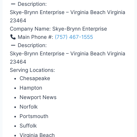
Description:
Skye-Brynn Enterprise – Virginia Beach Virginia
23464
Company Name:
Skye-Brynn Enterprise
Main Phone #:
(757) 467-1555
Description:
Skye-Brynn Enterprise – Virginia Beach Virginia
23464
Serving Locations:
Chesapeake
Hampton
Newport News
Norfolk
Portsmouth
Suffolk
Virginia Beach