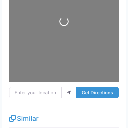
Loading...
Enter your location
Get Directions
Similar