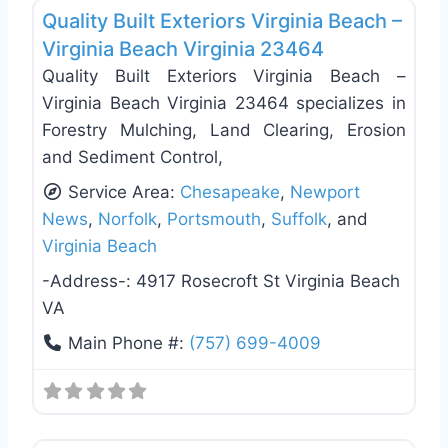
Quality Built Exteriors Virginia Beach –
Virginia Beach Virginia 23464
Quality Built Exteriors Virginia Beach –
Virginia Beach Virginia 23464 specializes in
Forestry Mulching, Land Clearing, Erosion
and Sediment Control,
Service Area:
Chesapeake
,
Newport
News
,
Norfolk
,
Portsmouth
,
Suffolk
, and
Virginia Beach
-Address-:
4917 Rosecroft St Virginia Beach
VA
Main Phone #:
(757) 699-4009
Favo
Roof Replacement & Repair