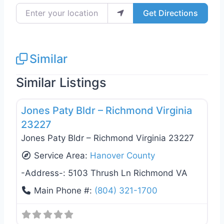
Enter your location
Get Directions
Similar
Similar Listings
Favo
General Contractors
Jones Paty Bldr – Richmond Virginia
23227
Jones Paty Bldr – Richmond Virginia 23227
Service Area:
Hanover County
-Address-:
5103 Thrush Ln Richmond VA
Main Phone #:
(804) 321-1700