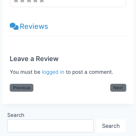
Reviews
Leave a Review
You must be
logged in
to post a comment.
Previous
Next
Search
Search