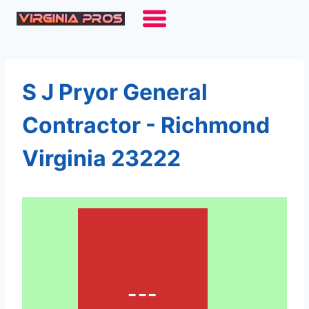
Skip
to
content
S J Pryor General
Contractor - Richmond
Virginia 23222
---