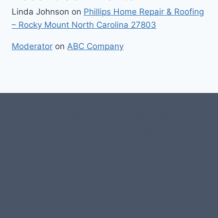
Linda Johnson
on
Phillips Home Repair & Roofing
– Rocky Mount North Carolina 27803
Moderator
on
ABC Company
#107118 (no title)
0 – Checkout-block
1-Home Page- Virginia PROS
3 Service Price Plans
A-Test Page