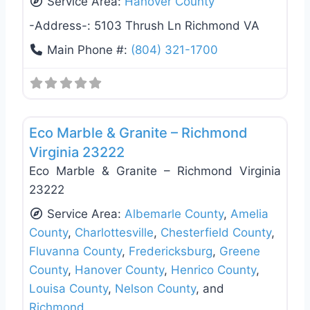
Service Area:
Hanover County
-Address-:
5103 Thrush Ln Richmond VA
Main Phone #:
(804) 321-1700
Favo
General Contractors
Eco Marble & Granite – Richmond
Virginia 23222
Eco Marble & Granite – Richmond Virginia
23222
Service Area:
Albemarle County
,
Amelia
County
,
Charlottesville
,
Chesterfield County
,
Fluvanna County
,
Fredericksburg
,
Greene
County
,
Hanover County
,
Henrico County
,
Louisa County
,
Nelson County
, and
Richmond