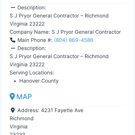
Description:
S J Pryor General Contractor – Richmond
Virginia 23222
Company Name:
S J Pryor General Contractor
Main Phone #:
(804) 869-4586
Description:
S J Pryor General Contractor – Richmond
Virginia 23222
Serving Locations:
Hanover County
MAP
Address:
4231 Fayette Ave
Richmond
Virginia
23222