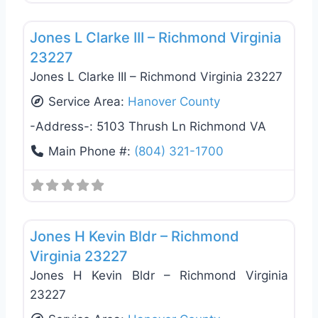
Favo
General Contractors
Jones L Clarke III – Richmond Virginia
23227
Jones L Clarke III – Richmond Virginia 23227
Service Area:
Hanover County
-Address-:
5103 Thrush Ln Richmond VA
Main Phone #:
(804) 321-1700
Favo
General Contractors
Jones H Kevin Bldr – Richmond
Virginia 23227
Jones H Kevin Bldr – Richmond Virginia
23227