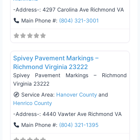
-Address-:
4297 Carolina Ave Richmond VA
Main Phone #:
(804) 321-3001
Favo
General Contractors
Spivey Pavement Markings –
Richmond Virginia 23222
Spivey Pavement Markings – Richmond
Virginia 23222
Service Area:
Hanover County
and
Henrico County
-Address-:
4440 Vawter Ave Richmond VA
Main Phone #:
(804) 321-1395