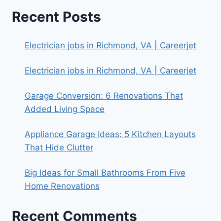
Recent Posts
Electrician jobs in Richmond, VA | Careerjet
Electrician jobs in Richmond, VA | Careerjet
Garage Conversion: 6 Renovations That
Added Living Space
Appliance Garage Ideas: 5 Kitchen Layouts
That Hide Clutter
Big Ideas for Small Bathrooms From Five
Home Renovations
Recent Comments