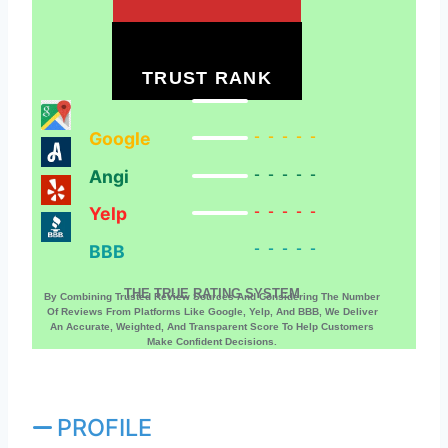
TRUST RANK
Google
-----
Angi
-----
Yelp
-----
BBB
-----
THE TRUE RATING SYSTEM
By Combining Trusted Review Sources And Considering The Number
Of Reviews From Platforms Like Google, Yelp, And BBB, We Deliver
An Accurate, Weighted, And Transparent Score To Help Customers
Make Confident Decisions.
PROFILE