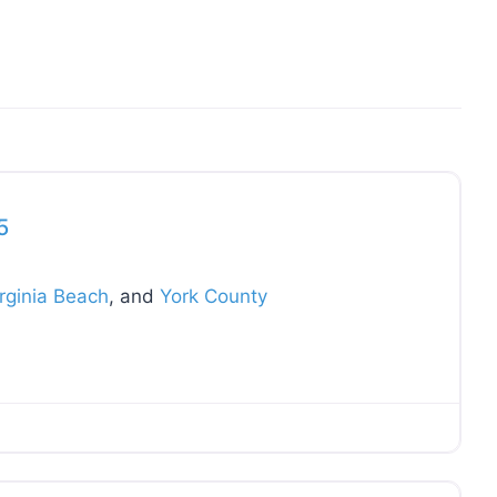
Favo
5
rginia Beach
, and
York County
Favo