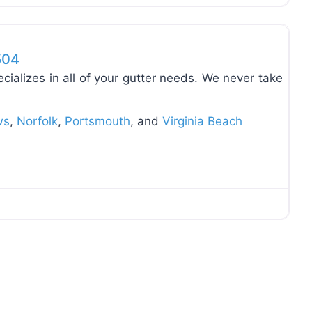
Favo
504
cializes in all of your gutter needs. We never take
ws
,
Norfolk
,
Portsmouth
, and
Virginia Beach