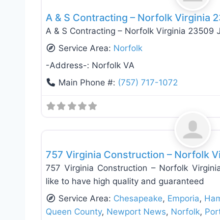
A & S Contracting – Norfolk Virginia
A & S Contracting – Norfolk Virginia 23509 
Service Area:
Norfolk
-Address-:
Norfolk VA
Main Phone #:
(757) 717-1072
Roof Replacement & Repair
757 Virginia Construction – Norfolk V
757 Virginia Construction – Norfolk Virg
like to have high quality and guaranteed
Service Area:
Chesapeake
,
Emporia
,
Ham
Queen County
,
Newport News
,
Norfolk
,
Por