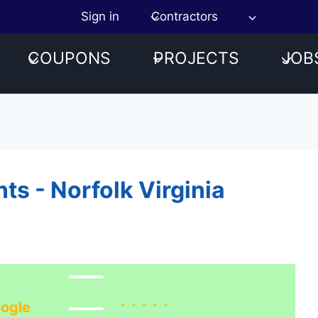
Sign in
Contractors
COUPONS
PROJECTS
JOB
s - Norfolk Virginia
-----
ogle