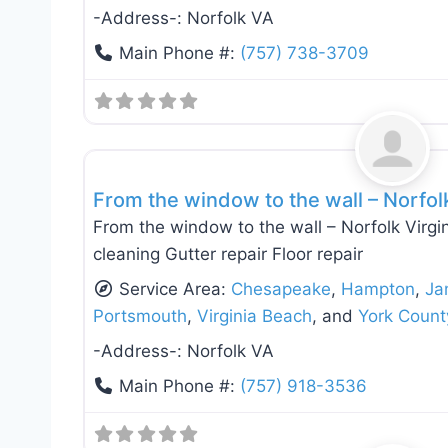
-Address-:
Norfolk VA
Main Phone #:
(757) 738-3709
Roof Replacement & Repair
From the window to the wall – Norfol
From the window to the wall – Norfolk Virgin
cleaning Gutter repair Floor repair
Service Area:
Chesapeake
,
Hampton
,
Ja
Portsmouth
,
Virginia Beach
, and
York Count
-Address-:
Norfolk VA
Main Phone #:
(757) 918-3536