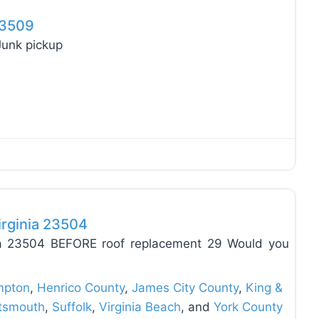
 23509
Junk pickup
Favo
irginia 23504
inia 23504 BEFORE roof replacement 29 Would you
pton
,
Henrico County
,
James City County
,
King &
tsmouth
,
Suffolk
,
Virginia Beach
, and
York County