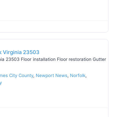
Favo
k Virginia 23503
ia 23503 Floor installation Floor restoration Gutter
mes City County
,
Newport News
,
Norfolk
,
y