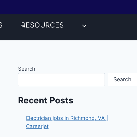
S
RESOURCES
Search
Search
Recent Posts
Electrician jobs in Richmond, VA |
Careerjet