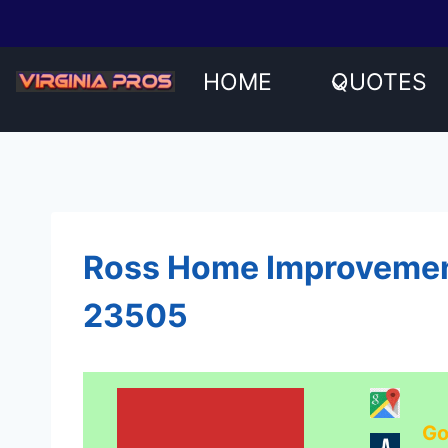
Skip
to
content
HOME
QUOTES
Ross Home Improvement
23505
Go