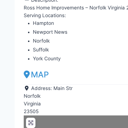
Ross Home Improvements – Norfolk Virginia
Serving Locations:
Hampton
Newport News
Norfolk
Suffolk
York County
MAP
Address:
Main Str
Norfolk
Virginia
23505