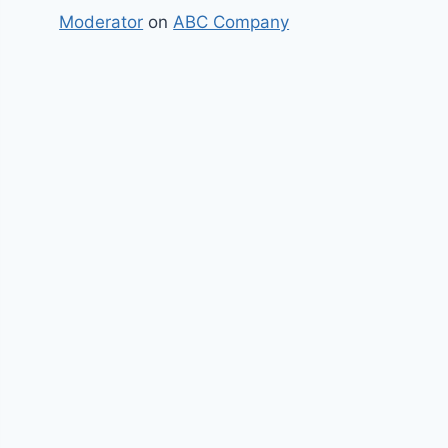
Moderator
on
ABC Company