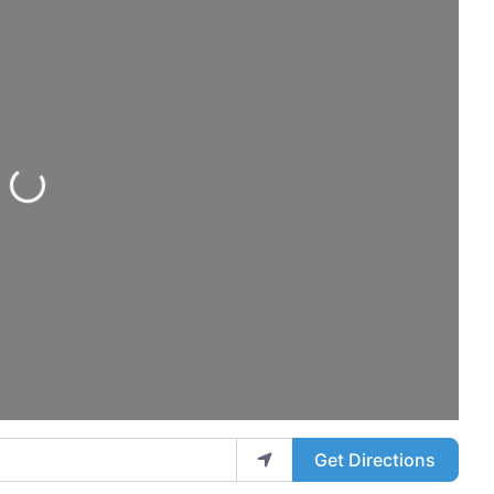
Loading...
Get Directions