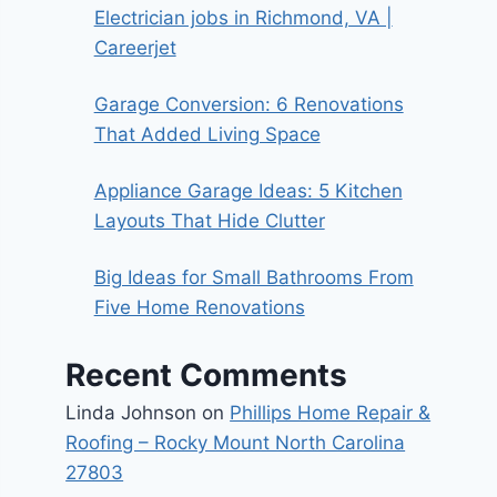
Electrician jobs in Richmond, VA |
Careerjet
Garage Conversion: 6 Renovations
That Added Living Space
Appliance Garage Ideas: 5 Kitchen
Layouts That Hide Clutter
Big Ideas for Small Bathrooms From
Five Home Renovations
Recent Comments
Linda Johnson
on
Phillips Home Repair &
Roofing – Rocky Mount North Carolina
27803