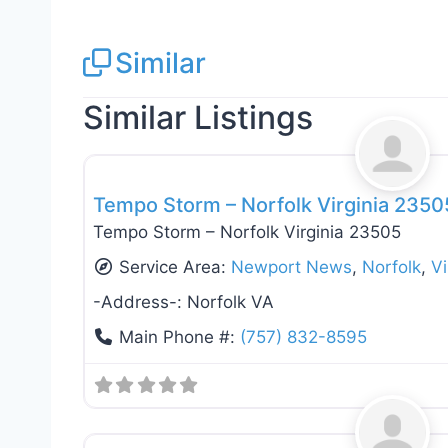
Similar
Similar Listings
Roof Replacement & Repair
Tempo Storm – Norfolk Virginia 2350
Tempo Storm – Norfolk Virginia 23505
Service Area:
Newport News
,
Norfolk
,
Vi
-Address-:
Norfolk VA
Main Phone #:
(757) 832-8595
Roof Replacement & Repair