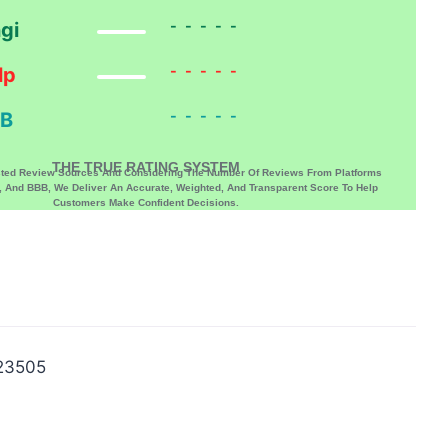
-----
gi
-----
lp
-----
B
THE TRUE RATING SYSTEM
sted Review Sources And Considering The Number Of Reviews From Platforms
p, And BBB, We Deliver An Accurate, Weighted, And Transparent Score To Help
Customers Make Confident Decisions.
 23505