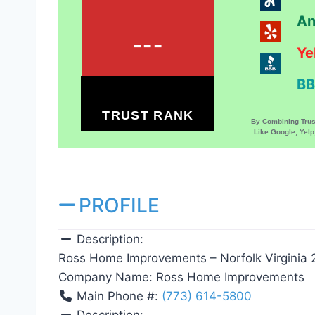
An
---
Ye
BB
TRUST RANK
By Combining Tru
Like Google, Yel
PROFILE
Description:
Ross Home Improvements – Norfolk Virginia
Company Name:
Ross Home Improvements
Main Phone #:
(773) 614-5800
Description: