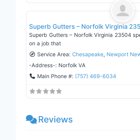
Roof Replacement & Repair
Superb Gutters – Norfolk Virginia 23
Superb Gutters – Norfolk Virginia 23504 spe
on a job that
Service Area:
Chesapeake
,
Newport Ne
-Address-:
Norfolk VA
Main Phone #:
(757) 469-6034
Reviews