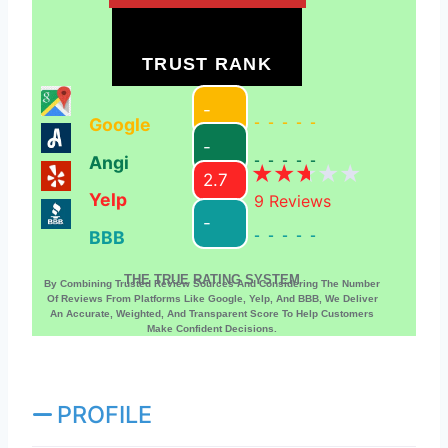
TRUST RANK
-
Google
-----
-
Angi
-----
2.7
Yelp
9
Reviews
-
BBB
-----
THE TRUE RATING SYSTEM
By Combining Trusted Review Sources And Considering The Number
Of Reviews From Platforms Like Google, Yelp, And BBB, We Deliver
An Accurate, Weighted, And Transparent Score To Help Customers
Make Confident Decisions.
PROFILE