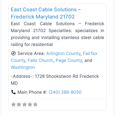
East Coast Cable Solutions –
Frederick Maryland 21702
East Coast Cable Solutions – Frederick
Maryland 21702 Specialties: specializes in
providing and installing stainless steel cable
railing for residential
Service Area:
Arlington County
,
Fairfax
County
,
Falls Church
,
Page County
, and
Washington
-Address-:
1728 Shookstwon Rd Frederick
MD
Main Phone #:
(240) 288-8050
Favo
Deck Building & Replacement