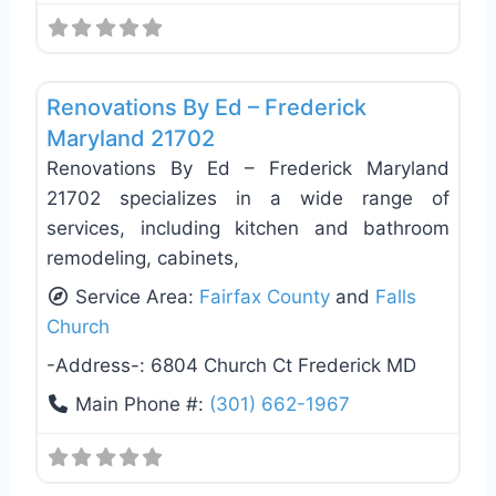
Favo
Deck Building & Replacement
Renovations By Ed – Frederick
Maryland 21702
Renovations By Ed – Frederick Maryland
21702 specializes in a wide range of
services, including kitchen and bathroom
remodeling, cabinets,
Service Area:
Fairfax County
and
Falls
Church
-Address-:
6804 Church Ct Frederick MD
Main Phone #:
(301) 662-1967
Favo
Deck Building & Replacement