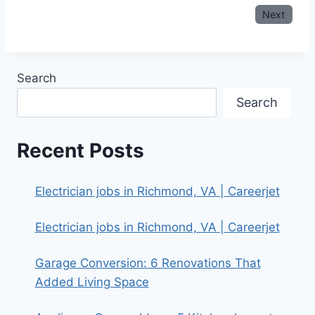
Next
Search
Search
Recent Posts
Electrician jobs in Richmond, VA | Careerjet
Electrician jobs in Richmond, VA | Careerjet
Garage Conversion: 6 Renovations That
Added Living Space