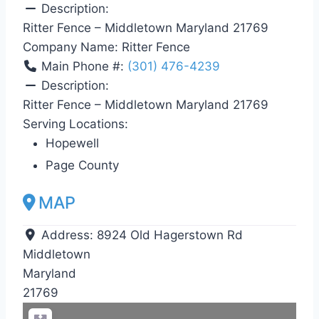
Description:
Ritter Fence – Middletown Maryland 21769
Company Name:
Ritter Fence
Main Phone #:
(301) 476-4239
Description:
Ritter Fence – Middletown Maryland 21769
Serving Locations:
Hopewell
Page County
MAP
Address:
8924 Old Hagerstown Rd
Middletown
Maryland
21769