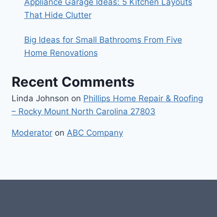
Appliance Garage Ideas: 5 Kitchen Layouts
That Hide Clutter
Big Ideas for Small Bathrooms From Five
Home Renovations
Recent Comments
Linda Johnson
on
Phillips Home Repair & Roofing
– Rocky Mount North Carolina 27803
Moderator
on
ABC Company
#107118 (no title)
0 – Checkout-block