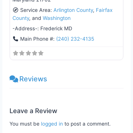
Service Area:
Arlington County
,
Fairfax
County
, and
Washington
-Address-:
Frederick MD
Main Phone #:
(240) 232-4135
Reviews
Leave a Review
You must be
logged in
to post a comment.