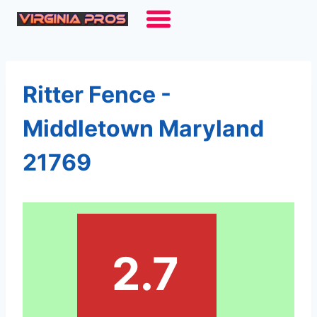
Skip
to
content
Ritter Fence -
Middletown Maryland
21769
2.7