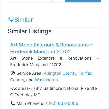
Similar
Similar Listings
Favo
Roof Replacement & Repair
Art Stone Exteriors & Renovations –
Frederick Maryland 21702
Art Stone Exteriors & Renovations –
Frederick Maryland 21702
Service Area:
Arlington County
,
Fairfax
County
, and
Washington
-Address-:
7817 Baltimore National Pike Ste
C Frederick MD
Main Phone #:
(240) 663-5605