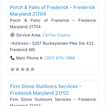
Porch & Patio of Frederick – Frederick
Maryland 21704
Porch & Patio of Frederick – Frederick
Maryland 21704
Service Area:
Fairfax County
-Address-:
5257 Buckeystown Pike Ste 432
Frederick MD
Main Phone #:
(301) 679-7888
Favo
Deck Building & Replacement
Firm Stone Outdoors Services –
Frederick Maryland 21702
Firm Stone Outdoors Services – Frederick
Maryland 21702