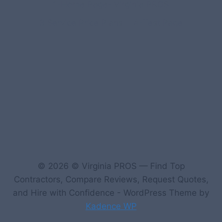
1-Home Page- Virginia PROS
3 Service Price Plans
A-Test Page
© 2026 © Virginia PROS — Find Top
Contractors, Compare Reviews, Request Quotes,
and Hire with Confidence - WordPress Theme by
Kadence WP