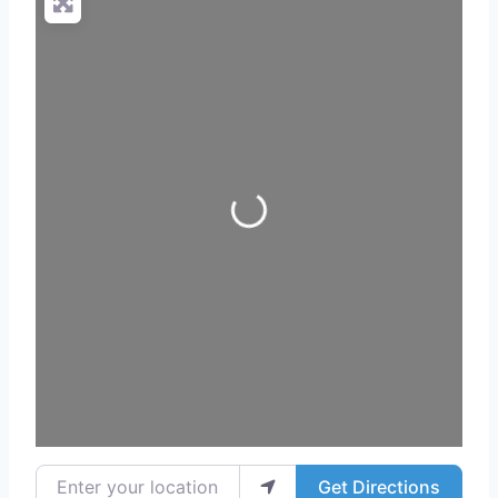
Loading...
Enter your location
Get Directions