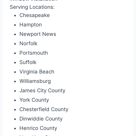
Serving Locations:
Chesapeake
Hampton
Newport News
Norfolk
Portsmouth
Suffolk
Virginia Beach
Williamsburg
James City County
York County
Chesterfield County
Dinwiddie County
Henrico County