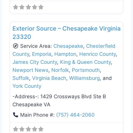
Favo
Roof Replacement & Repair
Exterior Source – Chesapeake Virginia
23320
Service Area:
Chesapeake
,
Chesterfield
County
,
Emporia
,
Hampton
,
Henrico County
,
James City County
,
King & Queen County
,
Newport News
,
Norfolk
,
Portsmouth
,
Suffolk
,
Virginia Beach
,
Williamsburg
, and
York County
-Address-:
1429 Crossways Blvd Ste B
Chesapeake VA
Main Phone #:
(757) 464-2060