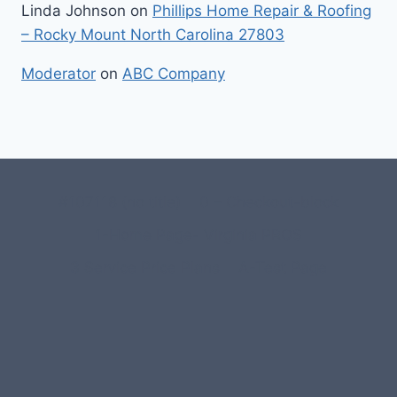
Linda Johnson
on
Phillips Home Repair & Roofing
– Rocky Mount North Carolina 27803
Moderator
on
ABC Company
#107118 (no title)
0 – Checkout-block
1-Home Page- Virginia PROS
3 Service Price Plans
A-Test Page