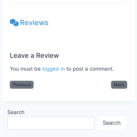
Reviews
Leave a Review
You must be
logged in
to post a comment.
Previous
Next
Search
Search