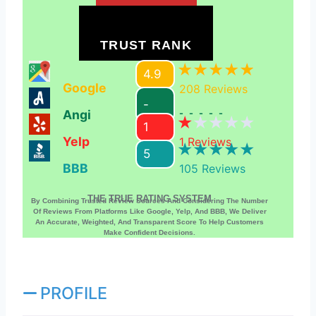
TRUST RANK
4.9
Google
208
Reviews
-
Angi
-----
1
Yelp
1
Reviews
5
BBB
105
Reviews
THE TRUE RATING SYSTEM
By Combining Trusted Review Sources And Considering The Number
Of Reviews From Platforms Like Google, Yelp, And BBB, We Deliver
An Accurate, Weighted, And Transparent Score To Help Customers
Make Confident Decisions.
PROFILE