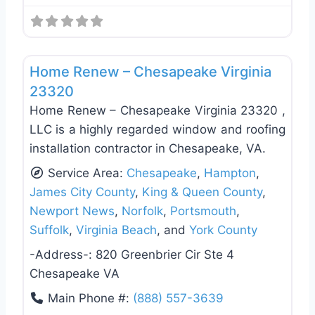
Favo
Roof Replacement & Repair
Home Renew – Chesapeake Virginia
23320
Home Renew – Chesapeake Virginia 23320 ,
LLC is a highly regarded window and roofing
installation contractor in Chesapeake, VA.
Service Area:
Chesapeake
,
Hampton
,
James City County
,
King & Queen County
,
Newport News
,
Norfolk
,
Portsmouth
,
Suffolk
,
Virginia Beach
, and
York County
-Address-:
820 Greenbrier Cir Ste 4
Chesapeake VA
Main Phone #:
(888) 557-3639