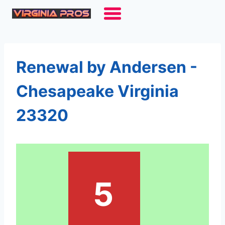
Skip
to
content
Renewal by Andersen -
Chesapeake Virginia
23320
5