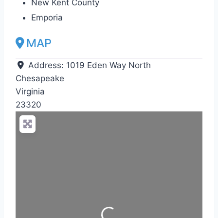
New Kent County
Emporia
MAP
Address:
1019 Eden Way North
Chesapeake
Virginia
23320
Loading...