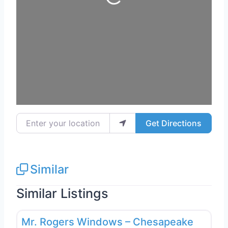
Enter your location
Get Directions
Similar
Similar Listings
Favo
Window Replacement & Installation
Mr. Rogers Windows – Chesapeake