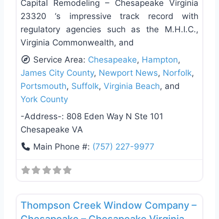
Capital Remodeling – Chesapeake Virginia
23320 ‘s impressive track record with
regulatory agencies such as the M.H.I.C.,
Virginia Commonwealth, and
Service Area:
Chesapeake
,
Hampton
,
James City County
,
Newport News
,
Norfolk
,
Portsmouth
,
Suffolk
,
Virginia Beach
, and
York County
-Address-:
808 Eden Way N Ste 101
Chesapeake VA
Main Phone #:
(757) 227-9977
Favo
Roof Replacement & Repair
Thompson Creek Window Company –