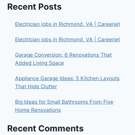
Recent Posts
Electrician jobs in Richmond, VA | Careerjet
Electrician jobs in Richmond, VA | Careerjet
Garage Conversion: 6 Renovations That
Added Living Space
Appliance Garage Ideas: 5 Kitchen Layouts
That Hide Clutter
Big Ideas for Small Bathrooms From Five
Home Renovations
Recent Comments