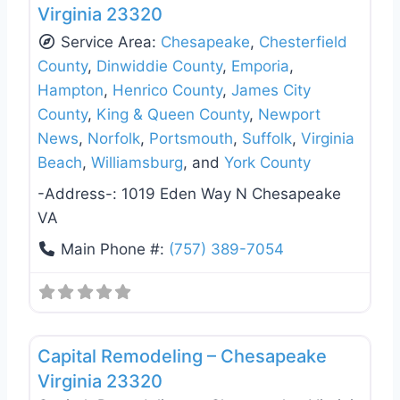
Virginia 23320
Service Area:
Chesapeake
,
Chesterfield
County
,
Dinwiddie County
,
Emporia
,
Hampton
,
Henrico County
,
James City
County
,
King & Queen County
,
Newport
News
,
Norfolk
,
Portsmouth
,
Suffolk
,
Virginia
Beach
,
Williamsburg
, and
York County
-Address-:
1019 Eden Way N Chesapeake
VA
Main Phone #:
(757) 389-7054
Favo
Window Replacement & Installation
Capital Remodeling – Chesapeake
Virginia 23320