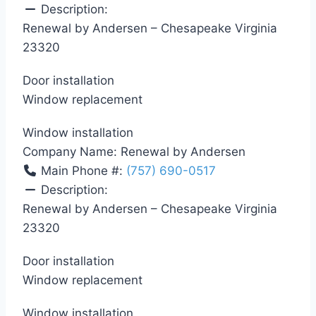
Description:
Renewal by Andersen – Chesapeake Virginia
23320
Door installation
Window replacement
Window installation
Company Name:
Renewal by Andersen
Main Phone #:
(757) 690-0517
Description:
Renewal by Andersen – Chesapeake Virginia
23320
Door installation
Window replacement
Window installation