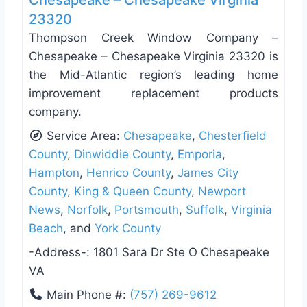
Chesapeake – Chesapeake Virginia
23320
Thompson Creek Window Company –
Chesapeake – Chesapeake Virginia 23320 is
the Mid-Atlantic region’s leading home
improvement replacement products
company.
Service Area:
Chesapeake
,
Chesterfield
County
,
Dinwiddie County
,
Emporia
,
Hampton
,
Henrico County
,
James City
County
,
King & Queen County
,
Newport
News
,
Norfolk
,
Portsmouth
,
Suffolk
,
Virginia
Beach
, and
York County
-Address-:
1801 Sara Dr Ste O Chesapeake
VA
Main Phone #:
(757) 269-9612