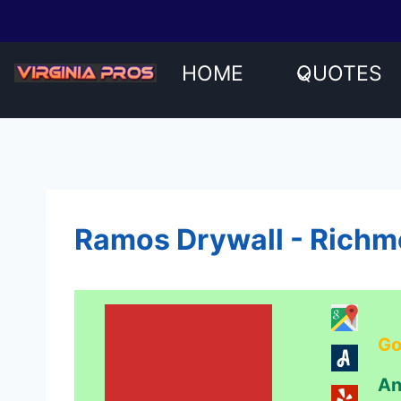
Skip
to
content
HOME
QUOTES
Ramos Drywall - Richm
Go
An