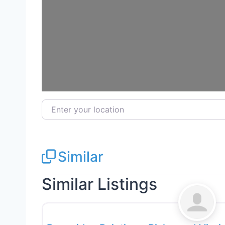
Loa
Enter your location
Similar
Similar Listings
Exterior House Painting