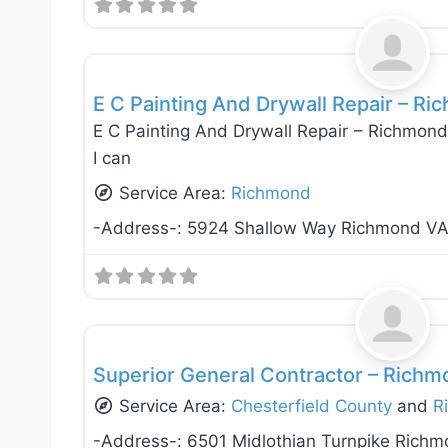
Interiror Home Painting
E C Painting And Drywall Repair – Ri
E C Painting And Drywall Repair – Richmond 
I can
Service Area:
Richmond
-Address-:
5924 Shallow Way Richmond V
General Contractors
Superior General Contractor – Richm
Service Area:
Chesterfield County
and
R
-Address-:
6501 Midlothian Turnpike Rich