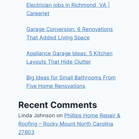
Electrician jobs in Richmond, VA |
Careerjet
Garage Conversion: 6 Renovations
That Added Living Space
Appliance Garage Ideas: 5 Kitchen
Layouts That Hide Clutter
Big Ideas for Small Bathrooms From
Five Home Renovations
Recent Comments
Linda Johnson
on
Phillips Home Repair &
Roofing – Rocky Mount North Carolina
27803