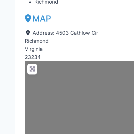
Richmond
MAP
Address:
4503 Cathlow Cir
Richmond
Virginia
23234