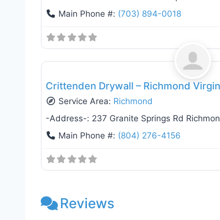
Main Phone #:
(703) 894-0018
Drywall Installation & Repair
Crittenden Drywall – Richmond Virgi
Service Area:
Richmond
-Address-:
237 Granite Springs Rd Richmo
Main Phone #:
(804) 276-4156
Reviews