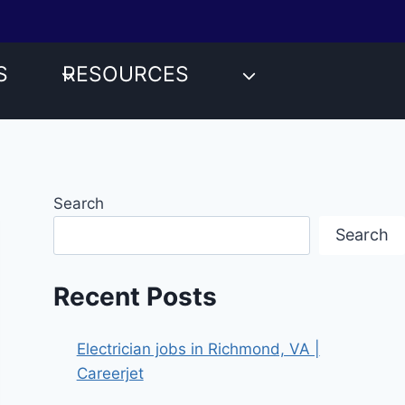
S
RESOURCES
Search
Search
Recent Posts
Electrician jobs in Richmond, VA |
Careerjet