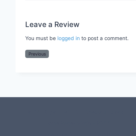
Leave a Review
You must be
logged in
to post a comment.
Previous
#107118 (no title)
0 – Checkout-block
1-Home Page- Virginia PROS
3 Service Price Plans
A-Test Page