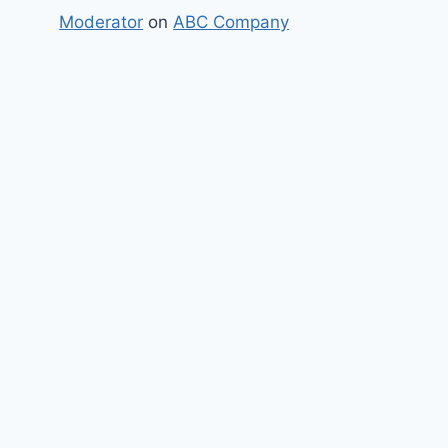
Moderator
on
ABC Company