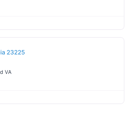
Favo
nia 23225
nd VA