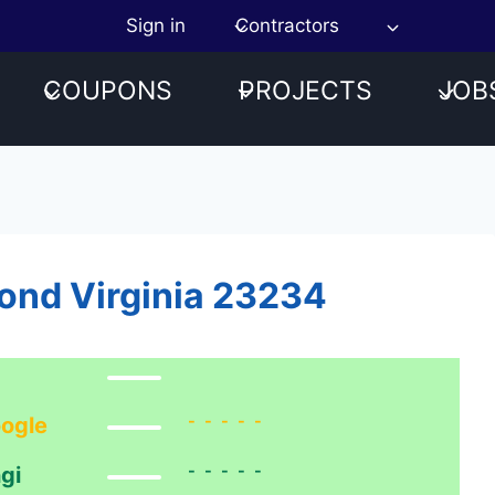
Sign in
Contractors
COUPONS
PROJECTS
JOB
ond Virginia 23234
-----
ogle
-----
gi