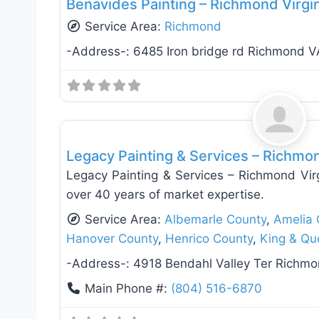
Benavides Painting – Richmond Virgi
Service Area:
Richmond
-Address-:
6485 Iron bridge rd Richmond V
Exterior House Painting
Legacy Painting & Services – Richmo
Legacy Painting & Services – Richmond Vir
over 40 years of market expertise.
Service Area:
Albemarle County
,
Amelia 
Hanover County
,
Henrico County
,
King & Qu
-Address-:
4918 Bendahl Valley Ter Richm
Main Phone #:
(804) 516-6870