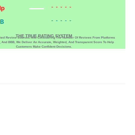
-----
lp
-----
B
THE TRUE RATING SYSTEM
sted Review Sources And Considering The Number Of Reviews From Platforms
p, And BBB, We Deliver An Accurate, Weighted, And Transparent Score To Help
Customers Make Confident Decisions.