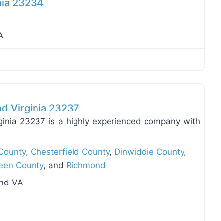
nia 23234
A
Favo
nd Virginia 23237
ginia 23237 is a highly experienced company with
County
,
Chesterfield County
,
Dinwiddie County
,
een County
, and
Richmond
ond VA