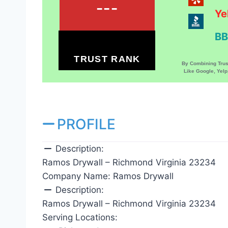
---
Ye
BB
TRUST RANK
By Combining Tru
Like Google, Yel
PROFILE
Description:
Ramos Drywall – Richmond Virginia 23234
Company Name:
Ramos Drywall
Description:
Ramos Drywall – Richmond Virginia 23234
Serving Locations: