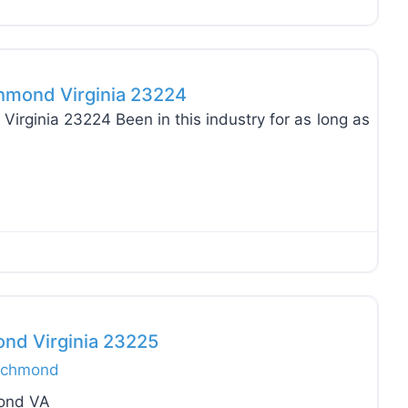
Favo
chmond Virginia 23224
Virginia 23224 Been in this industry for as long as
A
Favo
ond Virginia 23225
ichmond
mond VA