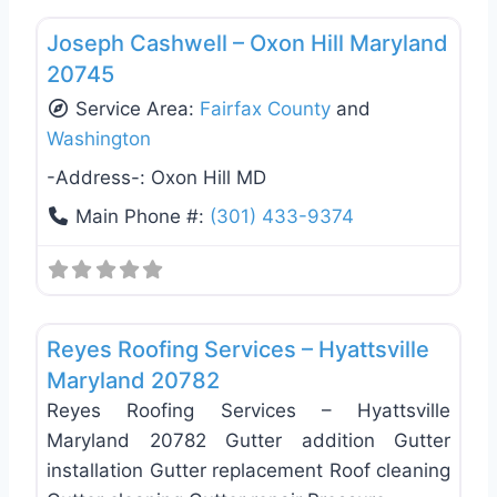
Joseph Cashwell – Oxon Hill Maryland
20745
Service Area:
Fairfax County
and
Washington
-Address-:
Oxon Hill MD
Main Phone #:
(301) 433-9374
Favo
Roof Replacement & Repair
Reyes Roofing Services – Hyattsville
Maryland 20782
Reyes Roofing Services – Hyattsville
Maryland 20782 Gutter addition Gutter
installation Gutter replacement Roof cleaning