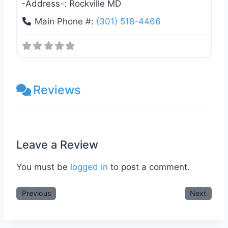
-Address-:
Rockville MD
Main Phone #:
(301) 518-4466
Reviews
Leave a Review
You must be
logged in
to post a comment.
Previous
Next