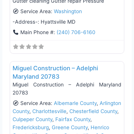
Gutter cleaning Gutter repair Pressure
Service Area:
Washington
-Address-:
Hyattsville MD
Main Phone #:
(240) 706-6160
Favo
Roof Replacement & Repair
Miguel Construction – Adelphi
Maryland 20783
Miguel Construction – Adelphi Maryland
20783
Service Area:
Albemarle County
,
Arlington
County
,
Charlottesville
,
Chesterfield County
,
Culpeper County
,
Fairfax County
,
Fredericksburg
,
Greene County
,
Henrico