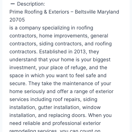
Description:
Prime Roofing & Exteriors – Beltsville Maryland
20705
is a company specializing in roofing
contractors, home improvements, general
contractors, siding contractors, and roofing
contractors. Established in 2013, they
understand that your home is your biggest
investment, your place of refuge, and the
space in which you want to feel safe and
secure. They take the maintenance of your
home seriously and offer a range of exterior
services including roof repairs, siding
installation, gutter installation, window
installation, and replacing doors. When you
need reliable and professional exterior
remodeling services, you can count on .