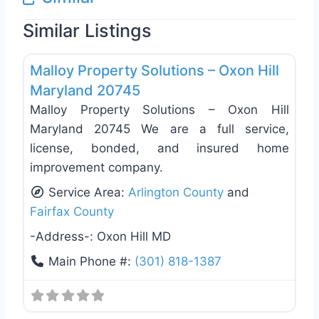
Similar Listings
Favo
Roof Replacement & Repair
Malloy Property Solutions – Oxon Hill
Maryland 20745
Malloy Property Solutions – Oxon Hill
Maryland 20745 We are a full service,
license, bonded, and insured home
improvement company.
Service Area:
Arlington County
and
Fairfax County
-Address-:
Oxon Hill MD
Main Phone #:
(301) 818-1387
Favo
Roof Replacement & Repair