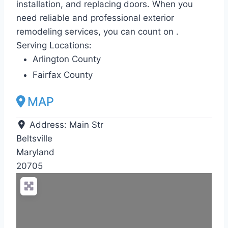
installation, and replacing doors. When you
need reliable and professional exterior
remodeling services, you can count on .
Serving Locations:
Arlington County
Fairfax County
MAP
Address:
Main Str
Beltsville
Maryland
20705