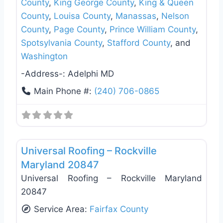
County
,
King George County
,
King & Queen
County
,
Louisa County
,
Manassas
,
Nelson
County
,
Page County
,
Prince William County
,
Spotsylvania County
,
Stafford County
, and
Washington
-Address-:
Adelphi MD
Main Phone #:
(240) 706-0865
Favo
Roof Replacement & Repair
Universal Roofing – Rockville
Maryland 20847
Universal Roofing – Rockville Maryland
20847
Service Area:
Fairfax County