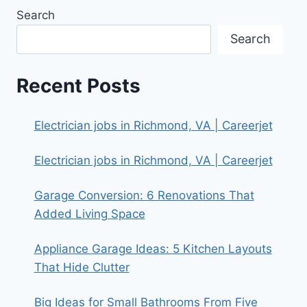
Search
Search
Recent Posts
Electrician jobs in Richmond, VA | Careerjet
Electrician jobs in Richmond, VA | Careerjet
Garage Conversion: 6 Renovations That
Added Living Space
Appliance Garage Ideas: 5 Kitchen Layouts
That Hide Clutter
Big Ideas for Small Bathrooms From Five