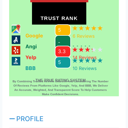
TRUST RANK
5
Google
6
Reviews
-
Angi
-----
3.3
Yelp
14
Reviews
5
BBB
10
Reviews
THE TRUE RATING SYSTEM
By Combining Trusted Review Sources And Considering The Number
Of Reviews From Platforms Like Google, Yelp, And BBB, We Deliver
An Accurate, Weighted, And Transparent Score To Help Customers
Make Confident Decisions.
PROFILE