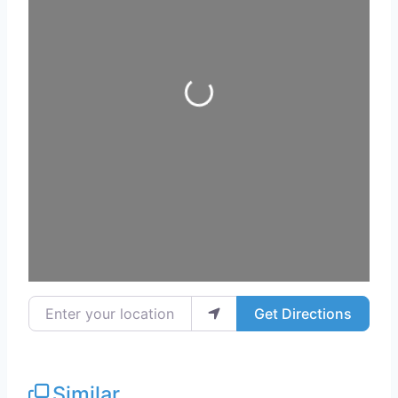
Loading...
Enter your location
Get Directions
Similar