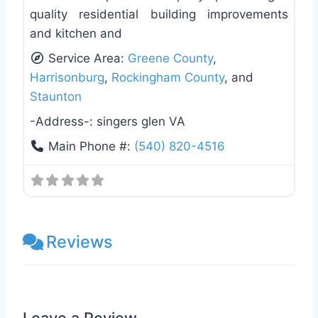
quality residential building improvements
and kitchen and
Service Area:
Greene County
,
Harrisonburg
,
Rockingham County
, and
Staunton
-Address-:
singers glen VA
Main Phone #:
(540) 820-4516
Reviews
Leave a Review