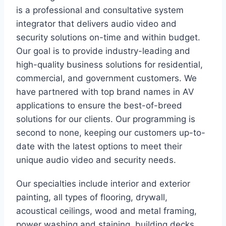
is a professional and consultative system
integrator that delivers audio video and
security solutions on-time and within budget.
Our goal is to provide industry-leading and
high-quality business solutions for residential,
commercial, and government customers. We
have partnered with top brand names in AV
applications to ensure the best-of-breed
solutions for our clients. Our programming is
second to none, keeping our customers up-to-
date with the latest options to meet their
unique audio video and security needs.
Our specialties include interior and exterior
painting, all types of flooring, drywall,
acoustical ceilings, wood and metal framing,
power washing and staining, building decks,