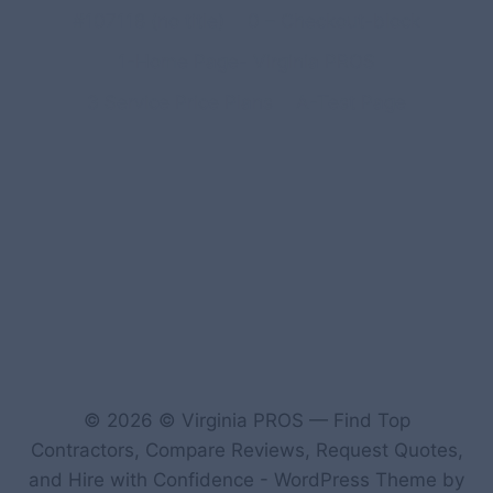
#107118 (no title)
0 – Checkout-block
1-Home Page- Virginia PROS
3 Service Price Plans
A-Test Page
© 2026 © Virginia PROS — Find Top
Contractors, Compare Reviews, Request Quotes,
and Hire with Confidence - WordPress Theme by