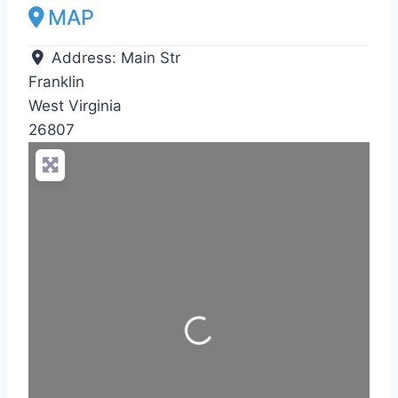
MAP
Address:
Main Str
Franklin
West Virginia
26807
Loading...