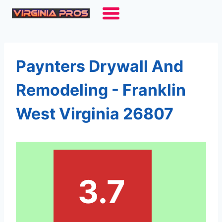
Skip
to
content
Paynters Drywall And
Remodeling - Franklin
West Virginia 26807
3.7