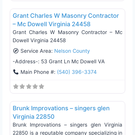
Favo
General Contractors
Grant Charles W Masonry Contractor
– Mc Dowell Virginia 24458
Grant Charles W Masonry Contractor – Mc
Dowell Virginia 24458
Service Area:
Nelson County
-Address-:
53 Grant Ln Mc Dowell VA
Main Phone #:
(540) 396-3374
Favo
General Contractors
Brunk Improvations – singers glen
Virginia 22850
Brunk Improvations – singers glen Virginia
22850 is a reputable company specializing in