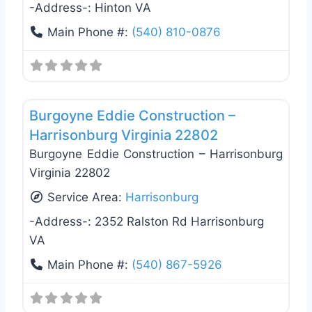
-Address-:
Hinton VA
Main Phone #:
(540) 810-0876
Favo
General Contractors
Burgoyne Eddie Construction –
Harrisonburg Virginia 22802
Burgoyne Eddie Construction – Harrisonburg
Virginia 22802
Service Area:
Harrisonburg
-Address-:
2352 Ralston Rd Harrisonburg
VA
Main Phone #:
(540) 867-5926