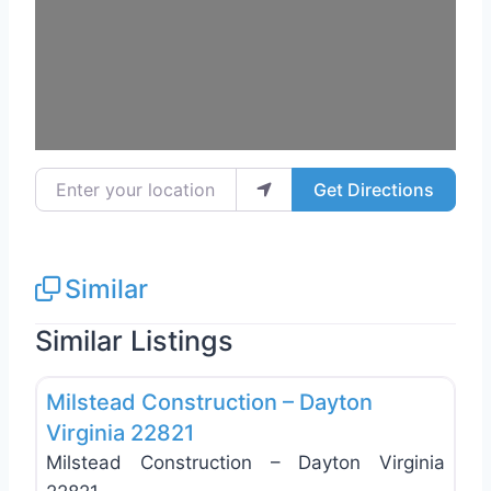
Enter your location
Get Directions
Similar
Similar Listings
Favo
General Contractors
Milstead Construction – Dayton
Virginia 22821
Milstead Construction – Dayton Virginia