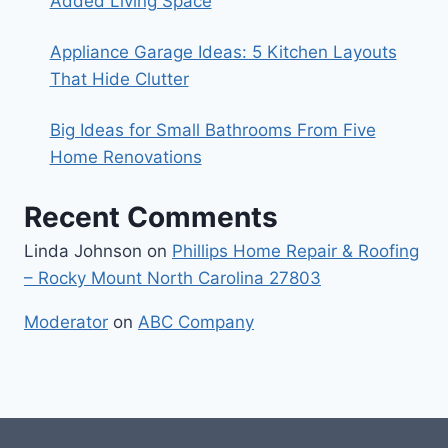
Added Living Space
Appliance Garage Ideas: 5 Kitchen Layouts
That Hide Clutter
Big Ideas for Small Bathrooms From Five
Home Renovations
Recent Comments
Linda Johnson
on
Phillips Home Repair & Roofing
– Rocky Mount North Carolina 27803
Moderator
on
ABC Company