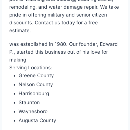
remodeling, and water damage repair. We take
pride in offering military and senior citizen
discounts. Contact us today for a free
estimate.
was established in 1980. Our founder, Edward
P., started this business out of his love for
making
Serving Locations:
Greene County
Nelson County
Harrisonburg
Staunton
Waynesboro
Augusta County