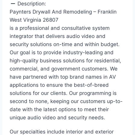
Description:
Paynters Drywall And Remodeling – Franklin
West Virginia 26807
is a professional and consultative system
integrator that delivers audio video and
security solutions on-time and within budget.
Our goal is to provide industry-leading and
high-quality business solutions for residential,
commercial, and government customers. We
have partnered with top brand names in AV
applications to ensure the best-of-breed
solutions for our clients. Our programming is
second to none, keeping our customers up-to-
date with the latest options to meet their
unique audio video and security needs.
Our specialties include interior and exterior