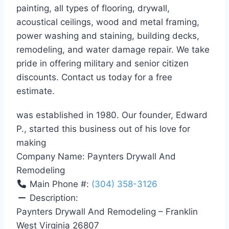
painting, all types of flooring, drywall,
acoustical ceilings, wood and metal framing,
power washing and staining, building decks,
remodeling, and water damage repair. We take
pride in offering military and senior citizen
discounts. Contact us today for a free
estimate.
was established in 1980. Our founder, Edward
P., started this business out of his love for
making
Company Name:
Paynters Drywall And
Remodeling
Main Phone #:
(304) 358-3126
Description:
Paynters Drywall And Remodeling – Franklin
West Virginia 26807