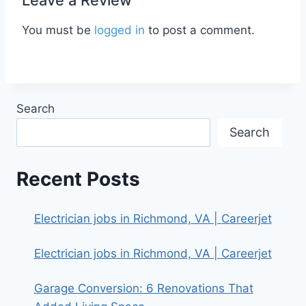
You must be
logged in
to post a comment.
Search
Search
Recent Posts
Electrician jobs in Richmond, VA | Careerjet
Electrician jobs in Richmond, VA | Careerjet
Garage Conversion: 6 Renovations That