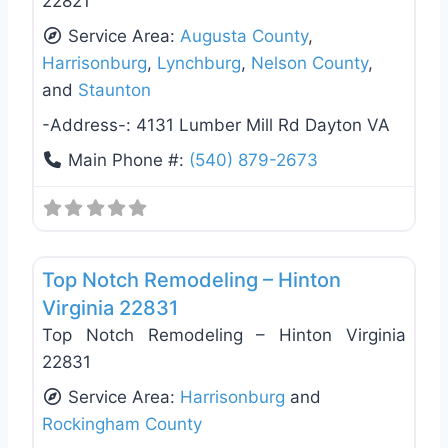
22821
Service Area:
Augusta County
,
Harrisonburg
,
Lynchburg
,
Nelson County
,
and
Staunton
-Address-:
4131 Lumber Mill Rd Dayton VA
Main Phone #:
(540) 879-2673
Favo
General Contractors
Top Notch Remodeling – Hinton
Virginia 22831
Top Notch Remodeling – Hinton Virginia
22831
Service Area:
Harrisonburg
and
Rockingham County