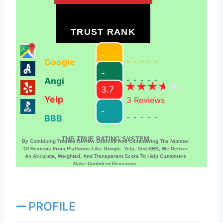
TRUST RANK
-
Google
-----
-
Angi
-----
3.7
Yelp
3
Reviews
-
BBB
-----
THE TRUE RATING SYSTEM
By Combining Trusted Review Sources And Considering The Number
Of Reviews From Platforms Like Google, Yelp, And BBB, We Deliver
An Accurate, Weighted, And Transparent Score To Help Customers
Make Confident Decisions.
PROFILE