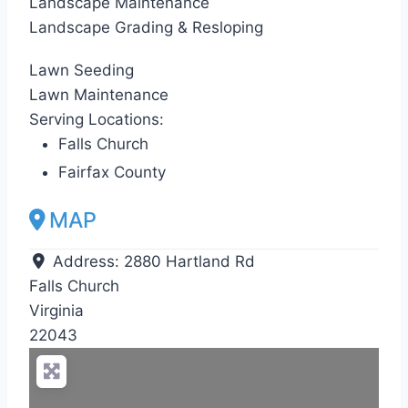
Landscape Maintenance
Landscape Grading & Resloping
Lawn Seeding
Lawn Maintenance
Serving Locations:
Falls Church
Fairfax County
MAP
Address:
2880 Hartland Rd
Falls Church
Virginia
22043