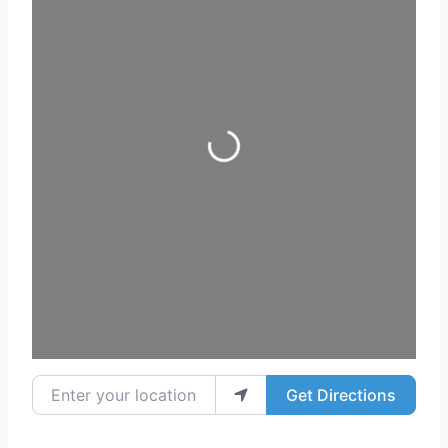
Loading...
Enter your location
Get Directions