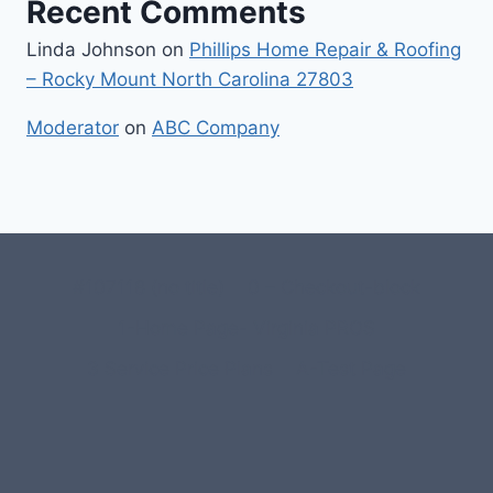
Recent Comments
Linda Johnson
on
Phillips Home Repair & Roofing
– Rocky Mount North Carolina 27803
Moderator
on
ABC Company
#107118 (no title)
0 – Checkout-block
1-Home Page- Virginia PROS
3 Service Price Plans
A-Test Page