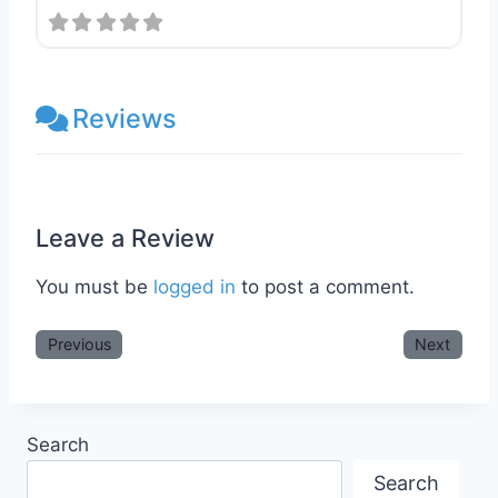
Reviews
Leave a Review
You must be
logged in
to post a comment.
Previous
Next
Search
Search