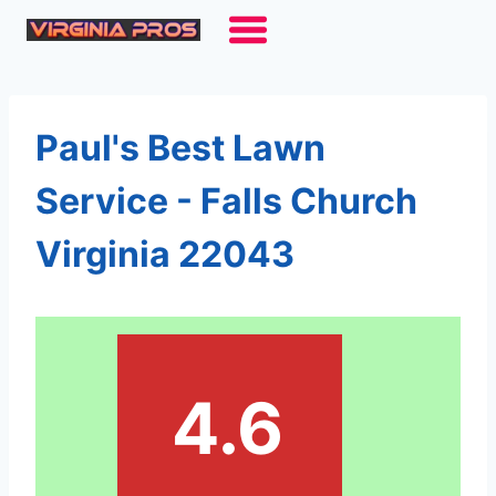
Skip
to
content
Paul's Best Lawn
Service - Falls Church
Virginia 22043
4.6