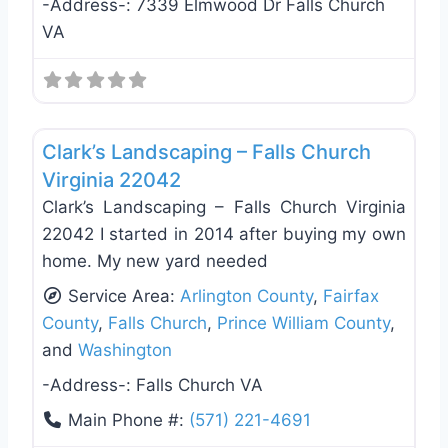
-Address-:
7339 Elmwood Dr Falls Church
VA
Favo
Landscaping Services
Clark’s Landscaping – Falls Church
Virginia 22042
Clark’s Landscaping – Falls Church Virginia
22042 I started in 2014 after buying my own
home. My new yard needed
Service Area:
Arlington County
,
Fairfax
County
,
Falls Church
,
Prince William County
,
and
Washington
-Address-:
Falls Church VA
Main Phone #:
(571) 221-4691