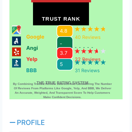
TRUST RANK
4.8
Google
40
Reviews
-
Angi
-----
3.7
Yelp
22
Reviews
5
BBB
31
Reviews
THE TRUE RATING SYSTEM
By Combining Trusted Review Sources And Considering The Number
Of Reviews From Platforms Like Google, Yelp, And BBB, We Deliver
An Accurate, Weighted, And Transparent Score To Help Customers
Make Confident Decisions.
PROFILE