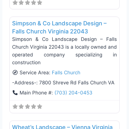
Favo
Masonry/Concrete
Simpson & Co Landscape Design –
Falls Church Virginia 22043
Simpson & Co Landscape Design – Falls
Church Virginia 22043 is a locally owned and
operated company specializing in
construction
Service Area:
Falls Church
-Address-:
7800 Shreve Rd Falls Church VA
Main Phone #:
(703) 204-0453
Favo
Tree Services
Wheat’s Landscape – Vienna Virginia