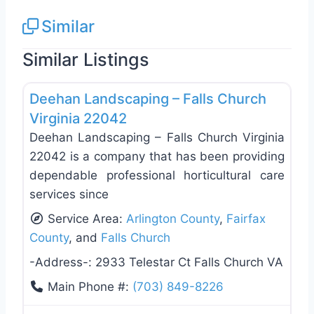
Similar
Similar Listings
Favo
Landscaping Services
Deehan Landscaping – Falls Church
Virginia 22042
Deehan Landscaping – Falls Church Virginia
22042 is a company that has been providing
dependable professional horticultural care
services since
Service Area:
Arlington County
,
Fairfax
County
, and
Falls Church
-Address-:
2933 Telestar Ct Falls Church VA
Main Phone #:
(703) 849-8226