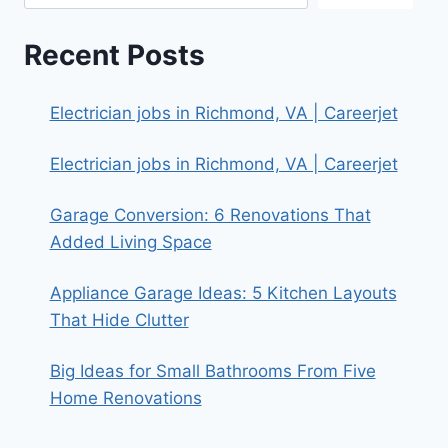
Recent Posts
Electrician jobs in Richmond, VA | Careerjet
Electrician jobs in Richmond, VA | Careerjet
Garage Conversion: 6 Renovations That
Added Living Space
Appliance Garage Ideas: 5 Kitchen Layouts
That Hide Clutter
Big Ideas for Small Bathrooms From Five
Home Renovations