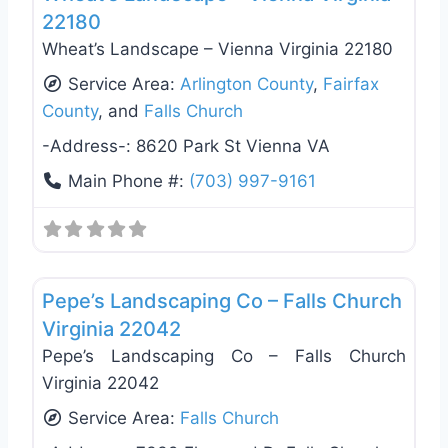
22180
Wheat’s Landscape – Vienna Virginia 22180
Service Area:
Arlington County
,
Fairfax
County
, and
Falls Church
-Address-:
8620 Park St Vienna VA
Main Phone #:
(703) 997-9161
Favo
Landscaping Services
Pepe’s Landscaping Co – Falls Church
Virginia 22042
Pepe’s Landscaping Co – Falls Church
Virginia 22042
Service Area:
Falls Church