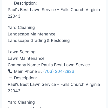
Description:
Paul’s Best Lawn Service – Falls Church Virginia
22043
Yard Cleaning
Landscape Maintenance
Landscape Grading & Resloping
Lawn Seeding
Lawn Maintenance
Company Name:
Paul's Best Lawn Service
Main Phone #:
(703) 204-2826
Description:
Paul’s Best Lawn Service – Falls Church Virginia
22043
Yard Cleaning