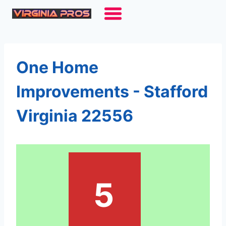
Skip
to
content
One Home
Improvements - Stafford
Virginia 22556
5