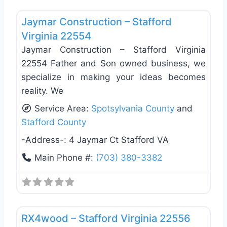
Favo
General Contractors
Jaymar Construction – Stafford
Virginia 22554
Jaymar Construction – Stafford Virginia
22554 Father and Son owned business, we
specialize in making your ideas becomes
reality. We
Service Area:
Spotsylvania County
and
Stafford County
-Address-:
4 Jaymar Ct Stafford VA
Main Phone #:
(703) 380-3382
Favo
Siding Replacement & Repair
RX4wood – Stafford Virginia 22556