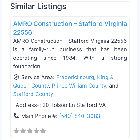
Similar Listings
Favo
General Contractors
AMRO Construction – Stafford Virginia
22556
AMRO Construction – Stafford Virginia 22556
is a family-run business that has been
operating since 1984. With a strong
foundation
Service Area:
Fredericksburg
,
King &
Queen County
,
Prince William County
, and
Stafford County
-Address-:
20 Tolson Ln Stafford VA
Main Phone #:
(540) 840-3083