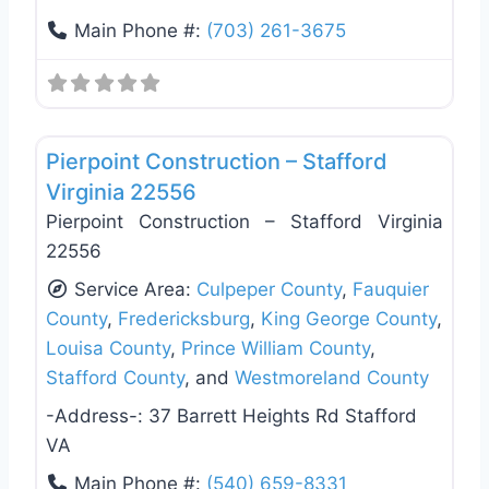
Main Phone #:
(703) 261-3675
Favo
General Contractors
Pierpoint Construction – Stafford
Virginia 22556
Pierpoint Construction – Stafford Virginia
22556
Service Area:
Culpeper County
,
Fauquier
County
,
Fredericksburg
,
King George County
,
Louisa County
,
Prince William County
,
Stafford County
, and
Westmoreland County
-Address-:
37 Barrett Heights Rd Stafford
VA
Main Phone #:
(540) 659-8331