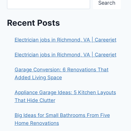
Search
Recent Posts
Electrician jobs in Richmond, VA | Careerjet
Electrician jobs in Richmond, VA | Careerjet
Garage Conversion: 6 Renovations That
Added Living Space
Appliance Garage Ideas: 5 Kitchen Layouts
That Hide Clutter
Big Ideas for Small Bathrooms From Five
Home Renovations