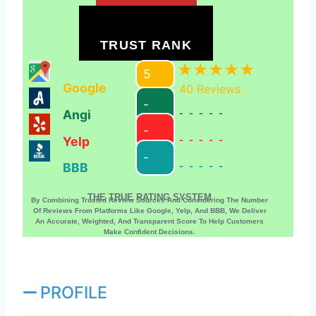
TRUST RANK
5
Google
40
Reviews
-
Angi
-----
-
Yelp
-----
-
BBB
-----
THE TRUE RATING SYSTEM
By Combining Trusted Review Sources And Considering The Number
Of Reviews From Platforms Like Google, Yelp, And BBB, We Deliver
An Accurate, Weighted, And Transparent Score To Help Customers
Make Confident Decisions.
PROFILE