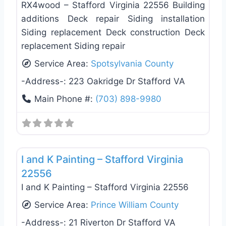
RX4wood – Stafford Virginia 22556 Building
additions Deck repair Siding installation
Siding replacement Deck construction Deck
replacement Siding repair
Service Area:
Spotsylvania County
-Address-:
223 Oakridge Dr Stafford VA
Main Phone #:
(703) 898-9980
Favo
General Contractors
I and K Painting – Stafford Virginia
22556
I and K Painting – Stafford Virginia 22556
Service Area:
Prince William County
-Address-:
21 Riverton Dr Stafford VA