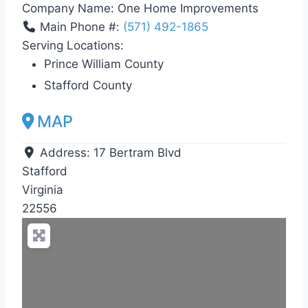
Company Name:
One Home Improvements
Main Phone #:
(571) 492-1865
Serving Locations:
Prince William County
Stafford County
MAP
Address:
17 Bertram Blvd
Stafford
Virginia
22556