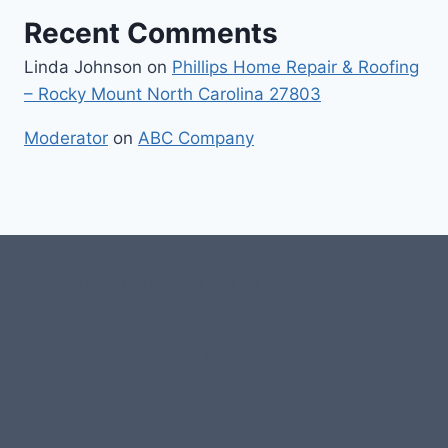
Recent Comments
Linda Johnson
on
Phillips Home Repair & Roofing
– Rocky Mount North Carolina 27803
Moderator
on
ABC Company
#107118 (no title)
0 – Checkout-block
1-Home Page- Virginia PROS
3 Service Price Plans
A-Test Page