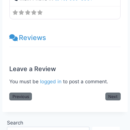
Reviews
Leave a Review
You must be
logged in
to post a comment.
Previous
Next
Search