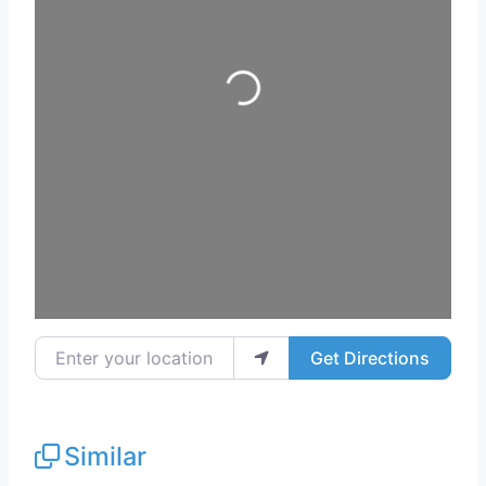
Loading...
Enter your location
Get Directions
Similar