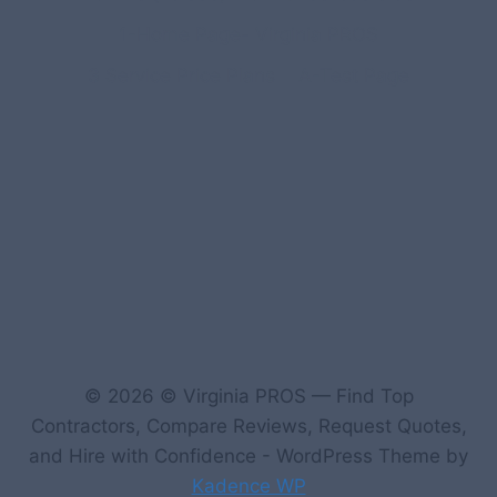
1-Home Page- Virginia PROS
3 Service Price Plans
A-Test Page
© 2026 © Virginia PROS — Find Top
Contractors, Compare Reviews, Request Quotes,
and Hire with Confidence - WordPress Theme by
Kadence WP