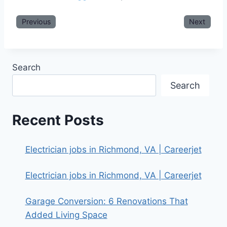
Previous
Next
Search
Search
Recent Posts
Electrician jobs in Richmond, VA | Careerjet
Electrician jobs in Richmond, VA | Careerjet
Garage Conversion: 6 Renovations That
Added Living Space