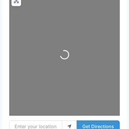
Loading...
Enter your location
Get Directions