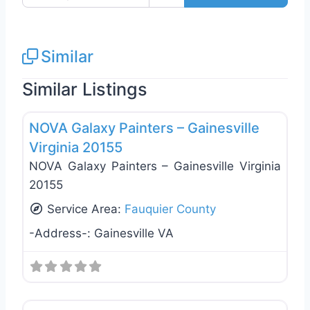
Similar
Similar Listings
Favo
Exterior House Painting
NOVA Galaxy Painters – Gainesville
Virginia 20155
NOVA Galaxy Painters – Gainesville Virginia
20155
Service Area:
Fauquier County
-Address-:
Gainesville VA
Favo
Exterior House Painting