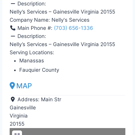
Description:
Nelly’s Services – Gainesville Virginia 20155
Company Name:
Nelly's Services
Main Phone #:
(703) 656-1336
Description:
Nelly’s Services – Gainesville Virginia 20155
Serving Locations:
Manassas
Fauquier County
MAP
Address:
Main Str
Gainesville
Virginia
20155