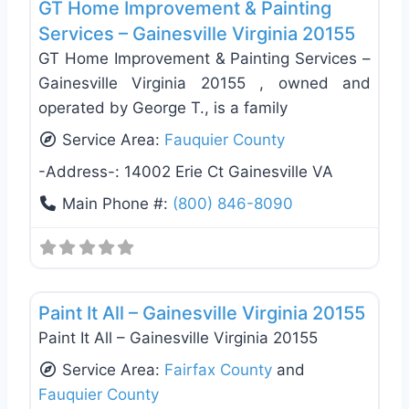
GT Home Improvement & Painting
Services – Gainesville Virginia 20155
GT Home Improvement & Painting Services –
Gainesville Virginia 20155 , owned and
operated by George T., is a family
Service Area:
Fauquier County
-Address-:
14002 Erie Ct Gainesville VA
Main Phone #:
(800) 846-8090
Favo
Exterior House Painting
Paint It All – Gainesville Virginia 20155
Paint It All – Gainesville Virginia 20155
Service Area:
Fairfax County
and
Fauquier County