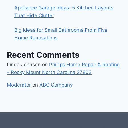
Appliance Garage Ideas: 5 Kitchen Layouts
That Hide Clutter
Big Ideas for Small Bathrooms From Five
Home Renovations
Recent Comments
Linda Johnson
on
Phillips Home Repair & Roofing
– Rocky Mount North Carolina 27803
Moderator
on
ABC Company
#107118 (no title)
0 – Checkout-block