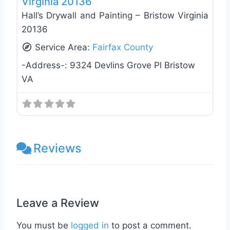
Virginia 20136
Hall’s Drywall and Painting – Bristow Virginia
20136
Service Area:
Fairfax County
-Address-:
9324 Devlins Grove Pl Bristow
VA
Reviews
Leave a Review
You must be
logged in
to post a comment.