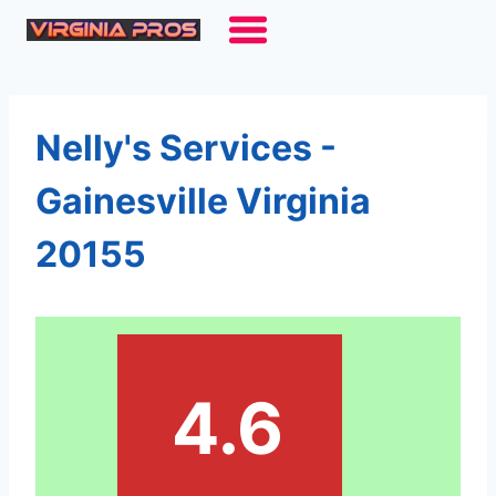
Skip
to
content
Nelly's Services -
Gainesville Virginia
20155
4.6