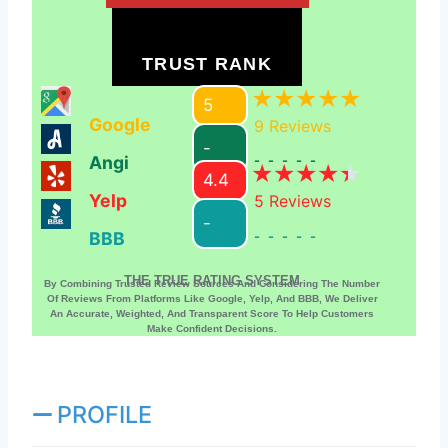
TRUST RANK
5
Google
9
Reviews
-
Angi
-----
4.4
Yelp
5
Reviews
-
BBB
-----
THE TRUE RATING SYSTEM
By Combining Trusted Review Sources And Considering The Number
Of Reviews From Platforms Like Google, Yelp, And BBB, We Deliver
An Accurate, Weighted, And Transparent Score To Help Customers
Make Confident Decisions.
PROFILE