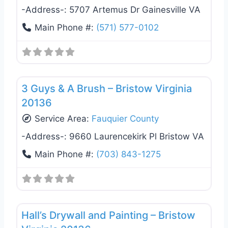
-Address-:
5707 Artemus Dr Gainesville VA
Main Phone #:
(571) 577-0102
Favo
Exterior House Painting
3 Guys & A Brush – Bristow Virginia
20136
Service Area:
Fauquier County
-Address-:
9660 Laurencekirk Pl Bristow VA
Main Phone #:
(703) 843-1275
Favo
Exterior House Painting
Hall’s Drywall and Painting – Bristow