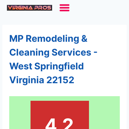
Skip
to
content
MP Remodeling &
Cleaning Services -
West Springfield
Virginia 22152
4.2