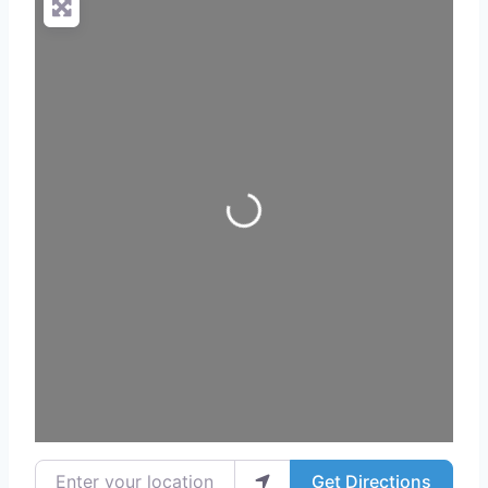
Loading...
Enter your location
Get Directions