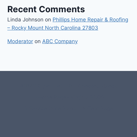
Recent Comments
Linda Johnson
on
Phillips Home Repair & Roofing
– Rocky Mount North Carolina 27803
Moderator
on
ABC Company
#107118 (no title)
0 – Checkout-block
1-Home Page- Virginia PROS
3 Service Price Plans
A-Test Page