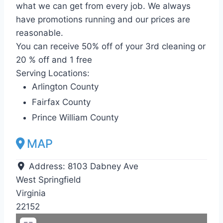
what we can get from every job. We always
have promotions running and our prices are
reasonable.
You can receive 50% off of your 3rd cleaning or
20 % off and 1 free
Serving Locations:
Arlington County
Fairfax County
Prince William County
MAP
Address:
8103 Dabney Ave
West Springfield
Virginia
22152