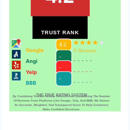
TRUST RANK
4.2
Google
5
Reviews
-
Angi
-----
-
Yelp
-----
-
BBB
-----
THE TRUE RATING SYSTEM
By Combining Trusted Review Sources And Considering The Number
Of Reviews From Platforms Like Google, Yelp, And BBB, We Deliver
An Accurate, Weighted, And Transparent Score To Help Customers
Make Confident Decisions.