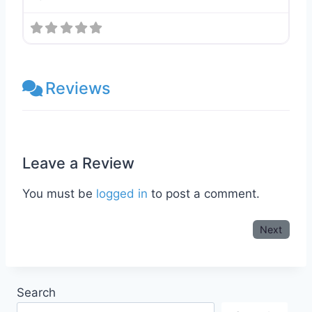
Reviews
Leave a Review
You must be
logged in
to post a comment.
Next
Search