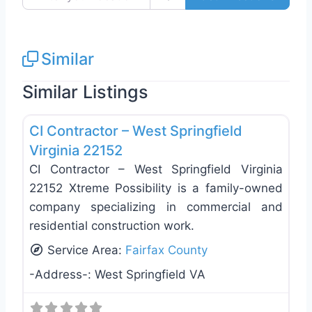
Similar
Similar Listings
Favo
Exterior House Painting
CI Contractor – West Springfield
Virginia 22152
CI Contractor – West Springfield Virginia
22152 Xtreme Possibility is a family-owned
company specializing in commercial and
residential construction work.
Service Area:
Fairfax County
-Address-:
West Springfield VA