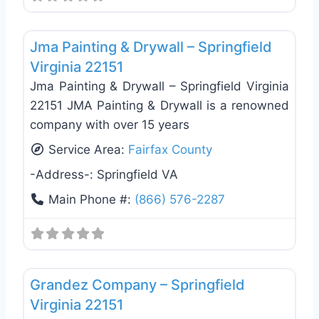
Favo
Exterior House Painting
Jma Painting & Drywall – Springfield
Virginia 22151
Jma Painting & Drywall – Springfield Virginia
22151 JMA Painting & Drywall is a renowned
company with over 15 years
Service Area:
Fairfax County
-Address-:
Springfield VA
Main Phone #:
(866) 576-2287
Favo
Exterior House Painting
Grandez Company – Springfield
Virginia 22151