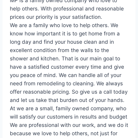
MP is a family owned company who love to
help others. With professional and reasonable
prices our priority is your satisfaction.
We are a family who love to help others. We
know how important it is to get home from a
long day and find your house clean and in
excellent condition from the walls to the
shower and kitchen. That is our main goal to
have a satisfied customer every time and give
you peace of mind. We can handle all of your
need from remodeling to cleaning. We always
offer reasonable pricing. So give us a call today
and let us take that burden out of your hands.
At we are a small, family owned company, who
will satisfy our customers in results and budget
We are professional with our work, and we do it
because we love to help others, not just for