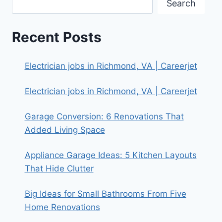
Search
Recent Posts
Electrician jobs in Richmond, VA | Careerjet
Electrician jobs in Richmond, VA | Careerjet
Garage Conversion: 6 Renovations That
Added Living Space
Appliance Garage Ideas: 5 Kitchen Layouts
That Hide Clutter
Big Ideas for Small Bathrooms From Five
Home Renovations