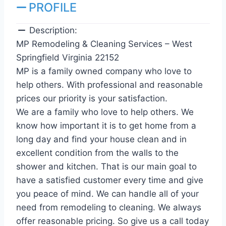
PROFILE
Description:
MP Remodeling & Cleaning Services – West
Springfield Virginia 22152
MP is a family owned company who love to
help others. With professional and reasonable
prices our priority is your satisfaction.
We are a family who love to help others. We
know how important it is to get home from a
long day and find your house clean and in
excellent condition from the walls to the
shower and kitchen. That is our main goal to
have a satisfied customer every time and give
you peace of mind. We can handle all of your
need from remodeling to cleaning. We always
offer reasonable pricing. So give us a call today