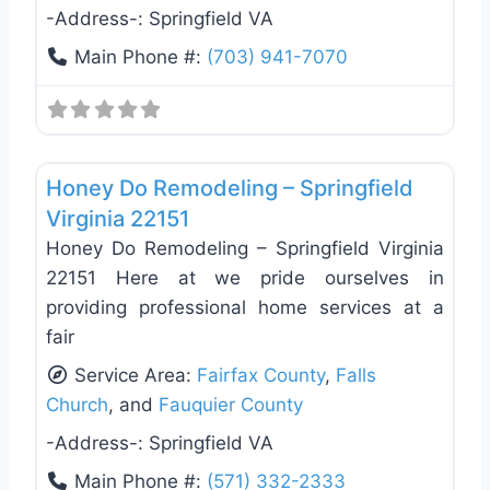
-Address-:
Springfield VA
Main Phone #:
(703) 941-7070
Favo
Deck Building & Replacement
Honey Do Remodeling – Springfield
Virginia 22151
Honey Do Remodeling – Springfield Virginia
22151 Here at we pride ourselves in
providing professional home services at a
fair
Service Area:
Fairfax County
,
Falls
Church
, and
Fauquier County
-Address-:
Springfield VA
Main Phone #:
(571) 332-2333