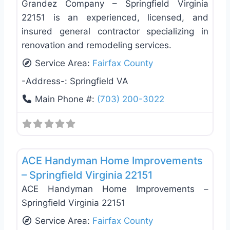
Grandez Company – Springfield Virginia
22151 is an experienced, licensed, and
insured general contractor specializing in
renovation and remodeling services.
Service Area:
Fairfax County
-Address-:
Springfield VA
Main Phone #:
(703) 200-3022
Favo
Exterior House Painting
ACE Handyman Home Improvements
– Springfield Virginia 22151
ACE Handyman Home Improvements –
Springfield Virginia 22151
Service Area:
Fairfax County