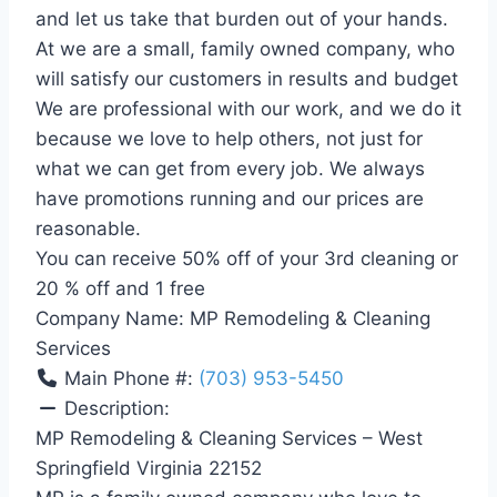
and let us take that burden out of your hands.
At we are a small, family owned company, who
will satisfy our customers in results and budget
We are professional with our work, and we do it
because we love to help others, not just for
what we can get from every job. We always
have promotions running and our prices are
reasonable.
You can receive 50% off of your 3rd cleaning or
20 % off and 1 free
Company Name:
MP Remodeling & Cleaning
Services
Main Phone #:
(703) 953-5450
Description:
MP Remodeling & Cleaning Services – West
Springfield Virginia 22152