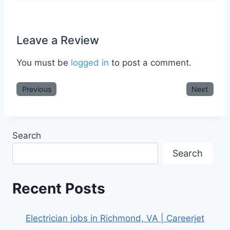
Leave a Review
You must be
logged in
to post a comment.
Previous
Next
Search
Search
Recent Posts
Electrician jobs in Richmond, VA | Careerjet