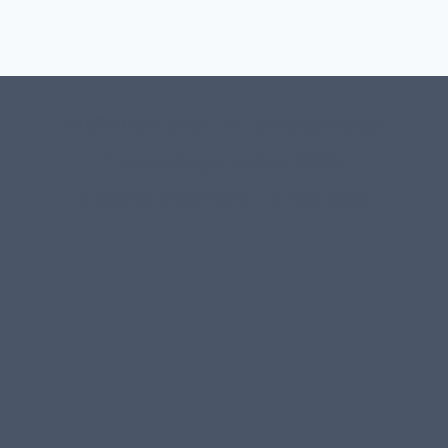
#107118 (no title)
0 – Checkout-block
1-Home Page- Virginia PROS
3 Service Price Plans
A-Test Page