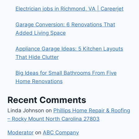
Electrician jobs in Richmond, VA | Careerjet
Garage Conversion: 6 Renovations That
Added Living Space
Appliance Garage Ideas: 5 Kitchen Layouts
That Hide Clutter
Big Ideas for Small Bathrooms From Five
Home Renovations
Recent Comments
Linda Johnson
on
Phillips Home Repair & Roofing
– Rocky Mount North Carolina 27803
Moderator
on
ABC Company