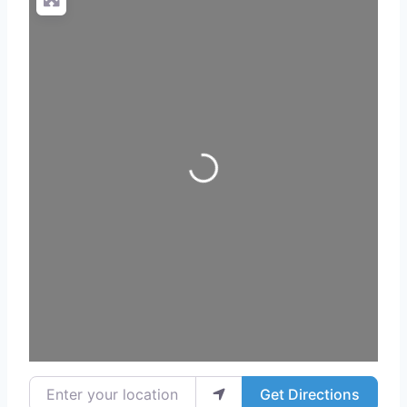
Loading...
Enter your location
Get Directions