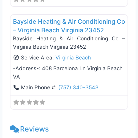
Favo
Plumbing Services
Bayside Heating & Air Conditioning Co
– Virginia Beach Virginia 23452
Bayside Heating & Air Conditioning Co –
Virginia Beach Virginia 23452
Service Area:
Virginia Beach
-Address-:
408 Barcelona Ln Virginia Beach
VA
Main Phone #:
(757) 340-3543
Reviews