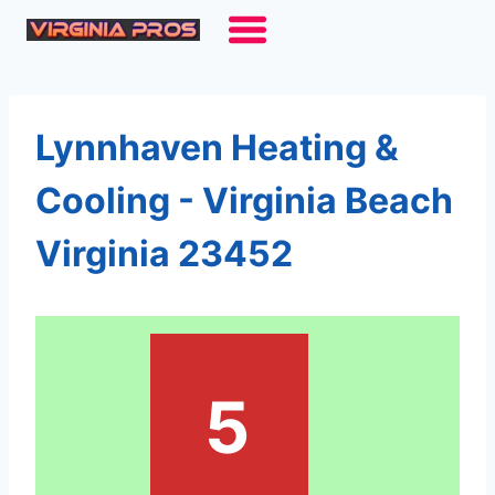
Skip
to
content
Lynnhaven Heating &
Cooling - Virginia Beach
Virginia 23452
5