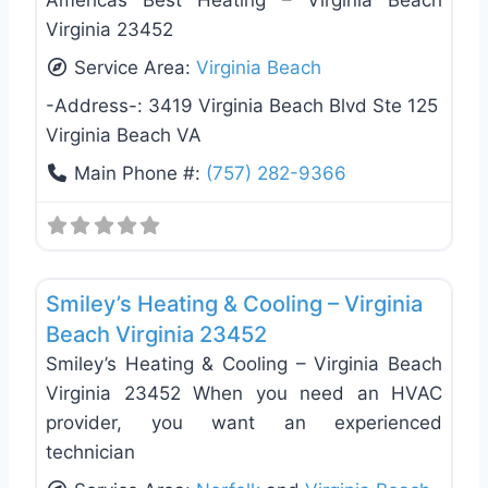
Americas Best Heating – Virginia Beach
Virginia 23452
Service Area:
Virginia Beach
-Address-:
3419 Virginia Beach Blvd Ste 125
Virginia Beach VA
Main Phone #:
(757) 282-9366
Favo
Heating & Air Conditioning
Smiley’s Heating & Cooling – Virginia
Beach Virginia 23452
Smiley’s Heating & Cooling – Virginia Beach
Virginia 23452 When you need an HVAC
provider, you want an experienced
technician