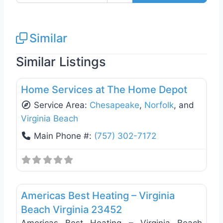
Similar
Similar Listings
Favo
Window Replacement & Installation
Home Services at The Home Depot
Service Area:
Chesapeake
,
Norfolk
, and
Virginia Beach
Main Phone #:
(757) 302-7172
Favo
Heating & Air Conditioning
Americas Best Heating – Virginia
Beach Virginia 23452