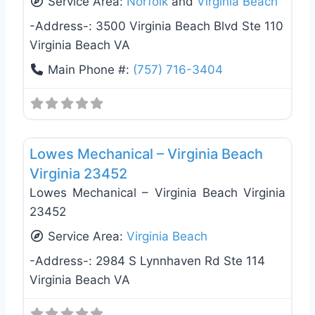
Service Area:
Norfolk
and
Virginia Beach
-Address-:
3500 Virginia Beach Blvd Ste 110
Virginia Beach VA
Main Phone #:
(757) 716-3404
Favo
Heating & Air Conditioning
Lowes Mechanical – Virginia Beach
Virginia 23452
Lowes Mechanical – Virginia Beach Virginia
23452
Service Area:
Virginia Beach
-Address-:
2984 S Lynnhaven Rd Ste 114
Virginia Beach VA