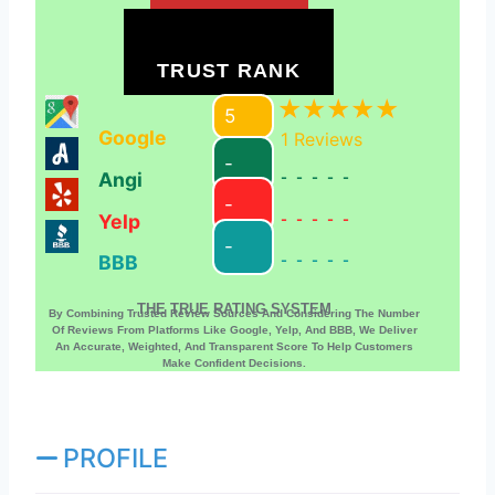
TRUST RANK
5
Google
1
Reviews
-
Angi
-----
-
Yelp
-----
-
BBB
-----
THE TRUE RATING SYSTEM
By Combining Trusted Review Sources And Considering The Number
Of Reviews From Platforms Like Google, Yelp, And BBB, We Deliver
An Accurate, Weighted, And Transparent Score To Help Customers
Make Confident Decisions.
PROFILE