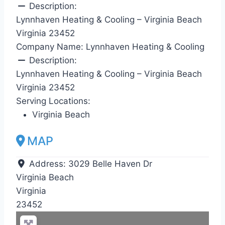
Description:
Lynnhaven Heating & Cooling – Virginia Beach
Virginia 23452
Company Name:
Lynnhaven Heating & Cooling
Description:
Lynnhaven Heating & Cooling – Virginia Beach
Virginia 23452
Serving Locations:
Virginia Beach
MAP
Address:
3029 Belle Haven Dr
Virginia Beach
Virginia
23452