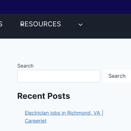
S
RESOURCES
Search
Search
Recent Posts
Electrician jobs in Richmond, VA |
Careerjet