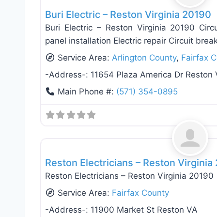
Buri Electric – Reston Virginia 20190
Buri Electric – Reston Virginia 20190 Circui
panel installation Electric repair Circuit break
Service Area:
Arlington County
,
Fairfax 
-Address-:
11654 Plaza America Dr Reston
Main Phone #:
(571) 354-0895
Electricians
Reston Electricians – Reston Virginia
Reston Electricians – Reston Virginia 20190
Service Area:
Fairfax County
-Address-:
11900 Market St Reston VA