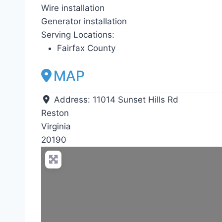
Wire installation
Generator installation
Serving Locations:
Fairfax County
MAP
Address:
11014 Sunset Hills Rd
Reston
Virginia
20190