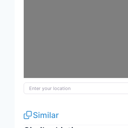
Loadi
Enter your location
Similar