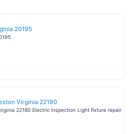
Favo
rginia 20195
20195
Favo
eston Virginia 22180
ginia 22180 Electric inspection Light fixture repair