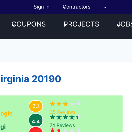
Sign in
Contractors
COUPONS
PROJECTS
JOB
Virginia 20190
3.1
35
Reviews
ogle
4.4
74
Reviews
gi