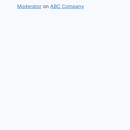
Moderator
on
ABC Company