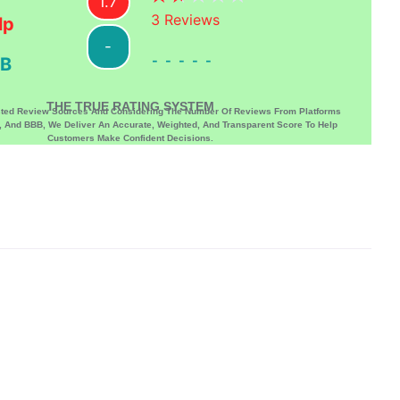
1.7
3
Reviews
lp
-
-----
B
THE TRUE RATING SYSTEM
sted Review Sources And Considering The Number Of Reviews From Platforms
p, And BBB, We Deliver An Accurate, Weighted, And Transparent Score To Help
Customers Make Confident Decisions.