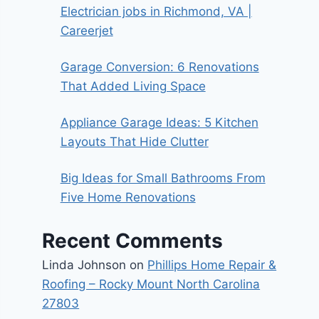
Electrician jobs in Richmond, VA |
Careerjet
Garage Conversion: 6 Renovations
That Added Living Space
Appliance Garage Ideas: 5 Kitchen
Layouts That Hide Clutter
Big Ideas for Small Bathrooms From
Five Home Renovations
Recent Comments
Linda Johnson
on
Phillips Home Repair &
Roofing – Rocky Mount North Carolina
27803