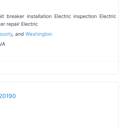
t breaker installation Electric inspection Electric
er repair Electric
County
, and
Washington
 VA
Favo
 20190