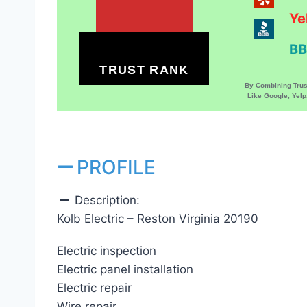
Ye
BB
TRUST RANK
By Combining Tru
Like Google, Yel
PROFILE
Description:
Kolb Electric – Reston Virginia 20190
Electric inspection
Electric panel installation
Electric repair
Wire repair