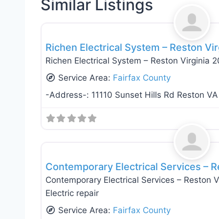
Similar Listings
Electricians
Richen Electrical System – Reston Vi
Richen Electrical System – Reston Virginia 
Service Area:
Fairfax County
-Address-:
11110 Sunset Hills Rd Reston VA
Electricians
Contemporary Electrical Services – R
Contemporary Electrical Services – Reston Vir
Electric repair
Service Area:
Fairfax County