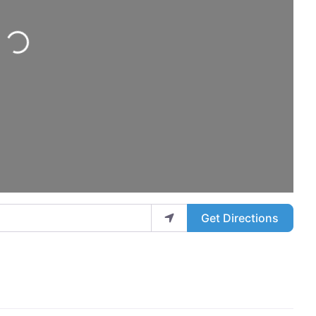
ng...
Get Directions