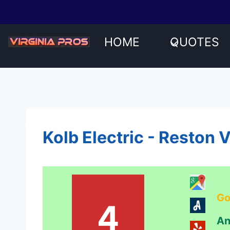
Skip
to
content
HOME
QUOTES
Kolb Electric - Reston 
Go
4
An