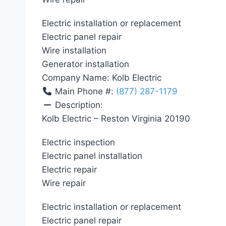
Electric installation or replacement
Electric panel repair
Wire installation
Generator installation
Company Name:
Kolb Electric
Main Phone #:
(877) 287-1179
Description:
Kolb Electric – Reston Virginia 20190
Electric inspection
Electric panel installation
Electric repair
Wire repair
Electric installation or replacement
Electric panel repair