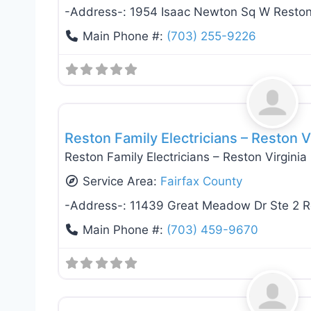
-Address-:
1954 Isaac Newton Sq W Resto
Main Phone #:
(703) 255-9226
Electricians
Reston Family Electricians – Reston V
Reston Family Electricians – Reston Virginia
Service Area:
Fairfax County
-Address-:
11439 Great Meadow Dr Ste 2 R
Main Phone #:
(703) 459-9670
Electricians