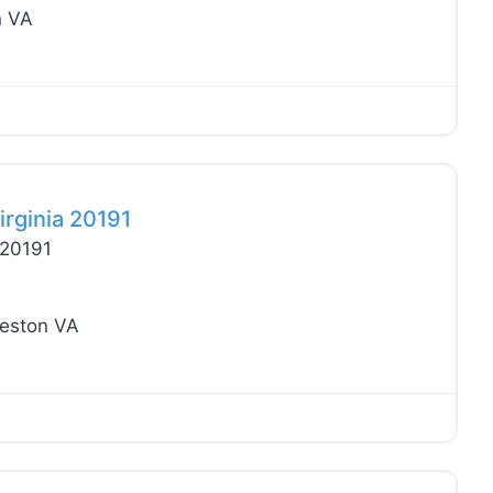
n VA
Favo
irginia 20191
 20191
eston VA
Favo