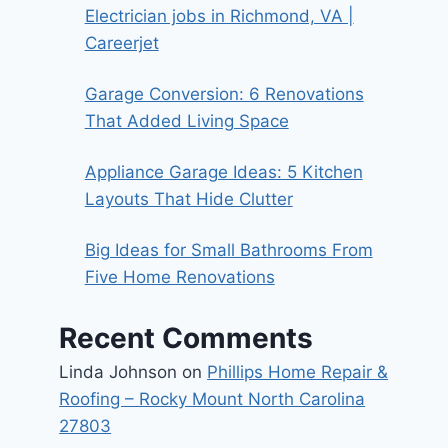
Electrician jobs in Richmond, VA |
Careerjet
Garage Conversion: 6 Renovations
That Added Living Space
Appliance Garage Ideas: 5 Kitchen
Layouts That Hide Clutter
Big Ideas for Small Bathrooms From
Five Home Renovations
Recent Comments
Linda Johnson
on
Phillips Home Repair &
Roofing – Rocky Mount North Carolina
27803