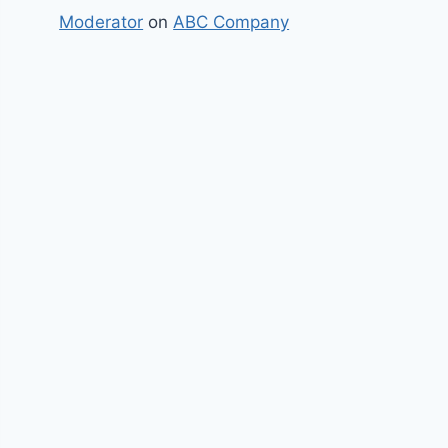
Moderator
on
ABC Company