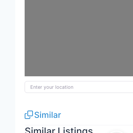
Enter your location
Similar
Similar Listings