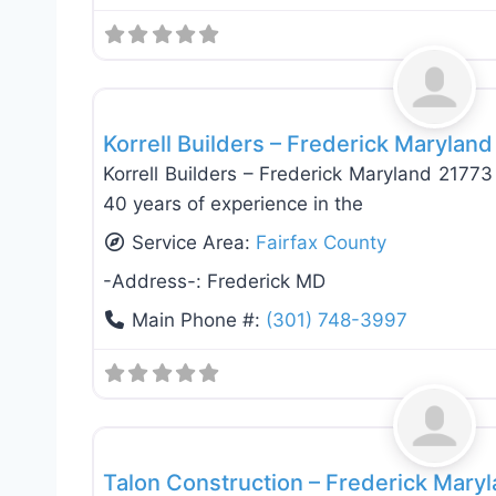
General Contractors
Korrell Builders – Frederick Marylan
Korrell Builders – Frederick Maryland 2177
40 years of experience in the
Service Area:
Fairfax County
-Address-:
Frederick MD
Main Phone #:
(301) 748-3997
General Contractors
Talon Construction – Frederick Mary