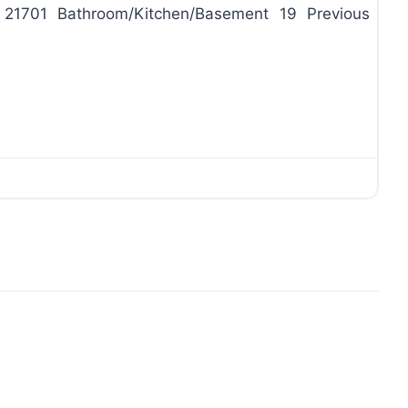
d 21701 Bathroom/Kitchen/Basement 19 Previous