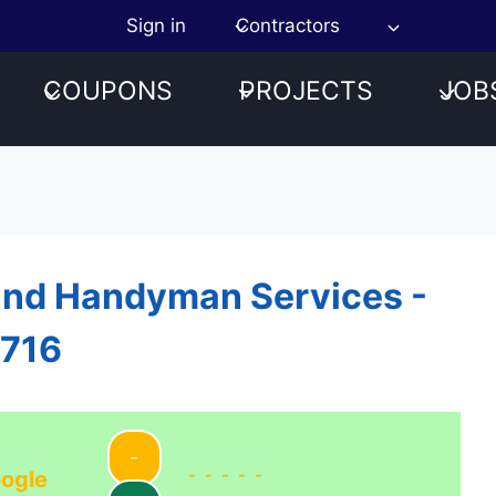
Sign in
Contractors
COUPONS
PROJECTS
JOB
and Handyman Services -
1716
-
-----
ogle