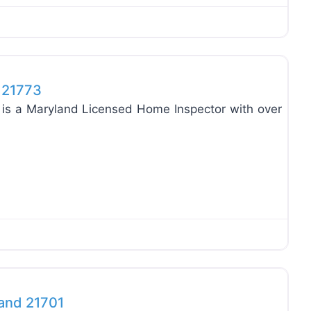
Favo
d 21773
3 is a Maryland Licensed Home Inspector with over
Favo
land 21701