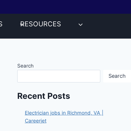
S
RESOURCES
Search
Search
Recent Posts
Electrician jobs in Richmond, VA |
Careerjet