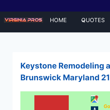
Skip
to
content
HOME
QUOTES
Keystone Remodeling 
Brunswick Maryland 2
Go