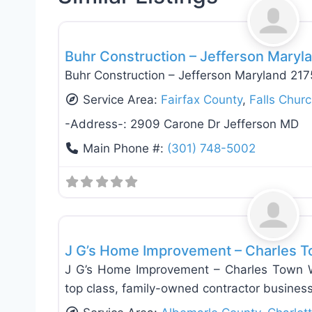
General Contractors
Buhr Construction – Jefferson Maryl
Buhr Construction – Jefferson Maryland 21
Service Area:
Fairfax County
,
Falls Chur
-Address-:
2909 Carone Dr Jefferson MD
Main Phone #:
(301) 748-5002
General Contractors
J G’s Home Improvement – Charles T
J G’s Home Improvement – Charles Town W
top class, family-owned contractor busines