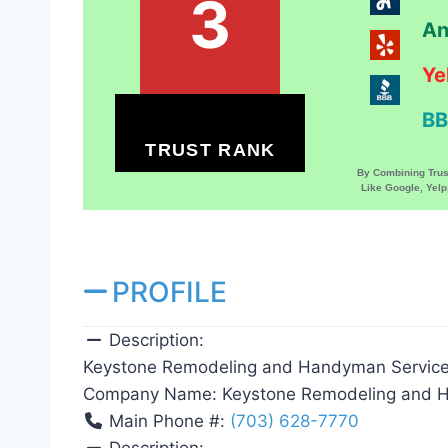
3
An
Ye
BB
TRUST RANK
By Combining Tru
Like Google, Yel
PROFILE
Description:
Keystone Remodeling and Handyman Service
Company Name:
Keystone Remodeling and 
Main Phone #:
(703) 628-7770
Description: