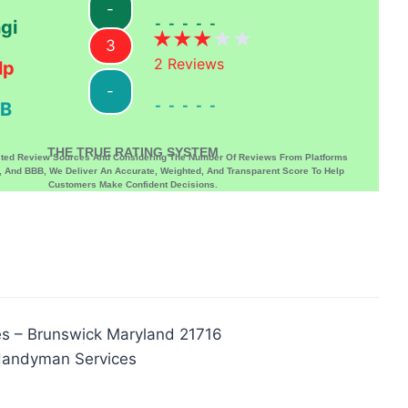
-
-----
gi
3
2
Reviews
lp
-
-----
B
THE TRUE RATING SYSTEM
sted Review Sources And Considering The Number Of Reviews From Platforms
p, And BBB, We Deliver An Accurate, Weighted, And Transparent Score To Help
Customers Make Confident Decisions.
s – Brunswick Maryland 21716
Handyman Services