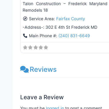
Talon Construction – Frederick Marylan
Remodels 18
Service Area:
Fairfax County
-Address-:
302 E 4th St Frederick MD
Main Phone #:
(240) 831-6649
Reviews
Leave a Review
You must be
logged in
to post a comment.