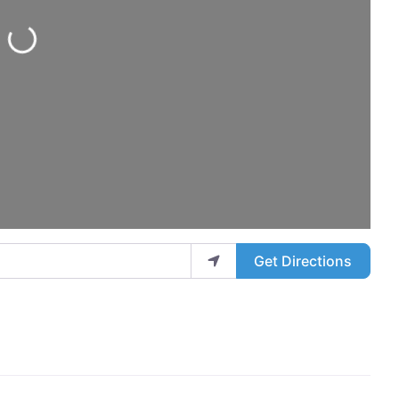
Loading...
Get Directions