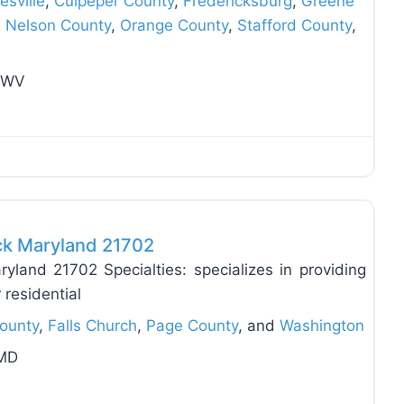
esville
,
Culpeper County
,
Fredericksburg
,
Greene
,
Nelson County
,
Orange County
,
Stafford County
,
n WV
Favo
ick Maryland 21702
yland 21702 Specialties: specializes in providing
r residential
County
,
Falls Church
,
Page County
, and
Washington
 MD