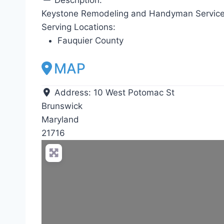
Keystone Remodeling and Handyman Service
Serving Locations:
Fauquier County
MAP
Address:
10 West Potomac St
Brunswick
Maryland
21716