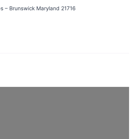
s – Brunswick Maryland 21716