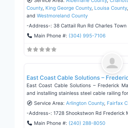
Service Area:
Albemarle County
,
Charlott
County
,
King George County
,
Louisa County
and
Westmoreland County
-Address-:
38 Cattail Run Rd Charles Tow
Main Phone #:
(304) 995-7106
Deck Building & Replacement
East Coast Cable Solutions – Freder
East Coast Cable Solutions – Frederick Mar
and installing stainless steel cable railing fo
Service Area:
Arlington County
,
Fairfax 
-Address-:
1728 Shookstwon Rd Frederick
Main Phone #:
(240) 288-8050