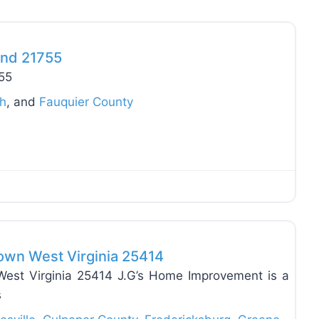
Favo
and 21755
755
ch
, and
Fauquier County
Favo
own West Virginia 25414
est Virginia 25414 J.G’s Home Improvement is a
s