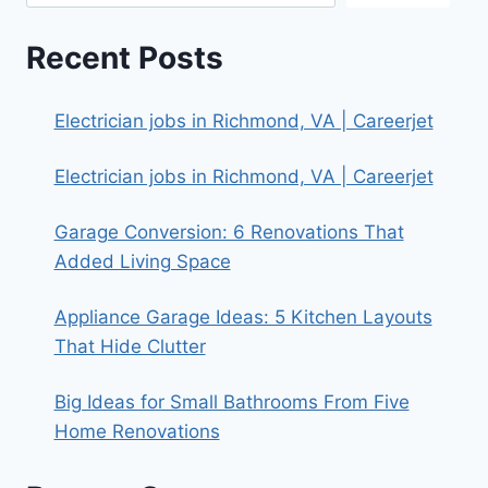
Recent Posts
Electrician jobs in Richmond, VA | Careerjet
Electrician jobs in Richmond, VA | Careerjet
Garage Conversion: 6 Renovations That
Added Living Space
Appliance Garage Ideas: 5 Kitchen Layouts
That Hide Clutter
Big Ideas for Small Bathrooms From Five
Home Renovations