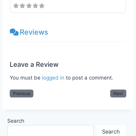
Reviews
Leave a Review
You must be
logged in
to post a comment.
Previous
Next
Search
Search