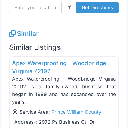
Enter your location
Get Directions
Similar
Similar Listings
Favo
Roof Replacement & Repair
Apex Waterproofing – Woodbridge
Virginia 22192
Apex Waterproofing – Woodbridge Virginia
22192 is a family-owned business that
began in 1999 and has expanded over the
years.
Service Area:
Prince William County
-Address-:
2972 Ps Business Ctr Dr