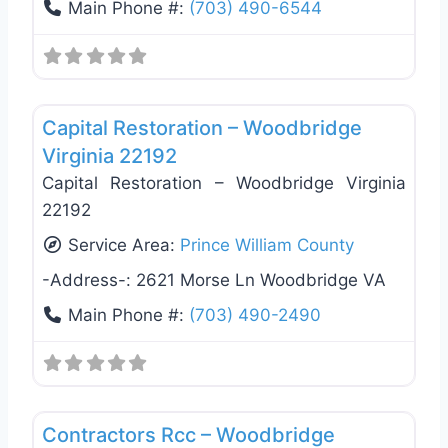
Main Phone #:
(703) 490-6544
Favo
Damage Restoration
Capital Restoration – Woodbridge
Virginia 22192
Capital Restoration – Woodbridge Virginia
22192
Service Area:
Prince William County
-Address-:
2621 Morse Ln Woodbridge VA
Main Phone #:
(703) 490-2490
Favo
General Contractors
Contractors Rcc – Woodbridge