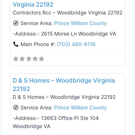
Virginia 22192
Contractors Rcc – Woodbridge Virginia 22192
Service Area:
Prince William County
-Address-:
2615 Morse Ln Woodbridge VA
Main Phone #:
(703) 490-9116
Favo
General Contractors
D & S Homes – Woodbridge Virginia
22192
D & S Homes – Woodbridge Virginia 22192
Service Area:
Prince William County
-Address-:
13663 Office Pl Ste 104
Woodbridge VA