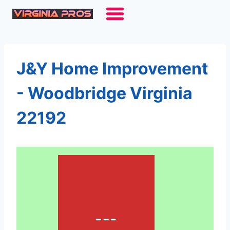
Skip
to
content
J&Y Home Improvement
- Woodbridge Virginia
22192
---