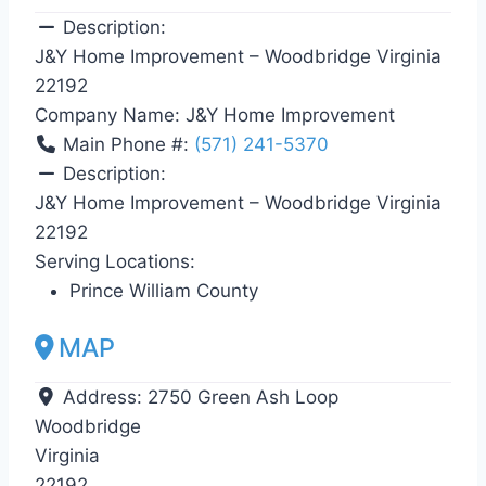
Description:
J&Y Home Improvement – Woodbridge Virginia
22192
Company Name:
J&Y Home Improvement
Main Phone #:
(571) 241-5370
Description:
J&Y Home Improvement – Woodbridge Virginia
22192
Serving Locations:
Prince William County
MAP
Address:
2750 Green Ash Loop
Woodbridge
Virginia
22192