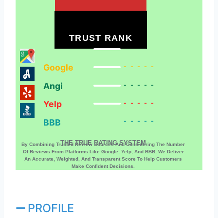
TRUST RANK
Google
-----
Angi
-----
Yelp
-----
BBB
-----
THE TRUE RATING SYSTEM
By Combining Trusted Review Sources And Considering The Number
Of Reviews From Platforms Like Google, Yelp, And BBB, We Deliver
An Accurate, Weighted, And Transparent Score To Help Customers
Make Confident Decisions.
PROFILE