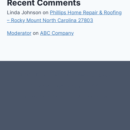
Recent Comments
Linda Johnson
on
Phillips Home Repair & Roofing
– Rocky Mount North Carolina 27803
Moderator
on
ABC Company
#107118 (no title)
0 – Checkout-block
1-Home Page- Virginia PROS
3 Service Price Plans
A-Test Page