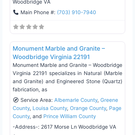
Woodbridge VA
Main Phone #:
(703) 910-7940
Favo
General Contractors
Monument Marble and Granite –
Woodbridge Virginia 22191
Monument Marble and Granite – Woodbridge
Virginia 22191 specializes in Natural (Marble
and Granite) and Engineered Stone (Quartz)
fabrication, as
Service Area:
Albemarle County
,
Greene
County
,
Louisa County
,
Orange County
,
Page
County
, and
Prince William County
-Address-:
2617 Morse Ln Woodbridge VA