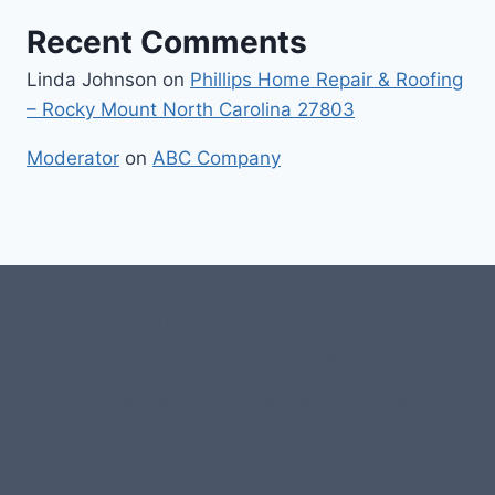
Recent Comments
Linda Johnson
on
Phillips Home Repair & Roofing
– Rocky Mount North Carolina 27803
Moderator
on
ABC Company
#107118 (no title)
0 – Checkout-block
1-Home Page- Virginia PROS
3 Service Price Plans
A-Test Page