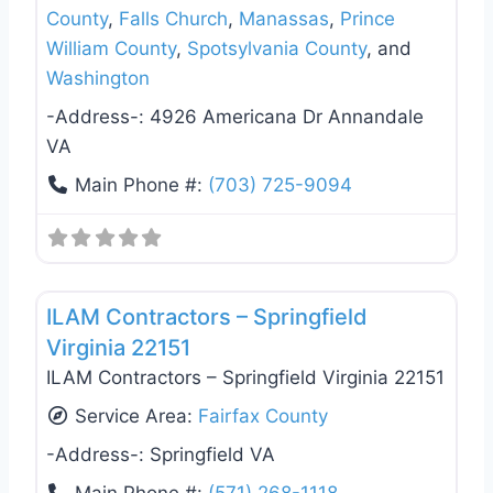
County
,
Falls Church
,
Manassas
,
Prince
William County
,
Spotsylvania County
, and
Washington
-Address-:
4926 Americana Dr Annandale
VA
Main Phone #:
(703) 725-9094
Favo
General Contractors
ILAM Contractors – Springfield
Virginia 22151
ILAM Contractors – Springfield Virginia 22151
Service Area:
Fairfax County
-Address-:
Springfield VA