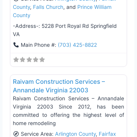
County
,
Falls Church
, and
Prince William
County
-Address-:
5228 Port Royal Rd Springfield
VA
Main Phone #:
(703) 425-8822
Favo
General Contractors
Raivam Construction Services –
Annandale Virginia 22003
Raivam Construction Services – Annandale
Virginia 22003 Since 2012, has been
committed to offering the highest level of
home remodeling
Service Area:
Arlington County
,
Fairfax