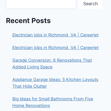
Search
Recent Posts
Electrician jobs in Richmond, VA | Careerjet
Electrician jobs in Richmond, VA | Careerjet
Garage Conversion: 6 Renovations That
Added Living Space
Appliance Garage Ideas: 5 Kitchen Layouts
That Hide Clutter
Big Ideas for Small Bathrooms From Five
Home Renovations