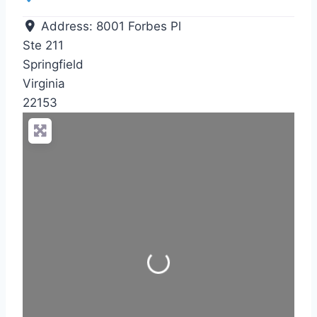
Address:
8001 Forbes Pl
Ste 211
Springfield
Virginia
22153
Loading...