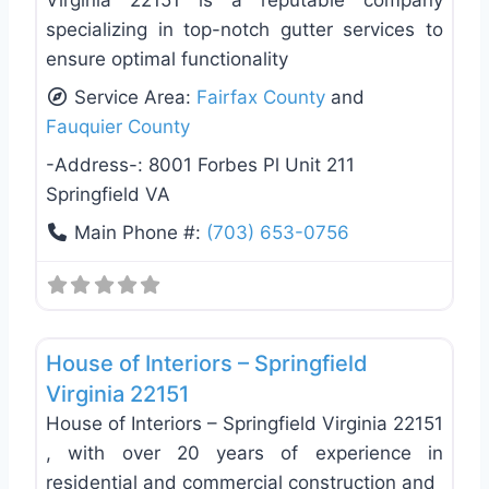
Virginia 22151 is a reputable company
specializing in top-notch gutter services to
ensure optimal functionality
Service Area:
Fairfax County
and
Fauquier County
-Address-:
8001 Forbes Pl Unit 211
Springfield VA
Main Phone #:
(703) 653-0756
Favo
General Contractors
House of Interiors – Springfield
Virginia 22151
House of Interiors – Springfield Virginia 22151
, with over 20 years of experience in
residential and commercial construction and