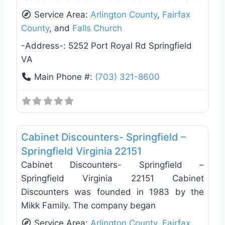
Service Area:
Arlington County
,
Fairfax
County
, and
Falls Church
-Address-:
5252 Port Royal Rd Springfield
VA
Main Phone #:
(703) 321-8600
Favo
General Contractors
Cabinet Discounters- Springfield –
Springfield Virginia 22151
Cabinet Discounters- Springfield –
Springfield Virginia 22151 Cabinet
Discounters was founded in 1983 by the
Mikk Family. The company began
Service Area:
Arlington County
,
Fairfax