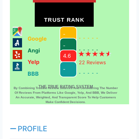
TRUST RANK
-
Google
-----
-
Angi
-----
4.6
Yelp
22
Reviews
-
BBB
-----
THE TRUE RATING SYSTEM
By Combining Trusted Review Sources And Considering The Number
Of Reviews From Platforms Like Google, Yelp, And BBB, We Deliver
An Accurate, Weighted, And Transparent Score To Help Customers
Make Confident Decisions.
PROFILE