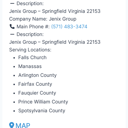
Description:
Jenix Group – Springfield Virginia 22153
Company Name:
Jenix Group
Main Phone #:
(571) 483-3474
Description:
Jenix Group – Springfield Virginia 22153
Serving Locations:
Falls Church
Manassas
Arlington County
Fairfax County
Fauquier County
Prince William County
Spotsylvania County
MAP