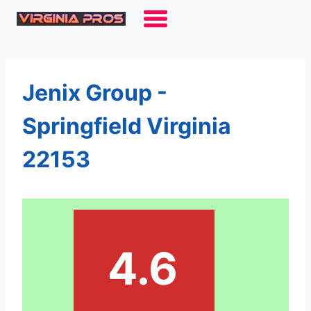
Skip
to
content
Jenix Group -
Springfield Virginia
22153
4.6