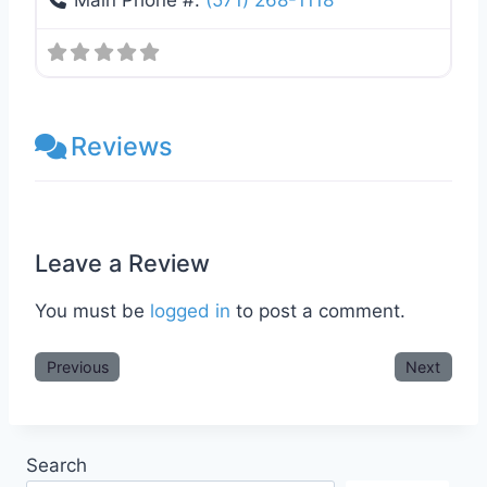
Main Phone #:
(571) 268-1118
Reviews
Leave a Review
You must be
logged in
to post a comment.
Previous
Next
Search