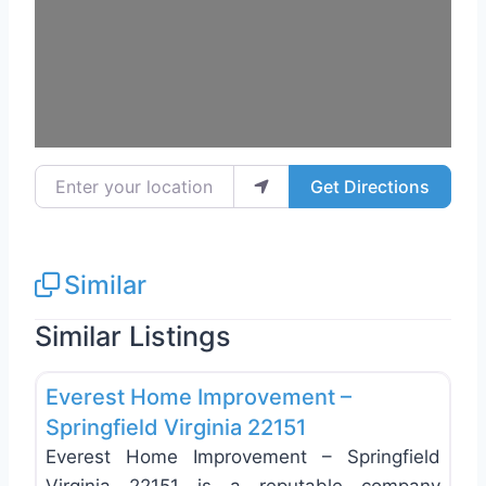
Enter your location
Get Directions
Similar
Similar Listings
Favo
Roof Replacement & Repair
Everest Home Improvement –
Springfield Virginia 22151
Everest Home Improvement – Springfield