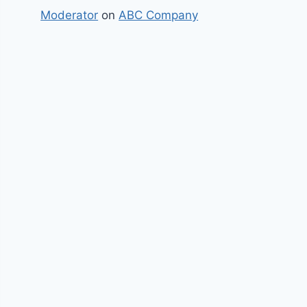
Moderator
on
ABC Company