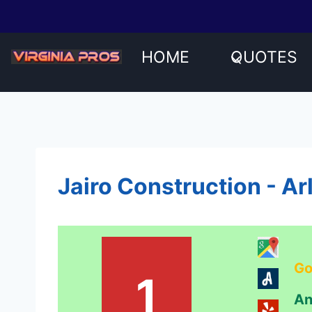
Skip
to
content
HOME
QUOTES
Jairo Construction - Ar
Go
1
An