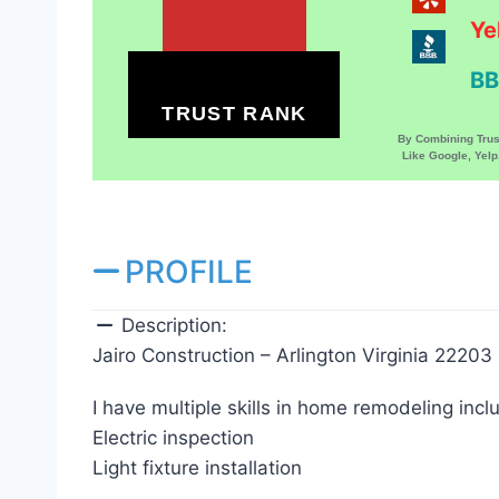
Ye
BB
TRUST RANK
By Combining Tru
Like Google, Yel
PROFILE
Description:
Jairo Construction – Arlington Virginia 22203
I have multiple skills in home remodeling incl
Electric inspection
Light fixture installation