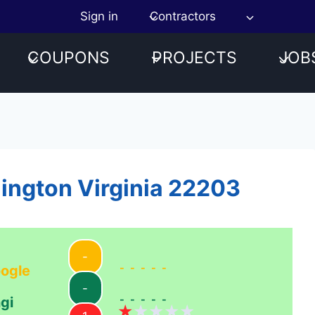
Sign in
Contractors
COUPONS
PROJECTS
JOB
lington Virginia 22203
-
-----
ogle
-
-----
gi