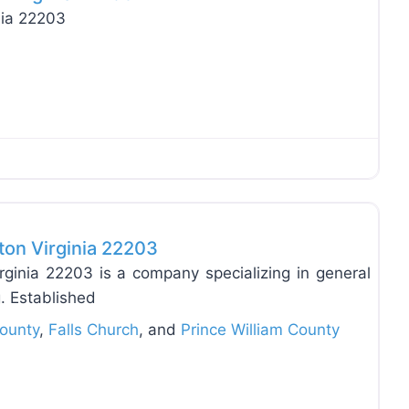
nia 22203
Favo
on Virginia 22203
inia 22203 is a company specializing in general
g. Established
County
,
Falls Church
, and
Prince William County