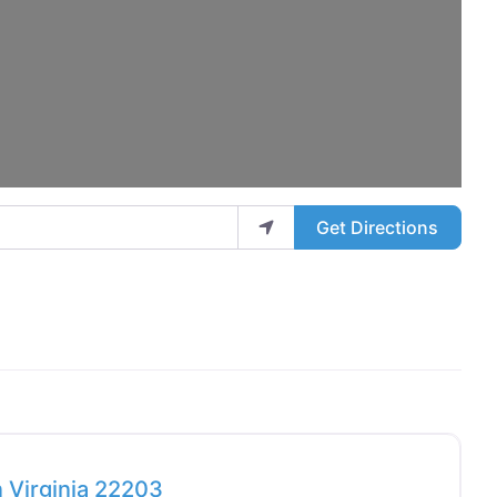
Get Directions
Favo
 Virginia 22203