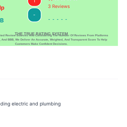
1
3
Reviews
lp
-
-----
B
THE TRUE RATING SYSTEM
sted Review Sources And Considering The Number Of Reviews From Platforms
p, And BBB, We Deliver An Accurate, Weighted, And Transparent Score To Help
Customers Make Confident Decisions.
uding electric and plumbing