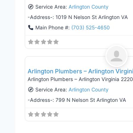
Service Area:
Arlington County
-Address-:
1019 N Nelson St Arlington VA
Main Phone #:
(703) 525-4650
General Contractors
Arlington Plumbers – Arlington Virgi
Arlington Plumbers – Arlington Virginia 222
Service Area:
Arlington County
-Address-:
799 N Nelson St Arlington VA