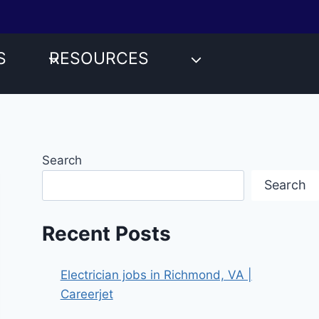
S
RESOURCES
Search
Search
Recent Posts
Electrician jobs in Richmond, VA |
Careerjet