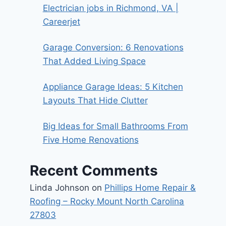
Electrician jobs in Richmond, VA |
Careerjet
Garage Conversion: 6 Renovations
That Added Living Space
Appliance Garage Ideas: 5 Kitchen
Layouts That Hide Clutter
Big Ideas for Small Bathrooms From
Five Home Renovations
Recent Comments
Linda Johnson
on
Phillips Home Repair &
Roofing – Rocky Mount North Carolina
27803