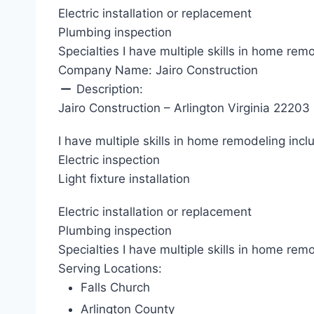
Electric installation or replacement
Plumbing inspection
Specialties I have multiple skills in home rem
Company Name:
Jairo Construction
Description:
Jairo Construction – Arlington Virginia 22203
I have multiple skills in home remodeling incl
Electric inspection
Light fixture installation
Electric installation or replacement
Plumbing inspection
Specialties I have multiple skills in home rem
Serving Locations:
Falls Church
Arlington County