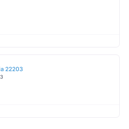
Favo
nia 22203
03