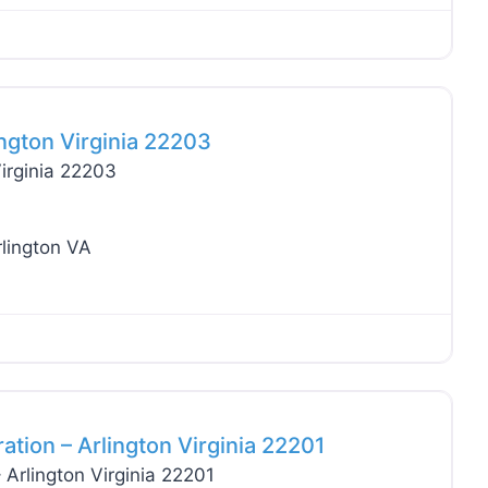
Favo
ngton Virginia 22203
irginia 22203
rlington VA
Favo
tion – Arlington Virginia 22201
Arlington Virginia 22201