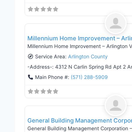
General Contractors
Millennium Home Improvement – Arli
Millennium Home Improvement – Arlington V
Service Area:
Arlington County
-Address-:
4312 N Carlin Spring Rd Apt 2 A
Main Phone #:
(571) 288-5909
General Contractors
General Building Management Corpora
General Building Management Corporation – 