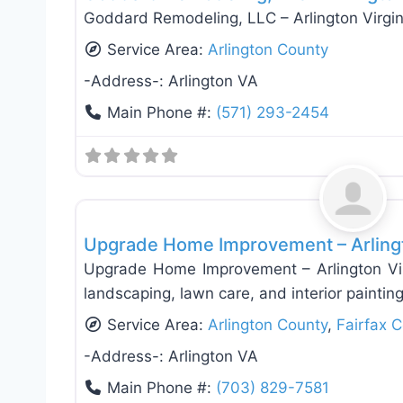
Goddard Remodeling, LLC – Arlington Virgi
Service Area:
Arlington County
-Address-:
Arlington VA
Main Phone #:
(571) 293-2454
General Contractors
Upgrade Home Improvement – Arlingt
Upgrade Home Improvement – Arlington Virg
landscaping, lawn care, and interior paintin
Service Area:
Arlington County
,
Fairfax 
-Address-:
Arlington VA
Main Phone #:
(703) 829-7581