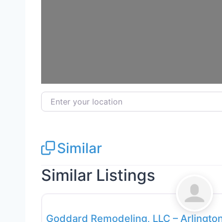
Enter your location
Similar
Similar Listings
General Contractors
Goddard Remodeling, LLC – Arlington