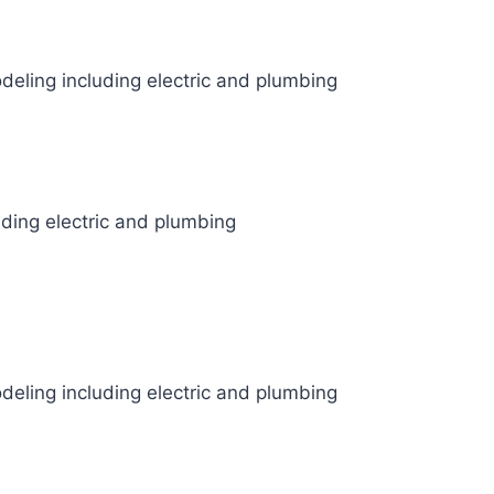
odeling including electric and plumbing
uding electric and plumbing
odeling including electric and plumbing