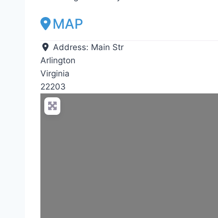
MAP
Address:
Main Str
Arlington
Virginia
22203